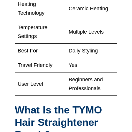
Heating
Ceramic Heating
Technology
Temperature
Multiple Levels
Settings
Best For
Daily Styling
Travel Friendly
Yes
Beginners and
User Level
Professionals
What Is the TYMO
Hair Straightener