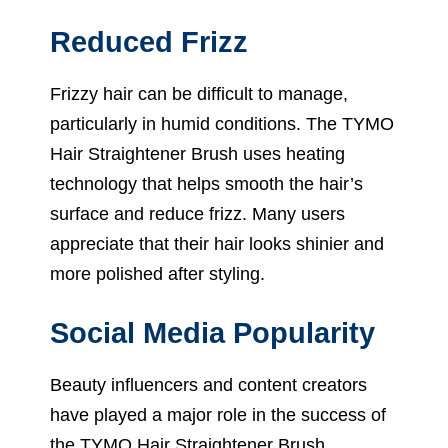
Reduced Frizz
Frizzy hair can be difficult to manage,
particularly in humid conditions. The TYMO
Hair Straightener Brush uses heating
technology that helps smooth the hair’s
surface and reduce frizz. Many users
appreciate that their hair looks shinier and
more polished after styling.
Social Media Popularity
Beauty influencers and content creators
have played a major role in the success of
the TYMO Hair Straightener Brush.