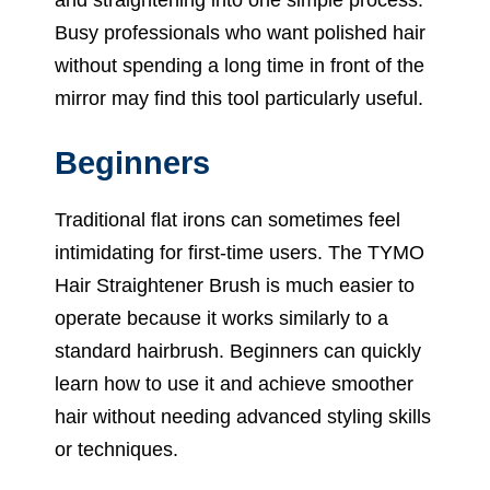
Busy professionals who want polished hair
without spending a long time in front of the
mirror may find this tool particularly useful.
Beginners
Traditional flat irons can sometimes feel
intimidating for first-time users. The TYMO
Hair Straightener Brush is much easier to
operate because it works similarly to a
standard hairbrush. Beginners can quickly
learn how to use it and achieve smoother
hair without needing advanced styling skills
or techniques.