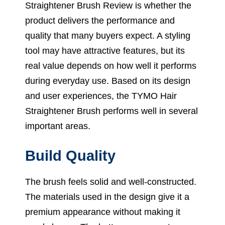
Straightener Brush Review is whether the
product delivers the performance and
quality that many buyers expect. A styling
tool may have attractive features, but its
real value depends on how well it performs
during everyday use. Based on its design
and user experiences, the TYMO Hair
Straightener Brush performs well in several
important areas.
Build Quality
The brush feels solid and well-constructed.
The materials used in the design give it a
premium appearance without making it