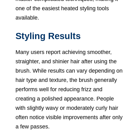
one of the easiest heated styling tools
available.
Styling Results
Many users report achieving smoother,
straighter, and shinier hair after using the
brush. While results can vary depending on
hair type and texture, the brush generally
performs well for reducing frizz and
creating a polished appearance. People
with slightly wavy or moderately curly hair
often notice visible improvements after only
a few passes.