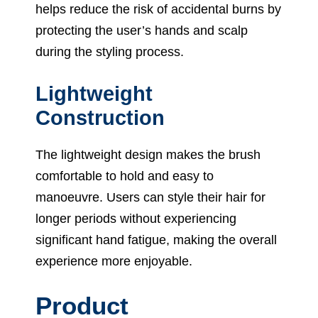
helps reduce the risk of accidental burns by
protecting the user’s hands and scalp
during the styling process.
Lightweight
Construction
The lightweight design makes the brush
comfortable to hold and easy to
manoeuvre. Users can style their hair for
longer periods without experiencing
significant hand fatigue, making the overall
experience more enjoyable.
Product