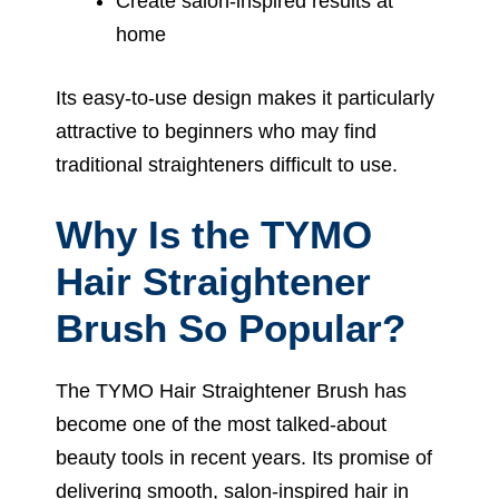
Create salon-inspired results at
home
Its easy-to-use design makes it particularly
attractive to beginners who may find
traditional straighteners difficult to use.
Why Is the TYMO
Hair Straightener
Brush So Popular?
The TYMO Hair Straightener Brush has
become one of the most talked-about
beauty tools in recent years. Its promise of
delivering smooth, salon-inspired hair in