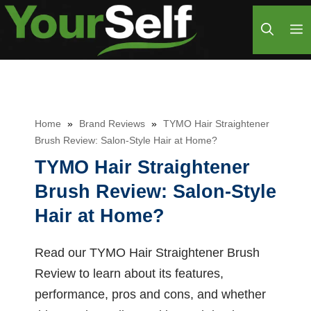
Skip
M
to
content
Home
»
Brand Reviews
»
TYMO Hair Straightener
Brush Review: Salon-Style Hair at Home?
TYMO Hair Straightener
Brush Review: Salon-Style
Hair at Home?
Read our TYMO Hair Straightener Brush
Review to learn about its features,
performance, pros and cons, and whether