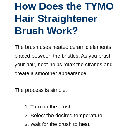
How Does the TYMO
Hair Straightener
Brush Work?
The brush uses heated ceramic elements
placed between the bristles. As you brush
your hair, heat helps relax the strands and
create a smoother appearance.
The process is simple:
Turn on the brush.
Select the desired temperature.
Wait for the brush to heat.