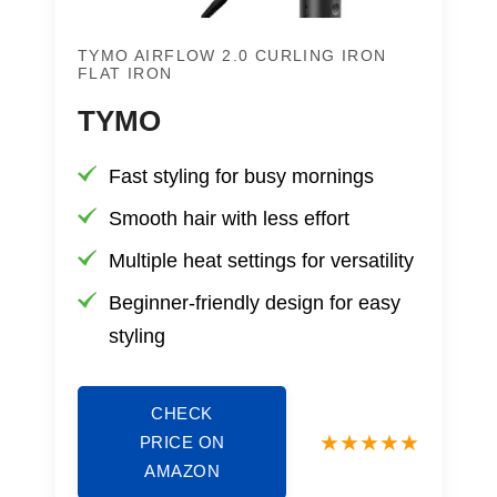
TYMO AIRFLOW 2.0 CURLING IRON
FLAT IRON
TYMO
Fast styling for busy mornings
Smooth hair with less effort
Multiple heat settings for versatility
Beginner-friendly design for easy
styling
CHECK
PRICE ON
AMAZON