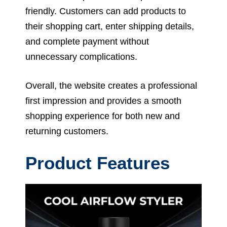
friendly. Customers can add products to
their shopping cart, enter shipping details,
and complete payment without
unnecessary complications.
Overall, the website creates a professional
first impression and provides a smooth
shopping experience for both new and
returning customers.
Product Features