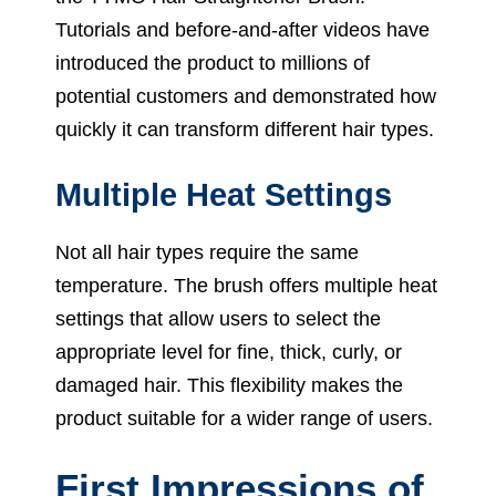
Tutorials and before-and-after videos have
introduced the product to millions of
potential customers and demonstrated how
quickly it can transform different hair types.
Multiple Heat Settings
Not all hair types require the same
temperature. The brush offers multiple heat
settings that allow users to select the
appropriate level for fine, thick, curly, or
damaged hair. This flexibility makes the
product suitable for a wider range of users.
First Impressions of