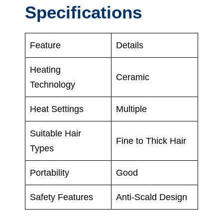
Specifications
Feature
Details
Heating
Ceramic
Technology
Heat Settings
Multiple
Suitable Hair
Fine to Thick Hair
Types
Portability
Good
Safety Features
Anti-Scald Design