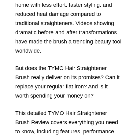
home with less effort, faster styling, and
reduced heat damage compared to
traditional straighteners. Videos showing
dramatic before-and-after transformations
have made the brush a trending beauty tool
worldwide.
But does the TYMO Hair Straightener
Brush really deliver on its promises? Can it
replace your regular flat iron? And is it
worth spending your money on?
This detailed TYMO Hair Straightener
Brush Review covers everything you need
to know, including features, performance,