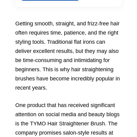
Getting smooth, straight, and frizz-free hair
often requires time, patience, and the right
styling tools. Traditional flat irons can
deliver excellent results, but they may also
be time-consuming and intimidating for
beginners. This is why hair straightening
brushes have become incredibly popular in
recent years.
One product that has received significant
attention on social media and beauty blogs
is the TYMO Hair Straightener Brush. The
company promises salon-style results at