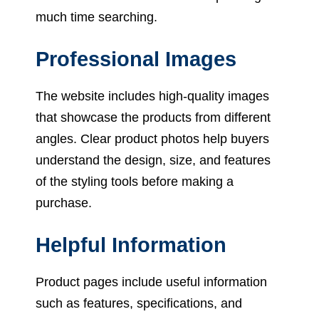
much time searching.
Professional Images
The website includes high-quality images
that showcase the products from different
angles. Clear product photos help buyers
understand the design, size, and features
of the styling tools before making a
purchase.
Helpful Information
Product pages include useful information
such as features, specifications, and