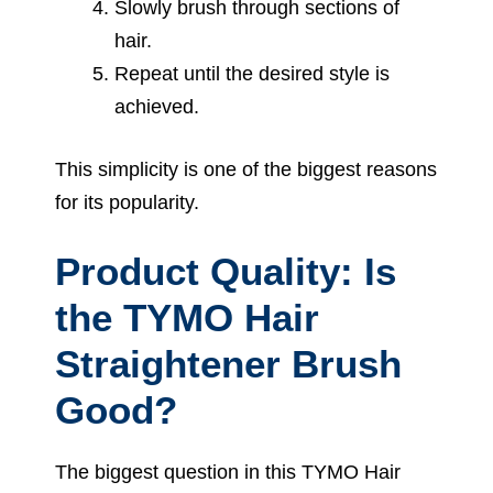
Slowly brush through sections of
hair.
Repeat until the desired style is
achieved.
This simplicity is one of the biggest reasons
for its popularity.
Product Quality: Is
the TYMO Hair
Straightener Brush
Good?
The biggest question in this TYMO Hair