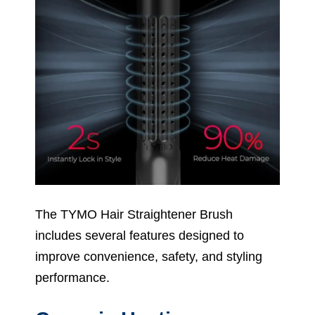
The TYMO Hair Straightener Brush
includes several features designed to
improve convenience, safety, and styling
performance.