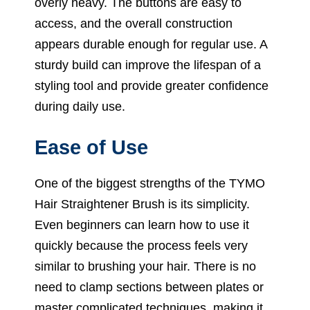
overly heavy. The buttons are easy to
access, and the overall construction
appears durable enough for regular use. A
sturdy build can improve the lifespan of a
styling tool and provide greater confidence
during daily use.
Ease of Use
One of the biggest strengths of the TYMO
Hair Straightener Brush is its simplicity.
Even beginners can learn how to use it
quickly because the process feels very
similar to brushing your hair. There is no
need to clamp sections between plates or
master complicated techniques, making it