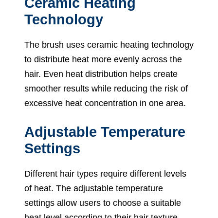
Ceramic Heating
Technology
The brush uses ceramic heating technology
to distribute heat more evenly across the
hair. Even heat distribution helps create
smoother results while reducing the risk of
excessive heat concentration in one area.
Adjustable Temperature
Settings
Different hair types require different levels
of heat. The adjustable temperature
settings allow users to choose a suitable
heat level according to their hair texture