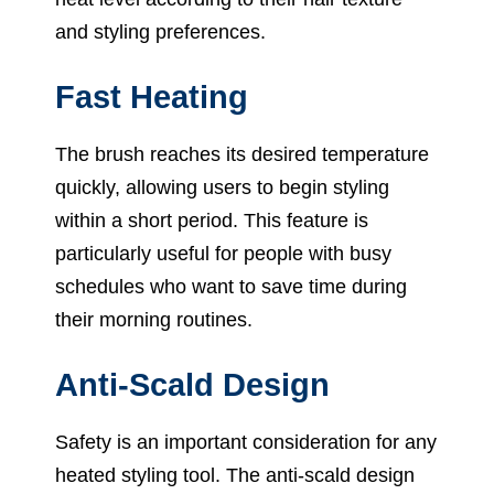
and styling preferences.
Fast Heating
The brush reaches its desired temperature
quickly, allowing users to begin styling
within a short period. This feature is
particularly useful for people with busy
schedules who want to save time during
their morning routines.
Anti-Scald Design
Safety is an important consideration for any
heated styling tool. The anti-scald design