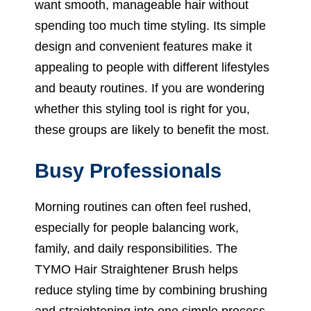
want smooth, manageable hair without
spending too much time styling. Its simple
design and convenient features make it
appealing to people with different lifestyles
and beauty routines. If you are wondering
whether this styling tool is right for you,
these groups are likely to benefit the most.
Busy Professionals
Morning routines can often feel rushed,
especially for people balancing work,
family, and daily responsibilities. The
TYMO Hair Straightener Brush helps
reduce styling time by combining brushing
and straightening into one simple process.