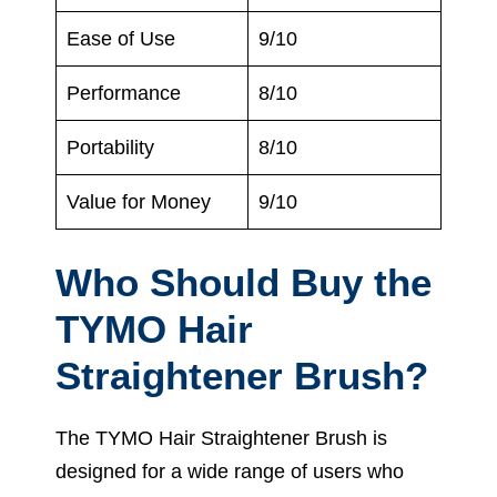
Ease of Use
9/10
Performance
8/10
Portability
8/10
Value for Money
9/10
Who Should Buy the
TYMO Hair
Straightener Brush?
The TYMO Hair Straightener Brush is
designed for a wide range of users who