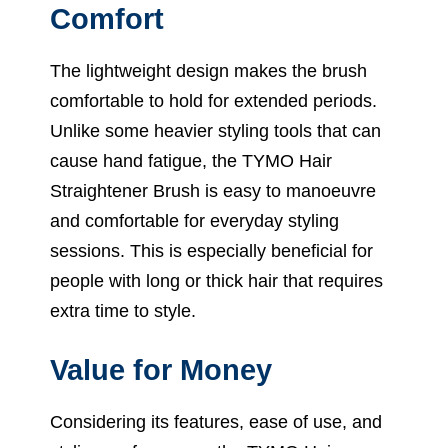
Comfort
The lightweight design makes the brush
comfortable to hold for extended periods.
Unlike some heavier styling tools that can
cause hand fatigue, the TYMO Hair
Straightener Brush is easy to manoeuvre
and comfortable for everyday styling
sessions. This is especially beneficial for
people with long or thick hair that requires
extra time to style.
Value for Money
Considering its features, ease of use, and