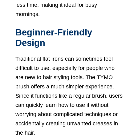
less time, making it ideal for busy
mornings.
Beginner-Friendly
Design
Traditional flat irons can sometimes feel
difficult to use, especially for people who
are new to hair styling tools. The TYMO
brush offers a much simpler experience.
Since it functions like a regular brush, users
can quickly learn how to use it without
worrying about complicated techniques or
accidentally creating unwanted creases in
the hair.