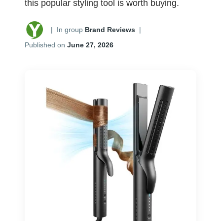
this popular styling tool is worth buying.
|
In group
Brand Reviews
|
Published on
June 27, 2026