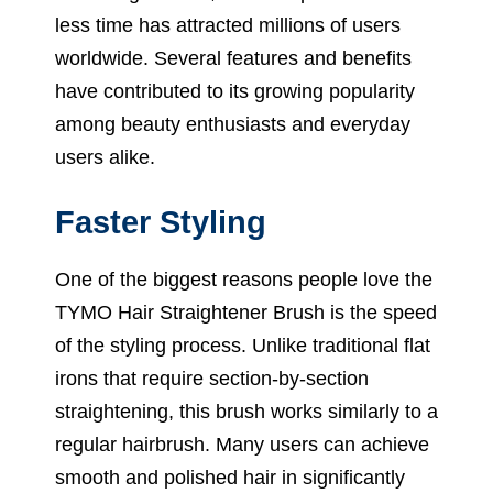
less time has attracted millions of users
worldwide. Several features and benefits
have contributed to its growing popularity
among beauty enthusiasts and everyday
users alike.
Faster Styling
One of the biggest reasons people love the
TYMO Hair Straightener Brush is the speed
of the styling process. Unlike traditional flat
irons that require section-by-section
straightening, this brush works similarly to a
regular hairbrush. Many users can achieve
smooth and polished hair in significantly