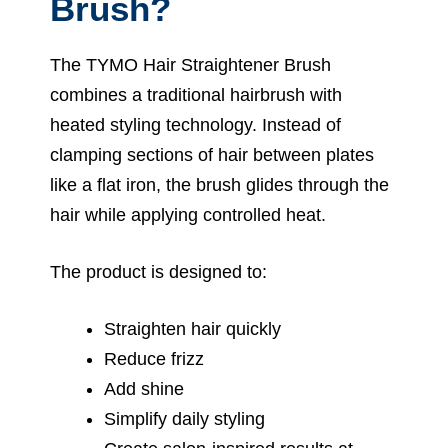
Brush?
The TYMO Hair Straightener Brush
combines a traditional hairbrush with
heated styling technology. Instead of
clamping sections of hair between plates
like a flat iron, the brush glides through the
hair while applying controlled heat.
The product is designed to:
Straighten hair quickly
Reduce frizz
Add shine
Simplify daily styling