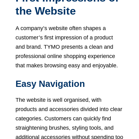
the Website
A company’s website often shapes a
customer’s first impression of a product
and brand. TYMO presents a clean and
professional online shopping experience
that makes browsing easy and enjoyable.
Easy Navigation
The website is well organised, with
products and accessories divided into clear
categories. Customers can quickly find
straightening brushes, styling tools, and
additional accessories without spending too