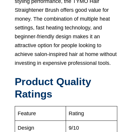
styling performance, the TYMO Hair
Straightener Brush offers good value for
money. The combination of multiple heat
settings, fast heating technology, and
beginner-friendly design makes it an
attractive option for people looking to
achieve salon-inspired hair at home without
investing in expensive professional tools.
Product Quality
Ratings
Feature
Rating
Design
9/10