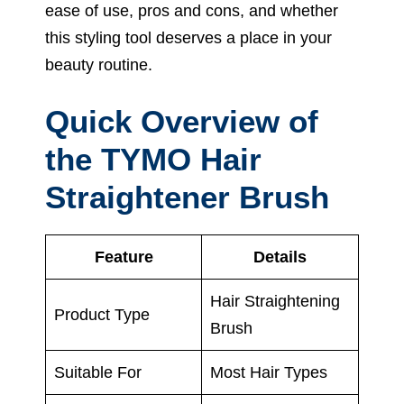
ease of use, pros and cons, and whether
this styling tool deserves a place in your
beauty routine.
Quick Overview of
the TYMO Hair
Straightener Brush
Feature
Details
Hair Straightening
Product Type
Brush
Suitable For
Most Hair Types