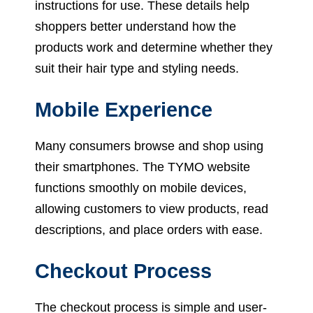
instructions for use. These details help
shoppers better understand how the
products work and determine whether they
suit their hair type and styling needs.
Mobile Experience
Many consumers browse and shop using
their smartphones. The TYMO website
functions smoothly on mobile devices,
allowing customers to view products, read
descriptions, and place orders with ease.
Checkout Process
The checkout process is simple and user-