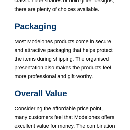
classic nude shades or bold glitter designs,
there are plenty of choices available.
Packaging
Most Modelones products come in secure
and attractive packaging that helps protect
the items during shipping. The organised
presentation also makes the products feel
more professional and gift-worthy.
Overall Value
Considering the affordable price point,
many customers feel that Modelones offers
excellent value for money. The combination