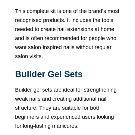
This complete kit is one of the brand’s most
recognised products. It includes the tools
needed to create nail extensions at home
and is often recommended for people who
want salon-inspired nails without regular
salon visits.
Builder Gel Sets
Builder gel sets are ideal for strengthening
weak nails and creating additional nail
structure. They are suitable for both
beginners and experienced users looking
for long-lasting manicures.