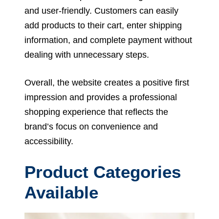
and user-friendly. Customers can easily
add products to their cart, enter shipping
information, and complete payment without
dealing with unnecessary steps.
Overall, the website creates a positive first
impression and provides a professional
shopping experience that reflects the
brand’s focus on convenience and
accessibility.
Product Categories
Available