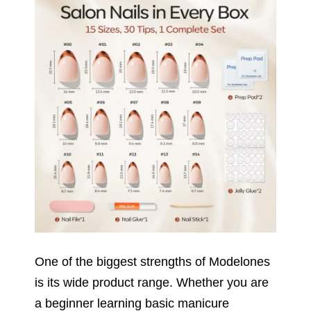
One of the biggest strengths of Modelones
is its wide product range. Whether you are
a beginner learning basic manicure