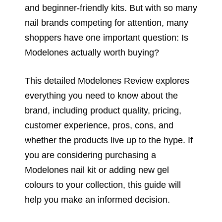
and beginner-friendly kits. But with so many
nail brands competing for attention, many
shoppers have one important question: Is
Modelones actually worth buying?
This detailed Modelones Review explores
everything you need to know about the
brand, including product quality, pricing,
customer experience, pros, cons, and
whether the products live up to the hype. If
you are considering purchasing a
Modelones nail kit or adding new gel
colours to your collection, this guide will
help you make an informed decision.