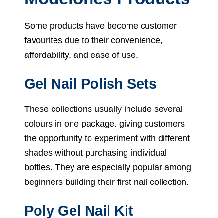
Some products have become customer
favourites due to their convenience,
affordability, and ease of use.
Gel Nail Polish Sets
These collections usually include several
colours in one package, giving customers
the opportunity to experiment with different
shades without purchasing individual
bottles. They are especially popular among
beginners building their first nail collection.
Poly Gel Nail Kit