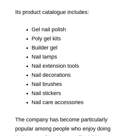
Its product catalogue includes:
Gel nail polish
Poly gel kits
Builder gel
Nail lamps
Nail extension tools
Nail decorations
Nail brushes
Nail stickers
Nail care accessories
The company has become particularly
popular among people who enjoy doing