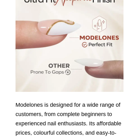
Modelones is designed for a wide range of
customers, from complete beginners to
experienced nail enthusiasts. Its affordable
prices, colourful collections, and easy-to-