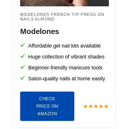
MODELONES FRENCH TIP PRESS ON
NAILS ALMOND
Modelones
Affordable gel nail kits available
Huge collection of vibrant shades
Beginner-friendly manicure tools
Salon-quality nails at home easily
CHECK
PRICE ON
AMAZON