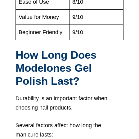
Ease of Use
8/10
Value for Money
9/10
Beginner Friendly
9/10
How Long Does
Modelones Gel
Polish Last?
Durability is an important factor when
choosing nail products.
Several factors affect how long the
manicure lasts: