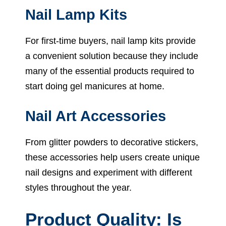
Nail Lamp Kits
For first-time buyers, nail lamp kits provide
a convenient solution because they include
many of the essential products required to
start doing gel manicures at home.
Nail Art Accessories
From glitter powders to decorative stickers,
these accessories help users create unique
nail designs and experiment with different
styles throughout the year.
Product Quality: Is