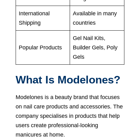
International
Available in many
Shipping
countries
Gel Nail Kits,
Popular Products
Builder Gels, Poly
Gels
What Is Modelones?
Modelones is a beauty brand that focuses
on nail care products and accessories. The
company specialises in products that help
users create professional-looking
manicures at home.