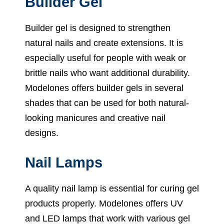
Builder Gel
Builder gel is designed to strengthen
natural nails and create extensions. It is
especially useful for people with weak or
brittle nails who want additional durability.
Modelones offers builder gels in several
shades that can be used for both natural-
looking manicures and creative nail
designs.
Nail Lamps
A quality nail lamp is essential for curing gel
products properly. Modelones offers UV
and LED lamps that work with various gel