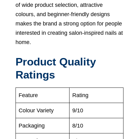
of wide product selection, attractive
colours, and beginner-friendly designs
makes the brand a strong option for people
interested in creating salon-inspired nails at
home.
Product Quality
Ratings
Feature
Rating
Colour Variety
9/10
Packaging
8/10