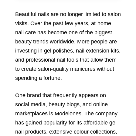
Beautiful nails are no longer limited to salon
visits. Over the past few years, at-home
nail care has become one of the biggest
beauty trends worldwide. More people are
investing in gel polishes, nail extension kits,
and professional nail tools that allow them
to create salon-quality manicures without
spending a fortune.
One brand that frequently appears on
social media, beauty blogs, and online
marketplaces is Modelones. The company
has gained popularity for its affordable gel
nail products, extensive colour collections,