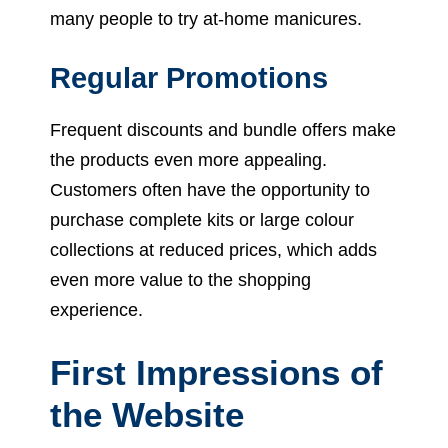
many people to try at-home manicures.
Regular Promotions
Frequent discounts and bundle offers make
the products even more appealing.
Customers often have the opportunity to
purchase complete kits or large colour
collections at reduced prices, which adds
even more value to the shopping
experience.
First Impressions of
the Website