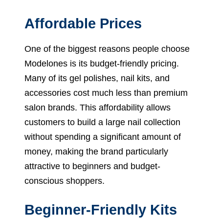
Affordable Prices
One of the biggest reasons people choose
Modelones is its budget-friendly pricing.
Many of its gel polishes, nail kits, and
accessories cost much less than premium
salon brands. This affordability allows
customers to build a large nail collection
without spending a significant amount of
money, making the brand particularly
attractive to beginners and budget-
conscious shoppers.
Beginner-Friendly Kits