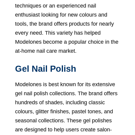
techniques or an experienced nail
enthusiast looking for new colours and
tools, the brand offers products for nearly
every need. This variety has helped
Modelones become a popular choice in the
at-home nail care market.
Gel Nail Polish
Modelones is best known for its extensive
gel nail polish collections. The brand offers
hundreds of shades, including classic
colours, glitter finishes, pastel tones, and
seasonal collections. These gel polishes
are designed to help users create salon-