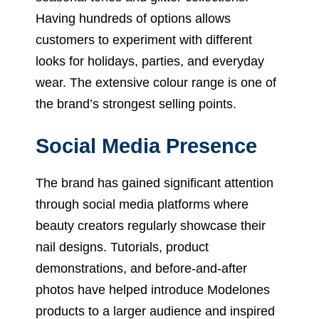
Having hundreds of options allows
customers to experiment with different
looks for holidays, parties, and everyday
wear. The extensive colour range is one of
the brand’s strongest selling points.
Social Media Presence
The brand has gained significant attention
through social media platforms where
beauty creators regularly showcase their
nail designs. Tutorials, product
demonstrations, and before-and-after
photos have helped introduce Modelones
products to a larger audience and inspired