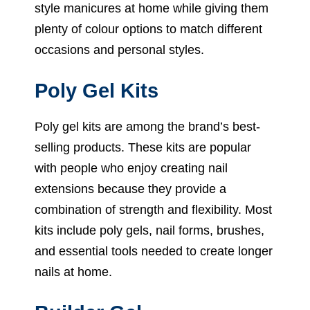
style manicures at home while giving them
plenty of colour options to match different
occasions and personal styles.
Poly Gel Kits
Poly gel kits are among the brand’s best-
selling products. These kits are popular
with people who enjoy creating nail
extensions because they provide a
combination of strength and flexibility. Most
kits include poly gels, nail forms, brushes,
and essential tools needed to create longer
nails at home.