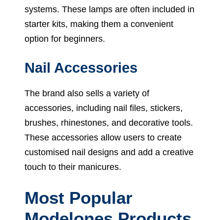
systems. These lamps are often included in
starter kits, making them a convenient
option for beginners.
Nail Accessories
The brand also sells a variety of
accessories, including nail files, stickers,
brushes, rhinestones, and decorative tools.
These accessories allow users to create
customised nail designs and add a creative
touch to their manicures.
Most Popular
Modelones Products