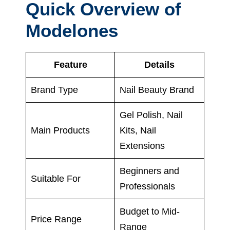
Quick Overview of
Modelones
Feature
Details
Brand Type
Nail Beauty Brand
Gel Polish, Nail
Main Products
Kits, Nail
Extensions
Beginners and
Suitable For
Professionals
Budget to Mid-
Price Range
Range