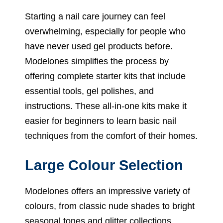
Starting a nail care journey can feel
overwhelming, especially for people who
have never used gel products before.
Modelones simplifies the process by
offering complete starter kits that include
essential tools, gel polishes, and
instructions. These all-in-one kits make it
easier for beginners to learn basic nail
techniques from the comfort of their homes.
Large Colour Selection
Modelones offers an impressive variety of
colours, from classic nude shades to bright
seasonal tones and glitter collections.