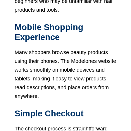
beginners who may be unfamiliar with nail
products and tools.
Mobile Shopping
Experience
Many shoppers browse beauty products
using their phones. The Modelones website
works smoothly on mobile devices and
tablets, making it easy to view products,
read descriptions, and place orders from
anywhere.
Simple Checkout
The checkout process is straightforward