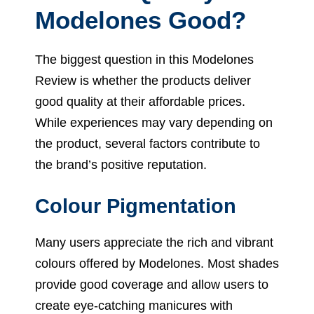
Modelones Good?
The biggest question in this Modelones
Review is whether the products deliver
good quality at their affordable prices.
While experiences may vary depending on
the product, several factors contribute to
the brand’s positive reputation.
Colour Pigmentation
Many users appreciate the rich and vibrant
colours offered by Modelones. Most shades
provide good coverage and allow users to
create eye-catching manicures with