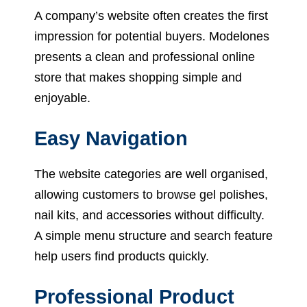
A company’s website often creates the first
impression for potential buyers. Modelones
presents a clean and professional online
store that makes shopping simple and
enjoyable.
Easy Navigation
The website categories are well organised,
allowing customers to browse gel polishes,
nail kits, and accessories without difficulty.
A simple menu structure and search feature
help users find products quickly.
Professional Product