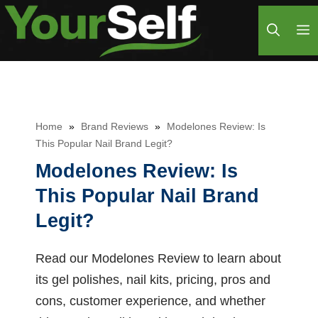
Skip
M
to
content
Home
»
Brand Reviews
»
Modelones Review: Is
This Popular Nail Brand Legit?
Modelones Review: Is
This Popular Nail Brand
Legit?
Read our Modelones Review to learn about
its gel polishes, nail kits, pricing, pros and
cons, customer experience, and whether