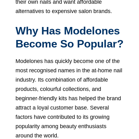
their own nails and want affordable
alternatives to expensive salon brands.
Why Has Modelones
Become So Popular?
Modelones has quickly become one of the
most recognised names in the at-home nail
industry. Its combination of affordable
products, colourful collections, and
beginner-friendly kits has helped the brand
attract a loyal customer base. Several
factors have contributed to its growing
popularity among beauty enthusiasts
around the world.