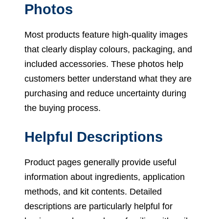
Photos
Most products feature high-quality images
that clearly display colours, packaging, and
included accessories. These photos help
customers better understand what they are
purchasing and reduce uncertainty during
the buying process.
Helpful Descriptions
Product pages generally provide useful
information about ingredients, application
methods, and kit contents. Detailed
descriptions are particularly helpful for