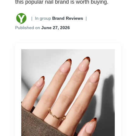
this popular nail brand is worth buying.
|
In group
Brand Reviews
|
Published on
June 27, 2026