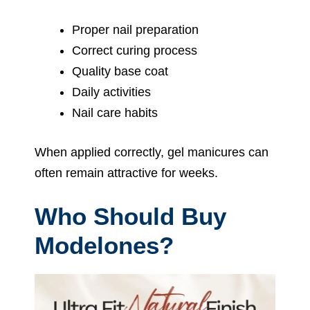
Proper nail preparation
Correct curing process
Quality base coat
Daily activities
Nail care habits
When applied correctly, gel manicures can
often remain attractive for weeks.
Who Should Buy
Modelones?