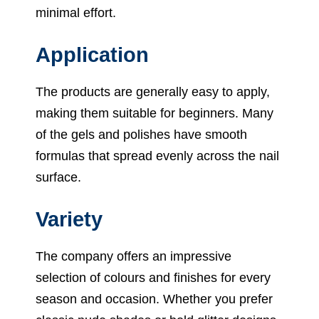
minimal effort.
Application
The products are generally easy to apply,
making them suitable for beginners. Many
of the gels and polishes have smooth
formulas that spread evenly across the nail
surface.
Variety
The company offers an impressive
selection of colours and finishes for every
season and occasion. Whether you prefer