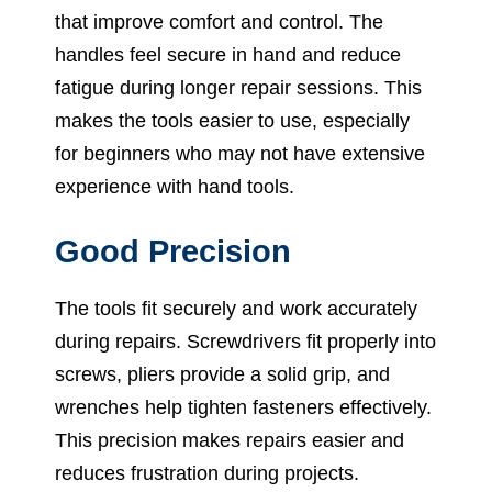
that improve comfort and control. The
handles feel secure in hand and reduce
fatigue during longer repair sessions. This
makes the tools easier to use, especially
for beginners who may not have extensive
experience with hand tools.
Good Precision
The tools fit securely and work accurately
during repairs. Screwdrivers fit properly into
screws, pliers provide a solid grip, and
wrenches help tighten fasteners effectively.
This precision makes repairs easier and
reduces frustration during projects.