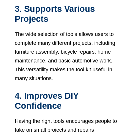
3. Supports Various
Projects
The wide selection of tools allows users to
complete many different projects, including
furniture assembly, bicycle repairs, home
maintenance, and basic automotive work.
This versatility makes the tool kit useful in
many situations.
4. Improves DIY
Confidence
Having the right tools encourages people to
take on small projects and repairs