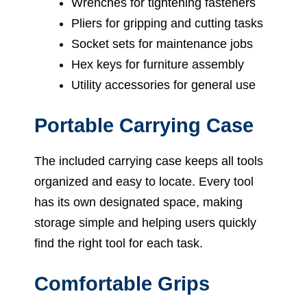
Wrenches for tightening fasteners
Pliers for gripping and cutting tasks
Socket sets for maintenance jobs
Hex keys for furniture assembly
Utility accessories for general use
Portable Carrying Case
The included carrying case keeps all tools
organized and easy to locate. Every tool
has its own designated space, making
storage simple and helping users quickly
find the right tool for each task.
Comfortable Grips