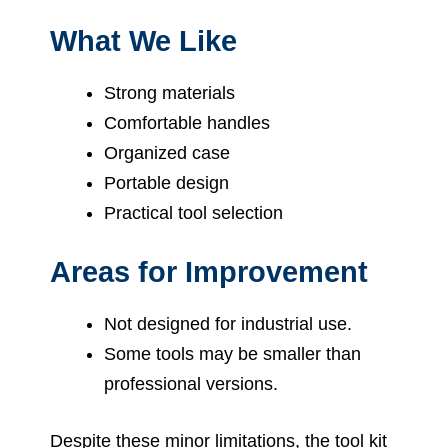
What We Like
Strong materials
Comfortable handles
Organized case
Portable design
Practical tool selection
Areas for Improvement
Not designed for industrial use.
Some tools may be smaller than
professional versions.
Despite these minor limitations, the tool kit