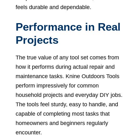
feels durable and dependable.
Performance in Real
Projects
The true value of any tool set comes from
how it performs during actual repair and
maintenance tasks. Knine Outdoors Tools
perform impressively for common
household projects and everyday DIY jobs.
The tools feel sturdy, easy to handle, and
capable of completing most tasks that
homeowners and beginners regularly
encounter.