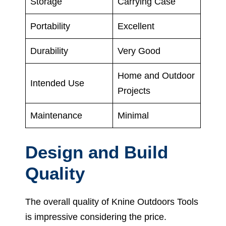
Storage
Carrying Case
Portability
Excellent
Durability
Very Good
Home and Outdoor
Intended Use
Projects
Maintenance
Minimal
Design and Build
Quality
The overall quality of Knine Outdoors Tools
is impressive considering the price.