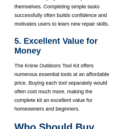
themselves. Completing simple tasks
successfully often builds confidence and
motivates users to learn new repair skills.
5. Excellent Value for
Money
The Knine Outdoors Tool Kit offers
numerous essential tools at an affordable
price. Buying each tool separately would
often cost much more, making the
complete kit an excellent value for
homeowners and beginners.
Who Should Buy