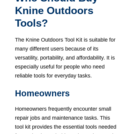
Knine Outdoors
Tools?
The Knine Outdoors Tool Kit is suitable for
many different users because of its
versatility, portability, and affordability. It is
especially useful for people who need
reliable tools for everyday tasks.
Homeowners
Homeowners frequently encounter small
repair jobs and maintenance tasks. This
tool kit provides the essential tools needed