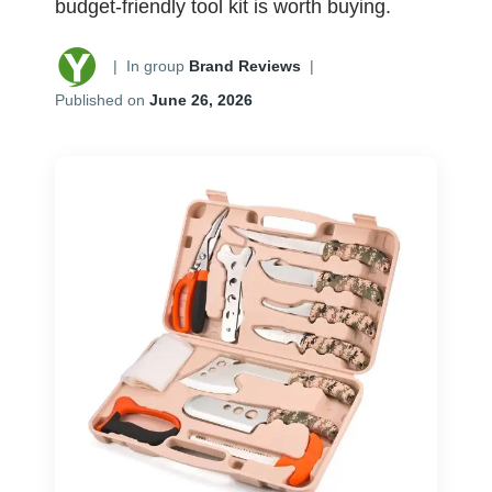
budget-friendly tool kit is worth buying.
|
In group
Brand Reviews
|
Published on
June 26, 2026