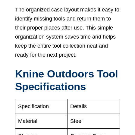
The organized case layout makes it easy to
identify missing tools and return them to
their proper places after use. This simple
organization system saves time and helps
keep the entire tool collection neat and
ready for the next project.
Knine Outdoors Tool
Specifications
Specification
Details
Material
Steel