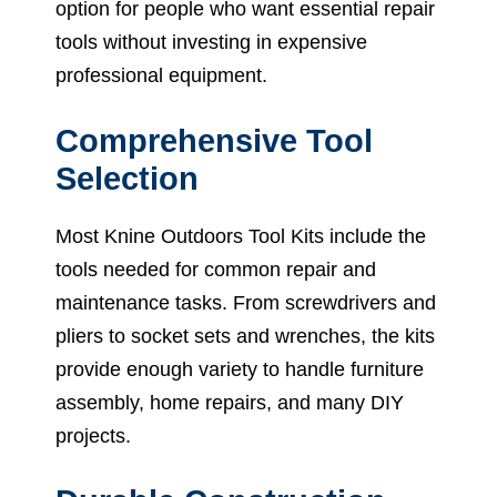
option for people who want essential repair
tools without investing in expensive
professional equipment.
Comprehensive Tool
Selection
Most Knine Outdoors Tool Kits include the
tools needed for common repair and
maintenance tasks. From screwdrivers and
pliers to socket sets and wrenches, the kits
provide enough variety to handle furniture
assembly, home repairs, and many DIY
projects.