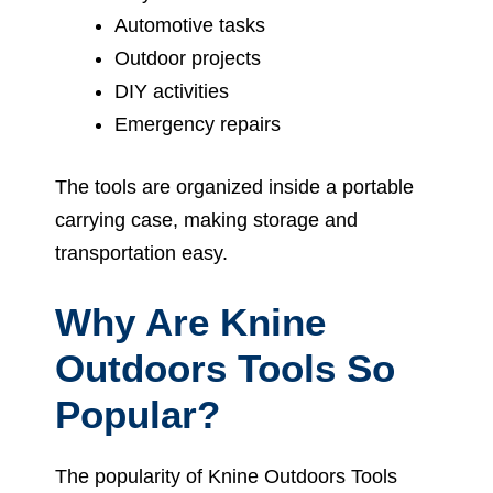
Automotive tasks
Outdoor projects
DIY activities
Emergency repairs
The tools are organized inside a portable
carrying case, making storage and
transportation easy.
Why Are Knine
Outdoors Tools So
Popular?
The popularity of Knine Outdoors Tools