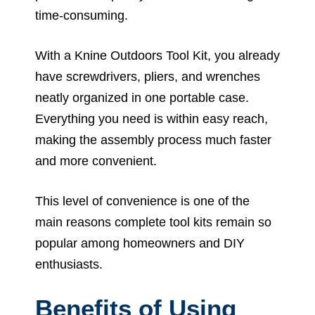
time-consuming.
With a Knine Outdoors Tool Kit, you already
have screwdrivers, pliers, and wrenches
neatly organized in one portable case.
Everything you need is within easy reach,
making the assembly process much faster
and more convenient.
This level of convenience is one of the
main reasons complete tool kits remain so
popular among homeowners and DIY
enthusiasts.
Benefits of Using