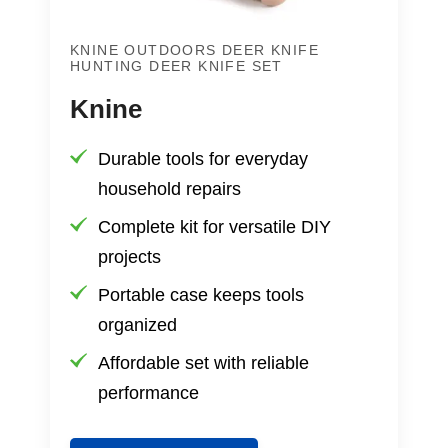
KNINE OUTDOORS DEER KNIFE
HUNTING DEER KNIFE SET
Knine
Durable tools for everyday
household repairs
Complete kit for versatile DIY
projects
Portable case keeps tools
organized
Affordable set with reliable
performance