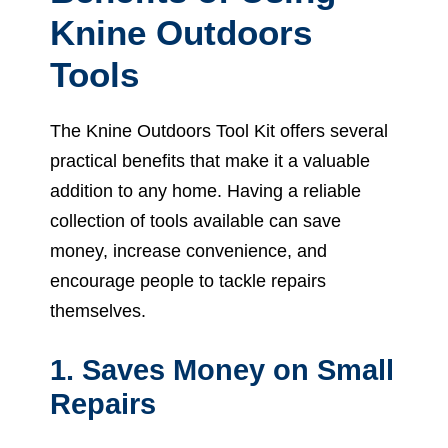
Knine Outdoors
Tools
The Knine Outdoors Tool Kit offers several
practical benefits that make it a valuable
addition to any home. Having a reliable
collection of tools available can save
money, increase convenience, and
encourage people to tackle repairs
themselves.
1. Saves Money on Small
Repairs