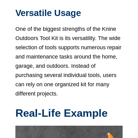
Versatile Usage
One of the biggest strengths of the Knine
Outdoors Tool Kit is its versatility. The wide
selection of tools supports numerous repair
and maintenance tasks around the home,
garage, and outdoors. Instead of
purchasing several individual tools, users
can rely on one organized kit for many
different projects.
Real-Life Example