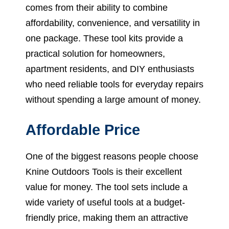
comes from their ability to combine
affordability, convenience, and versatility in
one package. These tool kits provide a
practical solution for homeowners,
apartment residents, and DIY enthusiasts
who need reliable tools for everyday repairs
without spending a large amount of money.
Affordable Price
One of the biggest reasons people choose
Knine Outdoors Tools is their excellent
value for money. The tool sets include a
wide variety of useful tools at a budget-
friendly price, making them an attractive