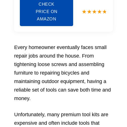
CHECK
PRICE ON
AMAZON
Every homeowner eventually faces small
repair jobs around the house. From
tightening loose screws and assembling
furniture to repairing bicycles and
maintaining outdoor equipment, having a
reliable set of tools can save both time and
money.
Unfortunately, many premium tool kits are
expensive and often include tools that