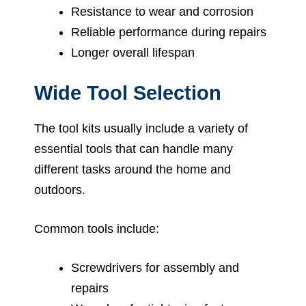
Resistance to wear and corrosion
Reliable performance during repairs
Longer overall lifespan
Wide Tool Selection
The tool kits usually include a variety of
essential tools that can handle many
different tasks around the home and
outdoors.
Common tools include:
Screwdrivers for assembly and
repairs