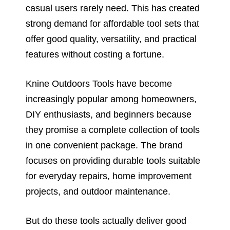
casual users rarely need. This has created
strong demand for affordable tool sets that
offer good quality, versatility, and practical
features without costing a fortune.
Knine Outdoors Tools have become
increasingly popular among homeowners,
DIY enthusiasts, and beginners because
they promise a complete collection of tools
in one convenient package. The brand
focuses on providing durable tools suitable
for everyday repairs, home improvement
projects, and outdoor maintenance.
But do these tools actually deliver good