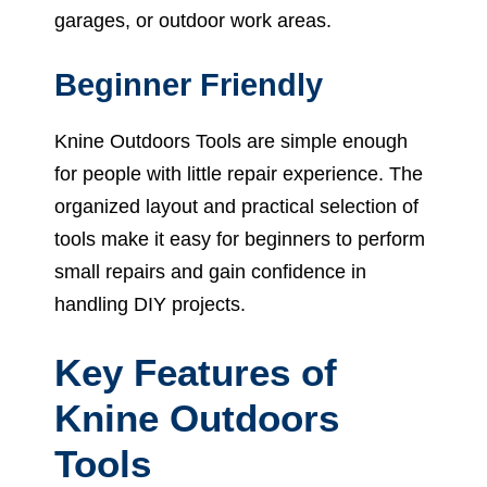
garages, or outdoor work areas.
Beginner Friendly
Knine Outdoors Tools are simple enough
for people with little repair experience. The
organized layout and practical selection of
tools make it easy for beginners to perform
small repairs and gain confidence in
handling DIY projects.
Key Features of
Knine Outdoors
Tools