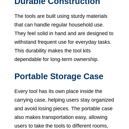
Durable Construction
The tools are built using sturdy materials
that can handle regular household use.
They feel solid in hand and are designed to
withstand frequent use for everyday tasks.
This durability makes the tool kits
dependable for long-term ownership.
Portable Storage Case
Every tool has its own place inside the
carrying case, helping users stay organized
and avoid losing pieces. The portable case
also makes transportation easy, allowing
users to take the tools to different rooms,