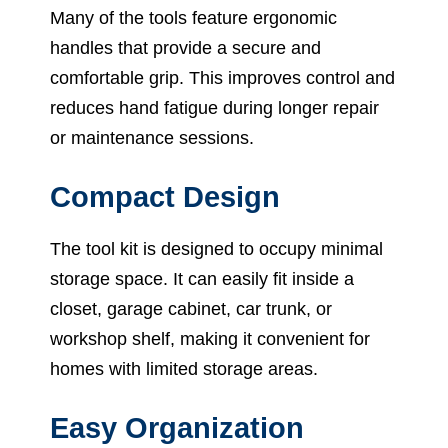
Many of the tools feature ergonomic
handles that provide a secure and
comfortable grip. This improves control and
reduces hand fatigue during longer repair
or maintenance sessions.
Compact Design
The tool kit is designed to occupy minimal
storage space. It can easily fit inside a
closet, garage cabinet, car trunk, or
workshop shelf, making it convenient for
homes with limited storage areas.
Easy Organization