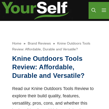
Skip
M
to
content
Home
»
Brand Reviews
»
Knine Outdoors Tools
Review: Affordable, Durable and Versatile?
Knine Outdoors Tools
Review: Affordable,
Durable and Versatile?
Read our Knine Outdoors Tools Review to
explore their build quality, features,
versatility, pros, cons, and whether this