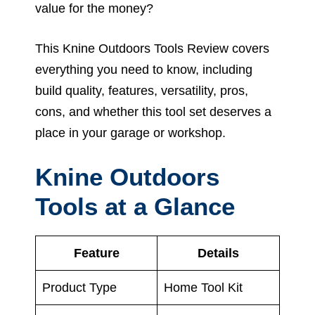
value for the money?
This Knine Outdoors Tools Review covers
everything you need to know, including
build quality, features, versatility, pros,
cons, and whether this tool set deserves a
place in your garage or workshop.
Knine Outdoors
Tools at a Glance
Feature
Details
Product Type
Home Tool Kit