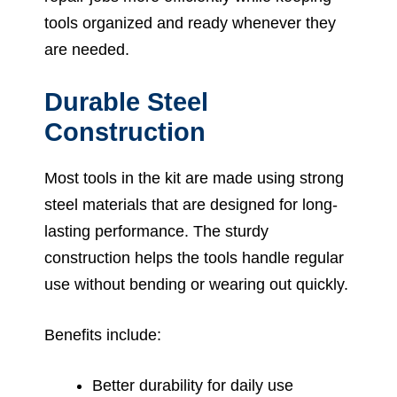
tools organized and ready whenever they
are needed.
Durable Steel
Construction
Most tools in the kit are made using strong
steel materials that are designed for long-
lasting performance. The sturdy
construction helps the tools handle regular
use without bending or wearing out quickly.
Benefits include:
Better durability for daily use