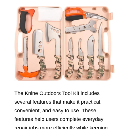
The Knine Outdoors Tool Kit includes
several features that make it practical,
convenient, and easy to use. These
features help users complete everyday
repair jobs more efficiently while keeping