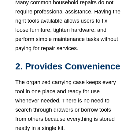
Many common household repairs do not
require professional assistance. Having the
right tools available allows users to fix
loose furniture, tighten hardware, and
perform simple maintenance tasks without
paying for repair services.
2. Provides Convenience
The organized carrying case keeps every
tool in one place and ready for use
whenever needed. There is no need to
search through drawers or borrow tools
from others because everything is stored
neatly in a single kit.