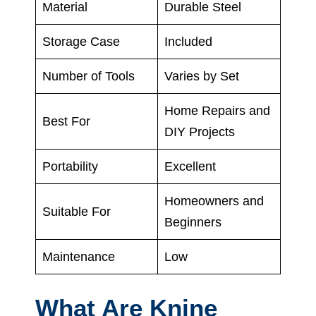
Material
Durable Steel
Storage Case
Included
Number of Tools
Varies by Set
Home Repairs and
Best For
DIY Projects
Portability
Excellent
Homeowners and
Suitable For
Beginners
Maintenance
Low
What Are Knine