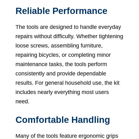
Reliable Performance
The tools are designed to handle everyday
repairs without difficulty. Whether tightening
loose screws, assembling furniture,
repairing bicycles, or completing minor
maintenance tasks, the tools perform
consistently and provide dependable
results. For general household use, the kit
includes nearly everything most users
need.
Comfortable Handling
Many of the tools feature ergonomic grips