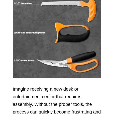
Imagine receiving a new desk or
entertainment center that requires
assembly. Without the proper tools, the
process can quickly become frustrating and