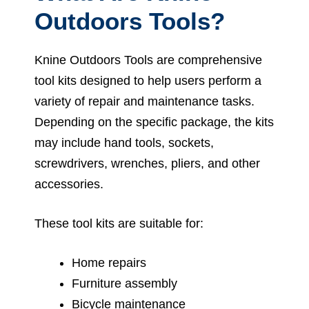
Outdoors Tools?
Knine Outdoors Tools are comprehensive
tool kits designed to help users perform a
variety of repair and maintenance tasks.
Depending on the specific package, the kits
may include hand tools, sockets,
screwdrivers, wrenches, pliers, and other
accessories.
These tool kits are suitable for:
Home repairs
Furniture assembly
Bicycle maintenance