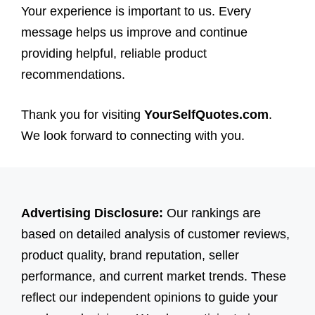
Your experience is important to us. Every
message helps us improve and continue
providing helpful, reliable product
recommendations.
Thank you for visiting
YourSelfQuotes.com
.
We look forward to connecting with you.
Advertising Disclosure:
Our rankings are
based on detailed analysis of customer reviews,
product quality, brand reputation, seller
performance, and current market trends. These
reflect our independent opinions to guide your