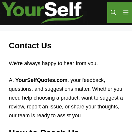
Skip
M
to
content
Contact Us
We’re always happy to hear from you.
At
YourSelfQuotes.com
, your feedback,
questions, and suggestions matter. Whether you
need help choosing a product, want to suggest a
review, report an issue, or share your thoughts,
our team is ready to assist you.