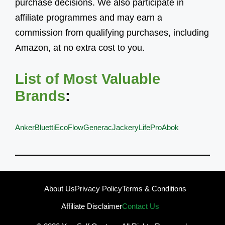
purchase decisions. We also participate in
affiliate programmes and may earn a
commission from qualifying purchases, including
Amazon, at no extra cost to you.
List of Most Valuable
Brands
:
Anker
Bluetti
EcoFlow
Generac
Jackery
LifePro
Abok
About Us
Privacy Policy
Terms & Conditions
Affiliate Disclaimer
Contact Us