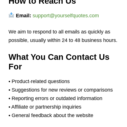
How to Reach Us
Email:
support@yourselfquotes.com
We aim to respond to all emails as quickly as
possible, usually within 24 to 48 business hours.
What You Can Contact Us
For
• Product-related questions
• Suggestions for new reviews or comparisons
• Reporting errors or outdated information
• Affiliate or partnership inquiries
• General feedback about the website