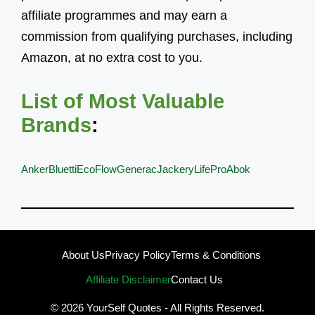
affiliate programmes and may earn a
commission from qualifying purchases, including
Amazon, at no extra cost to you.
List of Most Valuable
Brands
:
Anker
Bluetti
EcoFlow
Generac
Jackery
LifePro
Abok
About Us
Privacy Policy
Terms & Conditions
Affiliate Disclaimer
Contact Us
© 2026
YourSelf Quotes
- All Rights Reserved.