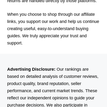
returns are handled directly by those platforms.
When you choose to shop through our affiliate
links, you support our work and help us continue
creating useful, easy-to-understand buying
guides. We truly appreciate your trust and
support.
Advertising Disclosure:
Our rankings are
based on detailed analysis of customer reviews,
product quality, brand reputation, seller
performance, and current market trends. These
reflect our independent opinions to guide your
purchase decisions. We also participate in