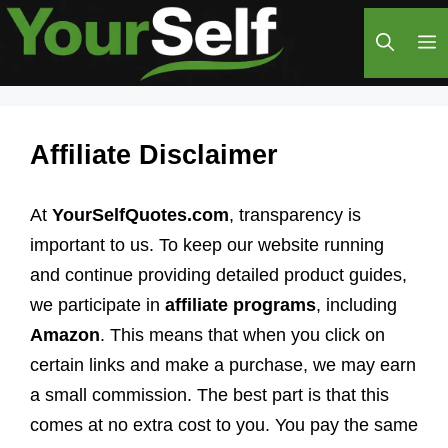
Skip
M
to
content
Affiliate Disclaimer
At
YourSelfQuotes.com
, transparency is
important to us. To keep our website running
and continue providing detailed product guides,
we participate in
affiliate programs
, including
Amazon
. This means that when you click on
certain links and make a purchase, we may earn
a small commission. The best part is that this
comes at no extra cost to you. You pay the same