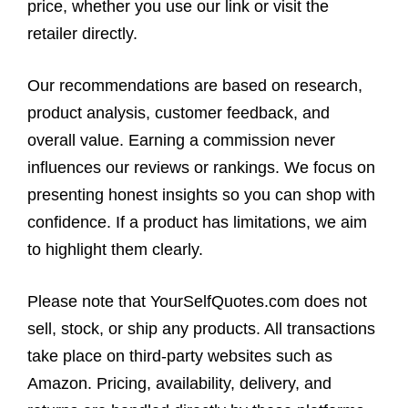
price, whether you use our link or visit the
retailer directly.
Our recommendations are based on research,
product analysis, customer feedback, and
overall value. Earning a commission never
influences our reviews or rankings. We focus on
presenting honest insights so you can shop with
confidence. If a product has limitations, we aim
to highlight them clearly.
Please note that YourSelfQuotes.com does not
sell, stock, or ship any products. All transactions
take place on third-party websites such as
Amazon. Pricing, availability, delivery, and