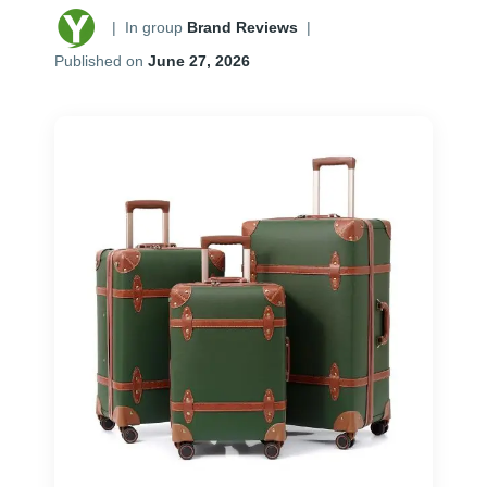
|
In group
Brand Reviews
|
Published on
June 27, 2026