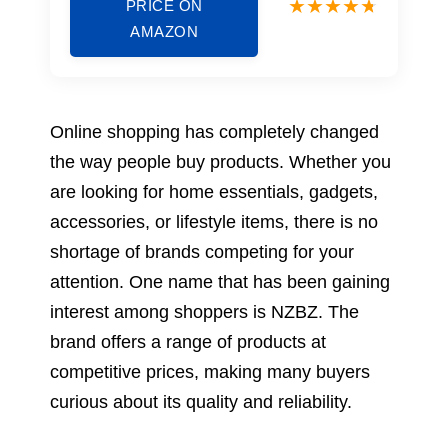
PRICE ON
AMAZON
Online shopping has completely changed
the way people buy products. Whether you
are looking for home essentials, gadgets,
accessories, or lifestyle items, there is no
shortage of brands competing for your
attention. One name that has been gaining
interest among shoppers is NZBZ. The
brand offers a range of products at
competitive prices, making many buyers
curious about its quality and reliability.