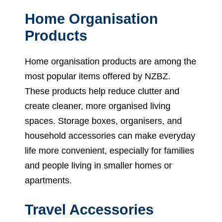
Home Organisation
Products
Home organisation products are among the
most popular items offered by NZBZ.
These products help reduce clutter and
create cleaner, more organised living
spaces. Storage boxes, organisers, and
household accessories can make everyday
life more convenient, especially for families
and people living in smaller homes or
apartments.
Travel Accessories