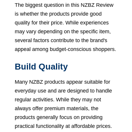
The biggest question in this NZBZ Review
is whether the products provide good
quality for their price. While experiences
may vary depending on the specific item,
several factors contribute to the brand's
appeal among budget-conscious shoppers.
Build Quality
Many NZBZ products appear suitable for
everyday use and are designed to handle
regular activities. While they may not
always offer premium materials, the
products generally focus on providing
practical functionality at affordable prices.