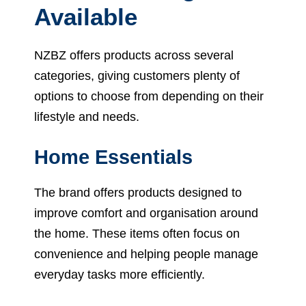
Available
NZBZ offers products across several
categories, giving customers plenty of
options to choose from depending on their
lifestyle and needs.
Home Essentials
The brand offers products designed to
improve comfort and organisation around
the home. These items often focus on
convenience and helping people manage
everyday tasks more efficiently.