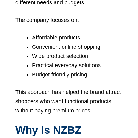
different needs and budgets.
The company focuses on:
Affordable products
Convenient online shopping
Wide product selection
Practical everyday solutions
Budget-friendly pricing
This approach has helped the brand attract
shoppers who want functional products
without paying premium prices.
Why Is NZBZ