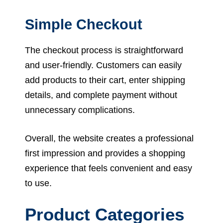
Simple Checkout
The checkout process is straightforward
and user-friendly. Customers can easily
add products to their cart, enter shipping
details, and complete payment without
unnecessary complications.
Overall, the website creates a professional
first impression and provides a shopping
experience that feels convenient and easy
to use.
Product Categories