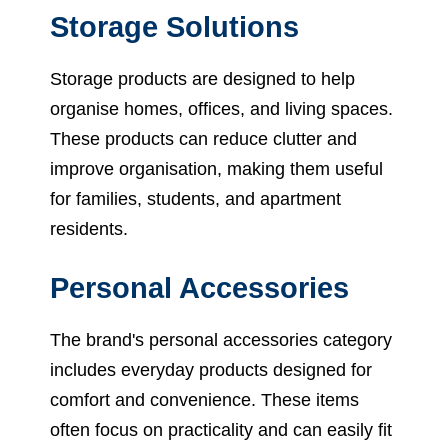
Storage Solutions
Storage products are designed to help
organise homes, offices, and living spaces.
These products can reduce clutter and
improve organisation, making them useful
for families, students, and apartment
residents.
Personal Accessories
The brand's personal accessories category
includes everyday products designed for
comfort and convenience. These items
often focus on practicality and can easily fit