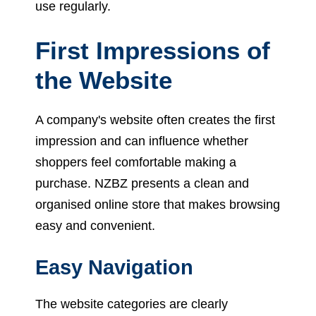
use regularly.
First Impressions of
the Website
A company's website often creates the first
impression and can influence whether
shoppers feel comfortable making a
purchase. NZBZ presents a clean and
organised online store that makes browsing
easy and convenient.
Easy Navigation
The website categories are clearly