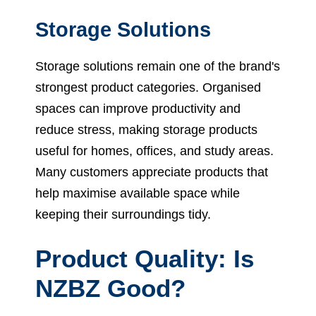
Storage Solutions
Storage solutions remain one of the brand's
strongest product categories. Organised
spaces can improve productivity and
reduce stress, making storage products
useful for homes, offices, and study areas.
Many customers appreciate products that
help maximise available space while
keeping their surroundings tidy.
Product Quality: Is
NZBZ Good?