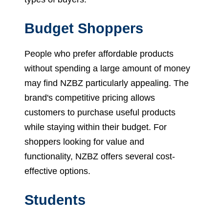
Budget Shoppers
People who prefer affordable products
without spending a large amount of money
may find NZBZ particularly appealing. The
brand's competitive pricing allows
customers to purchase useful products
while staying within their budget. For
shoppers looking for value and
functionality, NZBZ offers several cost-
effective options.
Students