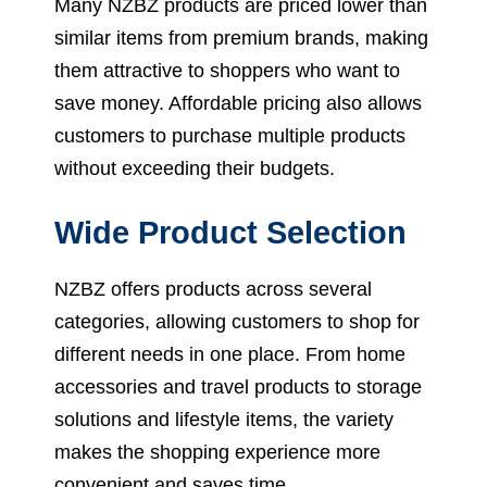
Many NZBZ products are priced lower than
similar items from premium brands, making
them attractive to shoppers who want to
save money. Affordable pricing also allows
customers to purchase multiple products
without exceeding their budgets.
Wide Product Selection
NZBZ offers products across several
categories, allowing customers to shop for
different needs in one place. From home
accessories and travel products to storage
solutions and lifestyle items, the variety
makes the shopping experience more
convenient and saves time.