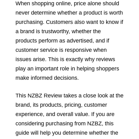
When shopping online, price alone should
never determine whether a product is worth
purchasing. Customers also want to know if
a brand is trustworthy, whether the
products perform as advertised, and if
customer service is responsive when
issues arise. This is exactly why reviews
play an important role in helping shoppers
make informed decisions.
This NZBZ Review takes a close look at the
brand, its products, pricing, customer
experience, and overall value. If you are
considering purchasing from NZBZ, this
guide will help you determine whether the