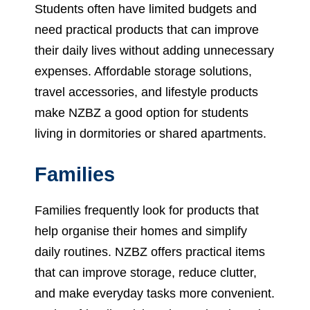
Students often have limited budgets and
need practical products that can improve
their daily lives without adding unnecessary
expenses. Affordable storage solutions,
travel accessories, and lifestyle products
make NZBZ a good option for students
living in dormitories or shared apartments.
Families
Families frequently look for products that
help organise their homes and simplify
daily routines. NZBZ offers practical items
that can improve storage, reduce clutter,
and make everyday tasks more convenient.