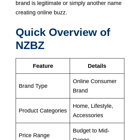
brand is legitimate or simply another name
creating online buzz.
Quick Overview of
NZBZ
Feature
Details
Online Consumer
Brand Type
Brand
Home, Lifestyle,
Product Categories
Accessories
Budget to Mid-
Price Range
Range