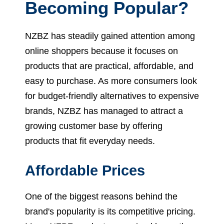
Becoming Popular?
NZBZ has steadily gained attention among
online shoppers because it focuses on
products that are practical, affordable, and
easy to purchase. As more consumers look
for budget-friendly alternatives to expensive
brands, NZBZ has managed to attract a
growing customer base by offering
products that fit everyday needs.
Affordable Prices
One of the biggest reasons behind the
brand's popularity is its competitive pricing.