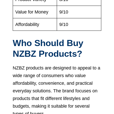
Value for Money
9/10
Affordability
9/10
Who Should Buy
NZBZ Products?
NZBZ products are designed to appeal to a
wide range of consumers who value
affordability, convenience, and practical
everyday solutions. The brand focuses on
products that fit different lifestyles and
budgets, making it suitable for several
types of buyers.