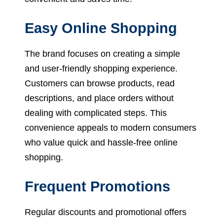
Easy Online Shopping
The brand focuses on creating a simple
and user-friendly shopping experience.
Customers can browse products, read
descriptions, and place orders without
dealing with complicated steps. This
convenience appeals to modern consumers
who value quick and hassle-free online
shopping.
Frequent Promotions
Regular discounts and promotional offers