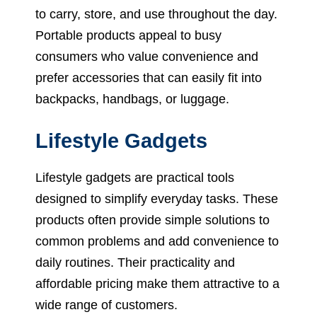
to carry, store, and use throughout the day.
Portable products appeal to busy
consumers who value convenience and
prefer accessories that can easily fit into
backpacks, handbags, or luggage.
Lifestyle Gadgets
Lifestyle gadgets are practical tools
designed to simplify everyday tasks. These
products often provide simple solutions to
common problems and add convenience to
daily routines. Their practicality and
affordable pricing make them attractive to a
wide range of customers.