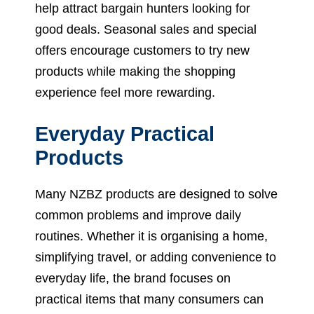
help attract bargain hunters looking for
good deals. Seasonal sales and special
offers encourage customers to try new
products while making the shopping
experience feel more rewarding.
Everyday Practical
Products
Many NZBZ products are designed to solve
common problems and improve daily
routines. Whether it is organising a home,
simplifying travel, or adding convenience to
everyday life, the brand focuses on
practical items that many consumers can