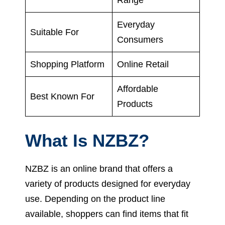
Everyday
Suitable For
Consumers
Shopping Platform
Online Retail
Affordable
Best Known For
Products
What Is NZBZ?
NZBZ is an online brand that offers a
variety of products designed for everyday
use. Depending on the product line
available, shoppers can find items that fit