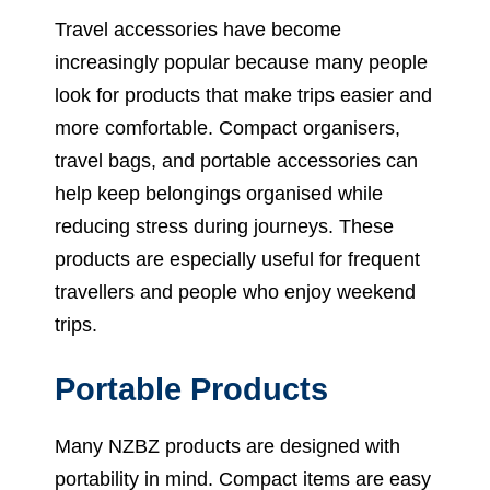
Travel accessories have become
increasingly popular because many people
look for products that make trips easier and
more comfortable. Compact organisers,
travel bags, and portable accessories can
help keep belongings organised while
reducing stress during journeys. These
products are especially useful for frequent
travellers and people who enjoy weekend
trips.
Portable Products
Many NZBZ products are designed with
portability in mind. Compact items are easy