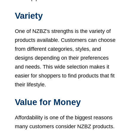
Variety
One of NZBZ's strengths is the variety of
products available. Customers can choose
from different categories, styles, and
designs depending on their preferences
and needs. This wide selection makes it
easier for shoppers to find products that fit
their lifestyle.
Value for Money
Affordability is one of the biggest reasons
many customers consider NZBZ products.