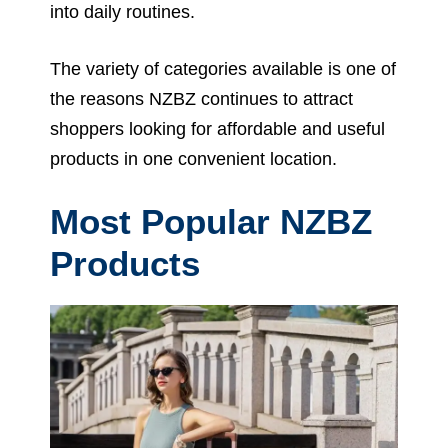
into daily routines.
The variety of categories available is one of
the reasons NZBZ continues to attract
shoppers looking for affordable and useful
products in one convenient location.
Most Popular NZBZ
Products