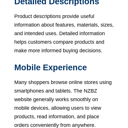
Detailed Descriptions
Product descriptions provide useful
information about features, materials, sizes,
and intended uses. Detailed information
helps customers compare products and
make more informed buying decisions.
Mobile Experience
Many shoppers browse online stores using
smartphones and tablets. The NZBZ
website generally works smoothly on
mobile devices, allowing users to view
products, read information, and place
orders conveniently from anywhere.