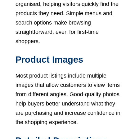
organised, helping visitors quickly find the
products they need. Simple menus and
search options make browsing
straightforward, even for first-time
shoppers.
Product Images
Most product listings include multiple
images that allow customers to view items
from different angles. Good-quality photos
help buyers better understand what they
are purchasing and increase confidence in
the shopping experience.