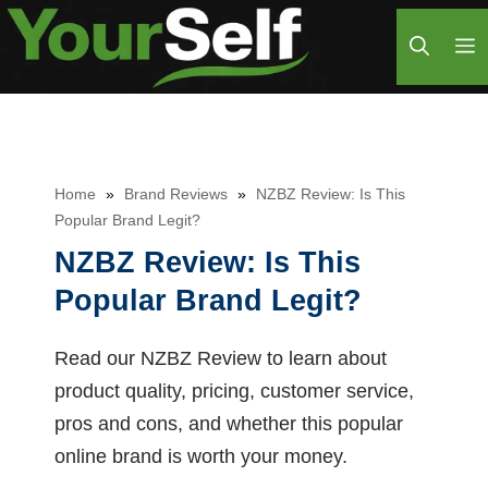
Skip
M
to
content
Home
»
Brand Reviews
»
NZBZ Review: Is This
Popular Brand Legit?
NZBZ Review: Is This
Popular Brand Legit?
Read our NZBZ Review to learn about
product quality, pricing, customer service,
pros and cons, and whether this popular
online brand is worth your money.