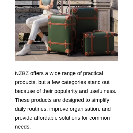
NZBZ offers a wide range of practical
products, but a few categories stand out
because of their popularity and usefulness.
These products are designed to simplify
daily routines, improve organisation, and
provide affordable solutions for common
needs.