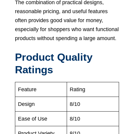
The combination of practical designs,
reasonable pricing, and useful features
often provides good value for money,
especially for shoppers who want functional
products without spending a large amount.
Product Quality
Ratings
Feature
Rating
Design
8/10
Ease of Use
8/10
Product Variety
8/10