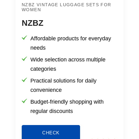
NZBZ VINTAGE LUGGAGE SETS FOR
WOMEN
NZBZ
Affordable products for everyday
needs
Wide selection across multiple
categories
Practical solutions for daily
convenience
Budget-friendly shopping with
regular discounts
CHECK