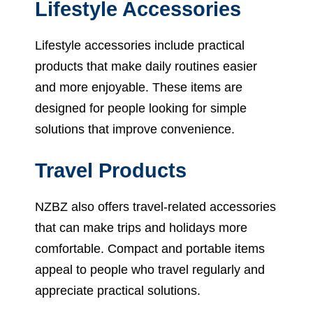
Lifestyle Accessories
Lifestyle accessories include practical
products that make daily routines easier
and more enjoyable. These items are
designed for people looking for simple
solutions that improve convenience.
Travel Products
NZBZ also offers travel-related accessories
that can make trips and holidays more
comfortable. Compact and portable items
appeal to people who travel regularly and
appreciate practical solutions.