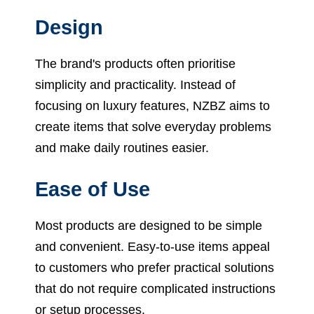
Design
The brand's products often prioritise
simplicity and practicality. Instead of
focusing on luxury features, NZBZ aims to
create items that solve everyday problems
and make daily routines easier.
Ease of Use
Most products are designed to be simple
and convenient. Easy-to-use items appeal
to customers who prefer practical solutions
that do not require complicated instructions
or setup processes.