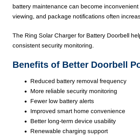
battery maintenance can become inconvenient ov
viewing, and package notifications often increas
The Ring Solar Charger for Battery Doorbell hel
consistent security monitoring.
Benefits of Better Doorbell
Reduced battery removal frequency
More reliable security monitoring
Fewer low battery alerts
Improved smart home convenience
Better long-term device usability
Renewable charging support