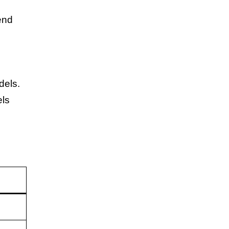
end
dels.
els