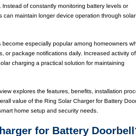
. Instead of constantly monitoring battery levels or
 can maintain longer device operation through solar
has become especially popular among homeowners w
rs, or package notifications daily. Increased activity o
lar charging a practical solution for maintaining
iew explores the features, benefits, installation pro
rall value of the Ring Solar Charger for Battery Door
r smart home setup and security needs.
harger for Battery Doorbell