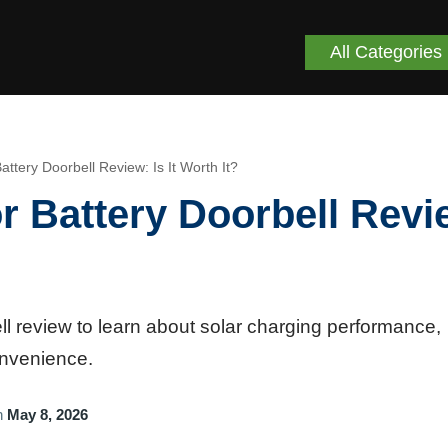
All Categories
attery Doorbell Review: Is It Worth It?
r Battery Doorbell Revi
l review to learn about solar charging performance,
onvenience.
n
May 8, 2026