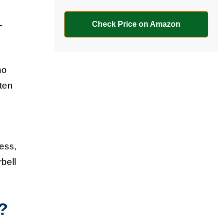
-
Check Price on Amazon
ho
ften
cess,
bell
?