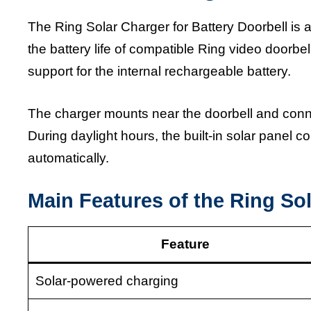
The Ring Solar Charger for Battery Doorbell is
the battery life of compatible Ring video doorbe
support for the internal rechargeable battery.
The charger mounts near the doorbell and conne
During daylight hours, the built-in solar panel c
automatically.
Main Features of the Ring Sol
Feature
Solar-powered charging