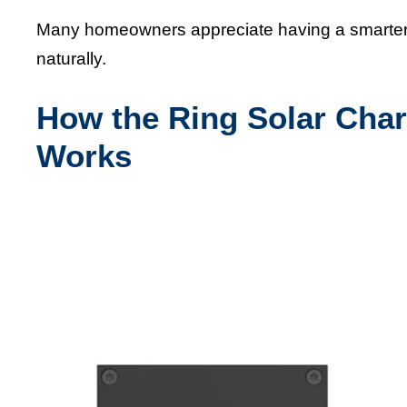
Many homeowners appreciate having a smarter c
naturally.
How the Ring Solar Char
Works