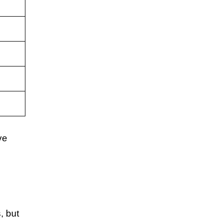
ve
, but