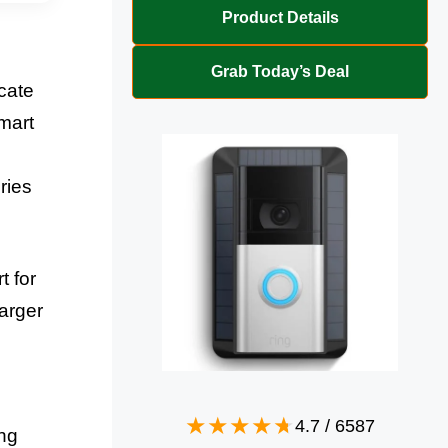
Product Details
Grab Today’s Deal
cate
mart
ries
t for
arger
4.7
/
6587
ng