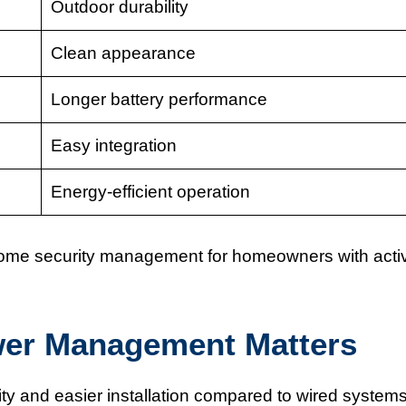
Outdoor durability
Clean appearance
Longer battery performance
Easy integration
Energy-efficient operation
ome security management for homeowners with acti
wer Management Matters
ity and easier installation compared to wired systems