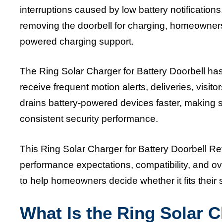
interruptions caused by low battery notifications
removing the doorbell for charging, homeowners
powered charging support.
The Ring Solar Charger for Battery Doorbell 
receive frequent motion alerts, deliveries, visito
drains battery-powered devices faster, making so
consistent security performance.
This Ring Solar Charger for Battery Doorbell Rev
performance expectations, compatibility, and ove
to help homeowners decide whether it fits thei
What Is the Ring Solar C