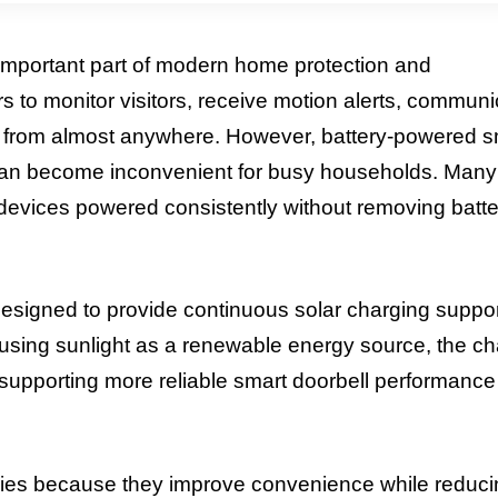
mportant part of modern home protection and
to monitor visitors, receive motion alerts, communi
 from almost anywhere. However, battery-powered s
h can become inconvenient for busy households. Many
devices powered consistently without removing batte
designed to provide continuous solar charging suppor
using sunlight as a renewable energy source, the ch
supporting more reliable smart doorbell performance
ries because they improve convenience while reduci