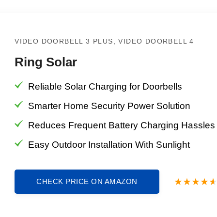
VIDEO DOORBELL 3 PLUS, VIDEO DOORBELL 4
Ring Solar
Reliable Solar Charging for Doorbells
Smarter Home Security Power Solution
Reduces Frequent Battery Charging Hassles
Easy Outdoor Installation With Sunlight
CHECK PRICE ON AMAZON