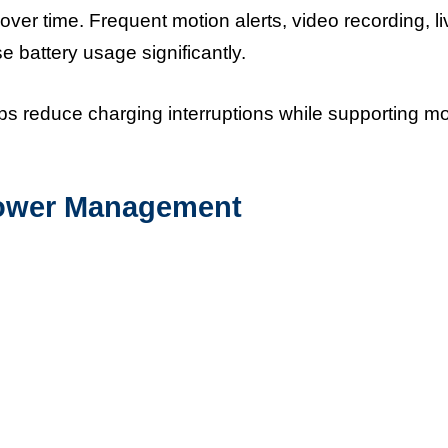
er time. Frequent motion alerts, video recording, li
e battery usage significantly.
ps reduce charging interruptions while supporting m
 Power Management