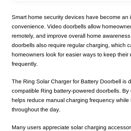
Smart home security devices have become an i
convenience. Video doorbells allow homeowners 
remotely, and improve overall home awareness
doorbells also require regular charging, whic
homeowners look for easier ways to keep their 
frequently.
The Ring Solar Charger for Battery Doorbell is 
compatible Ring battery-powered doorbells. By 
helps reduce manual charging frequency while 
throughout the day.
Many users appreciate solar charging accesso