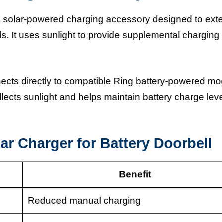
 a solar-powered charging accessory designed to ext
lls. It uses sunlight to provide supplemental charging
cts directly to compatible Ring battery-powered mo
ollects sunlight and helps maintain battery charge lev
ar Charger for Battery Doorbell
Benefit
Reduced manual charging