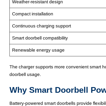
Weather-resistant design
Compact installation
Continuous charging support
Smart doorbell compatibility
Renewable energy usage
The charger supports more convenient smart h
doorbell usage.
Why Smart Doorbell Po
Battery-powered smart doorbells provide flexibil