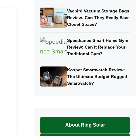
Vacbird Vacuum Storage Bags
Review: Can They Really Save
Closet Space?
Speediance Smart Home Gym
Review: Can It Replace Your
Traditional Gym?
Kospet Smartwatch Review:
The Ultimate Budget Rugged
Smartwatch?
About Ring Solar