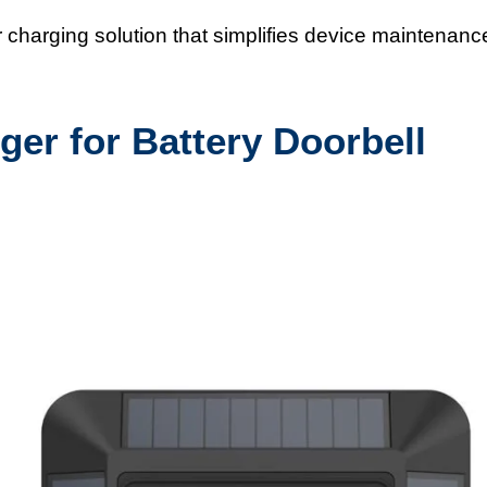
harging solution that simplifies device maintenanc
ger for Battery Doorbell