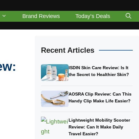
Brand Reviews
Today’s Deals
Recent Articles
ew:
ISDIN Skin Care Review: Is It
the Secret to Healthier Skin?
AOSRA Clip Review: Can This
Handy Clip Make Life Easier?
Lightweight Mobility Scooter
Review: Can It Make Daily
Travel Easier?