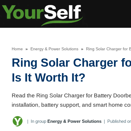
Skip
to
content
Home
»
Energy & Power Solutions
»
Ring Solar Charger for B
Ring Solar Charger fo
Is It Worth It?
Read the Ring Solar Charger for Battery Doorbel
installation, battery support, and smart home c
|
In group
Energy & Power Solutions
|
Published o