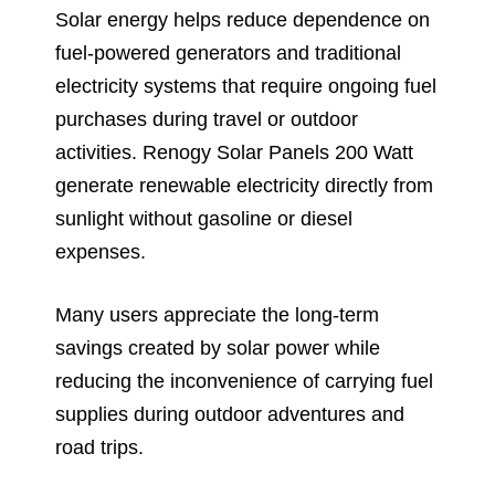
Solar energy helps reduce dependence on
fuel-powered generators and traditional
electricity systems that require ongoing fuel
purchases during travel or outdoor
activities. Renogy Solar Panels 200 Watt
generate renewable electricity directly from
sunlight without gasoline or diesel
expenses.
Many users appreciate the long-term
savings created by solar power while
reducing the inconvenience of carrying fuel
supplies during outdoor adventures and
road trips.