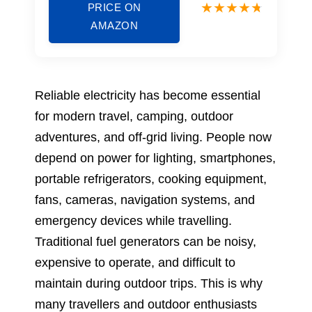
PRICE ON
AMAZON
Reliable electricity has become essential
for modern travel, camping, outdoor
adventures, and off-grid living. People now
depend on power for lighting, smartphones,
portable refrigerators, cooking equipment,
fans, cameras, navigation systems, and
emergency devices while travelling.
Traditional fuel generators can be noisy,
expensive to operate, and difficult to
maintain during outdoor trips. This is why
many travellers and outdoor enthusiasts