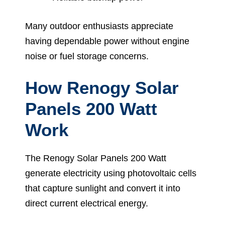
Many outdoor enthusiasts appreciate
having dependable power without engine
noise or fuel storage concerns.
How Renogy Solar
Panels 200 Watt
Work
The Renogy Solar Panels 200 Watt
generate electricity using photovoltaic cells
that capture sunlight and convert it into
direct current electrical energy.