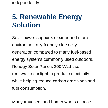
independently.
5. Renewable Energy
Solution
Solar power supports cleaner and more
environmentally friendly electricity
generation compared to many fuel-based
energy systems commonly used outdoors.
Renogy Solar Panels 200 Watt use
renewable sunlight to produce electricity
while helping reduce carbon emissions and
fuel consumption.
Many travellers and homeowners choose