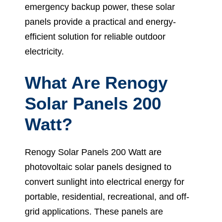
emergency backup power, these solar
panels provide a practical and energy-
efficient solution for reliable outdoor
electricity.
What Are Renogy
Solar Panels 200
Watt?
Renogy Solar Panels 200 Watt are
photovoltaic solar panels designed to
convert sunlight into electrical energy for
portable, residential, recreational, and off-
grid applications. These panels are