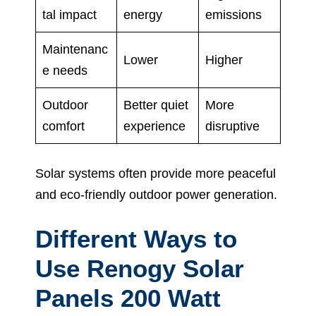
tal impact
energy
emissions
Maintenanc
Lower
Higher
e needs
Outdoor
Better quiet
More
comfort
experience
disruptive
Solar systems often provide more peaceful
and eco-friendly outdoor power generation.
Different Ways to
Use Renogy Solar
Panels 200 Watt