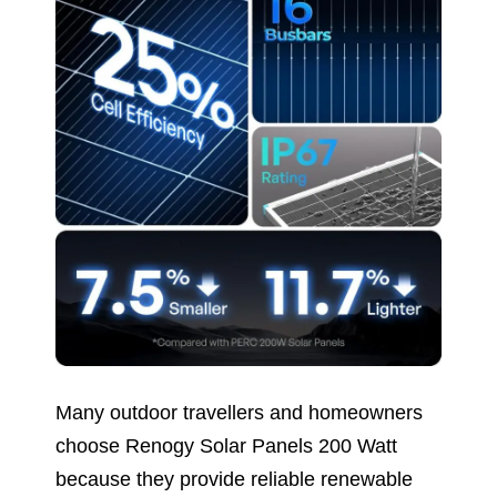
Many outdoor travellers and homeowners
choose Renogy Solar Panels 200 Watt
because they provide reliable renewable