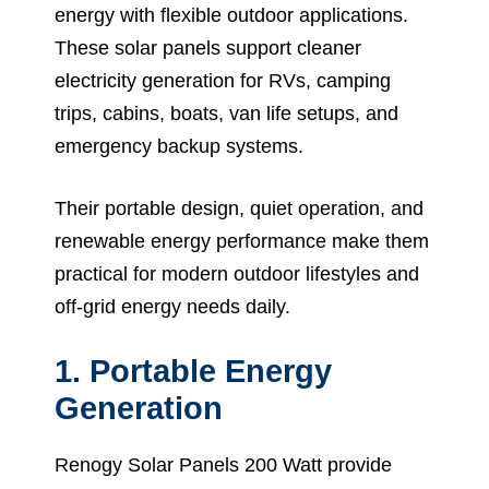
energy with flexible outdoor applications.
These solar panels support cleaner
electricity generation for RVs, camping
trips, cabins, boats, van life setups, and
emergency backup systems.
Their portable design, quiet operation, and
renewable energy performance make them
practical for modern outdoor lifestyles and
off-grid energy needs daily.
1. Portable Energy
Generation
Renogy Solar Panels 200 Watt provide