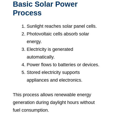
Basic Solar Power
Process
Sunlight reaches solar panel cells.
Photovoltaic cells absorb solar
energy.
Electricity is generated
automatically.
Power flows to batteries or devices.
Stored electricity supports
appliances and electronics.
This process allows renewable energy
generation during daylight hours without
fuel consumption.