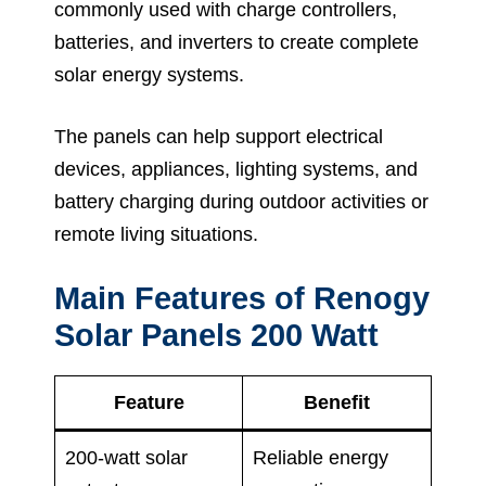
commonly used with charge controllers,
batteries, and inverters to create complete
solar energy systems.
The panels can help support electrical
devices, appliances, lighting systems, and
battery charging during outdoor activities or
remote living situations.
Main Features of Renogy
Solar Panels 200 Watt
Feature
Benefit
200-watt solar
Reliable energy