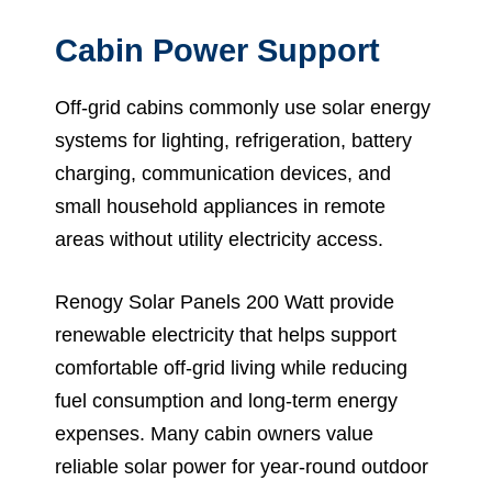
Cabin Power Support
Off-grid cabins commonly use solar energy
systems for lighting, refrigeration, battery
charging, communication devices, and
small household appliances in remote
areas without utility electricity access.
Renogy Solar Panels 200 Watt provide
renewable electricity that helps support
comfortable off-grid living while reducing
fuel consumption and long-term energy
expenses. Many cabin owners value
reliable solar power for year-round outdoor