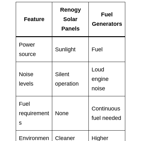
Renogy
Fuel
Feature
Solar
Generators
Panels
Power
Sunlight
Fuel
source
Loud
Noise
Silent
engine
levels
operation
noise
Fuel
Continuous
requirement
None
fuel needed
s
Environmen
Cleaner
Higher