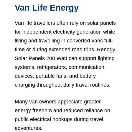
Van Life Energy
Van life travellers often rely on solar panels
for independent electricity generation while
living and travelling in converted vans full-
time or during extended road trips. Renogy
Solar Panels 200 Watt can support lighting
systems, refrigerators, communication
devices, portable fans, and battery
charging throughout daily travel routines.
Many van owners appreciate greater
energy freedom and reduced reliance on
public electrical hookups during travel
adventures.