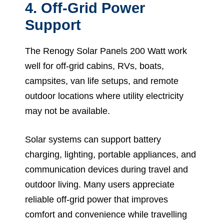
4. Off-Grid Power
Support
The Renogy Solar Panels 200 Watt work
well for off-grid cabins, RVs, boats,
campsites, van life setups, and remote
outdoor locations where utility electricity
may not be available.
Solar systems can support battery
charging, lighting, portable appliances, and
communication devices during travel and
outdoor living. Many users appreciate
reliable off-grid power that improves
comfort and convenience while travelling