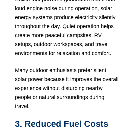
loud engine noise during operation, solar
energy systems produce electricity silently
throughout the day. Quiet operation helps
create more peaceful campsites, RV
setups, outdoor workspaces, and travel
environments for relaxation and comfort.
Many outdoor enthusiasts prefer silent
solar power because it improves the overall
experience without disturbing nearby
people or natural surroundings during
travel.
3. Reduced Fuel Costs