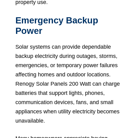
property use.
Emergency Backup
Power
Solar systems can provide dependable
backup electricity during outages, storms,
emergencies, or temporary power failures
affecting homes and outdoor locations.
Renogy Solar Panels 200 Watt can charge
batteries that support lights, phones,
communication devices, fans, and small
appliances when utility electricity becomes
unavailable.