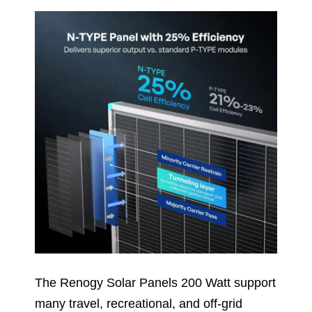
The Renogy Solar Panels 200 Watt support
many travel, recreational, and off-grid