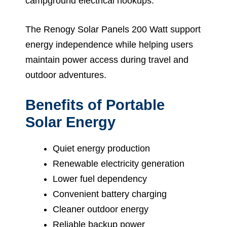
campground electrical hookups.
The Renogy Solar Panels 200 Watt support
energy independence while helping users
maintain power access during travel and
outdoor adventures.
Benefits of Portable
Solar Energy
Quiet energy production
Renewable electricity generation
Lower fuel dependency
Convenient battery charging
Cleaner outdoor energy
Reliable backup power