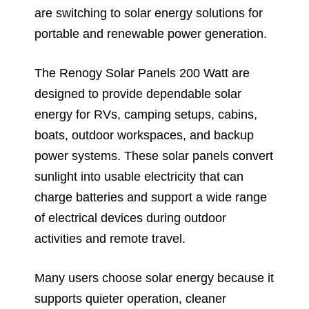
are switching to solar energy solutions for
portable and renewable power generation.
The Renogy Solar Panels 200 Watt are
designed to provide dependable solar
energy for RVs, camping setups, cabins,
boats, outdoor workspaces, and backup
power systems. These solar panels convert
sunlight into usable electricity that can
charge batteries and support a wide range
of electrical devices during outdoor
activities and remote travel.
Many users choose solar energy because it
supports quieter operation, cleaner