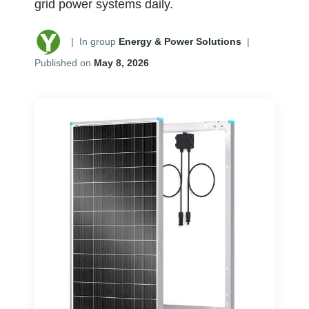
grid power systems daily.
|
In group
Energy & Power Solutions
|
Published on
May 8, 2026