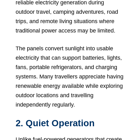
reliable electricity generation during
outdoor travel, camping adventures, road
trips, and remote living situations where
traditional power access may be limited.
The panels convert sunlight into usable
electricity that can support batteries, lights,
fans, portable refrigerators, and charging
systems. Many travellers appreciate having
renewable energy available while exploring
outdoor locations and travelling
independently regularly.
2. Quiet Operation
Unlike fuel-powered generators that create