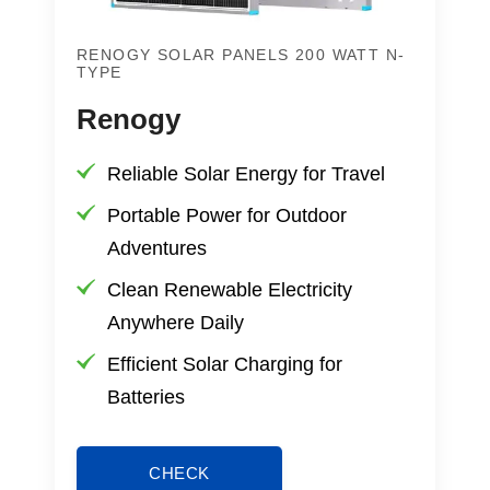
RENOGY SOLAR PANELS 200 WATT N-
TYPE
Renogy
Reliable Solar Energy for Travel
Portable Power for Outdoor
Adventures
Clean Renewable Electricity
Anywhere Daily
Efficient Solar Charging for
Batteries
CHECK