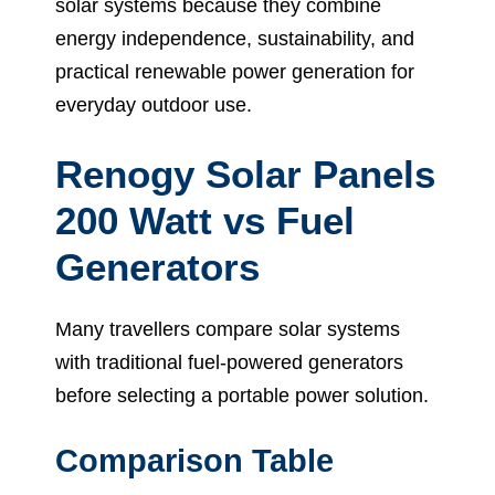
solar systems because they combine
energy independence, sustainability, and
practical renewable power generation for
everyday outdoor use.
Renogy Solar Panels
200 Watt vs Fuel
Generators
Many travellers compare solar systems
with traditional fuel-powered generators
before selecting a portable power solution.
Comparison Table