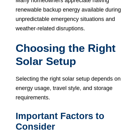
Many homeowners appreciate having
renewable backup energy available during
unpredictable emergency situations and
weather-related disruptions.
Choosing the Right
Solar Setup
Selecting the right solar setup depends on
energy usage, travel style, and storage
requirements.
Important Factors to
Consider