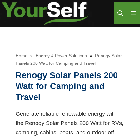
Skip
M
to
content
Home
»
Energy & Power Solutions
»
Renogy Solar
Panels 200 Watt for Camping and Travel
Renogy Solar Panels 200
Watt for Camping and
Travel
Generate reliable renewable energy with
the Renogy Solar Panels 200 Watt for RVs,
camping, cabins, boats, and outdoor off-