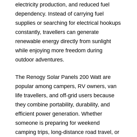
electricity production, and reduced fuel
dependency. Instead of carrying fuel
supplies or searching for electrical hookups
constantly, travellers can generate
renewable energy directly from sunlight
while enjoying more freedom during
outdoor adventures.
The Renogy Solar Panels 200 Watt are
popular among campers, RV owners, van
life travellers, and off-grid users because
they combine portability, durability, and
efficient power generation. Whether
someone is preparing for weekend
camping trips, long-distance road travel, or