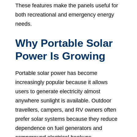
These features make the panels useful for
both recreational and emergency energy
needs.
Why Portable Solar
Power Is Growing
Portable solar power has become
increasingly popular because it allows
users to generate electricity almost
anywhere sunlight is available. Outdoor
travellers, campers, and RV owners often
prefer solar systems because they reduce
dependence on fuel generators and