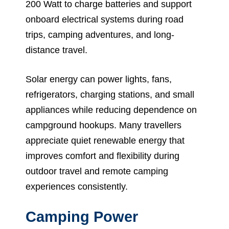
200 Watt to charge batteries and support
onboard electrical systems during road
trips, camping adventures, and long-
distance travel.
Solar energy can power lights, fans,
refrigerators, charging stations, and small
appliances while reducing dependence on
campground hookups. Many travellers
appreciate quiet renewable energy that
improves comfort and flexibility during
outdoor travel and remote camping
experiences consistently.
Camping Power