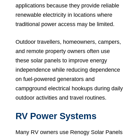
applications because they provide reliable
renewable electricity in locations where
traditional power access may be limited.
Outdoor travellers, homeowners, campers,
and remote property owners often use
these solar panels to improve energy
independence while reducing dependence
on fuel-powered generators and
campground electrical hookups during daily
outdoor activities and travel routines.
RV Power Systems
Many RV owners use Renogy Solar Panels