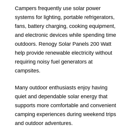
Campers frequently use solar power
systems for lighting, portable refrigerators,
fans, battery charging, cooking equipment,
and electronic devices while spending time
outdoors. Renogy Solar Panels 200 Watt
help provide renewable electricity without
requiring noisy fuel generators at
campsites.
Many outdoor enthusiasts enjoy having
quiet and dependable solar energy that
supports more comfortable and convenient
camping experiences during weekend trips
and outdoor adventures.