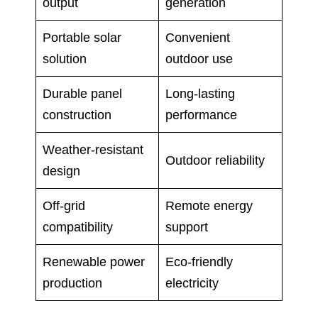
output
generation
Portable solar
Convenient
solution
outdoor use
Durable panel
Long-lasting
construction
performance
Weather-resistant
Outdoor reliability
design
Off-grid
Remote energy
compatibility
support
Renewable power
Eco-friendly
production
electricity