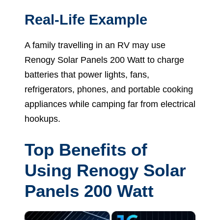
Real-Life Example
A family travelling in an RV may use
Renogy Solar Panels 200 Watt to charge
batteries that power lights, fans,
refrigerators, phones, and portable cooking
appliances while camping far from electrical
hookups.
Top Benefits of
Using Renogy Solar
Panels 200 Watt