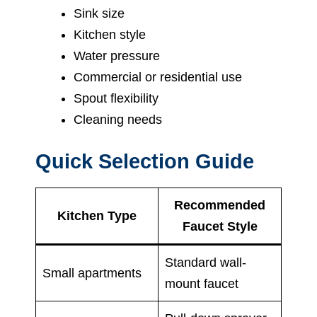
Sink size
Kitchen style
Water pressure
Commercial or residential use
Spout flexibility
Cleaning needs
Quick Selection Guide
Recommended
Kitchen Type
Faucet Style
Standard wall-
Small apartments
mount faucet