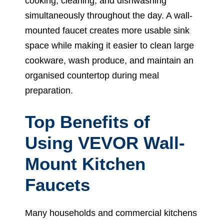
cooking, cleaning, and dishwashing
simultaneously throughout the day. A wall-
mounted faucet creates more usable sink
space while making it easier to clean large
cookware, wash produce, and maintain an
organised countertop during meal
preparation.
Top Benefits of
Using VEVOR Wall-
Mount Kitchen
Faucets
Many households and commercial kitchens