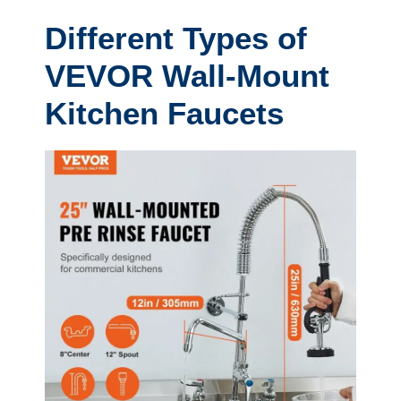
Different Types of
VEVOR Wall-Mount
Kitchen Faucets