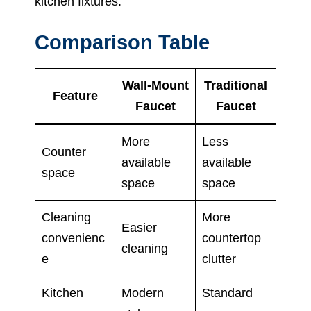
kitchen fixtures.
Comparison Table
Wall-Mount
Traditional
Feature
Faucet
Faucet
More
Less
Counter
available
available
space
space
space
Cleaning
More
Easier
convenienc
countertop
cleaning
e
clutter
Kitchen
Modern
Standard