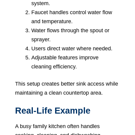
system.
Faucet handles control water flow
and temperature.
Water flows through the spout or
sprayer.
Users direct water where needed.
Adjustable features improve
cleaning efficiency.
This setup creates better sink access while
maintaining a clean countertop area.
Real-Life Example
A busy family kitchen often handles