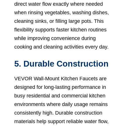
direct water flow exactly where needed
when rinsing vegetables, washing dishes,
cleaning sinks, or filling large pots. This
flexibility supports faster kitchen routines
while improving convenience during
cooking and cleaning activities every day.
5. Durable Construction
VEVOR Wall-Mount Kitchen Faucets are
designed for long-lasting performance in
busy residential and commercial kitchen
environments where daily usage remains
consistently high. Durable construction
materials help support reliable water flow,