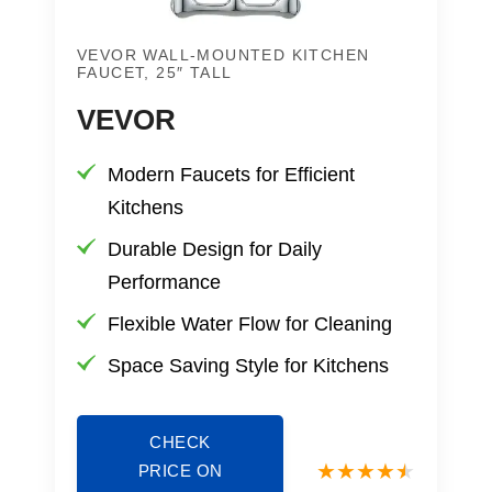
VEVOR WALL-MOUNTED KITCHEN
FAUCET, 25″ TALL
VEVOR
Modern Faucets for Efficient
Kitchens
Durable Design for Daily
Performance
Flexible Water Flow for Cleaning
Space Saving Style for Kitchens
CHECK
PRICE ON