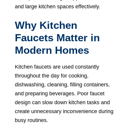
and large kitchen spaces effectively.
Why Kitchen
Faucets Matter in
Modern Homes
Kitchen faucets are used constantly
throughout the day for cooking,
dishwashing, cleaning, filling containers,
and preparing beverages. Poor faucet
design can slow down kitchen tasks and
create unnecessary inconvenience during
busy routines.