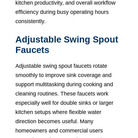
kitchen productivity, and overall workflow
efficiency during busy operating hours
consistently.
Adjustable Swing Spout
Faucets
Adjustable swing spout faucets rotate
smoothly to improve sink coverage and
support multitasking during cooking and
cleaning routines. These faucets work
especially well for double sinks or larger
kitchen setups where flexible water
direction becomes useful. Many
homeowners and commercial users