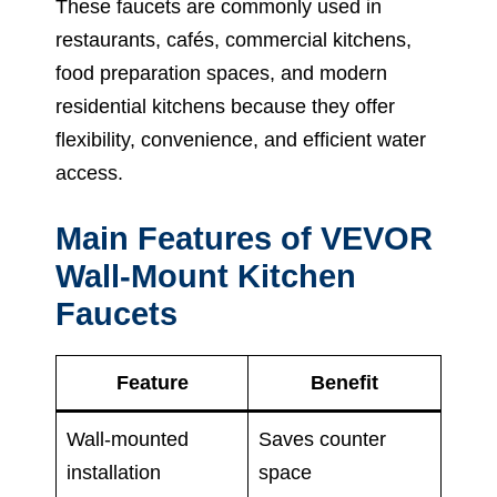
These faucets are commonly used in
restaurants, cafés, commercial kitchens,
food preparation spaces, and modern
residential kitchens because they offer
flexibility, convenience, and efficient water
access.
Main Features of VEVOR
Wall-Mount Kitchen
Faucets
Feature
Benefit
Wall-mounted
Saves counter
installation
space