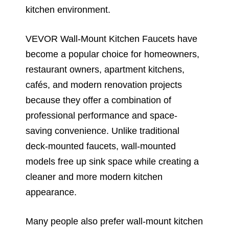
kitchen environment.
VEVOR Wall-Mount Kitchen Faucets have
become a popular choice for homeowners,
restaurant owners, apartment kitchens,
cafés, and modern renovation projects
because they offer a combination of
professional performance and space-
saving convenience. Unlike traditional
deck-mounted faucets, wall-mounted
models free up sink space while creating a
cleaner and more modern kitchen
appearance.
Many people also prefer wall-mount kitchen