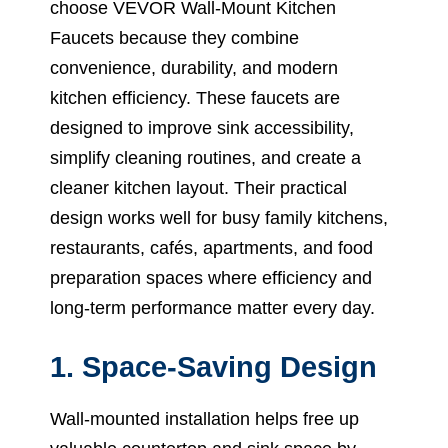
choose VEVOR Wall-Mount Kitchen
Faucets because they combine
convenience, durability, and modern
kitchen efficiency. These faucets are
designed to improve sink accessibility,
simplify cleaning routines, and create a
cleaner kitchen layout. Their practical
design works well for busy family kitchens,
restaurants, cafés, apartments, and food
preparation spaces where efficiency and
long-term performance matter every day.
1. Space-Saving Design
Wall-mounted installation helps free up