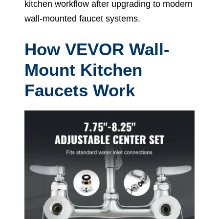
kitchen workflow after upgrading to modern
wall-mounted faucet systems.
How VEVOR Wall-
Mount Kitchen
Faucets Work