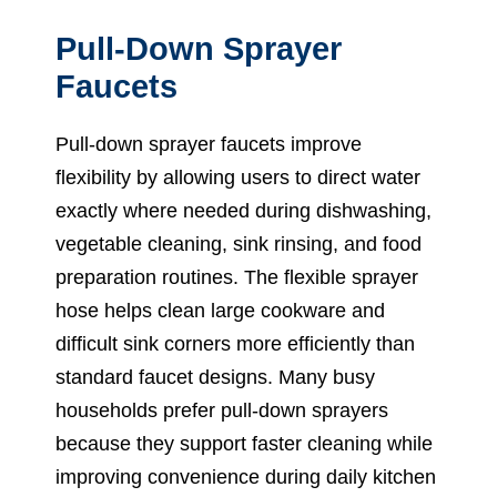
Pull-Down Sprayer
Faucets
Pull-down sprayer faucets improve
flexibility by allowing users to direct water
exactly where needed during dishwashing,
vegetable cleaning, sink rinsing, and food
preparation routines. The flexible sprayer
hose helps clean large cookware and
difficult sink corners more efficiently than
standard faucet designs. Many busy
households prefer pull-down sprayers
because they support faster cleaning while
improving convenience during daily kitchen