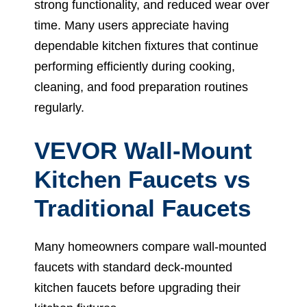
strong functionality, and reduced wear over
time. Many users appreciate having
dependable kitchen fixtures that continue
performing efficiently during cooking,
cleaning, and food preparation routines
regularly.
VEVOR Wall-Mount
Kitchen Faucets vs
Traditional Faucets
Many homeowners compare wall-mounted
faucets with standard deck-mounted
kitchen faucets before upgrading their