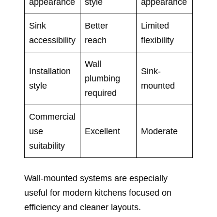
appearance
style
appearance
Sink
Better
Limited
accessibility
reach
flexibility
Wall
Installation
Sink-
plumbing
style
mounted
required
Commercial
use
Excellent
Moderate
suitability
Wall-mounted systems are especially
useful for modern kitchens focused on
efficiency and cleaner layouts.