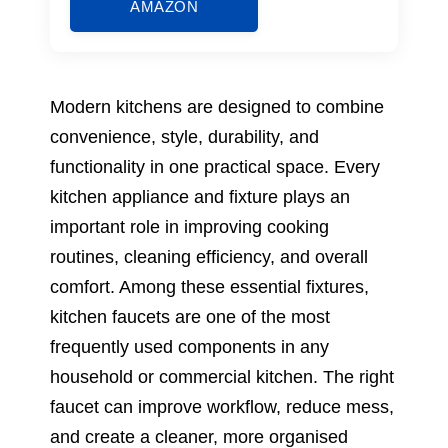
AMAZON
Modern kitchens are designed to combine
convenience, style, durability, and
functionality in one practical space. Every
kitchen appliance and fixture plays an
important role in improving cooking
routines, cleaning efficiency, and overall
comfort. Among these essential fixtures,
kitchen faucets are one of the most
frequently used components in any
household or commercial kitchen. The right
faucet can improve workflow, reduce mess,
and create a cleaner, more organised