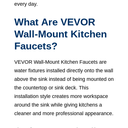
every day.
What Are VEVOR
Wall-Mount Kitchen
Faucets?
VEVOR Wall-Mount Kitchen Faucets are
water fixtures installed directly onto the wall
above the sink instead of being mounted on
the countertop or sink deck. This
installation style creates more workspace
around the sink while giving kitchens a
cleaner and more professional appearance.