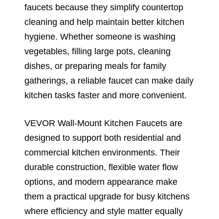
faucets because they simplify countertop
cleaning and help maintain better kitchen
hygiene. Whether someone is washing
vegetables, filling large pots, cleaning
dishes, or preparing meals for family
gatherings, a reliable faucet can make daily
kitchen tasks faster and more convenient.
VEVOR Wall-Mount Kitchen Faucets are
designed to support both residential and
commercial kitchen environments. Their
durable construction, flexible water flow
options, and modern appearance make
them a practical upgrade for busy kitchens
where efficiency and style matter equally