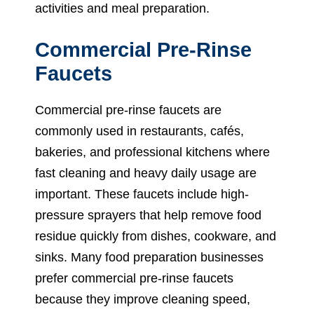
activities and meal preparation.
Commercial Pre-Rinse
Faucets
Commercial pre-rinse faucets are
commonly used in restaurants, cafés,
bakeries, and professional kitchens where
fast cleaning and heavy daily usage are
important. These faucets include high-
pressure sprayers that help remove food
residue quickly from dishes, cookware, and
sinks. Many food preparation businesses
prefer commercial pre-rinse faucets
because they improve cleaning speed,