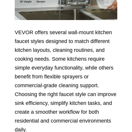
VEVOR offers several wall-mount kitchen
faucet styles designed to match different
kitchen layouts, cleaning routines, and
cooking needs. Some kitchens require
simple everyday functionality, while others
benefit from flexible sprayers or
commercial-grade cleaning support.
Choosing the right faucet style can improve
sink efficiency, simplify kitchen tasks, and
create a smoother workflow for both
residential and commercial environments
daily.