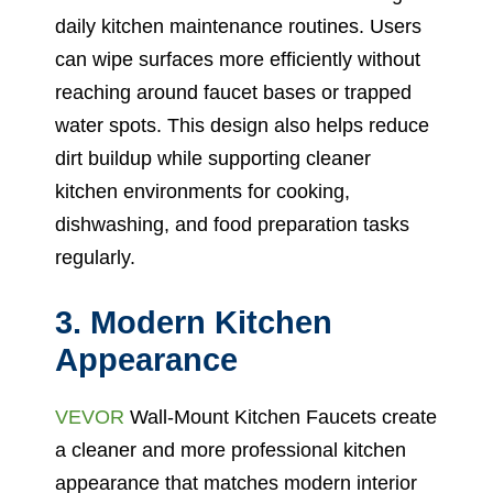
daily kitchen maintenance routines. Users
can wipe surfaces more efficiently without
reaching around faucet bases or trapped
water spots. This design also helps reduce
dirt buildup while supporting cleaner
kitchen environments for cooking,
dishwashing, and food preparation tasks
regularly.
3. Modern Kitchen
Appearance
VEVOR
Wall-Mount Kitchen Faucets create
a cleaner and more professional kitchen
appearance that matches modern interior