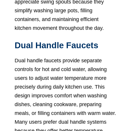
appreciate swing spouts because they
simplify washing large pots, filling
containers, and maintaining efficient
kitchen movement throughout the day.
Dual Handle Faucets
Dual handle faucets provide separate
controls for hot and cold water, allowing
users to adjust water temperature more
precisely during daily kitchen use. This
design improves comfort when washing
dishes, cleaning cookware, preparing
meals, or filling containers with warm water.
Many users prefer dual handle systems
because they offer better temperature