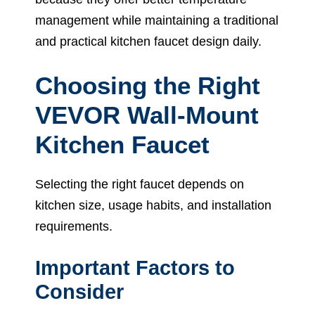
management while maintaining a traditional
and practical kitchen faucet design daily.
Choosing the Right
VEVOR Wall-Mount
Kitchen Faucet
Selecting the right faucet depends on
kitchen size, usage habits, and installation
requirements.
Important Factors to
Consider