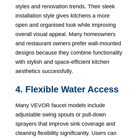
styles and renovation trends. Their sleek
installation style gives kitchens a more
open and organised look while improving
overall visual appeal. Many homeowners
and restaurant owners prefer wall-mounted
designs because they combine functionality
with stylish and space-efficient kitchen
aesthetics successfully.
4. Flexible Water Access
Many VEVOR faucet models include
adjustable swing spouts or pull-down
sprayers that improve sink coverage and
cleaning flexibility significantly. Users can