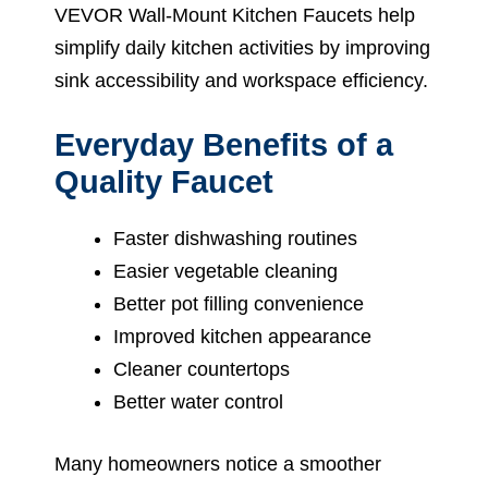
VEVOR Wall-Mount Kitchen Faucets help
simplify daily kitchen activities by improving
sink accessibility and workspace efficiency.
Everyday Benefits of a
Quality Faucet
Faster dishwashing routines
Easier vegetable cleaning
Better pot filling convenience
Improved kitchen appearance
Cleaner countertops
Better water control
Many homeowners notice a smoother