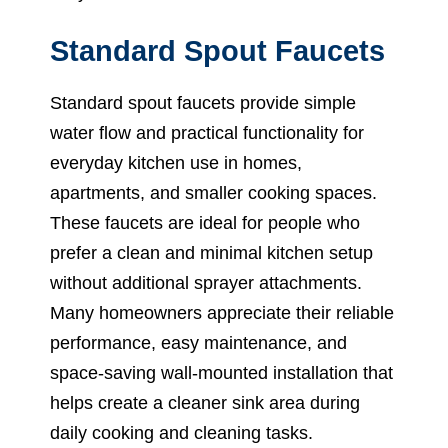
Standard Spout Faucets
Standard spout faucets provide simple
water flow and practical functionality for
everyday kitchen use in homes,
apartments, and smaller cooking spaces.
These faucets are ideal for people who
prefer a clean and minimal kitchen setup
without additional sprayer attachments.
Many homeowners appreciate their reliable
performance, easy maintenance, and
space-saving wall-mounted installation that
helps create a cleaner sink area during
daily cooking and cleaning tasks.