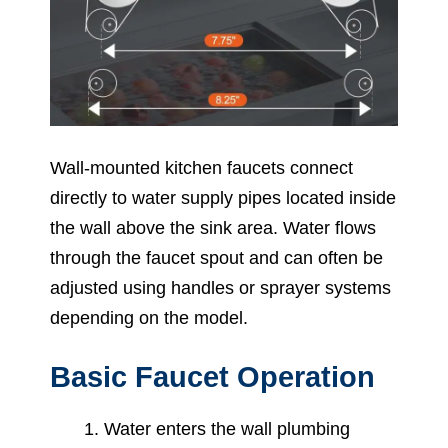
Wall-mounted kitchen faucets connect
directly to water supply pipes located inside
the wall above the sink area. Water flows
through the faucet spout and can often be
adjusted using handles or sprayer systems
depending on the model.
Basic Faucet Operation
Water enters the wall plumbing