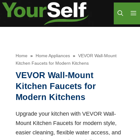
Skip
M
to
content
Home
»
Home Appliances
»
VEVOR Wall-Mount
Kitchen Faucets for Modern Kitchens
VEVOR Wall-Mount
Kitchen Faucets for
Modern Kitchens
Upgrade your kitchen with VEVOR Wall-
Mount Kitchen Faucets for modern style,
easier cleaning, flexible water access, and