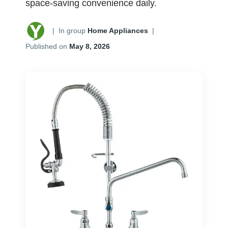
space-saving convenience daily.
|
In group
Home Appliances
|
Published on
May 8, 2026