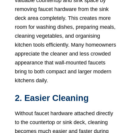
valuable countertop and sink space by
removing faucet hardware from the sink
deck area completely. This creates more
room for washing dishes, preparing meals,
cleaning vegetables, and organising
kitchen tools efficiently. Many homeowners
appreciate the cleaner and less crowded
appearance that wall-mounted faucets
bring to both compact and larger modern
kitchens daily.
2. Easier Cleaning
Without faucet hardware attached directly
to the countertop or sink deck, cleaning
becomes much easier and faster during