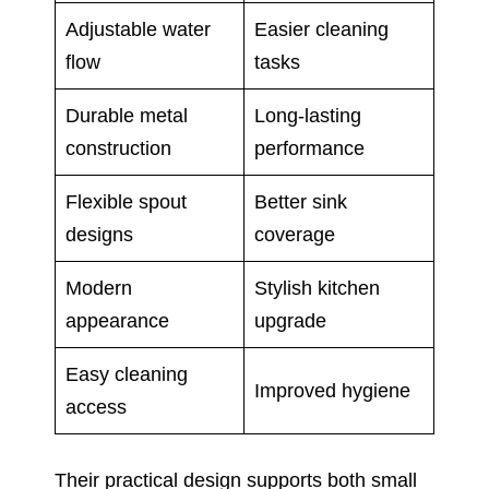
Adjustable water
Easier cleaning
flow
tasks
Durable metal
Long-lasting
construction
performance
Flexible spout
Better sink
designs
coverage
Modern
Stylish kitchen
appearance
upgrade
Easy cleaning
Improved hygiene
access
Their practical design supports both small