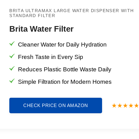
BRITA ULTRAMAX LARGE WATER DISPENSER WITH
STANDARD FILTER
Brita Water Filter
Cleaner Water for Daily Hydration
Fresh Taste in Every Sip
Reduces Plastic Bottle Waste Daily
Simple Filtration for Modern Homes
CHECK PRICE ON AMAZON