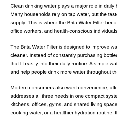
Clean drinking water plays a major role in daily
Many households rely on tap water, but the tast
supply. This is where the Brita Water Filter beco
office workers, and health-conscious individuals
The Brita Water Filter is designed to improve wa
cleaner. Instead of constantly purchasing bottl
that fit easily into their daily routine. A simple 
and help people drink more water throughout th
Modern consumers also want convenience, afforda
addresses all three needs in one compact system.
kitchens, offices, gyms, and shared living spac
cooking water, or a healthier hydration routine, t