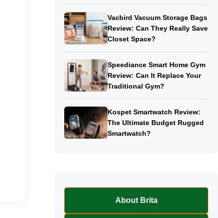
Vacbird Vacuum Storage Bags
Review: Can They Really Save
Closet Space?
Speediance Smart Home Gym
Review: Can It Replace Your
Traditional Gym?
Kospet Smartwatch Review:
The Ultimate Budget Rugged
Smartwatch?
About Brita