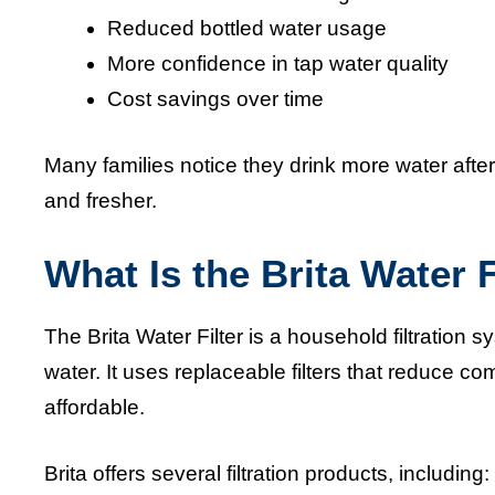
Reduced bottled water usage
More confidence in tap water quality
Cost savings over time
Many families notice they drink more water after 
and fresher.
What Is the Brita Water F
The Brita Water Filter is a household filtration 
water. It uses replaceable filters that reduce
affordable.
Brita offers several filtration products, including: