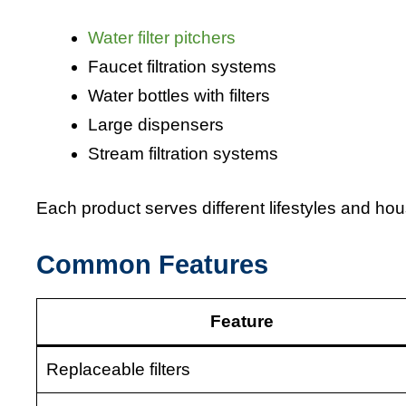
Water filter pitchers
Faucet filtration systems
Water bottles with filters
Large dispensers
Stream filtration systems
Each product serves different lifestyles and ho
Common Features
Feature
Replaceable filters