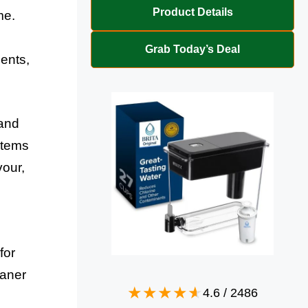
Product Details
me.
Grab Today’s Deal
dents,
 and
stems
vour,
for
eaner
4.6
/
2486