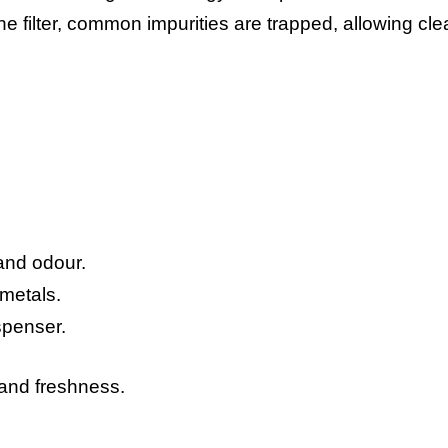
e filter, common impurities are trapped, allowing cle
and odour.
metals.
ispenser.
 and freshness.