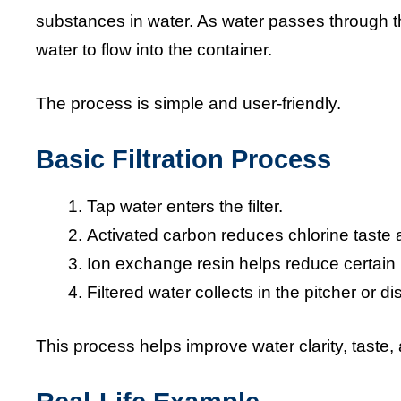
substances in water. As water passes through th
water to flow into the container.
The process is simple and user-friendly.
Basic Filtration Process
Tap water enters the filter.
Activated carbon reduces chlorine taste 
Ion exchange resin helps reduce certain 
Filtered water collects in the pitcher or d
This process helps improve water clarity, taste,