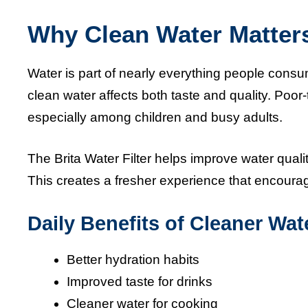
Why Clean Water Matter
Water is part of nearly everything people consu
clean water affects both taste and quality. Poor
especially among children and busy adults.
The Brita Water Filter helps improve water qual
This creates a fresher experience that encourag
Daily Benefits of Cleaner Wat
Better hydration habits
Improved taste for drinks
Cleaner water for cooking