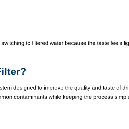
switching to filtered water because the taste feels li
ilter?
system designed to improve the quality and taste of dr
 common contaminants while keeping the process simp