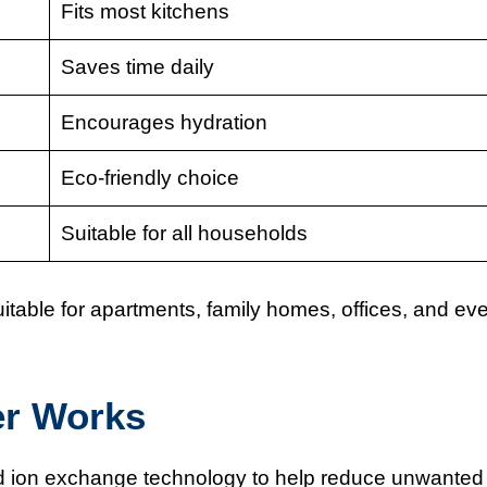
Fits most kitchens
Saves time daily
Encourages hydration
Eco-friendly choice
Suitable for all households
 suitable for apartments, family homes, offices, and ev
er Works
and ion exchange technology to help reduce unwanted