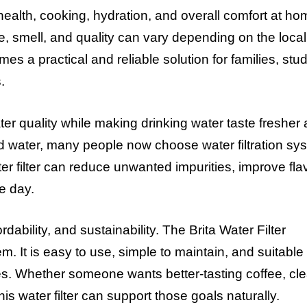
 health, cooking, hydration, and overall comfort at ho
e, smell, and quality can vary depending on the local
mes a practical and reliable solution for families, stu
.
ter quality while making drinking water taste fresher
ed water, many people now choose water filtration sy
water filter can reduce unwanted impurities, improve fla
e day.
bility, and sustainability. The Brita Water Filter
 It is easy to use, simple to maintain, and suitable 
es. Whether someone wants better-tasting coffee, cl
his water filter can support those goals naturally.