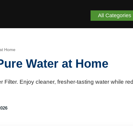
All Categories
r at Home
r Pure Water at Home
 Filter. Enjoy cleaner, fresher-tasting water while re
2026