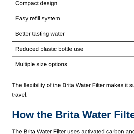
Compact design
Easy refill system
Better tasting water
Reduced plastic bottle use
Multiple size options
The flexibility of the Brita Water Filter makes it
travel.
How the Brita Water Filt
The Brita Water Filter uses activated carbon 