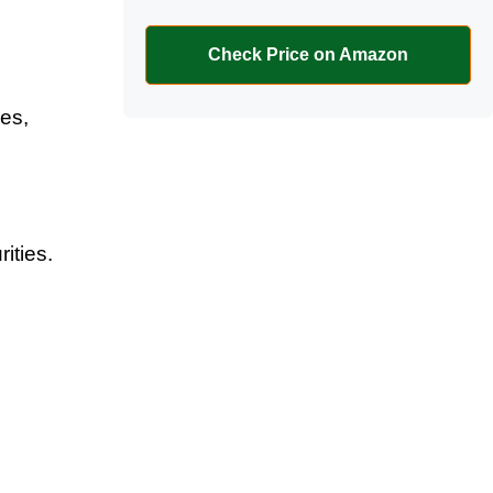
Check Price on Amazon
ces,
,
ities.