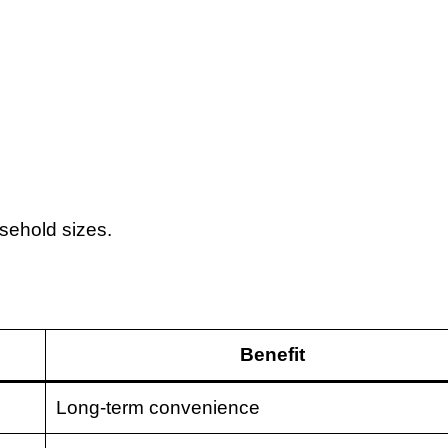
usehold sizes.
Benefit
Long-term convenience