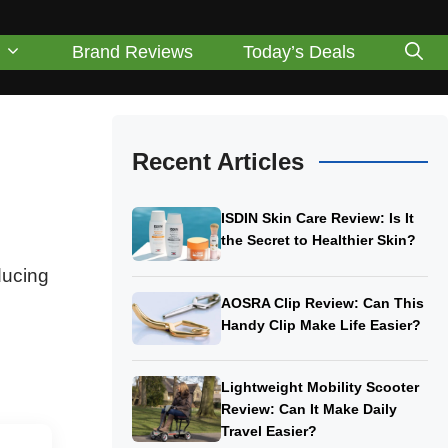
Brand Reviews
Today’s Deals
Recent Articles
ISDIN Skin Care Review: Is It
the Secret to Healthier Skin?
ducing
AOSRA Clip Review: Can This
Handy Clip Make Life Easier?
Lightweight Mobility Scooter
Review: Can It Make Daily
Travel Easier?