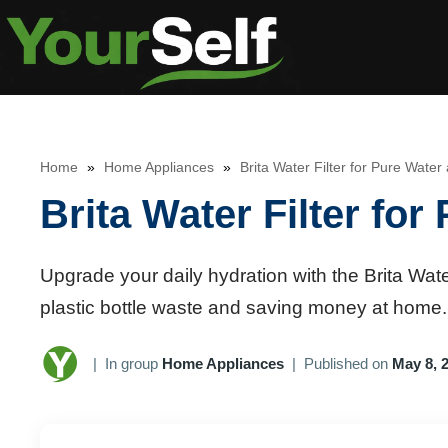
Skip
to
content
Home
»
Home Appliances
»
Brita Water Filter for Pure Wate
Brita Water Filter fo
Upgrade your daily hydration with the Brita Water
plastic bottle waste and saving money at home.
|
In group
Home Appliances
|
Published on
May 8, 