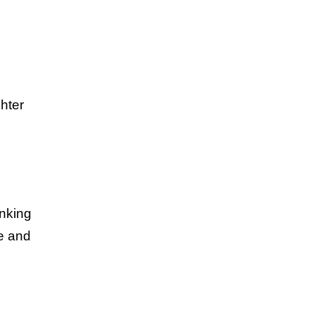
ghter
inking
le and