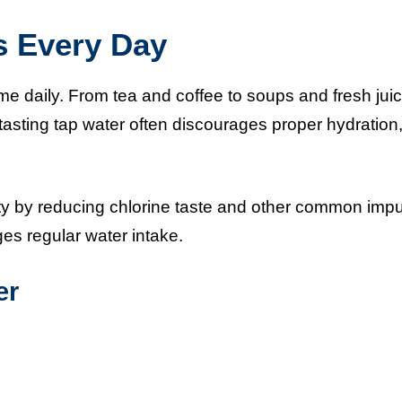
s Every Day
me daily. From tea and coffee to soups and fresh jui
-tasting tap water often discourages proper hydration
ity by reducing chlorine taste and other common impur
es regular water intake.
er