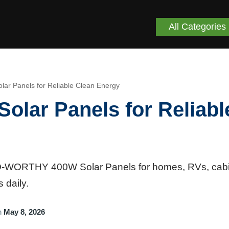
All Categories
 Panels for Reliable Clean Energy
ar Panels for Reliabl
CO-WORTHY 400W Solar Panels for homes, RVs, cabi
 daily.
n
May 8, 2026