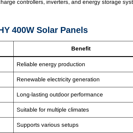
harge controllers, inverters, and energy storage sy
Y 400W Solar Panels
Benefit
Reliable energy production
Renewable electricity generation
Long-lasting outdoor performance
Suitable for multiple climates
Supports various setups