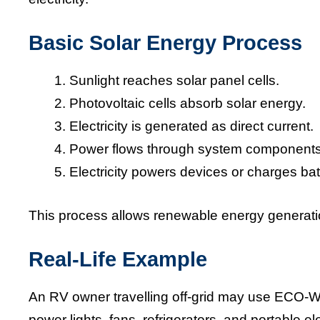
Basic Solar Energy Process
Sunlight reaches solar panel cells.
Photovoltaic cells absorb solar energy.
Electricity is generated as direct current.
Power flows through system components
Electricity powers devices or charges bat
This process allows renewable energy generatio
Real-Life Example
An RV owner travelling off-grid may use ECO-
power lights, fans, refrigerators, and portable e