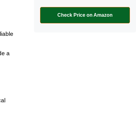
Check Price on Amazon
iable
de a
al