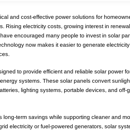
cal and cost-effective power solutions for homeown
s. Rising electricity costs, growing interest in renewa
 have encouraged many people to invest in solar pa
chnology now makes it easier to generate electricity
ces.
 to provide efficient and reliable solar power fo
energy systems. These solar panels convert sunlight
atteries, lighting systems, portable devices, and off-g
rs long-term savings while supporting cleaner and m
 grid electricity or fuel-powered generators, solar sys