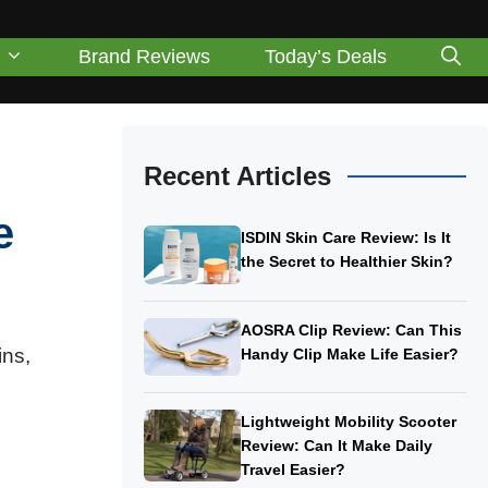
Brand Reviews
Today’s Deals
Recent Articles
e
ISDIN Skin Care Review: Is It
the Secret to Healthier Skin?
AOSRA Clip Review: Can This
ns,
Handy Clip Make Life Easier?
Lightweight Mobility Scooter
Review: Can It Make Daily
Travel Easier?