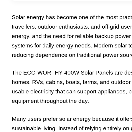
Solar energy has become one of the most practi
travellers, outdoor enthusiasts, and off-grid user
energy, and the need for reliable backup power
systems for daily energy needs. Modern solar te
reducing dependence on traditional power sour
The ECO-WORTHY 400W Solar Panels are designed
homes, RVs, cabins, boats, farms, and outdoor 
usable electricity that can support appliances, b
equipment throughout the day.
Many users prefer solar energy because it offe
sustainable living. Instead of relying entirely on