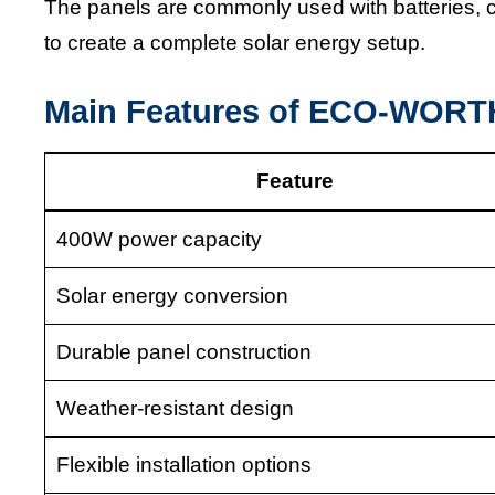
The panels are commonly used with batteries, c
to create a complete solar energy setup.
Main Features of ECO-WORTH
Feature
400W power capacity
Solar energy conversion
Durable panel construction
Weather-resistant design
Flexible installation options