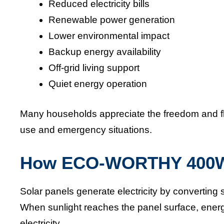
Reduced electricity bills
Renewable power generation
Lower environmental impact
Backup energy availability
Off-grid living support
Quiet energy operation
Many households appreciate the freedom and fle
use and emergency situations.
How ECO-WORTHY 400W 
Solar panels generate electricity by converting s
When sunlight reaches the panel surface, energy
electricity.