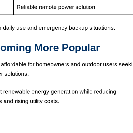
Reliable remote power solution
h daily use and emergency backup situations.
coming More Popular
affordable for homeowners and outdoor users seek
 solutions.
enewable energy generation while reducing
nd rising utility costs.