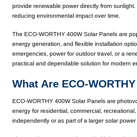
provide renewable power directly from sunlight. 
reducing environmental impact over time.
The ECO-WORTHY 400W Solar Panels are popula
energy generation, and flexible installation o
emergencies, power for outdoor travel, or a re
practical and dependable solution for modern 
What Are ECO-WORTHY 
ECO-WORTHY 400W Solar Panels are photovoltaic
energy for residential, commercial, recreational
independently or as part of a larger solar pow