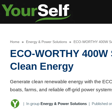
Skip
to
content
Home
»
Energy & Power Solutions
»
ECO-WORTHY 400W Solar
ECO-WORTHY 400W Sol
Clean Energy
Generate clean renewable energy with the E
boats, farms, and reliable off-grid power systems
|
In group
Energy & Power Solutions
|
Published o