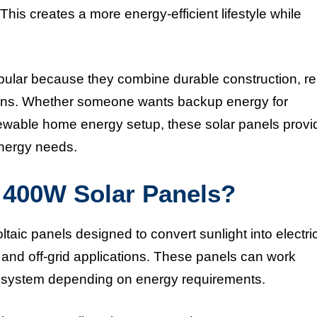
This creates a more energy-efficient lifestyle while
r because they combine durable construction, rel
ptions. Whether someone wants backup energy for
newable home energy setup, these solar panels provi
energy needs.
400W Solar Panels?
 panels designed to convert sunlight into electric
, and off-grid applications. These panels can work
er system depending on energy requirements.