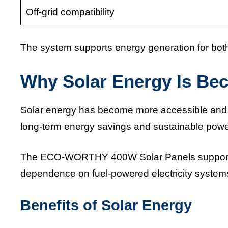
Off-grid compatibility
The system supports energy generation for bot
Why Solar Energy Is Be
Solar energy has become more accessible and 
long-term energy savings and sustainable power
The ECO-WORTHY 400W Solar Panels support r
dependence on fuel-powered electricity systems a
Benefits of Solar Energy