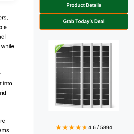
Product Details
ers,
Grab Today’s Deal
ble
nel
 while
r
 into
rid
ore
4.6
/
5894
tems