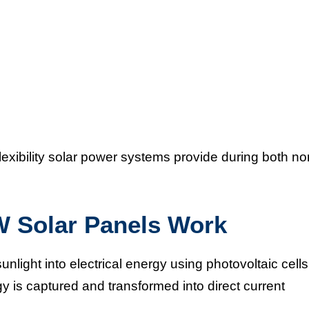
xibility solar power systems provide during both no
Solar Panels Work
unlight into electrical energy using photovoltaic cells
 is captured and transformed into direct current