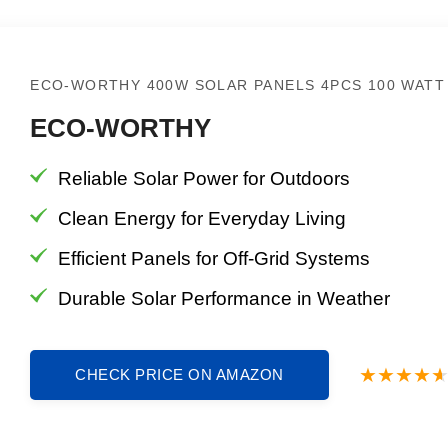
ECO-WORTHY 400W SOLAR PANELS 4PCS 100 WATT
ECO-WORTHY
Reliable Solar Power for Outdoors
Clean Energy for Everyday Living
Efficient Panels for Off-Grid Systems
Durable Solar Performance in Weather
CHECK PRICE ON AMAZON