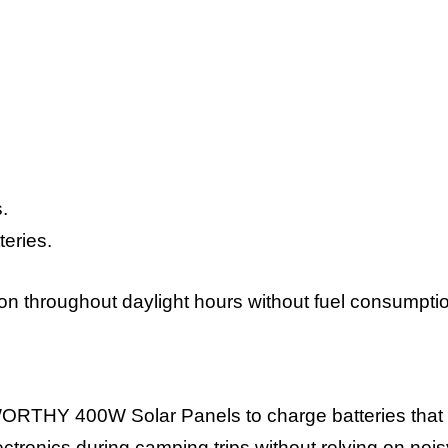
.
teries.
n throughout daylight hours without fuel consumpti
WORTHY 400W Solar Panels to charge batteries that
lectronics during camping trips without relying on nois