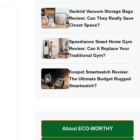
Vacbird Vacuum Storage Bags
Review: Can They Really Save
Closet Space?
Speediance Smart Home Gym
Review: Can It Replace Your
Traditional Gym?
Kospet Smartwatch Review:
The Ultimate Budget Rugged
Smartwatch?
About ECO-WORTHY