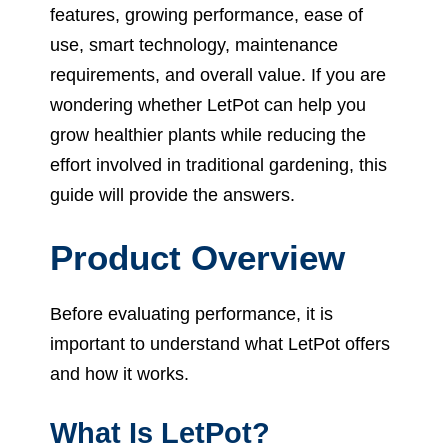
features, growing performance, ease of
use, smart technology, maintenance
requirements, and overall value. If you are
wondering whether LetPot can help you
grow healthier plants while reducing the
effort involved in traditional gardening, this
guide will provide the answers.
Product Overview
Before evaluating performance, it is
important to understand what LetPot offers
and how it works.
What Is LetPot?