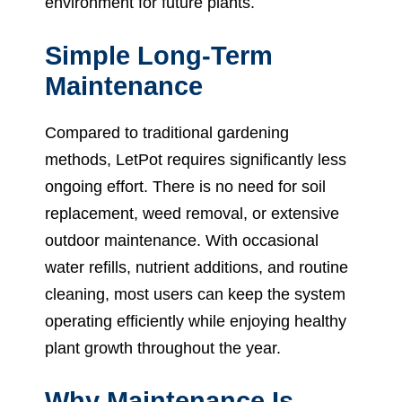
environment for future plants.
Simple Long-Term
Maintenance
Compared to traditional gardening
methods, LetPot requires significantly less
ongoing effort. There is no need for soil
replacement, weed removal, or extensive
outdoor maintenance. With occasional
water refills, nutrient additions, and routine
cleaning, most users can keep the system
operating efficiently while enjoying healthy
plant growth throughout the year.
Why Maintenance Is