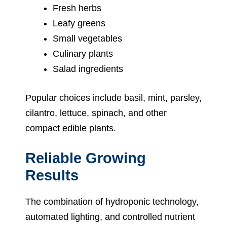
Fresh herbs
Leafy greens
Small vegetables
Culinary plants
Salad ingredients
Popular choices include basil, mint, parsley,
cilantro, lettuce, spinach, and other
compact edible plants.
Reliable Growing
Results
The combination of hydroponic technology,
automated lighting, and controlled nutrient