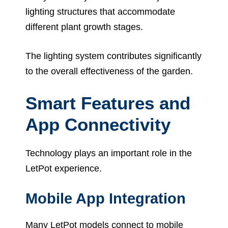
lighting structures that accommodate
different plant growth stages.
The lighting system contributes significantly
to the overall effectiveness of the garden.
Smart Features and
App Connectivity
Technology plays an important role in the
LetPot experience.
Mobile App Integration
Many LetPot models connect to mobile