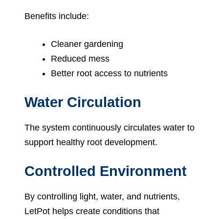
Benefits include:
Cleaner gardening
Reduced mess
Better root access to nutrients
Water Circulation
The system continuously circulates water to
support healthy root development.
Controlled Environment
By controlling light, water, and nutrients,
LetPot helps create conditions that