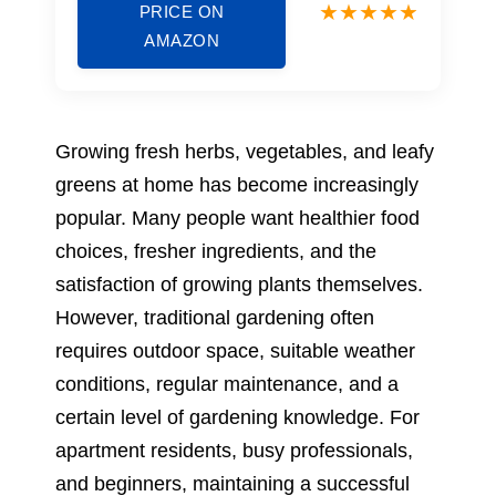
PRICE ON
AMAZON
Growing fresh herbs, vegetables, and leafy
greens at home has become increasingly
popular. Many people want healthier food
choices, fresher ingredients, and the
satisfaction of growing plants themselves.
However, traditional gardening often
requires outdoor space, suitable weather
conditions, regular maintenance, and a
certain level of gardening knowledge. For
apartment residents, busy professionals,
and beginners, maintaining a successful