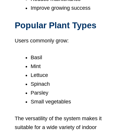
Improve growing success
Popular Plant Types
Users commonly grow:
Basil
Mint
Lettuce
Spinach
Parsley
Small vegetables
The versatility of the system makes it
suitable for a wide variety of indoor