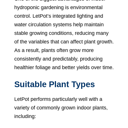
hydroponic gardening is environmental
control. LetPot’s integrated lighting and
water circulation systems help maintain
stable growing conditions, reducing many
of the variables that can affect plant growth.
As a result, plants often grow more
consistently and predictably, producing
healthier foliage and better yields over time.
Suitable Plant Types
LetPot performs particularly well with a
variety of commonly grown indoor plants,
including: