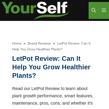
Skip
M
to
content
Home
»
Brand Reviews
»
LetPot Review: Can It
Help You Grow Healthier Plants?
LetPot Review: Can It
Help You Grow Healthier
Plants?
Read our LetPot Review to learn about
plant growth performance, smart features,
maintenance, pros, cons, and whether it's