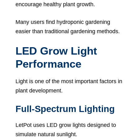
encourage healthy plant growth.
Many users find hydroponic gardening
easier than traditional gardening methods.
LED Grow Light
Performance
Light is one of the most important factors in
plant development.
Full-Spectrum Lighting
LetPot uses LED grow lights designed to
simulate natural sunlight.