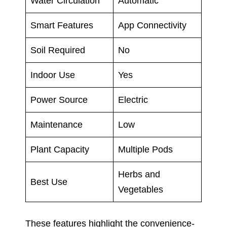
Water Circulation
Automatic
Smart Features
App Connectivity
Soil Required
No
Indoor Use
Yes
Power Source
Electric
Maintenance
Low
Plant Capacity
Multiple Pods
Herbs and
Best Use
Vegetables
These features highlight the convenience-