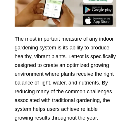
The most important measure of any indoor
gardening system is its ability to produce
healthy, vibrant plants. LetPot is specifically
designed to create an optimized growing
environment where plants receive the right
balance of light, water, and nutrients. By
reducing many of the common challenges
associated with traditional gardening, the
system helps users achieve reliable
growing results throughout the year.