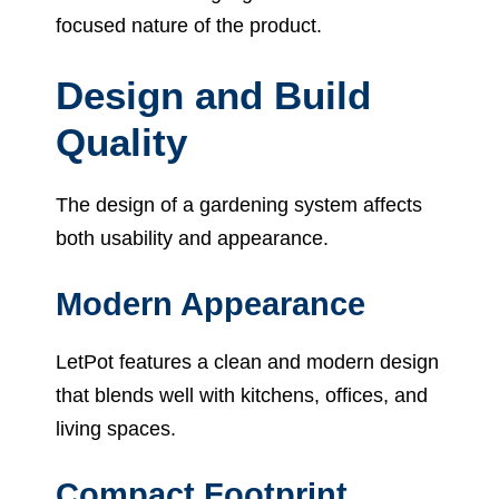
focused nature of the product.
Design and Build
Quality
The design of a gardening system affects
both usability and appearance.
Modern Appearance
LetPot features a clean and modern design
that blends well with kitchens, offices, and
living spaces.
Compact Footprint