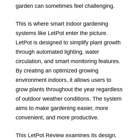
garden can sometimes feel challenging.
This is where smart indoor gardening
systems like LetPot enter the picture.
LetPot is designed to simplify plant growth
through automated lighting, water
circulation, and smart monitoring features.
By creating an optimized growing
environment indoors, it allows users to
grow plants throughout the year regardless
of outdoor weather conditions. The system
aims to make gardening easier, more
convenient, and more productive.
This LetPot Review examines its design,