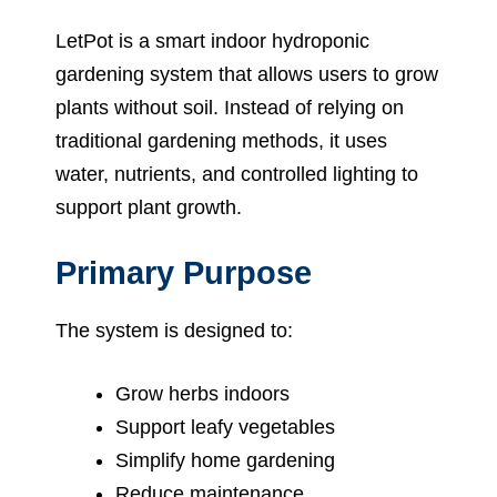
LetPot is a smart indoor hydroponic
gardening system that allows users to grow
plants without soil. Instead of relying on
traditional gardening methods, it uses
water, nutrients, and controlled lighting to
support plant growth.
Primary Purpose
The system is designed to:
Grow herbs indoors
Support leafy vegetables
Simplify home gardening
Reduce maintenance