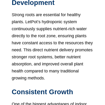
Development
Strong roots are essential for healthy
plants. LetPot’s hydroponic system
continuously supplies nutrient-rich water
directly to the root zone, ensuring plants
have constant access to the resources they
need. This direct nutrient delivery promotes
stronger root systems, better nutrient
absorption, and improved overall plant
health compared to many traditional
growing methods.
Consistent Growth
One of the biggest advantages of indoor