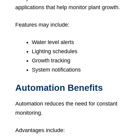
applications that help monitor plant growth.
Features may include:
Water level alerts
Lighting schedules
Growth tracking
System notifications
Automation Benefits
Automation reduces the need for constant
monitoring.
Advantages include: