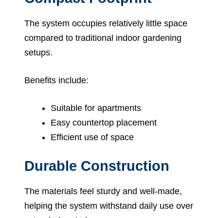
The system occupies relatively little space
compared to traditional indoor gardening
setups.
Benefits include:
Suitable for apartments
Easy countertop placement
Efficient use of space
Durable Construction
The materials feel sturdy and well-made,
helping the system withstand daily use over