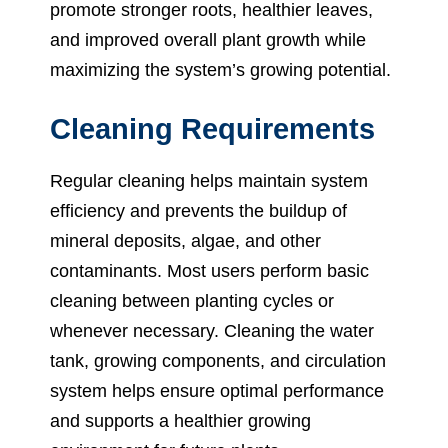
promote stronger roots, healthier leaves,
and improved overall plant growth while
maximizing the system’s growing potential.
Cleaning Requirements
Regular cleaning helps maintain system
efficiency and prevents the buildup of
mineral deposits, algae, and other
contaminants. Most users perform basic
cleaning between planting cycles or
whenever necessary. Cleaning the water
tank, growing components, and circulation
system helps ensure optimal performance
and supports a healthier growing