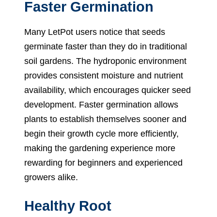
Faster Germination
Many LetPot users notice that seeds
germinate faster than they do in traditional
soil gardens. The hydroponic environment
provides consistent moisture and nutrient
availability, which encourages quicker seed
development. Faster germination allows
plants to establish themselves sooner and
begin their growth cycle more efficiently,
making the gardening experience more
rewarding for beginners and experienced
growers alike.
Healthy Root