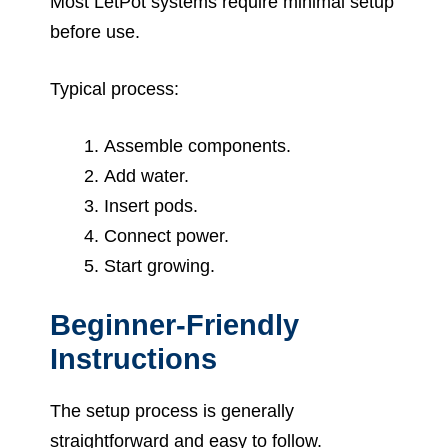
Most LetPot systems require minimal setup
before use.
Typical process:
Assemble components.
Add water.
Insert pods.
Connect power.
Start growing.
Beginner-Friendly
Instructions
The setup process is generally
straightforward and easy to follow.