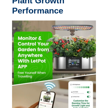
Plant Growth
Performance