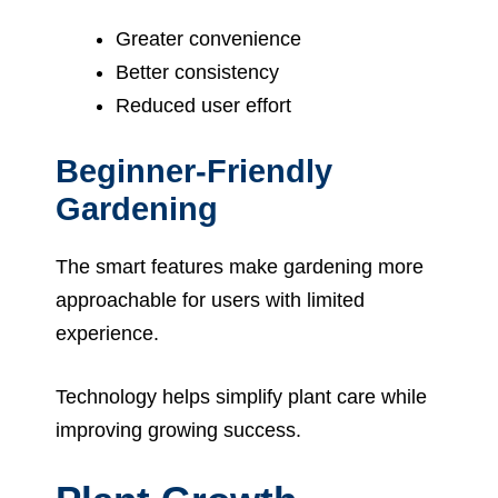
Greater convenience
Better consistency
Reduced user effort
Beginner-Friendly
Gardening
The smart features make gardening more
approachable for users with limited
experience.
Technology helps simplify plant care while
improving growing success.