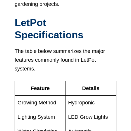
gardening projects.
LetPot
Specifications
The table below summarizes the major
features commonly found in LetPot
systems.
Feature
Details
Growing Method
Hydroponic
Lighting System
LED Grow Lights