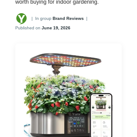
worth buying for indoor gardening.
|
In group
Brand Reviews
|
Published on
June 19, 2026