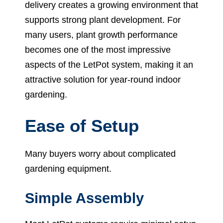
delivery creates a growing environment that
supports strong plant development. For
many users, plant growth performance
becomes one of the most impressive
aspects of the LetPot system, making it an
attractive solution for year-round indoor
gardening.
Ease of Setup
Many buyers worry about complicated
gardening equipment.
Simple Assembly