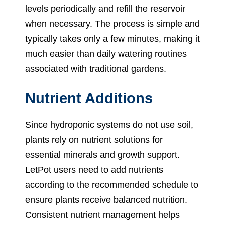
levels periodically and refill the reservoir
when necessary. The process is simple and
typically takes only a few minutes, making it
much easier than daily watering routines
associated with traditional gardens.
Nutrient Additions
Since hydroponic systems do not use soil,
plants rely on nutrient solutions for
essential minerals and growth support.
LetPot users need to add nutrients
according to the recommended schedule to
ensure plants receive balanced nutrition.
Consistent nutrient management helps