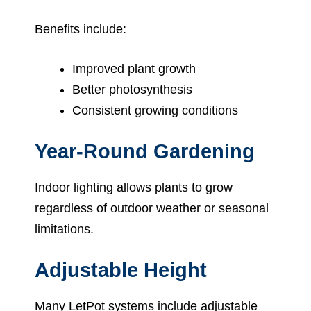
Benefits include:
Improved plant growth
Better photosynthesis
Consistent growing conditions
Year-Round Gardening
Indoor lighting allows plants to grow
regardless of outdoor weather or seasonal
limitations.
Adjustable Height
Many LetPot systems include adjustable