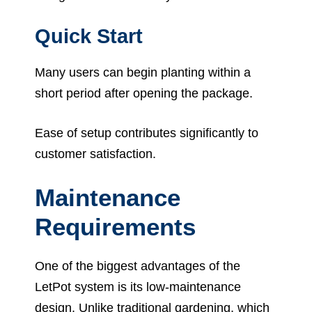
Quick Start
Many users can begin planting within a
short period after opening the package.
Ease of setup contributes significantly to
customer satisfaction.
Maintenance
Requirements
One of the biggest advantages of the
LetPot system is its low-maintenance
design. Unlike traditional gardening, which