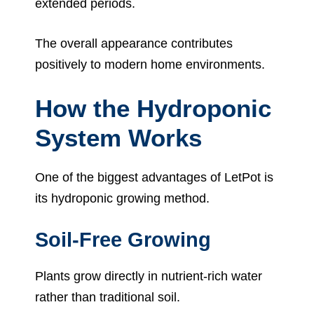
extended periods.
The overall appearance contributes
positively to modern home environments.
How the Hydroponic
System Works
One of the biggest advantages of LetPot is
its hydroponic growing method.
Soil-Free Growing
Plants grow directly in nutrient-rich water
rather than traditional soil.