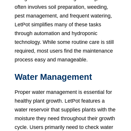
often involves soil preparation, weeding,
pest management, and frequent watering,
LetPot simplifies many of these tasks
through automation and hydroponic
technology. While some routine care is still
required, most users find the maintenance
process easy and manageable.
Water Management
Proper water management is essential for
healthy plant growth. LetPot features a
water reservoir that supplies plants with the
moisture they need throughout their growth
cycle. Users primarily need to check water