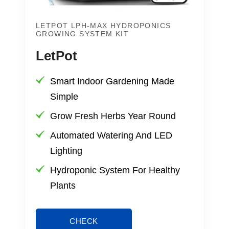
LETPOT LPH-MAX HYDROPONICS
GROWING SYSTEM KIT
LetPot
Smart Indoor Gardening Made
Simple
Grow Fresh Herbs Year Round
Automated Watering And LED
Lighting
Hydroponic System For Healthy
Plants
CHECK