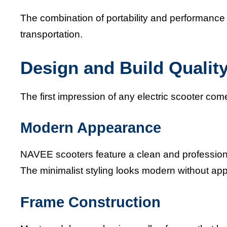
The combination of portability and performance
transportation.
Design and Build Qualit
The first impression of any electric scooter com
Modern Appearance
NAVEE scooters feature a clean and professiona
The minimalist styling looks modern without ap
Frame Construction