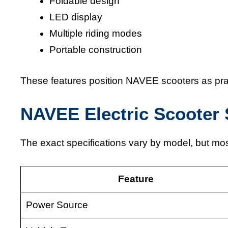
Foldable design
LED display
Multiple riding modes
Portable construction
These features position NAVEE scooters as prac
NAVEE Electric Scooter 
The exact specifications vary by model, but m
Feature
Power Source