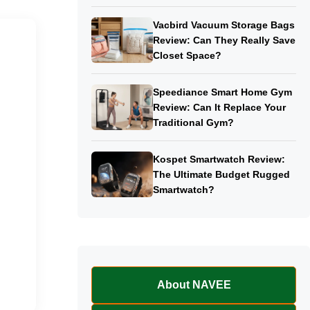
Vacbird Vacuum Storage Bags
Review: Can They Really Save
Closet Space?
Speediance Smart Home Gym
Review: Can It Replace Your
Traditional Gym?
Kospet Smartwatch Review:
The Ultimate Budget Rugged
Smartwatch?
About NAVEE