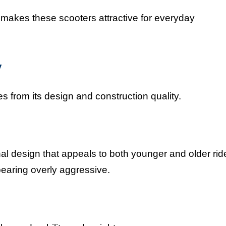
 makes these scooters attractive for everyday
y
es from its design and construction quality.
l design that appeals to both younger and older rid
pearing overly aggressive.