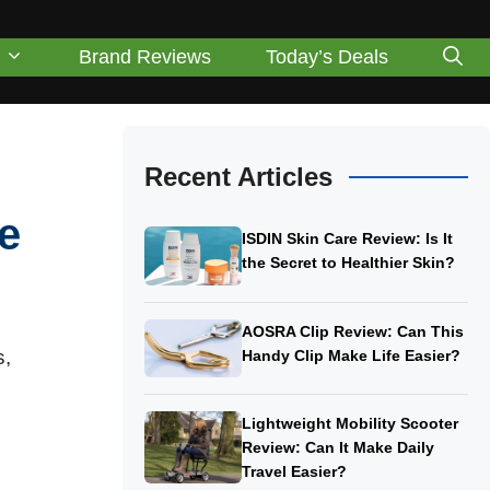
Brand Reviews
Today’s Deals
Recent Articles
e
ISDIN Skin Care Review: Is It
the Secret to Healthier Skin?
AOSRA Clip Review: Can This
s,
Handy Clip Make Life Easier?
Lightweight Mobility Scooter
Review: Can It Make Daily
Travel Easier?