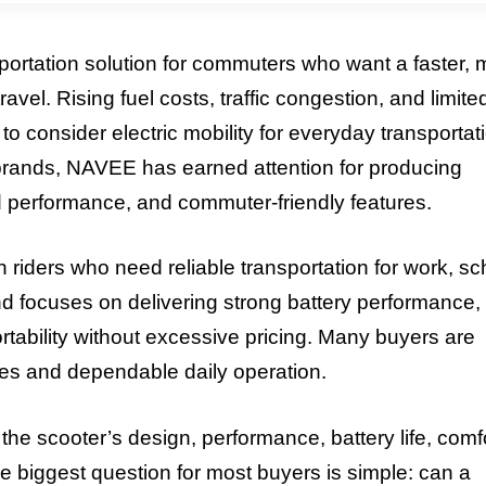
portation solution for commuters who want a faster, 
avel. Rising fuel costs, traffic congestion, and limite
consider electric mobility for everyday transportat
brands, NAVEE has earned attention for producing
 performance, and commuter-friendly features.
riders who need reliable transportation for work, sc
and focuses on delivering strong battery performance,
rtability without excessive pricing. Many buyers are
ties and dependable daily operation.
e scooter’s design, performance, battery life, comfo
The biggest question for most buyers is simple: can a