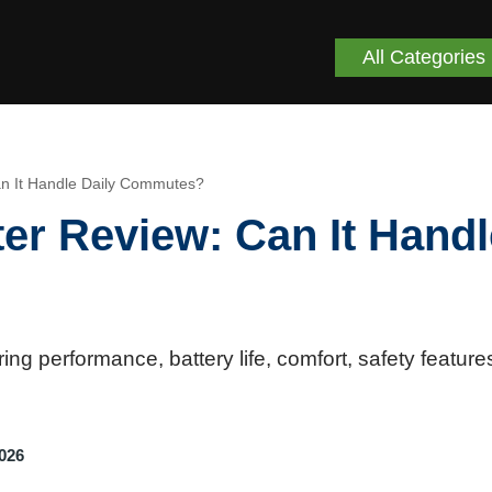
All Categories
an It Handle Daily Commutes?
er Review: Can It Handl
 performance, battery life, comfort, safety feature
2026