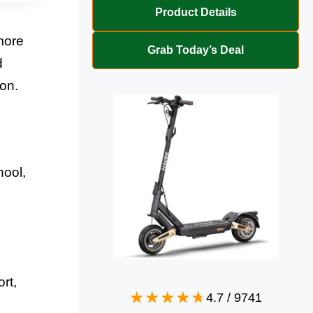
Product Details
more
Grab Today’s Deal
d
ion.
hool,
rt,
4.7
/
9741