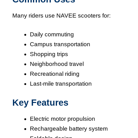
Many riders use NAVEE scooters for:
Daily commuting
Campus transportation
Shopping trips
Neighborhood travel
Recreational riding
Last-mile transportation
Key Features
Electric motor propulsion
Rechargeable battery system