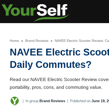
Skip
to
content
Home
»
Brand Reviews
»
NAVEE Electric Scooter Review: C
NAVEE Electric Scoot
Daily Commutes?
Read our NAVEE Electric Scooter Review covering
portability, pros, cons, and commuting value.
|
In group
Brand Reviews
|
Published on
June 19, 