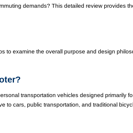
commuting demands? This detailed review provides th
elps to examine the overall purpose and design philo
oter?
rsonal transportation vehicles designed primarily fo
e to cars, public transportation, and traditional bicyc