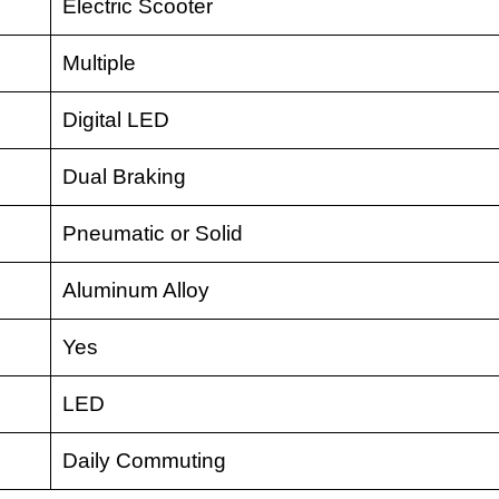
Electric Scooter
Multiple
Digital LED
Dual Braking
Pneumatic or Solid
Aluminum Alloy
Yes
LED
Daily Commuting