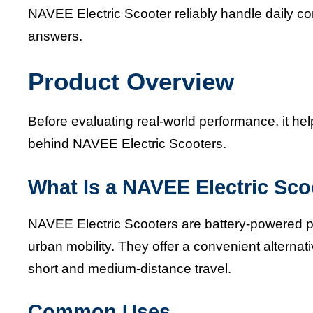
NAVEE Electric Scooter reliably handle daily 
answers.
Product Overview
Before evaluating real-world performance, it h
behind NAVEE Electric Scooters.
What Is a NAVEE Electric Sco
NAVEE Electric Scooters are battery-powered pe
urban mobility. They offer a convenient alternativ
short and medium-distance travel.
Common Uses