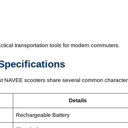
tical transportation tools for modern commuters.
Specifications
ost NAVEE scooters share several common characteri
Details
Rechargeable Battery