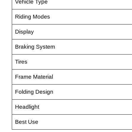
Vehicle Type
Riding Modes
Display
Braking System
Tires
Frame Material
Folding Design
Headlight
Best Use