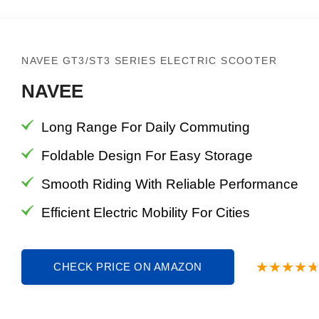
NAVEE GT3/ST3 SERIES ELECTRIC SCOOTER
NAVEE
Long Range For Daily Commuting
Foldable Design For Easy Storage
Smooth Riding With Reliable Performance
Efficient Electric Mobility For Cities
CHECK PRICE ON AMAZON