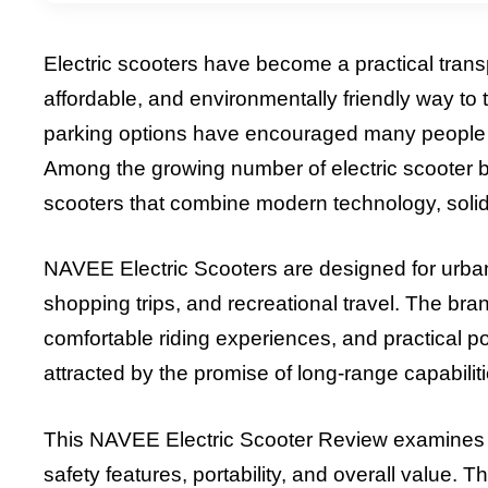
Electric scooters have become a practical trans
affordable, and environmentally friendly way to tr
parking options have encouraged many people to 
Among the growing number of electric scooter 
scooters that combine modern technology, solid
NAVEE Electric Scooters are designed for urban 
shopping trips, and recreational travel. The br
comfortable riding experiences, and practical po
attracted by the promise of long-range capabili
This NAVEE Electric Scooter Review examines th
safety features, portability, and overall value. 