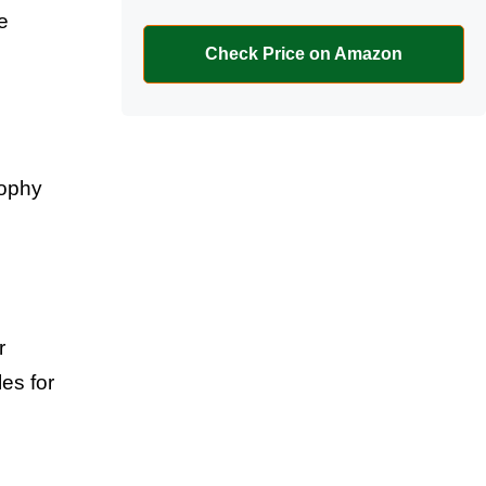
e
Check Price on Amazon
sophy
r
les for