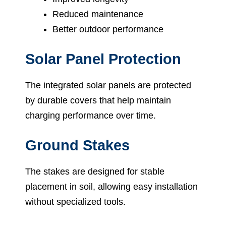
Reduced maintenance
Better outdoor performance
Solar Panel Protection
The integrated solar panels are protected
by durable covers that help maintain
charging performance over time.
Ground Stakes
The stakes are designed for stable
placement in soil, allowing easy installation
without specialized tools.