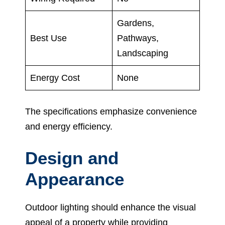
Gardens,
Best Use
Pathways,
Landscaping
Energy Cost
None
The specifications emphasize convenience
and energy efficiency.
Design and
Appearance
Outdoor lighting should enhance the visual
appeal of a property while providing