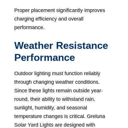
Proper placement significantly improves
charging efficiency and overall
performance.
Weather Resistance
Performance
Outdoor lighting must function reliably
through changing weather conditions.
Since these lights remain outside year-
round, their ability to withstand rain,
sunlight, humidity, and seasonal
temperature changes is critical. Greluna
Solar Yard Lights are designed with