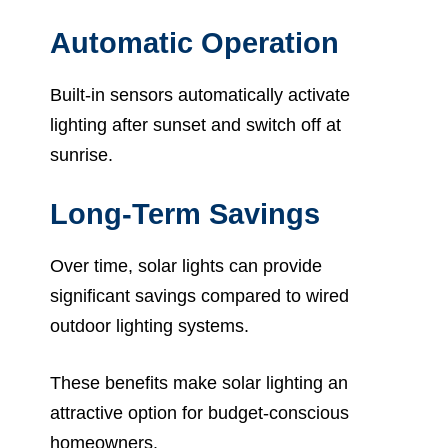
Automatic Operation
Built-in sensors automatically activate
lighting after sunset and switch off at
sunrise.
Long-Term Savings
Over time, solar lights can provide
significant savings compared to wired
outdoor lighting systems.
These benefits make solar lighting an
attractive option for budget-conscious
homeowners.