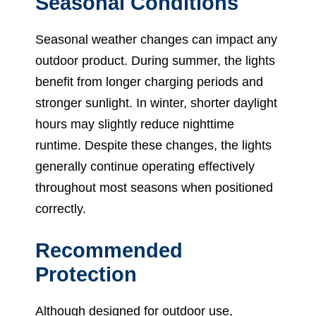
Seasonal Conditions
Seasonal weather changes can impact any
outdoor product. During summer, the lights
benefit from longer charging periods and
stronger sunlight. In winter, shorter daylight
hours may slightly reduce nighttime
runtime. Despite these changes, the lights
generally continue operating effectively
throughout most seasons when positioned
correctly.
Recommended
Protection
Although designed for outdoor use,