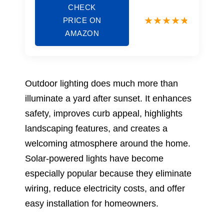
CHECK
PRICE ON
AMAZON
Outdoor lighting does much more than
illuminate a yard after sunset. It enhances
safety, improves curb appeal, highlights
landscaping features, and creates a
welcoming atmosphere around the home.
Solar-powered lights have become
especially popular because they eliminate
wiring, reduce electricity costs, and offer
easy installation for homeowners.