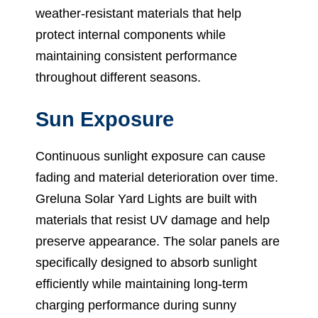
weather-resistant materials that help
protect internal components while
maintaining consistent performance
throughout different seasons.
Sun Exposure
Continuous sunlight exposure can cause
fading and material deterioration over time.
Greluna Solar Yard Lights are built with
materials that resist UV damage and help
preserve appearance. The solar panels are
specifically designed to absorb sunlight
efficiently while maintaining long-term
charging performance during sunny