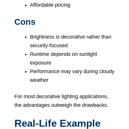
Affordable pricing
Cons
Brightness is decorative rather than
security-focused
Runtime depends on sunlight
exposure
Performance may vary during cloudy
weather
For most decorative lighting applications,
the advantages outweigh the drawbacks.
Real-Life Example