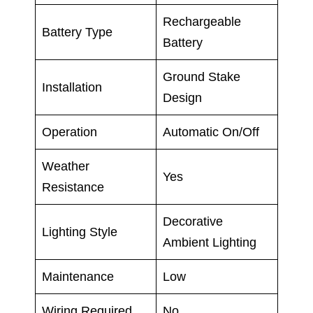
Rechargeable
Battery Type
Battery
Ground Stake
Installation
Design
Operation
Automatic On/Off
Weather
Yes
Resistance
Decorative
Lighting Style
Ambient Lighting
Maintenance
Low
Wiring Required
No