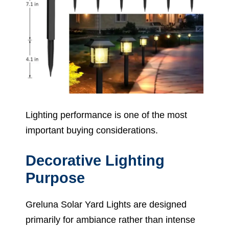
Lighting performance is one of the most
important buying considerations.
Decorative Lighting
Purpose
Greluna Solar Yard Lights are designed
primarily for ambiance rather than intense