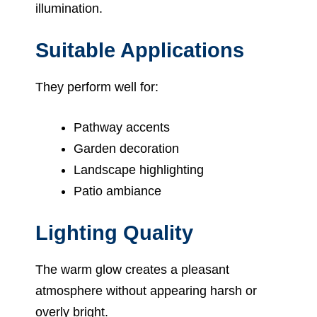
illumination.
Suitable Applications
They perform well for:
Pathway accents
Garden decoration
Landscape highlighting
Patio ambiance
Lighting Quality
The warm glow creates a pleasant
atmosphere without appearing harsh or
overly bright.