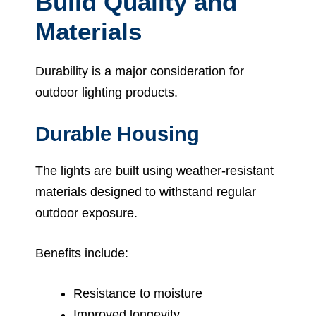
Build Quality and
Materials
Durability is a major consideration for
outdoor lighting products.
Durable Housing
The lights are built using weather-resistant
materials designed to withstand regular
outdoor exposure.
Benefits include:
Resistance to moisture
Improved longevity