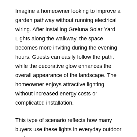
Imagine a homeowner looking to improve a
garden pathway without running electrical
wiring. After installing Greluna Solar Yard
Lights along the walkway, the space
becomes more inviting during the evening
hours. Guests can easily follow the path,
while the decorative glow enhances the
overall appearance of the landscape. The
homeowner enjoys attractive lighting
without increased energy costs or
complicated installation.
This type of scenario reflects how many
buyers use these lights in everyday outdoor