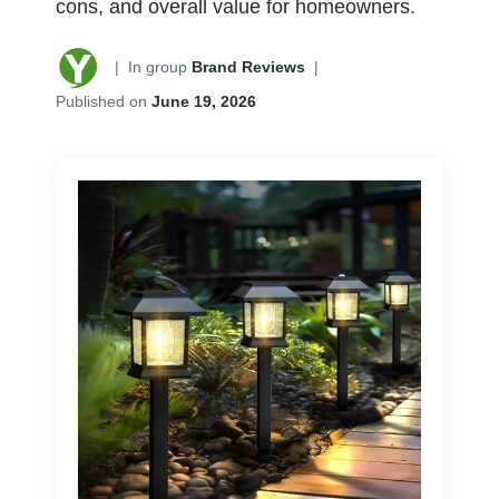
cons, and overall value for homeowners.
|
In group
Brand Reviews
|
Published on
June 19, 2026