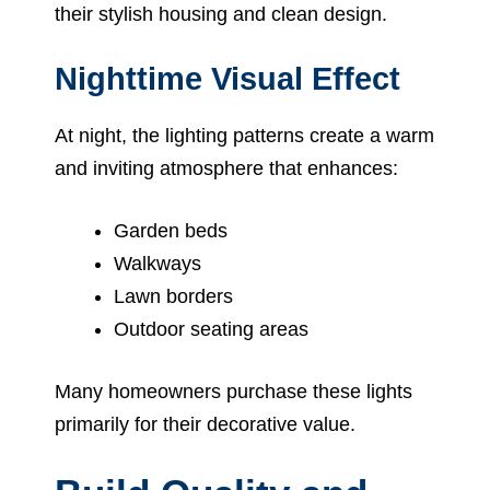
their stylish housing and clean design.
Nighttime Visual Effect
At night, the lighting patterns create a warm
and inviting atmosphere that enhances:
Garden beds
Walkways
Lawn borders
Outdoor seating areas
Many homeowners purchase these lights
primarily for their decorative value.