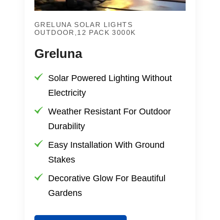
GRELUNA SOLAR LIGHTS
OUTDOOR,12 PACK 3000K
Greluna
Solar Powered Lighting Without
Electricity
Weather Resistant For Outdoor
Durability
Easy Installation With Ground
Stakes
Decorative Glow For Beautiful
Gardens