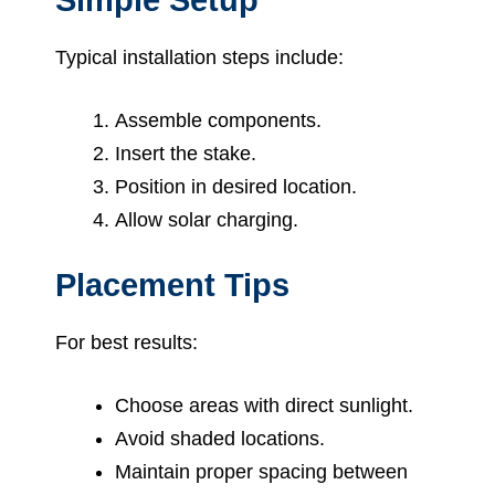
Typical installation steps include:
Assemble components.
Insert the stake.
Position in desired location.
Allow solar charging.
Placement Tips
For best results:
Choose areas with direct sunlight.
Avoid shaded locations.
Maintain proper spacing between