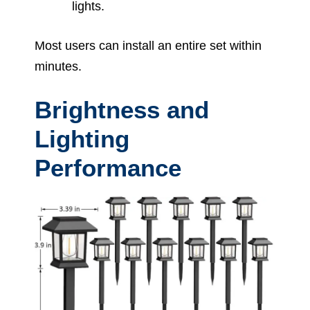
lights.
Most users can install an entire set within
minutes.
Brightness and
Lighting
Performance