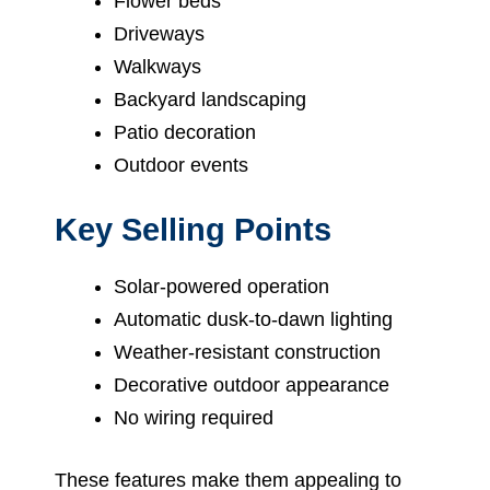
Flower beds
Driveways
Walkways
Backyard landscaping
Patio decoration
Outdoor events
Key Selling Points
Solar-powered operation
Automatic dusk-to-dawn lighting
Weather-resistant construction
Decorative outdoor appearance
No wiring required
These features make them appealing to