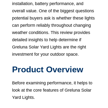
installation, battery performance, and
overall value. One of the biggest questions
potential buyers ask is whether these lights
can perform reliably throughout changing
weather conditions. This review provides
detailed insights to help determine if
Greluna Solar Yard Lights are the right
investment for your outdoor space.
Product Overview
Before examining performance, it helps to
look at the core features of Greluna Solar
Yard Lights.