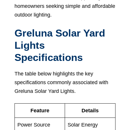
homeowners seeking simple and affordable
outdoor lighting.
Greluna Solar Yard
Lights
Specifications
The table below highlights the key
specifications commonly associated with
Greluna Solar Yard Lights.
Feature
Details
Power Source
Solar Energy