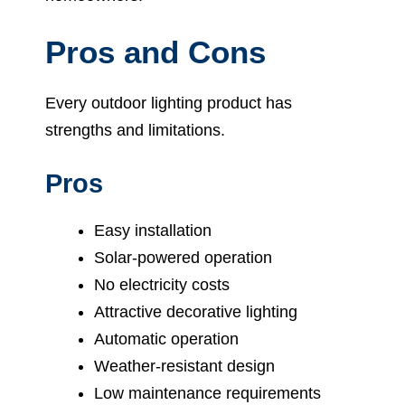
Pros and Cons
Every outdoor lighting product has
strengths and limitations.
Pros
Easy installation
Solar-powered operation
No electricity costs
Attractive decorative lighting
Automatic operation
Weather-resistant design
Low maintenance requirements