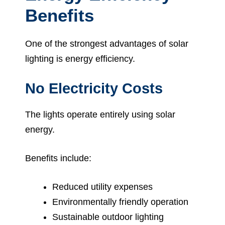
Benefits
One of the strongest advantages of solar
lighting is energy efficiency.
No Electricity Costs
The lights operate entirely using solar
energy.
Benefits include:
Reduced utility expenses
Environmentally friendly operation
Sustainable outdoor lighting