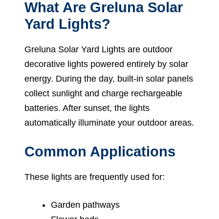
What Are Greluna Solar
Yard Lights?
Greluna Solar Yard Lights are outdoor
decorative lights powered entirely by solar
energy. During the day, built-in solar panels
collect sunlight and charge rechargeable
batteries. After sunset, the lights
automatically illuminate your outdoor areas.
Common Applications
These lights are frequently used for:
Garden pathways