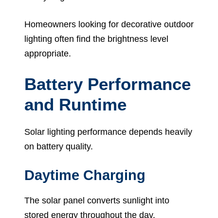
Homeowners looking for decorative outdoor
lighting often find the brightness level
appropriate.
Battery Performance
and Runtime
Solar lighting performance depends heavily
on battery quality.
Daytime Charging
The solar panel converts sunlight into
stored energy throughout the day.