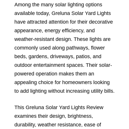
Among the many solar lighting options
available today, Greluna Solar Yard Lights
have attracted attention for their decorative
appearance, energy efficiency, and
weather-resistant design. These lights are
commonly used along pathways, flower
beds, gardens, driveways, patios, and
outdoor entertainment spaces. Their solar-
powered operation makes them an
appealing choice for homeowners looking
to add lighting without increasing utility bills.
This Greluna Solar Yard Lights Review
examines their design, brightness,
durability, weather resistance, ease of