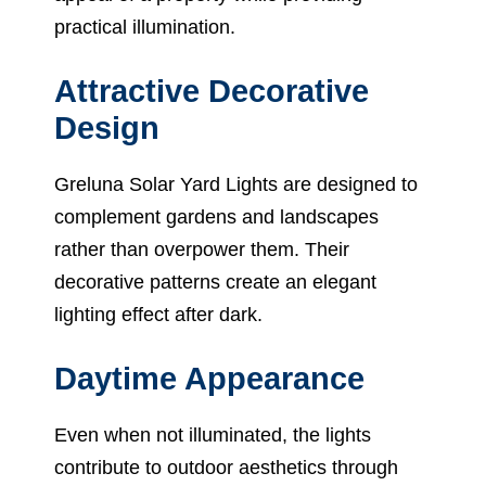
practical illumination.
Attractive Decorative
Design
Greluna Solar Yard Lights are designed to
complement gardens and landscapes
rather than overpower them. Their
decorative patterns create an elegant
lighting effect after dark.
Daytime Appearance
Even when not illuminated, the lights
contribute to outdoor aesthetics through