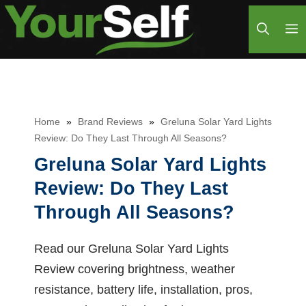
Skip
M
to
content
Home
»
Brand Reviews
»
Greluna Solar Yard Lights
Review: Do They Last Through All Seasons?
Greluna Solar Yard Lights
Review: Do They Last
Through All Seasons?
Read our Greluna Solar Yard Lights
Review covering brightness, weather
resistance, battery life, installation, pros,