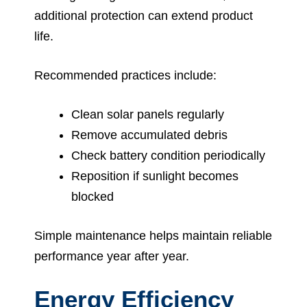
additional protection can extend product
life.
Recommended practices include:
Clean solar panels regularly
Remove accumulated debris
Check battery condition periodically
Reposition if sunlight becomes
blocked
Simple maintenance helps maintain reliable
performance year after year.
Energy Efficiency