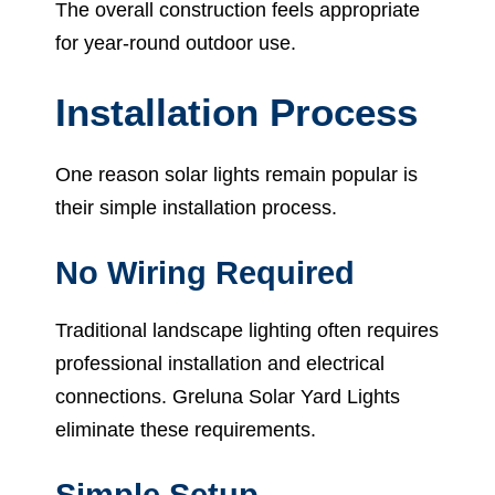
The overall construction feels appropriate
for year-round outdoor use.
Installation Process
One reason solar lights remain popular is
their simple installation process.
No Wiring Required
Traditional landscape lighting often requires
professional installation and electrical
connections. Greluna Solar Yard Lights
eliminate these requirements.
Simple Setup