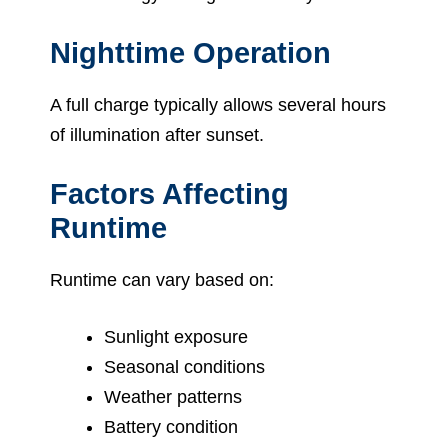
Nighttime Operation
A full charge typically allows several hours
of illumination after sunset.
Factors Affecting
Runtime
Runtime can vary based on:
Sunlight exposure
Seasonal conditions
Weather patterns
Battery condition