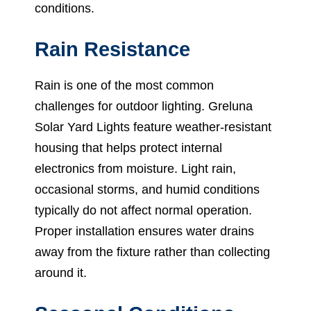
conditions.
Rain Resistance
Rain is one of the most common
challenges for outdoor lighting. Greluna
Solar Yard Lights feature weather-resistant
housing that helps protect internal
electronics from moisture. Light rain,
occasional storms, and humid conditions
typically do not affect normal operation.
Proper installation ensures water drains
away from the fixture rather than collecting
around it.