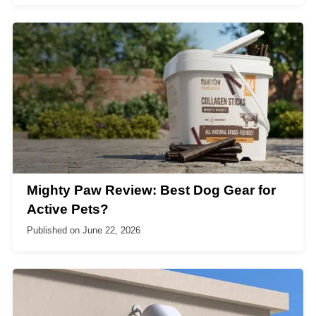
Mighty Paw Review: Best Dog Gear for
Active Pets?
Published on
June 22, 2026