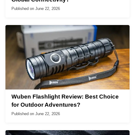
Published on
June 22, 2026
Wuben Flashlight Review: Best Choice
for Outdoor Adventures?
Published on
June 22, 2026