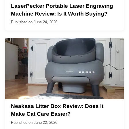
LaserPecker Portable Laser Engraving
Machine Review: Is It Worth Buying?
Published on
June 24, 2026
Neakasa Litter Box Review: Does It
Make Cat Care Easier?
Published on
June 22, 2026