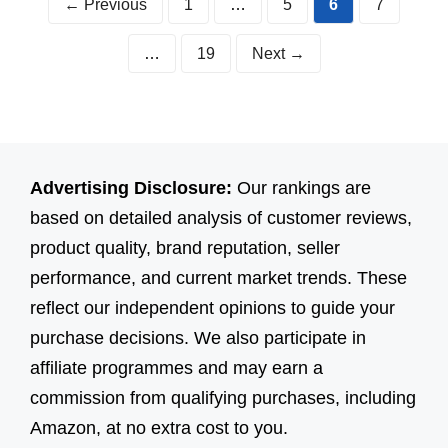
Page
Page
Page
Page
←
Previous
1
…
5
6
7
Page
…
19
Next
→
Advertising Disclosure:
Our rankings are
based on detailed analysis of customer reviews,
product quality, brand reputation, seller
performance, and current market trends. These
reflect our independent opinions to guide your
purchase decisions. We also participate in
affiliate programmes and may earn a
commission from qualifying purchases, including
Amazon, at no extra cost to you.