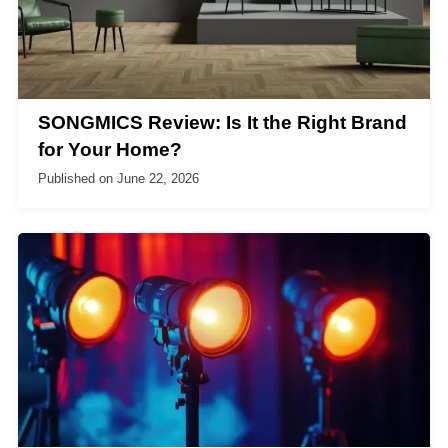
SONGMICS Review: Is It the Right Brand
for Your Home?
Published on
June 22, 2026