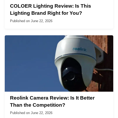
COLOER Lighting Review: Is This
Lighting Brand Right for You?
Published on
June 22, 2026
Reolink Camera Review: Is It Better
Than the Competition?
Published on
June 22, 2026