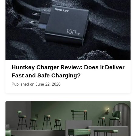
Huntkey Charger Review: Does It Deliver
Fast and Safe Charging?
Published on
June 22, 2026