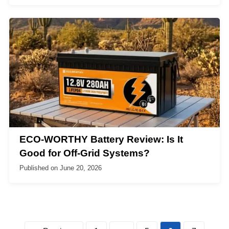
ECO-WORTHY Battery Review: Is It
Good for Off-Grid Systems?
Published on
June 20, 2026