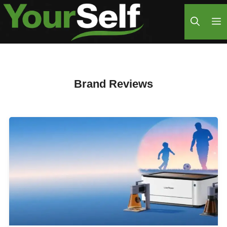
Skip
M
to
content
Brand Reviews