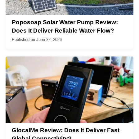
Poposoap Solar Water Pump Review:
Does It Deliver Reliable Water Flow?
Published on
June 22, 2026
GlocalMe Review: Does It Deliver Fast
Global Connectivity?