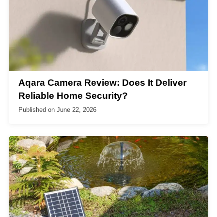
Aqara Camera Review: Does It Deliver
Reliable Home Security?
Published on
June 22, 2026