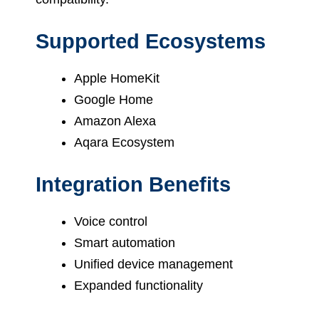
Supported Ecosystems
Apple HomeKit
Google Home
Amazon Alexa
Aqara Ecosystem
Integration Benefits
Voice control
Smart automation
Unified device management
Expanded functionality