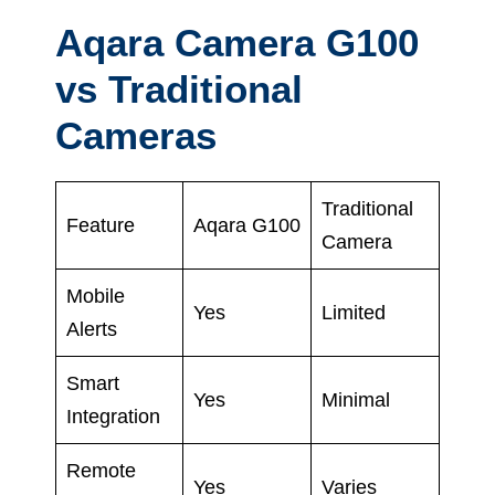
Aqara Camera G100
vs Traditional
Cameras
Traditional
Feature
Aqara G100
Camera
Mobile
Yes
Limited
Alerts
Smart
Yes
Minimal
Integration
Remote
Yes
Varies