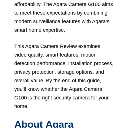
affordability. The Aqara Camera G100 aims
to meet these expectations by combining
modern surveillance features with Aqara’s
smart home expertise.
This Aqara Camera Review examines
video quality, smart features, motion
detection performance, installation process,
privacy protection, storage options, and
overall value. By the end of this guide,
you’ll know whether the Aqara Camera
G100 is the right security camera for your
home.
About Aqara