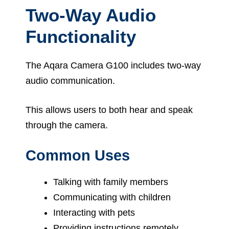
Two-Way Audio
Functionality
The Aqara Camera G100 includes two-way
audio communication.
This allows users to both hear and speak
through the camera.
Common Uses
Talking with family members
Communicating with children
Interacting with pets
Providing instructions remotely