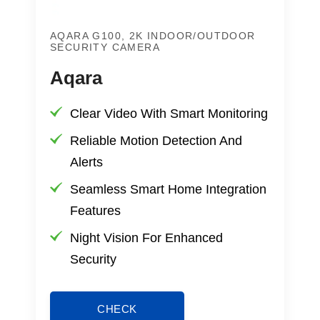
AQARA G100, 2K INDOOR/OUTDOOR
SECURITY CAMERA
Aqara
Clear Video With Smart Monitoring
Reliable Motion Detection And
Alerts
Seamless Smart Home Integration
Features
Night Vision For Enhanced
Security
CHECK