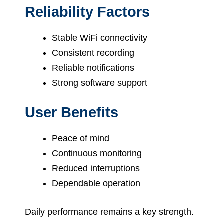
Reliability Factors
Stable WiFi connectivity
Consistent recording
Reliable notifications
Strong software support
User Benefits
Peace of mind
Continuous monitoring
Reduced interruptions
Dependable operation
Daily performance remains a key strength.