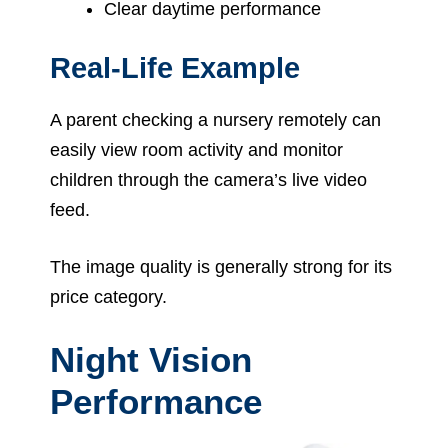
Clear daytime performance
Real-Life Example
A parent checking a nursery remotely can
easily view room activity and monitor
children through the camera’s live video
feed.
The image quality is generally strong for its
price category.
Night Vision
Performance