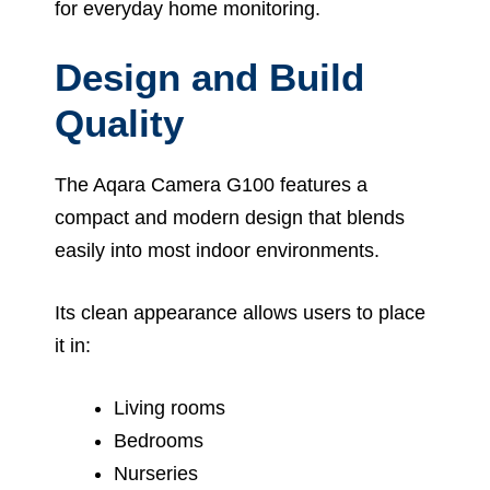
for everyday home monitoring.
Design and Build
Quality
The Aqara Camera G100 features a
compact and modern design that blends
easily into most indoor environments.
Its clean appearance allows users to place
it in:
Living rooms
Bedrooms
Nurseries