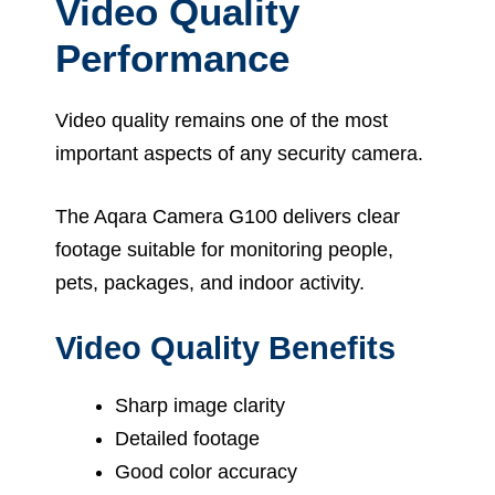
Video Quality
Performance
Video quality remains one of the most
important aspects of any security camera.
The Aqara Camera G100 delivers clear
footage suitable for monitoring people,
pets, packages, and indoor activity.
Video Quality Benefits
Sharp image clarity
Detailed footage
Good color accuracy