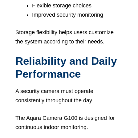
Flexible storage choices
Improved security monitoring
Storage flexibility helps users customize
the system according to their needs.
Reliability and Daily
Performance
A security camera must operate
consistently throughout the day.
The Aqara Camera G100 is designed for
continuous indoor monitoring.