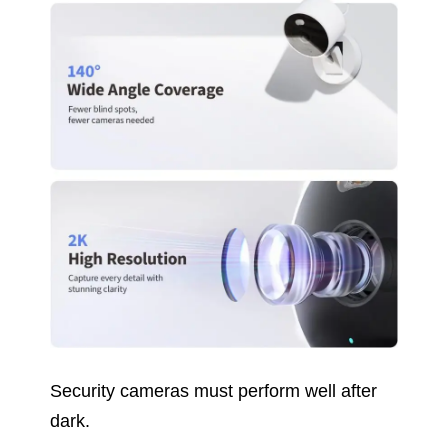
Security cameras must perform well after
dark.