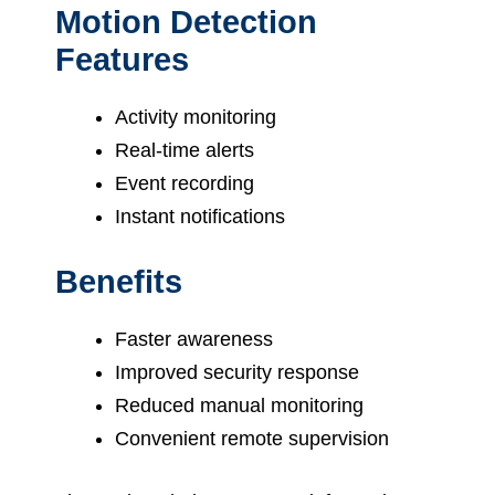
Motion Detection
Features
Activity monitoring
Real-time alerts
Event recording
Instant notifications
Benefits
Faster awareness
Improved security response
Reduced manual monitoring
Convenient remote supervision