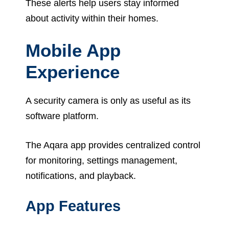
These alerts help users stay informed
about activity within their homes.
Mobile App
Experience
A security camera is only as useful as its
software platform.
The Aqara app provides centralized control
for monitoring, settings management,
notifications, and playback.
App Features