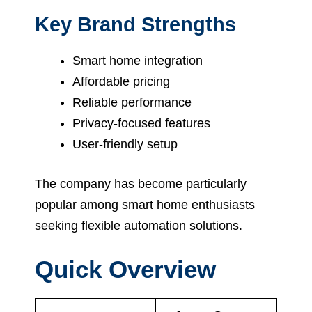
Key Brand Strengths
Smart home integration
Affordable pricing
Reliable performance
Privacy-focused features
User-friendly setup
The company has become particularly
popular among smart home enthusiasts
seeking flexible automation solutions.
Quick Overview