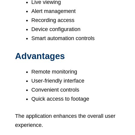
Live viewing
Alert management
Recording access
Device configuration
Smart automation controls
Advantages
Remote monitoring
User-friendly interface
Convenient controls
Quick access to footage
The application enhances the overall user
experience.