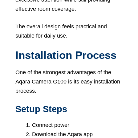
effective room coverage.
The overall design feels practical and
suitable for daily use.
Installation Process
One of the strongest advantages of the
Aqara Camera G100 is its easy installation
process.
Setup Steps
Connect power
Download the Aqara app