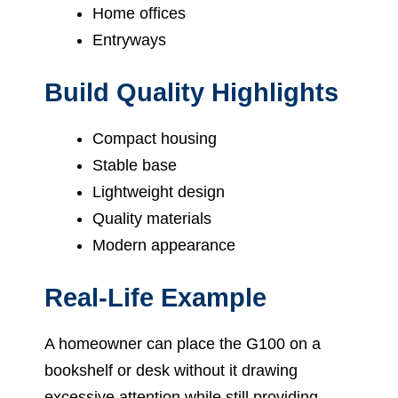
Home offices
Entryways
Build Quality Highlights
Compact housing
Stable base
Lightweight design
Quality materials
Modern appearance
Real-Life Example
A homeowner can place the G100 on a
bookshelf or desk without it drawing
excessive attention while still providing