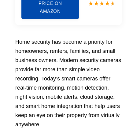
PRICE ON
AMAZON
Home security has become a priority for
homeowners, renters, families, and small
business owners. Modern security cameras
provide far more than simple video
recording. Today’s smart cameras offer
real-time monitoring, motion detection,
night vision, mobile alerts, cloud storage,
and smart home integration that help users
keep an eye on their property from virtually
anywhere.