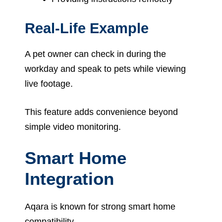
Real-Life Example
A pet owner can check in during the
workday and speak to pets while viewing
live footage.
This feature adds convenience beyond
simple video monitoring.
Smart Home
Integration
Aqara is known for strong smart home
compatibility.