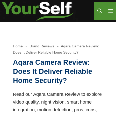
Skip
M
to
content
Home
»
Brand Reviews
»
Aqara Camera Review:
Does It Deliver Reliable Home Security?
Aqara Camera Review:
Does It Deliver Reliable
Home Security?
Read our Aqara Camera Review to explore
video quality, night vision, smart home
integration, motion detection, pros, cons,