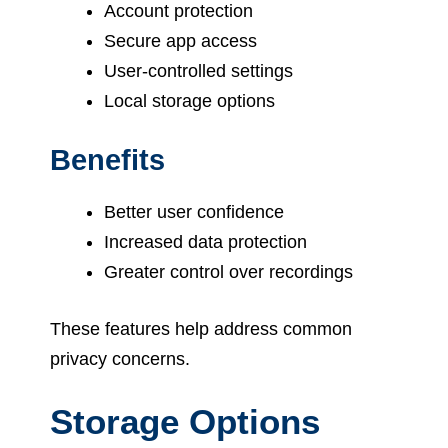
Account protection
Secure app access
User-controlled settings
Local storage options
Benefits
Better user confidence
Increased data protection
Greater control over recordings
These features help address common
privacy concerns.
Storage Options