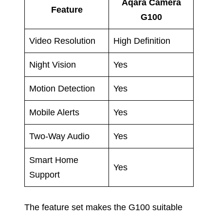
Aqara Camera
Feature
G100
Video Resolution
High Definition
Night Vision
Yes
Motion Detection
Yes
Mobile Alerts
Yes
Two-Way Audio
Yes
Smart Home
Yes
Support
The feature set makes the G100 suitable