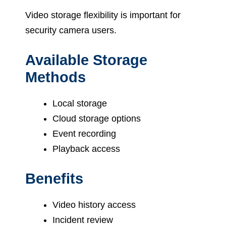
Video storage flexibility is important for
security camera users.
Available Storage
Methods
Local storage
Cloud storage options
Event recording
Playback access
Benefits
Video history access
Incident review