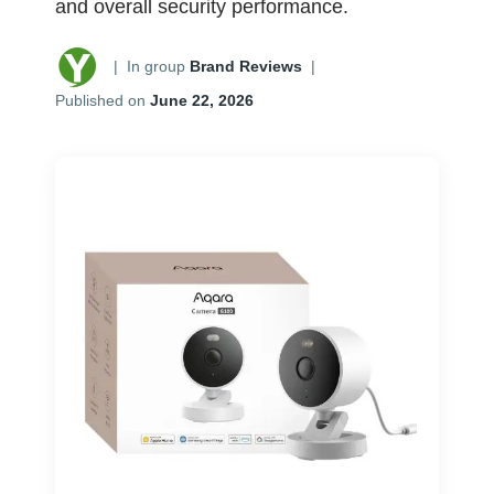
and overall security performance.
|
In group
Brand Reviews
|
Published on
June 22, 2026