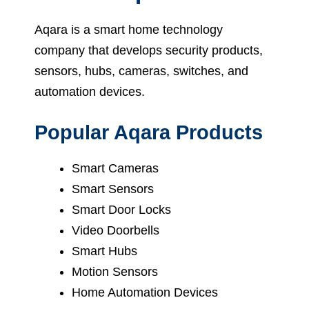
Aqara is a smart home technology
company that develops security products,
sensors, hubs, cameras, switches, and
automation devices.
Popular Aqara Products
Smart Cameras
Smart Sensors
Smart Door Locks
Video Doorbells
Smart Hubs
Motion Sensors
Home Automation Devices