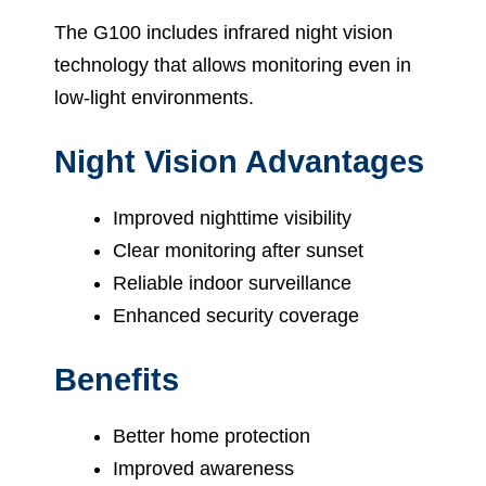
The G100 includes infrared night vision
technology that allows monitoring even in
low-light environments.
Night Vision Advantages
Improved nighttime visibility
Clear monitoring after sunset
Reliable indoor surveillance
Enhanced security coverage
Benefits
Better home protection
Improved awareness