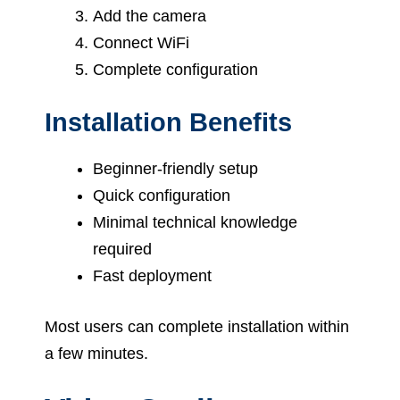
Add the camera
Connect WiFi
Complete configuration
Installation Benefits
Beginner-friendly setup
Quick configuration
Minimal technical knowledge
required
Fast deployment
Most users can complete installation within
a few minutes.