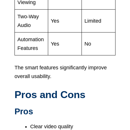
Viewing
Two-Way
Yes
Limited
Audio
Automation
Yes
No
Features
The smart features significantly improve
overall usability.
Pros and Cons
Pros
Clear video quality