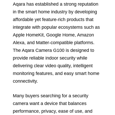
Aqara has established a strong reputation
in the smart home industry by developing
affordable yet feature-rich products that
integrate with popular ecosystems such as
Apple HomeKit, Google Home, Amazon
Alexa, and Matter-compatible platforms.
The Aqara Camera G100 is designed to
provide reliable indoor security while
delivering clear video quality, intelligent
monitoring features, and easy smart home
connectivity.
Many buyers searching for a security
camera want a device that balances
performance, privacy, ease of use, and