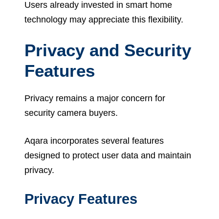
Users already invested in smart home
technology may appreciate this flexibility.
Privacy and Security
Features
Privacy remains a major concern for
security camera buyers.
Aqara incorporates several features
designed to protect user data and maintain
privacy.
Privacy Features