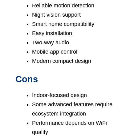
Reliable motion detection
Night vision support
Smart home compatibility
Easy installation
Two-way audio
Mobile app control
Modern compact design
Cons
Indoor-focused design
Some advanced features require
ecosystem integration
Performance depends on WiFi
quality