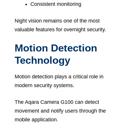
Consistent monitoring
Night vision remains one of the most
valuable features for overnight security.
Motion Detection
Technology
Motion detection plays a critical role in
modern security systems.
The Aqara Camera G100 can detect
movement and notify users through the
mobile application.