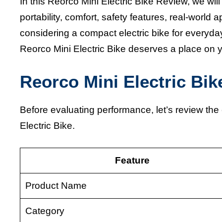
In this Reorco Mini Electric Bike Review, we will
portability, comfort, safety features, real-world 
considering a compact electric bike for everyday
Reorco Mini Electric Bike deserves a place on yo
Reorco Mini Electric Bi
Before evaluating performance, let’s review th
Electric Bike.
Feature
Product Name
Category