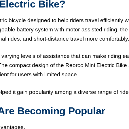
Electric Bike?
ic bicycle designed to help riders travel efficiently w
geable battery system with motor-assisted riding, the
al rides, and short-distance travel more comfortably
de varying levels of assistance that can make riding ea
 The compact design of the Reorco Mini Electric Bike
nt for users with limited space.
helped it gain popularity among a diverse range of ride
 Are Becoming Popular
advantages.