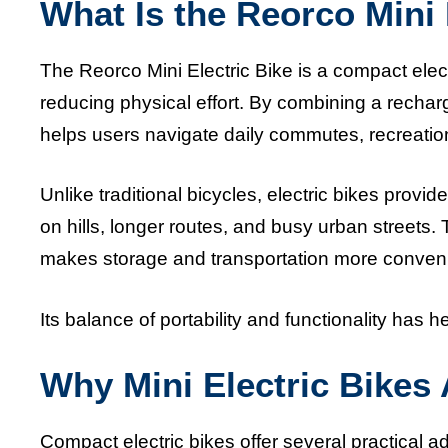
What Is the Reorco Mini 
The Reorco Mini Electric Bike is a compact electr
reducing physical effort. By combining a rechar
helps users navigate daily commutes, recreation
Unlike traditional bicycles, electric bikes provi
on hills, longer routes, and busy urban streets.
makes storage and transportation more convenie
Its balance of portability and functionality has 
Why Mini Electric Bikes
Compact electric bikes offer several practical 