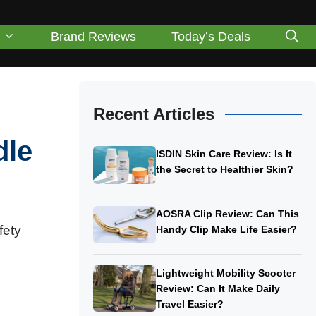
Brand Reviews
Today’s Deals
Recent Articles
dle
ISDIN Skin Care Review: Is It
the Secret to Healthier Skin?
AOSRA Clip Review: Can This
fety
Handy Clip Make Life Easier?
Lightweight Mobility Scooter
Review: Can It Make Daily
Travel Easier?