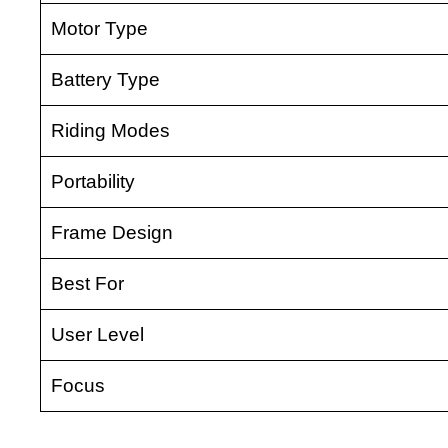
Motor Type
Battery Type
Riding Modes
Portability
Frame Design
Best For
User Level
Focus