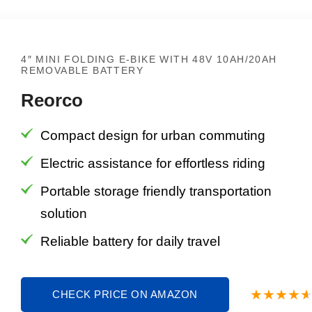
4″ MINI FOLDING E-BIKE WITH 48V 10AH/20AH
REMOVABLE BATTERY
Reorco
Compact design for urban commuting
Electric assistance for effortless riding
Portable storage friendly transportation
solution
Reliable battery for daily travel
CHECK PRICE ON AMAZON