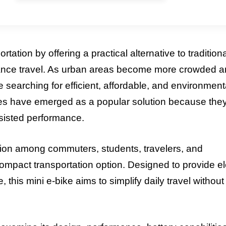
ation by offering a practical alternative to traditiona
stance travel. As urban areas become more crowded 
e searching for efficient, affordable, and environment
kes have emerged as a popular solution because the
sisted performance.
tion among commuters, students, travelers, and
ompact transportation option. Designed to provide el
this mini e-bike aims to simplify daily travel without