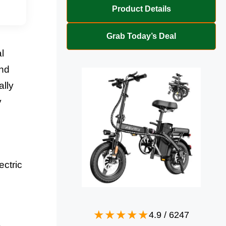
Product Details
Grab Today’s Deal
l
and
ally
y
ectric
4.9
/
6247