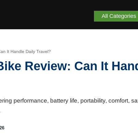
All Categories
an It Handle Daily Travel?
Bike Review: Can It Han
ng performance, battery life, portability, comfort, sa
.
26