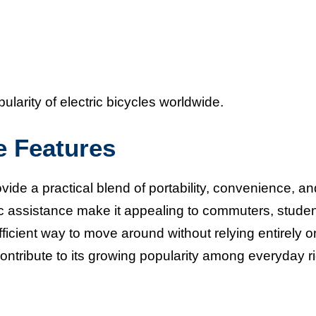
larity of electric bicycles worldwide.
e Features
vide a practical blend of portability, convenience, an
ic assistance make it appealing to commuters, studen
fficient way to move around without relying entirely o
contribute to its growing popularity among everyday r