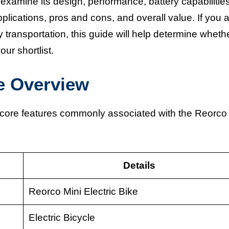
 examine its design, performance, battery capabilities
applications, pros and cons, and overall value. If you 
 transportation, this guide will help determine wheth
ur shortlist.
ke Overview
e core features commonly associated with the Reorco
Details
Reorco Mini Electric Bike
Electric Bicycle