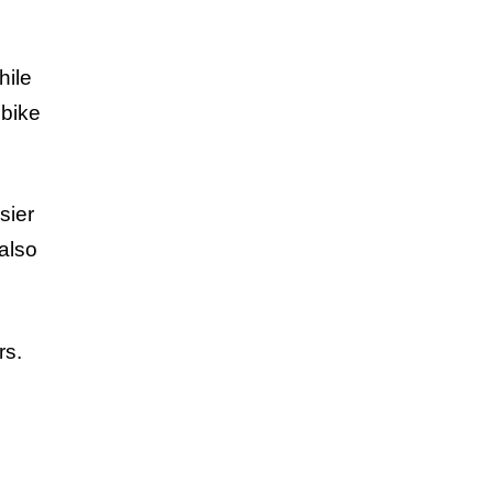
hile
 bike
.
sier
 also
rs.