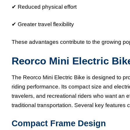
✔ Reduced physical effort
✔ Greater travel flexibility
These advantages contribute to the growing popu
Reorco Mini Electric Bik
The Reorco Mini Electric Bike is designed to pro
riding performance. Its compact size and electr
travelers, and recreational riders who want an e
traditional transportation. Several key features 
Compact Frame Design