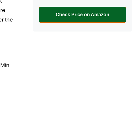
,
are
Check Price on Amazon
er the
 Mini