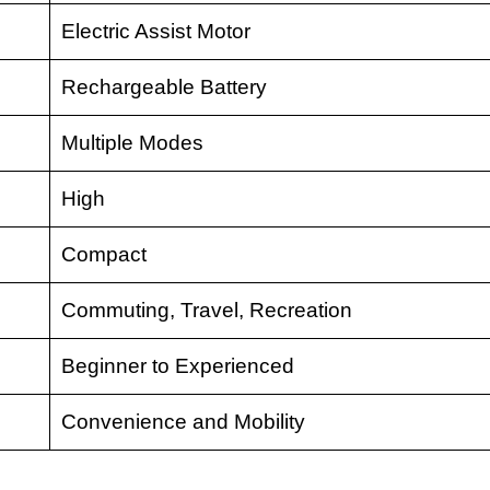
Electric Assist Motor
Rechargeable Battery
Multiple Modes
High
Compact
Commuting, Travel, Recreation
Beginner to Experienced
Convenience and Mobility