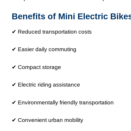
Benefits of Mini Electric Bike
✔ Reduced transportation costs
✔ Easier daily commuting
✔ Compact storage
✔ Electric riding assistance
✔ Environmentally friendly transportation
✔ Convenient urban mobility