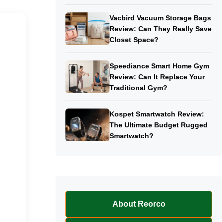
Vacbird Vacuum Storage Bags
Review: Can They Really Save
Closet Space?
Speediance Smart Home Gym
Review: Can It Replace Your
Traditional Gym?
Kospet Smartwatch Review:
The Ultimate Budget Rugged
Smartwatch?
About Reorco