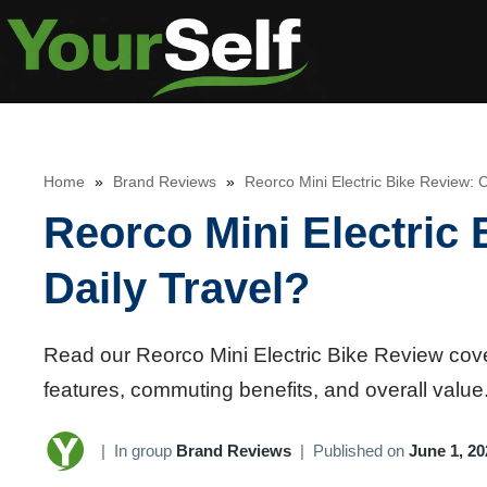
Skip
to
content
Home
»
Brand Reviews
»
Reorco Mini Electric Bike Review: C
Reorco Mini Electric 
Daily Travel?
Read our Reorco Mini Electric Bike Review coveri
features, commuting benefits, and overall value
|
In group
Brand Reviews
|
Published on
June 1, 20