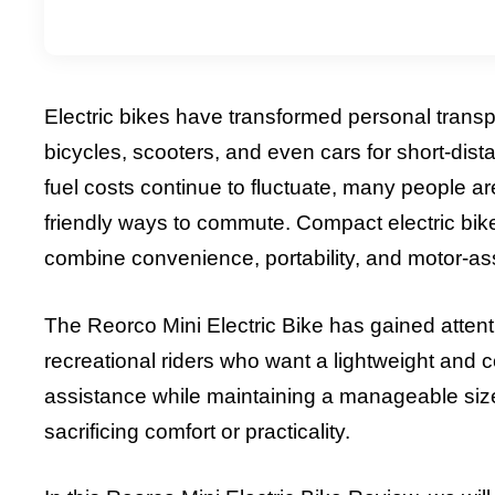
Electric bikes have transformed personal transport
bicycles, scooters, and even cars for short-di
fuel costs continue to fluctuate, many people ar
friendly ways to commute. Compact electric bi
combine convenience, portability, and motor-as
The Reorco Mini Electric Bike has gained atten
recreational riders who want a lightweight and c
assistance while maintaining a manageable size, 
sacrificing comfort or practicality.