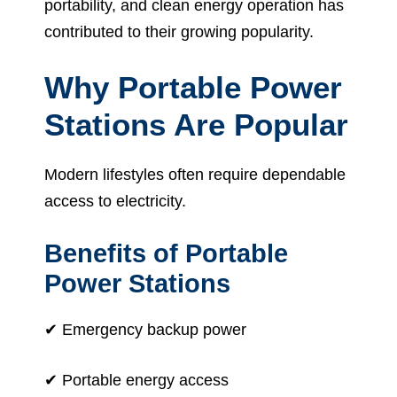
portability, and clean energy operation has
contributed to their growing popularity.
Why Portable Power
Stations Are Popular
Modern lifestyles often require dependable
access to electricity.
Benefits of Portable
Power Stations
✔ Emergency backup power
✔ Portable energy access