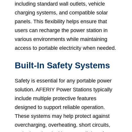
including standard wall outlets, vehicle
charging systems, and compatible solar
panels. This flexibility helps ensure that
users can recharge the power station in
various environments while maintaining
access to portable electricity when needed.
Built-In Safety Systems
Safety is essential for any portable power
solution. AFERIY Power Stations typically
include multiple protective features
designed to support reliable operation.
These systems may help protect against
overcharging, overheating, short circuits,