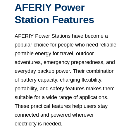
AFERIY Power
Station Features
AFERIY Power Stations have become a
popular choice for people who need reliable
portable energy for travel, outdoor
adventures, emergency preparedness, and
everyday backup power. Their combination
of battery capacity, charging flexibility,
portability, and safety features makes them
suitable for a wide range of applications.
These practical features help users stay
connected and powered wherever
electricity is needed.