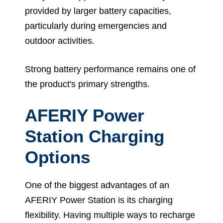
provided by larger battery capacities,
particularly during emergencies and
outdoor activities.
Strong battery performance remains one of
the product's primary strengths.
AFERIY Power
Station Charging
Options
One of the biggest advantages of an
AFERIY Power Station is its charging
flexibility. Having multiple ways to recharge