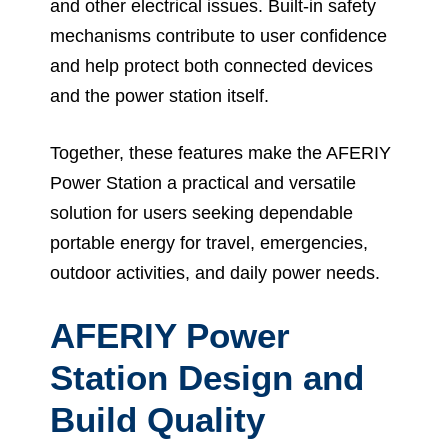
and other electrical issues. Built-in safety
mechanisms contribute to user confidence
and help protect both connected devices
and the power station itself.
Together, these features make the AFERIY
Power Station a practical and versatile
solution for users seeking dependable
portable energy for travel, emergencies,
outdoor activities, and daily power needs.
AFERIY Power
Station Design and
Build Quality