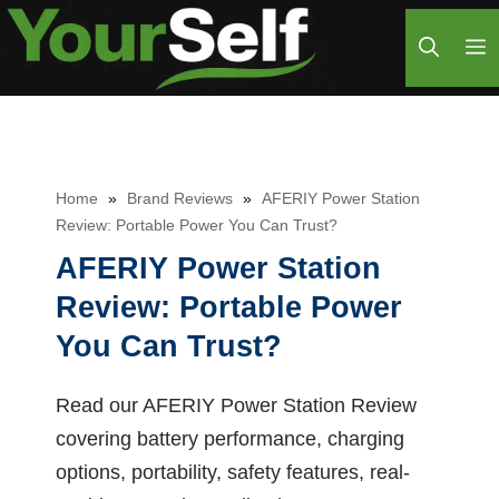
Skip
M
to
content
Home
»
Brand Reviews
»
AFERIY Power Station
Review: Portable Power You Can Trust?
AFERIY Power Station
Review: Portable Power
You Can Trust?
Read our AFERIY Power Station Review
covering battery performance, charging
options, portability, safety features, real-