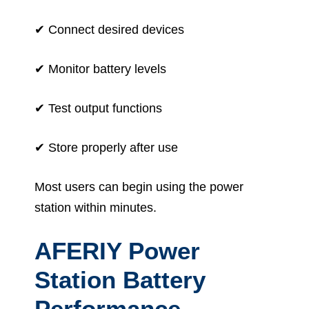
✔ Connect desired devices
✔ Monitor battery levels
✔ Test output functions
✔ Store properly after use
Most users can begin using the power
station within minutes.
AFERIY Power
Station Battery
Performance