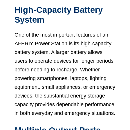
High-Capacity Battery
System
One of the most important features of an
AFERIY Power Station is its high-capacity
battery system. A larger battery allows
users to operate devices for longer periods
before needing to recharge. Whether
powering smartphones, laptops, lighting
equipment, small appliances, or emergency
devices, the substantial energy storage
capacity provides dependable performance
in both everyday and emergency situations.