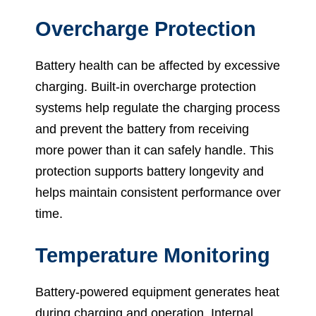
Overcharge Protection
Battery health can be affected by excessive
charging. Built-in overcharge protection
systems help regulate the charging process
and prevent the battery from receiving
more power than it can safely handle. This
protection supports battery longevity and
helps maintain consistent performance over
time.
Temperature Monitoring
Battery-powered equipment generates heat
during charging and operation. Internal