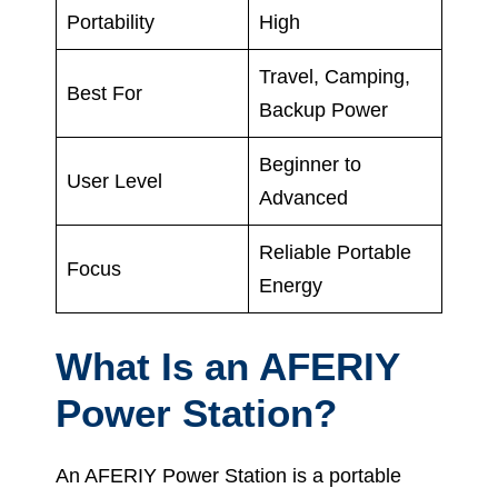
Portability
High
Travel, Camping,
Best For
Backup Power
Beginner to
User Level
Advanced
Reliable Portable
Focus
Energy
What Is an AFERIY
Power Station?
An AFERIY Power Station is a portable