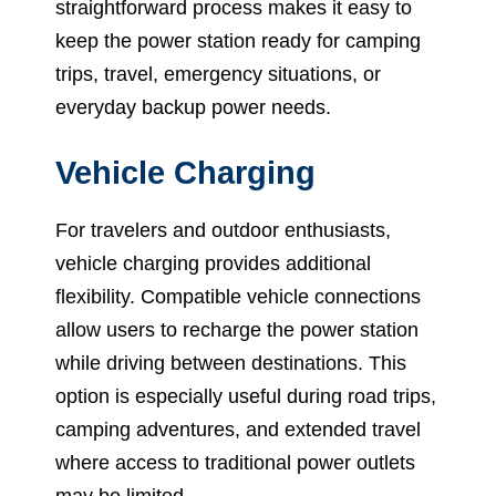
straightforward process makes it easy to
keep the power station ready for camping
trips, travel, emergency situations, or
everyday backup power needs.
Vehicle Charging
For travelers and outdoor enthusiasts,
vehicle charging provides additional
flexibility. Compatible vehicle connections
allow users to recharge the power station
while driving between destinations. This
option is especially useful during road trips,
camping adventures, and extended travel
where access to traditional power outlets