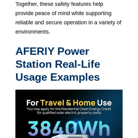
Together, these safety features help
provide peace of mind while supporting
reliable and secure operation in a variety of
environments.
AFERIY Power
Station Real-Life
Usage Examples