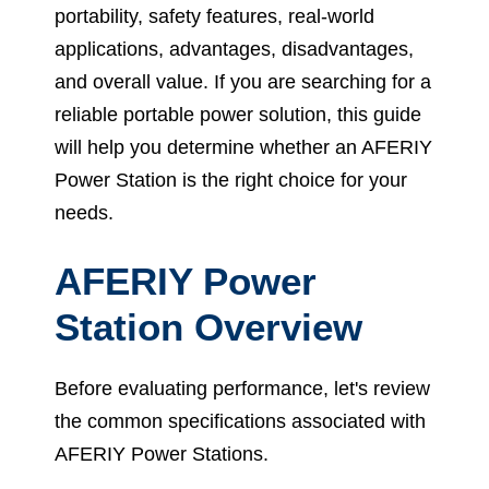
portability, safety features, real-world
applications, advantages, disadvantages,
and overall value. If you are searching for a
reliable portable power solution, this guide
will help you determine whether an AFERIY
Power Station is the right choice for your
needs.
AFERIY Power
Station Overview
Before evaluating performance, let's review
the common specifications associated with
AFERIY Power Stations.