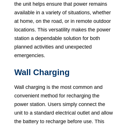
the unit helps ensure that power remains
available in a variety of situations, whether
at home, on the road, or in remote outdoor
locations. This versatility makes the power
station a dependable solution for both
planned activities and unexpected
emergencies.
Wall Charging
Wall charging is the most common and
convenient method for recharging the
power station. Users simply connect the
unit to a standard electrical outlet and allow
the battery to recharge before use. This