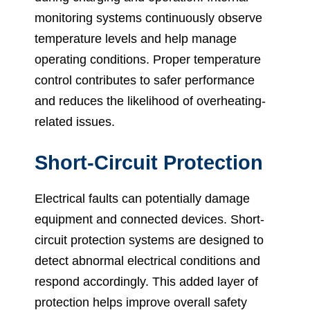
monitoring systems continuously observe
temperature levels and help manage
operating conditions. Proper temperature
control contributes to safer performance
and reduces the likelihood of overheating-
related issues.
Short-Circuit Protection
Electrical faults can potentially damage
equipment and connected devices. Short-
circuit protection systems are designed to
detect abnormal electrical conditions and
respond accordingly. This added layer of
protection helps improve overall safety