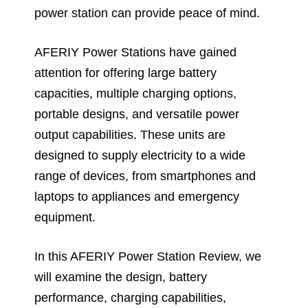
power station can provide peace of mind.
AFERIY Power Stations have gained
attention for offering large battery
capacities, multiple charging options,
portable designs, and versatile power
output capabilities. These units are
designed to supply electricity to a wide
range of devices, from smartphones and
laptops to appliances and emergency
equipment.
In this AFERIY Power Station Review, we
will examine the design, battery
performance, charging capabilities,