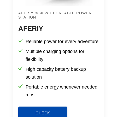
AFERIY 3840WH PORTABLE POWER
STATION
AFERIY
Reliable power for every adventure
Multiple charging options for
flexibility
High capacity battery backup
solution
Portable energy whenever needed
most
CHECK