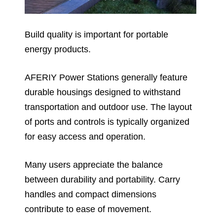
Build quality is important for portable
energy products.
AFERIY Power Stations generally feature
durable housings designed to withstand
transportation and outdoor use. The layout
of ports and controls is typically organized
for easy access and operation.
Many users appreciate the balance
between durability and portability. Carry
handles and compact dimensions
contribute to ease of movement.