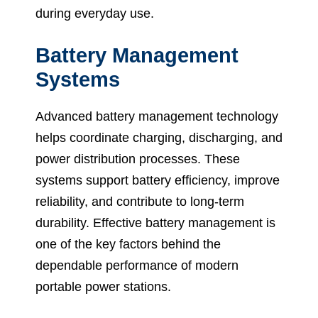
during everyday use.
Battery Management
Systems
Advanced battery management technology
helps coordinate charging, discharging, and
power distribution processes. These
systems support battery efficiency, improve
reliability, and contribute to long-term
durability. Effective battery management is
one of the key factors behind the
dependable performance of modern
portable power stations.