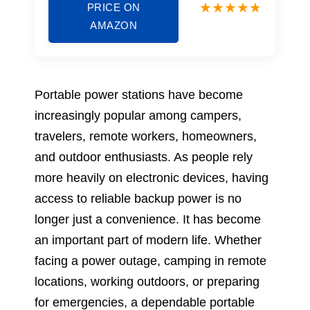
PRICE ON
AMAZON
Portable power stations have become
increasingly popular among campers,
travelers, remote workers, homeowners,
and outdoor enthusiasts. As people rely
more heavily on electronic devices, having
access to reliable backup power is no
longer just a convenience. It has become
an important part of modern life. Whether
facing a power outage, camping in remote
locations, working outdoors, or preparing
for emergencies, a dependable portable