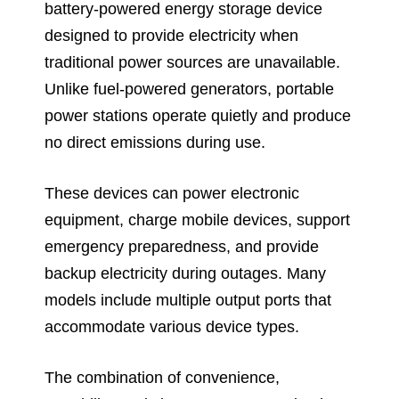
battery-powered energy storage device
designed to provide electricity when
traditional power sources are unavailable.
Unlike fuel-powered generators, portable
power stations operate quietly and produce
no direct emissions during use.
These devices can power electronic
equipment, charge mobile devices, support
emergency preparedness, and provide
backup electricity during outages. Many
models include multiple output ports that
accommodate various device types.
The combination of convenience,