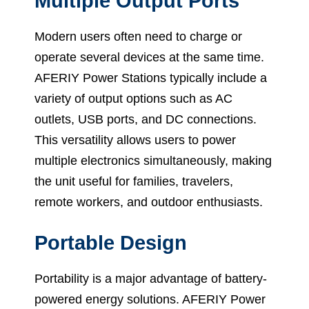
Multiple Output Ports
Modern users often need to charge or
operate several devices at the same time.
AFERIY Power Stations typically include a
variety of output options such as AC
outlets, USB ports, and DC connections.
This versatility allows users to power
multiple electronics simultaneously, making
the unit useful for families, travelers,
remote workers, and outdoor enthusiasts.
Portable Design
Portability is a major advantage of battery-
powered energy solutions. AFERIY Power