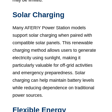
may be limited.
Solar Charging
Many AFERIY Power Station models
support solar charging when paired with
compatible solar panels. This renewable
charging method allows users to generate
electricity using sunlight, making it
particularly valuable for off-grid activities
and emergency preparedness. Solar
charging can help maintain battery levels
while reducing dependence on traditional
power sources.
Flexible Energy