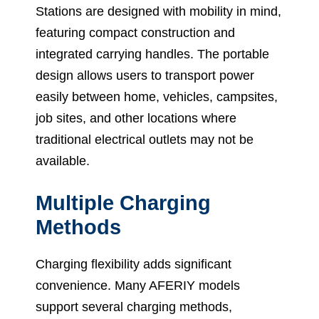
Stations are designed with mobility in mind,
featuring compact construction and
integrated carrying handles. The portable
design allows users to transport power
easily between home, vehicles, campsites,
job sites, and other locations where
traditional electrical outlets may not be
available.
Multiple Charging
Methods
Charging flexibility adds significant
convenience. Many AFERIY models
support several charging methods,