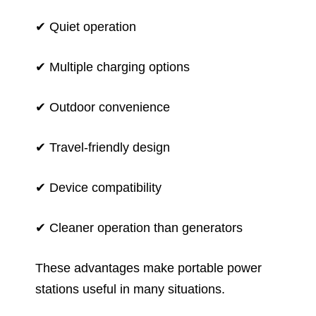
✔ Quiet operation
✔ Multiple charging options
✔ Outdoor convenience
✔ Travel-friendly design
✔ Device compatibility
✔ Cleaner operation than generators
These advantages make portable power
stations useful in many situations.