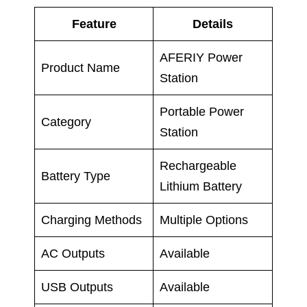
Feature
Details
AFERIY Power
Product Name
Station
Portable Power
Category
Station
Rechargeable
Battery Type
Lithium Battery
Charging Methods
Multiple Options
AC Outputs
Available
USB Outputs
Available