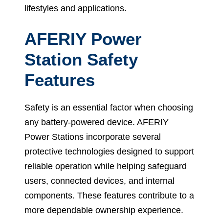
lifestyles and applications.
AFERIY Power
Station Safety
Features
Safety is an essential factor when choosing
any battery-powered device. AFERIY
Power Stations incorporate several
protective technologies designed to support
reliable operation while helping safeguard
users, connected devices, and internal
components. These features contribute to a
more dependable ownership experience.