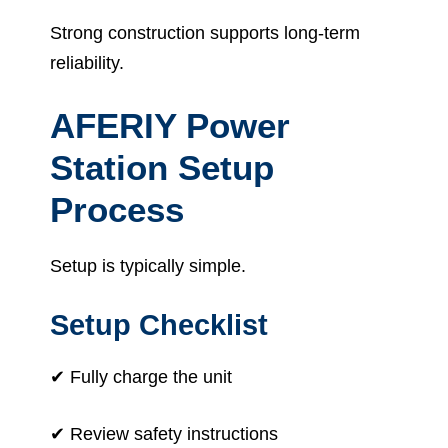
Strong construction supports long-term
reliability.
AFERIY Power
Station Setup
Process
Setup is typically simple.
Setup Checklist
✔ Fully charge the unit
✔ Review safety instructions