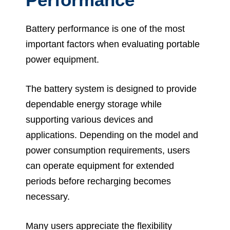
Battery performance is one of the most
important factors when evaluating portable
power equipment.
The battery system is designed to provide
dependable energy storage while
supporting various devices and
applications. Depending on the model and
power consumption requirements, users
can operate equipment for extended
periods before recharging becomes
necessary.
Many users appreciate the flexibility