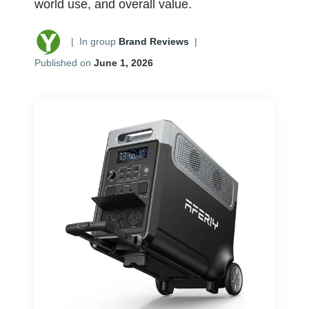
world use, and overall value.
|
In group
Brand Reviews
|
Published on
June 1, 2026