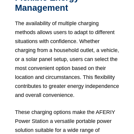
Management
The availability of multiple charging
methods allows users to adapt to different
situations with confidence. Whether
charging from a household outlet, a vehicle,
or a solar panel setup, users can select the
most convenient option based on their
location and circumstances. This flexibility
contributes to greater energy independence
and overall convenience.
These charging options make the AFERIY
Power Station a versatile portable power
solution suitable for a wide range of