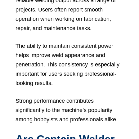
reliable welding output across a range of
projects. Users often report smooth
operation when working on fabrication,
repair, and maintenance tasks.
The ability to maintain consistent power
helps improve weld appearance and
penetration. This consistency is especially
important for users seeking professional-
looking results.
Strong performance contributes
significantly to the machine’s popularity
among hobbyists and professionals alike.
Arc Captain Welder