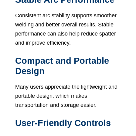
Consistent arc stability supports smoother
welding and better overall results. Stable
performance can also help reduce spatter
and improve efficiency.
Compact and Portable
Design
Many users appreciate the lightweight and
portable design, which makes
transportation and storage easier.
User-Friendly Controls