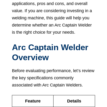
applications, pros and cons, and overall
value. If you are considering investing in a
welding machine, this guide will help you
determine whether an Arc Captain Welder
is the right choice for your needs.
Arc Captain Welder
Overview
Before evaluating performance, let’s review
the key specifications commonly
associated with Arc Captain Welders.
Feature
Details