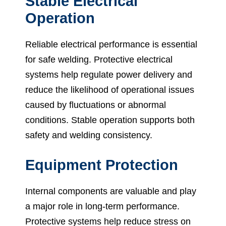
Stable Electrical
Operation
Reliable electrical performance is essential
for safe welding. Protective electrical
systems help regulate power delivery and
reduce the likelihood of operational issues
caused by fluctuations or abnormal
conditions. Stable operation supports both
safety and welding consistency.
Equipment Protection
Internal components are valuable and play
a major role in long-term performance.
Protective systems help reduce stress on