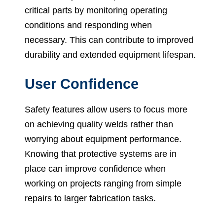
critical parts by monitoring operating
conditions and responding when
necessary. This can contribute to improved
durability and extended equipment lifespan.
User Confidence
Safety features allow users to focus more
on achieving quality welds rather than
worrying about equipment performance.
Knowing that protective systems are in
place can improve confidence when
working on projects ranging from simple
repairs to larger fabrication tasks.