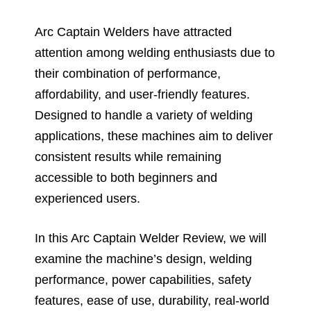
Arc Captain Welders have attracted
attention among welding enthusiasts due to
their combination of performance,
affordability, and user-friendly features.
Designed to handle a variety of welding
applications, these machines aim to deliver
consistent results while remaining
accessible to both beginners and
experienced users.
In this Arc Captain Welder Review, we will
examine the machine’s design, welding
performance, power capabilities, safety
features, ease of use, durability, real-world