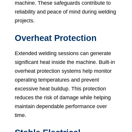
machine. These safeguards contribute to
reliability and peace of mind during welding
projects.
Overheat Protection
Extended welding sessions can generate
significant heat inside the machine. Built-in
overheat protection systems help monitor
operating temperatures and prevent
excessive heat buildup. This protection
reduces the risk of damage while helping
maintain dependable performance over
time.