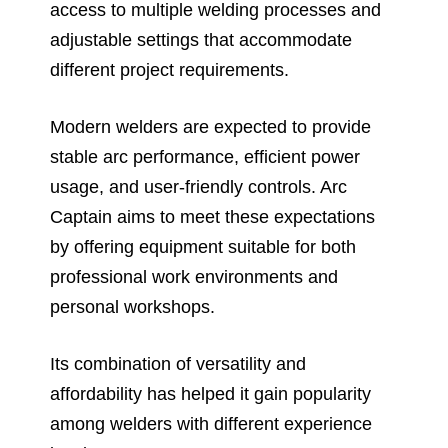
access to multiple welding processes and
adjustable settings that accommodate
different project requirements.
Modern welders are expected to provide
stable arc performance, efficient power
usage, and user-friendly controls. Arc
Captain aims to meet these expectations
by offering equipment suitable for both
professional work environments and
personal workshops.
Its combination of versatility and
affordability has helped it gain popularity
among welders with different experience