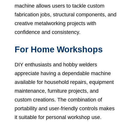
machine allows users to tackle custom
fabrication jobs, structural components, and
creative metalworking projects with
confidence and consistency.
For Home Workshops
DIY enthusiasts and hobby welders
appreciate having a dependable machine
available for household repairs, equipment
maintenance, furniture projects, and
custom creations. The combination of
portability and user-friendly controls makes
it suitable for personal workshop use.