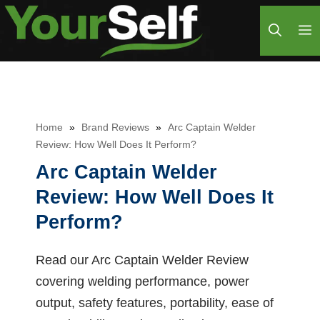
Skip
M
to
content
Home
»
Brand Reviews
»
Arc Captain Welder
Review: How Well Does It Perform?
Arc Captain Welder
Review: How Well Does It
Perform?
Read our Arc Captain Welder Review
covering welding performance, power
output, safety features, portability, ease of