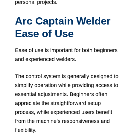
personal projects.
Arc Captain Welder
Ease of Use
Ease of use is important for both beginners
and experienced welders.
The control system is generally designed to
simplify operation while providing access to
essential adjustments. Beginners often
appreciate the straightforward setup
process, while experienced users benefit
from the machine’s responsiveness and
flexibility.