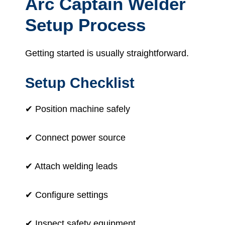
Arc Captain Welder
Setup Process
Getting started is usually straightforward.
Setup Checklist
✔ Position machine safely
✔ Connect power source
✔ Attach welding leads
✔ Configure settings
✔ Inspect safety equipment