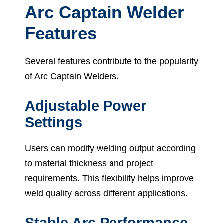
Arc Captain Welder
Features
Several features contribute to the popularity
of Arc Captain Welders.
Adjustable Power
Settings
Users can modify welding output according
to material thickness and project
requirements. This flexibility helps improve
weld quality across different applications.
Stable Arc Performance