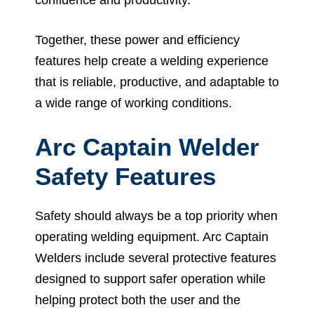
Together, these power and efficiency
features help create a welding experience
that is reliable, productive, and adaptable to
a wide range of working conditions.
Arc Captain Welder
Safety Features
Safety should always be a top priority when
operating welding equipment. Arc Captain
Welders include several protective features
designed to support safer operation while
helping protect both the user and the