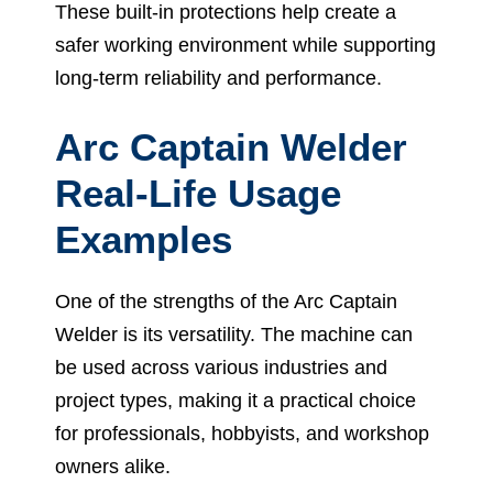
These built-in protections help create a
safer working environment while supporting
long-term reliability and performance.
Arc Captain Welder
Real-Life Usage
Examples
One of the strengths of the Arc Captain
Welder is its versatility. The machine can
be used across various industries and
project types, making it a practical choice
for professionals, hobbyists, and workshop
owners alike.