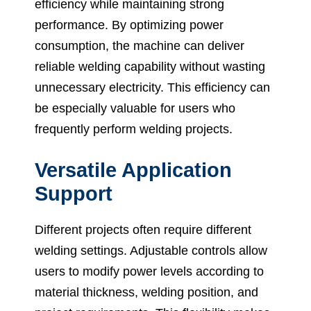
efficiency while maintaining strong
performance. By optimizing power
consumption, the machine can deliver
reliable welding capability without wasting
unnecessary electricity. This efficiency can
be especially valuable for users who
frequently perform welding projects.
Versatile Application
Support
Different projects often require different
welding settings. Adjustable controls allow
users to modify power levels according to
material thickness, welding position, and