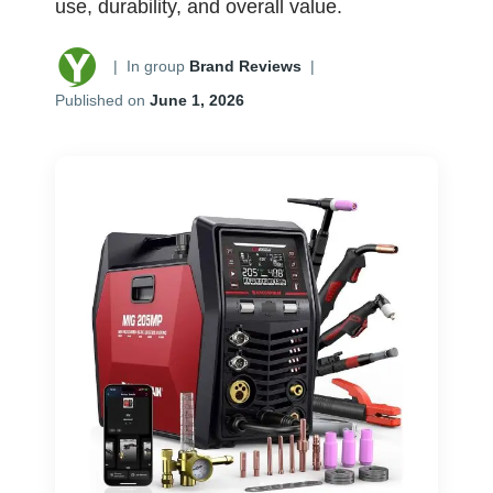
use, durability, and overall value.
|
In group
Brand Reviews
|
Published on
June 1, 2026