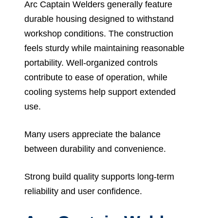
Arc Captain Welders generally feature
durable housing designed to withstand
workshop conditions. The construction
feels sturdy while maintaining reasonable
portability. Well-organized controls
contribute to ease of operation, while
cooling systems help support extended
use.
Many users appreciate the balance
between durability and convenience.
Strong build quality supports long-term
reliability and user confidence.