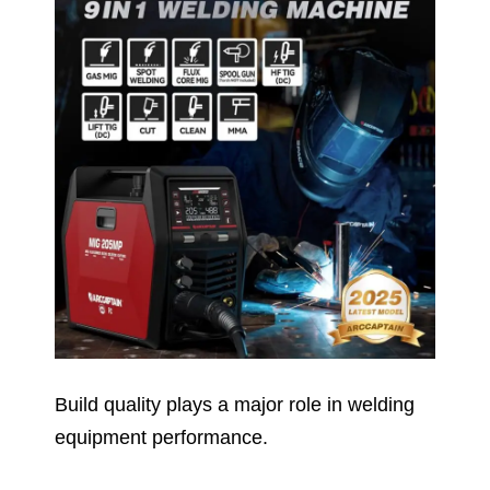
Build quality plays a major role in welding
equipment performance.