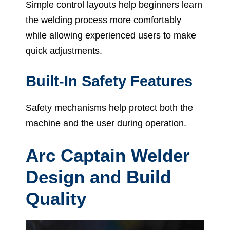
Simple control layouts help beginners learn
the welding process more comfortably
while allowing experienced users to make
quick adjustments.
Built-In Safety Features
Safety mechanisms help protect both the
machine and the user during operation.
Arc Captain Welder
Design and Build
Quality