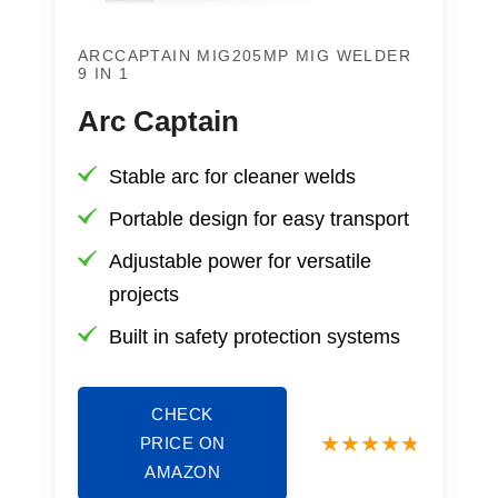
ARCCAPTAIN MIG205MP MIG WELDER
9 IN 1
Arc Captain
Stable arc for cleaner welds
Portable design for easy transport
Adjustable power for versatile
projects
Built in safety protection systems
CHECK
PRICE ON
AMAZON