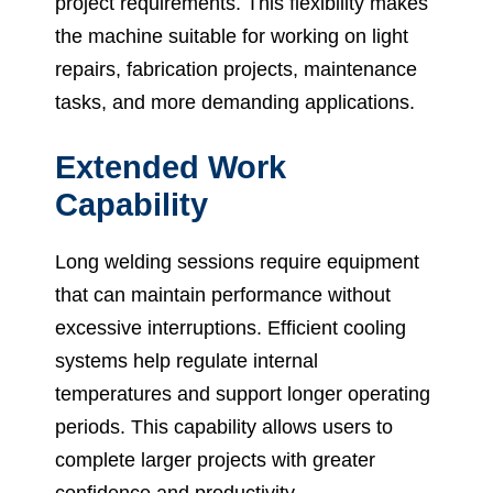
project requirements. This flexibility makes
the machine suitable for working on light
repairs, fabrication projects, maintenance
tasks, and more demanding applications.
Extended Work
Capability
Long welding sessions require equipment
that can maintain performance without
excessive interruptions. Efficient cooling
systems help regulate internal
temperatures and support longer operating
periods. This capability allows users to
complete larger projects with greater
confidence and productivity.