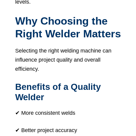
levels.
Why Choosing the
Right Welder Matters
Selecting the right welding machine can
influence project quality and overall
efficiency.
Benefits of a Quality
Welder
✔ More consistent welds
✔ Better project accuracy