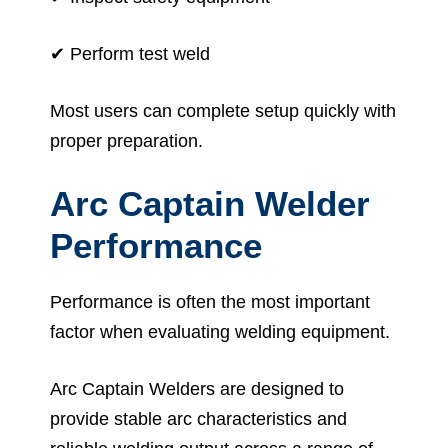
✔ Perform test weld
Most users can complete setup quickly with
proper preparation.
Arc Captain Welder
Performance
Performance is often the most important
factor when evaluating welding equipment.
Arc Captain Welders are designed to
provide stable arc characteristics and