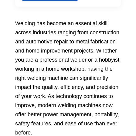
Welding has become an essential skill
across industries ranging from construction
and automotive repair to metal fabrication
and home improvement projects. Whether
you are a professional welder or a hobbyist
working in a home workshop, having the
right welding machine can significantly
impact the quality, efficiency, and precision
of your work. As technology continues to
improve, modern welding machines now
offer better power management, portability,
safety features, and ease of use than ever
before.