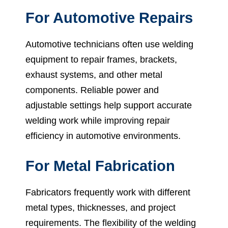
For Automotive Repairs
Automotive technicians often use welding
equipment to repair frames, brackets,
exhaust systems, and other metal
components. Reliable power and
adjustable settings help support accurate
welding work while improving repair
efficiency in automotive environments.
For Metal Fabrication
Fabricators frequently work with different
metal types, thicknesses, and project
requirements. The flexibility of the welding