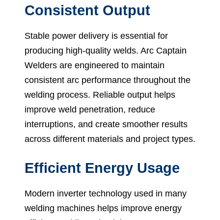
Consistent Output
Stable power delivery is essential for
producing high-quality welds. Arc Captain
Welders are engineered to maintain
consistent arc performance throughout the
welding process. Reliable output helps
improve weld penetration, reduce
interruptions, and create smoother results
across different materials and project types.
Efficient Energy Usage
Modern inverter technology used in many
welding machines helps improve energy