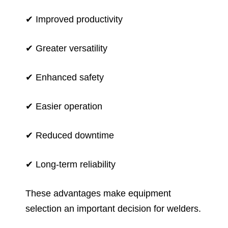
✔ Improved productivity
✔ Greater versatility
✔ Enhanced safety
✔ Easier operation
✔ Reduced downtime
✔ Long-term reliability
These advantages make equipment
selection an important decision for welders.