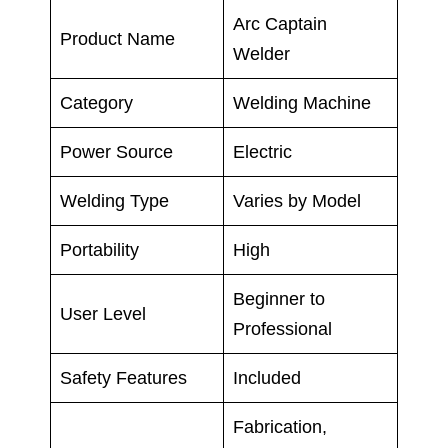
Arc Captain
Product Name
Welder
Category
Welding Machine
Power Source
Electric
Welding Type
Varies by Model
Portability
High
Beginner to
User Level
Professional
Safety Features
Included
Fabrication,