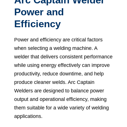
Power and
Efficiency
Power and efficiency are critical factors
when selecting a welding machine. A
welder that delivers consistent performance
while using energy effectively can improve
productivity, reduce downtime, and help
produce cleaner welds. Arc Captain
Welders are designed to balance power
output and operational efficiency, making
them suitable for a wide variety of welding
applications.