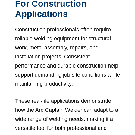
For Construction
Applications
Construction professionals often require
reliable welding equipment for structural
work, metal assembly, repairs, and
installation projects. Consistent
performance and durable construction help
support demanding job site conditions while
maintaining productivity.
These real-life applications demonstrate
how the Arc Captain Welder can adapt to a
wide range of welding needs, making it a
versatile tool for both professional and