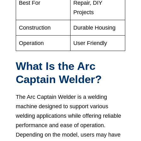
Best For
Repair, DIY
Projects
Construction
Durable Housing
Operation
User Friendly
What Is the Arc
Captain Welder?
The Arc Captain Welder is a welding
machine designed to support various
welding applications while offering reliable
performance and ease of operation.
Depending on the model, users may have