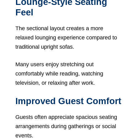
Lounge-Style Seating
Feel
The sectional layout creates a more
relaxed lounging experience compared to
traditional upright sofas.
Many users enjoy stretching out
comfortably while reading, watching
television, or relaxing after work.
Improved Guest Comfort
Guests often appreciate spacious seating
arrangements during gatherings or social
events.