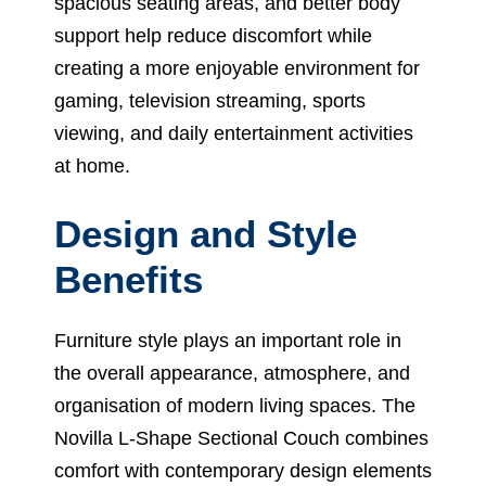
spacious seating areas, and better body
support help reduce discomfort while
creating a more enjoyable environment for
gaming, television streaming, sports
viewing, and daily entertainment activities
at home.
Design and Style
Benefits
Furniture style plays an important role in
the overall appearance, atmosphere, and
organisation of modern living spaces. The
Novilla L-Shape Sectional Couch combines
comfort with contemporary design elements