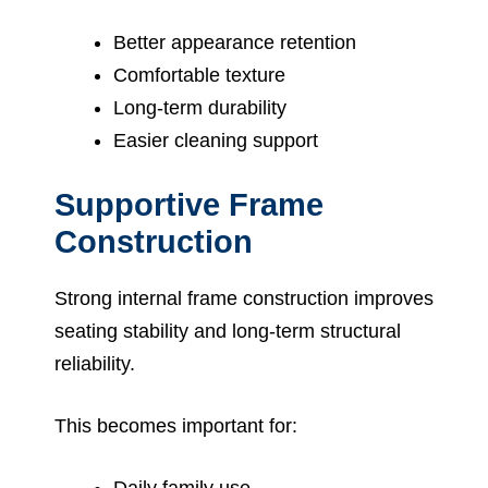
Better appearance retention
Comfortable texture
Long-term durability
Easier cleaning support
Supportive Frame
Construction
Strong internal frame construction improves
seating stability and long-term structural
reliability.
This becomes important for:
Daily family use