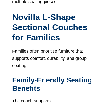
multiple seating pieces.
Novilla L-Shape
Sectional Couches
for Families
Families often prioritise furniture that
supports comfort, durability, and group
seating.
Family-Friendly Seating
Benefits
The couch supports: