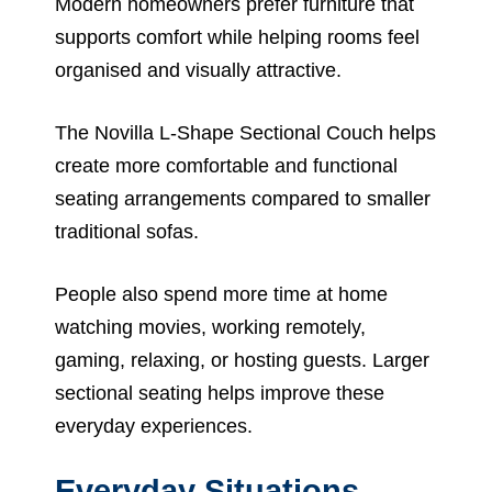
Modern homeowners prefer furniture that
supports comfort while helping rooms feel
organised and visually attractive.
The Novilla L-Shape Sectional Couch helps
create more comfortable and functional
seating arrangements compared to smaller
traditional sofas.
People also spend more time at home
watching movies, working remotely,
gaming, relaxing, or hosting guests. Larger
sectional seating helps improve these
everyday experiences.
Everyday Situations