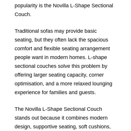
popularity is the Novilla L-Shape Sectional
Couch.
Traditional sofas may provide basic
seating, but they often lack the spacious
comfort and flexible seating arrangement
people want in modern homes. L-shape
sectional couches solve this problem by
offering larger seating capacity, corner
optimisation, and a more relaxed lounging
experience for families and guests.
The Novilla L-Shape Sectional Couch
stands out because it combines modern
design, supportive seating, soft cushions,