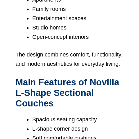
Family rooms
Entertainment spaces
Studio homes
Open-concept interiors
The design combines comfort, functionality,
and modern aesthetics for everyday living.
Main Features of Novilla
L-Shape Sectional
Couches
Spacious seating capacity
L-shape corner design
Soft comfortable cushions