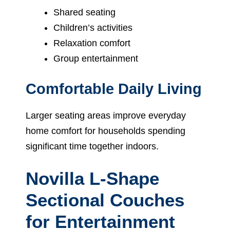
Shared seating
Children’s activities
Relaxation comfort
Group entertainment
Comfortable Daily Living
Larger seating areas improve everyday
home comfort for households spending
significant time together indoors.
Novilla L-Shape
Sectional Couches
for Entertainment