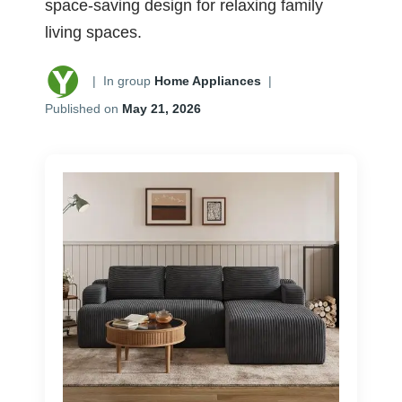
space-saving design for relaxing family
living spaces.
|
In group
Home Appliances
|
Published on
May 21, 2026