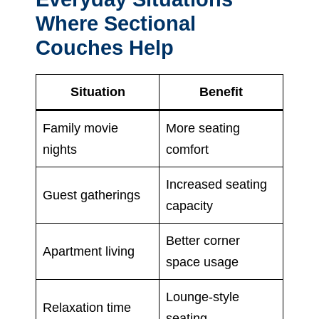
Where Sectional
Couches Help
Situation
Benefit
Family movie
More seating
nights
comfort
Increased seating
Guest gatherings
capacity
Better corner
Apartment living
space usage
Lounge-style
Relaxation time
seating