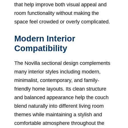
that help improve both visual appeal and
room functionality without making the
space feel crowded or overly complicated.
Modern Interior
Compatibility
The Novilla sectional design complements
many interior styles including modern,
minimalist, contemporary, and family-
friendly home layouts. Its clean structure
and balanced appearance help the couch
blend naturally into different living room
themes while maintaining a stylish and
comfortable atmosphere throughout the