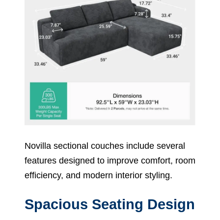
Novilla sectional couches include several
features designed to improve comfort, room
efficiency, and modern interior styling.
Spacious Seating Design