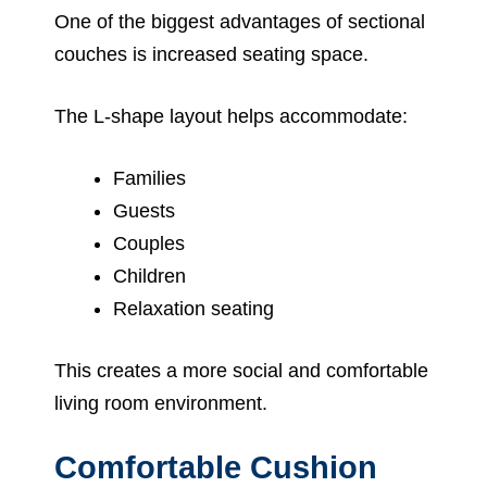
One of the biggest advantages of sectional
couches is increased seating space.
The L-shape layout helps accommodate:
Families
Guests
Couples
Children
Relaxation seating
This creates a more social and comfortable
living room environment.
Comfortable Cushion