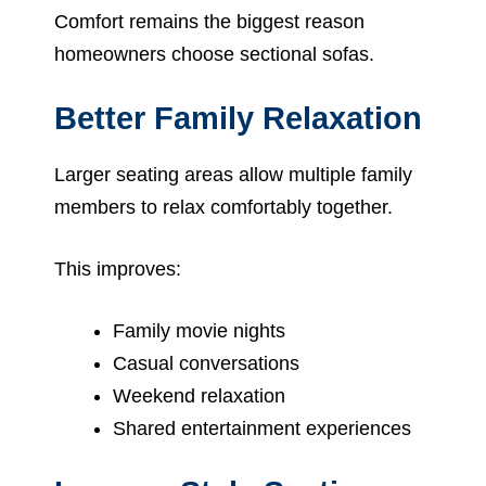
Comfort remains the biggest reason
homeowners choose sectional sofas.
Better Family Relaxation
Larger seating areas allow multiple family
members to relax comfortably together.
This improves:
Family movie nights
Casual conversations
Weekend relaxation
Shared entertainment experiences