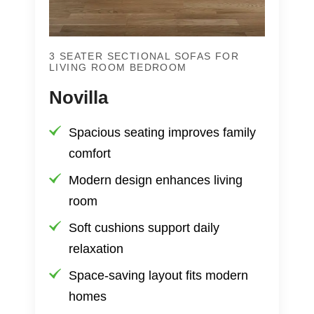
3 SEATER SECTIONAL SOFAS FOR
LIVING ROOM BEDROOM
Novilla
Spacious seating improves family
comfort
Modern design enhances living
room
Soft cushions support daily
relaxation
Space-saving layout fits modern
homes