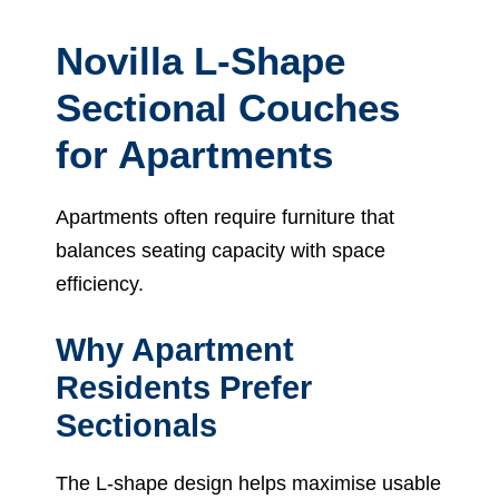
Novilla L-Shape
Sectional Couches
for Apartments
Apartments often require furniture that
balances seating capacity with space
efficiency.
Why Apartment
Residents Prefer
Sectionals
The L-shape design helps maximise usable