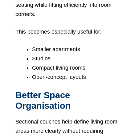
seating while fitting efficiently into room
corners.
This becomes especially useful for:
Smaller apartments
Studios
Compact living rooms
Open-concept layouts
Better Space
Organisation
Sectional couches help define living room
areas more clearly without requiring