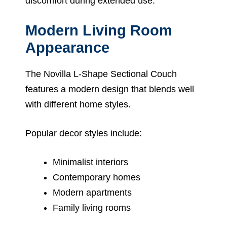
discomfort during extended use.
Modern Living Room
Appearance
The Novilla L-Shape Sectional Couch
features a modern design that blends well
with different home styles.
Popular decor styles include:
Minimalist interiors
Contemporary homes
Modern apartments
Family living rooms