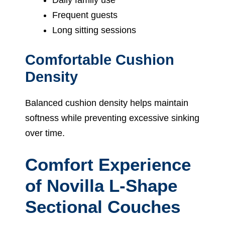
Frequent guests
Long sitting sessions
Comfortable Cushion
Density
Balanced cushion density helps maintain
softness while preventing excessive sinking
over time.
Comfort Experience
of Novilla L-Shape
Sectional Couches