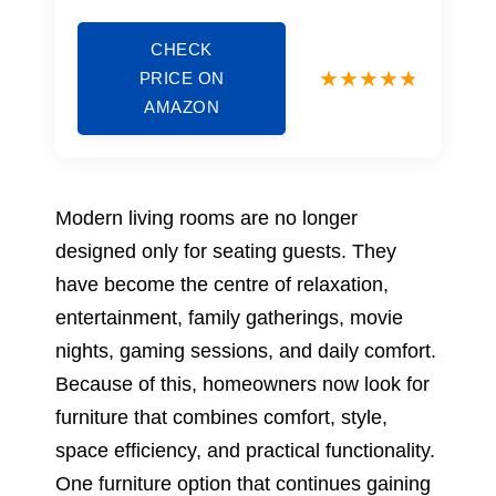
CHECK
PRICE ON
AMAZON
Modern living rooms are no longer
designed only for seating guests. They
have become the centre of relaxation,
entertainment, family gatherings, movie
nights, gaming sessions, and daily comfort.
Because of this, homeowners now look for
furniture that combines comfort, style,
space efficiency, and practical functionality.
One furniture option that continues gaining