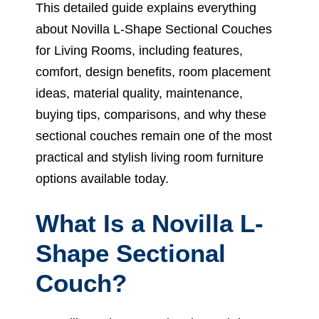
This detailed guide explains everything
about Novilla L-Shape Sectional Couches
for Living Rooms, including features,
comfort, design benefits, room placement
ideas, material quality, maintenance,
buying tips, comparisons, and why these
sectional couches remain one of the most
practical and stylish living room furniture
options available today.
What Is a Novilla L-
Shape Sectional
Couch?