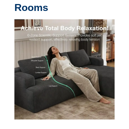
Rooms