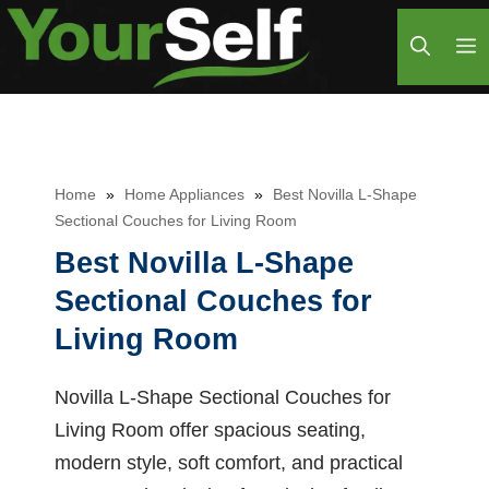
Skip
M
to
content
Home
»
Home Appliances
»
Best Novilla L-Shape
Sectional Couches for Living Room
Best Novilla L-Shape
Sectional Couches for
Living Room
Novilla L-Shape Sectional Couches for
Living Room offer spacious seating,
modern style, soft comfort, and practical