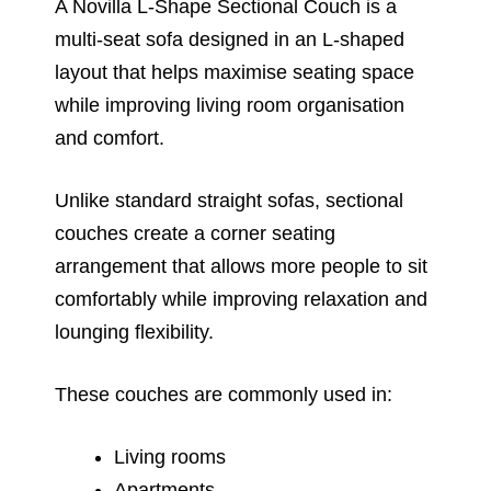
A Novilla L-Shape Sectional Couch is a
multi-seat sofa designed in an L-shaped
layout that helps maximise seating space
while improving living room organisation
and comfort.
Unlike standard straight sofas, sectional
couches create a corner seating
arrangement that allows more people to sit
comfortably while improving relaxation and
lounging flexibility.
These couches are commonly used in:
Living rooms
Apartments