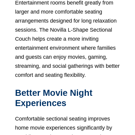
Entertainment rooms benefit greatly from
larger and more comfortable seating
arrangements designed for long relaxation
sessions. The Novilla L-Shape Sectional
Couch helps create a more inviting
entertainment environment where families
and guests can enjoy movies, gaming,
streaming, and social gatherings with better
comfort and seating flexibility.
Better Movie Night
Experiences
Comfortable sectional seating improves
home movie experiences significantly by