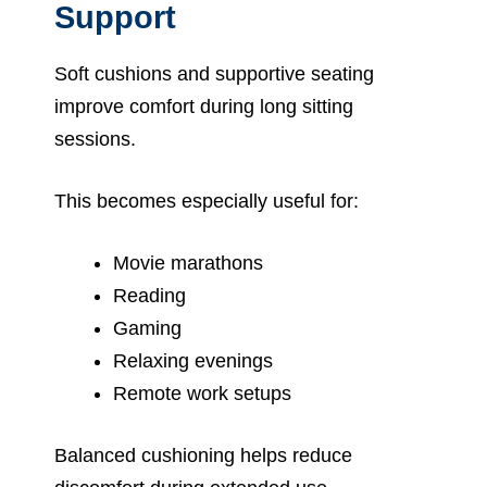
Support
Soft cushions and supportive seating
improve comfort during long sitting
sessions.
This becomes especially useful for:
Movie marathons
Reading
Gaming
Relaxing evenings
Remote work setups
Balanced cushioning helps reduce