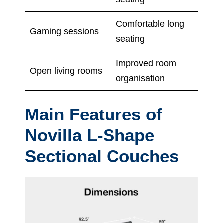
Comfortable long
Gaming sessions
seating
Improved room
Open living rooms
organisation
Main Features of
Novilla L-Shape
Sectional Couches