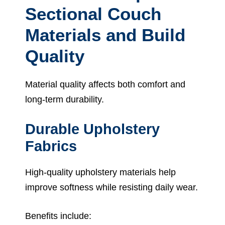
Sectional Couch
Materials and Build
Quality
Material quality affects both comfort and
long-term durability.
Durable Upholstery
Fabrics
High-quality upholstery materials help
improve softness while resisting daily wear.
Benefits include: