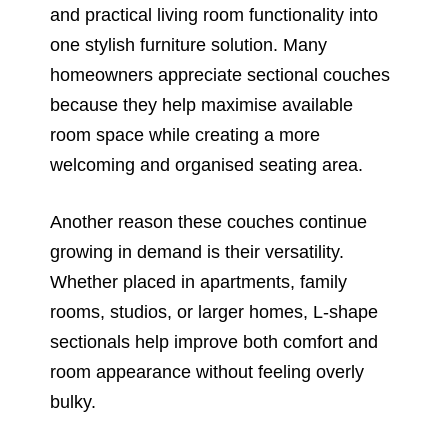
and practical living room functionality into
one stylish furniture solution. Many
homeowners appreciate sectional couches
because they help maximise available
room space while creating a more
welcoming and organised seating area.
Another reason these couches continue
growing in demand is their versatility.
Whether placed in apartments, family
rooms, studios, or larger homes, L-shape
sectionals help improve both comfort and
room appearance without feeling overly
bulky.