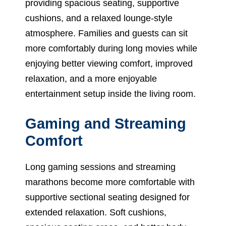
providing spacious seating, supportive
cushions, and a relaxed lounge-style
atmosphere. Families and guests can sit
more comfortably during long movies while
enjoying better viewing comfort, improved
relaxation, and a more enjoyable
entertainment setup inside the living room.
Gaming and Streaming
Comfort
Long gaming sessions and streaming
marathons become more comfortable with
supportive sectional seating designed for
extended relaxation. Soft cushions,