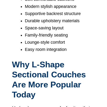
Modern stylish appearance
Supportive backrest structure
Durable upholstery materials
Space-saving layout
Family-friendly seating
Lounge-style comfort
Easy room integration
Why L-Shape
Sectional Couches
Are More Popular
Today