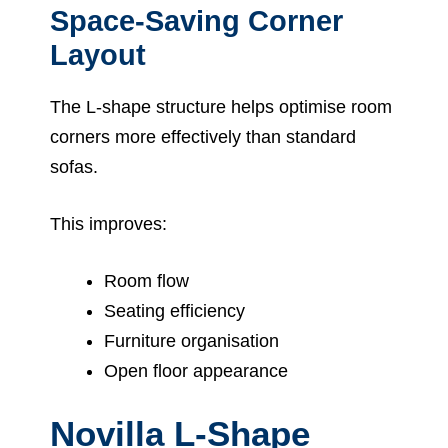
Space-Saving Corner
Layout
The L-shape structure helps optimise room
corners more effectively than standard
sofas.
This improves:
Room flow
Seating efficiency
Furniture organisation
Open floor appearance
Novilla L-Shape