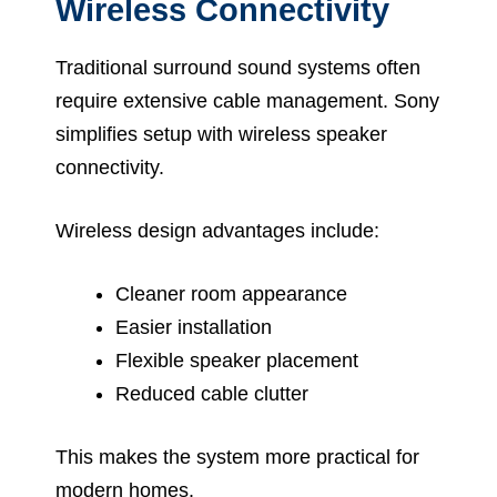
Wireless Connectivity
Traditional surround sound systems often
require extensive cable management. Sony
simplifies setup with wireless speaker
connectivity.
Wireless design advantages include:
Cleaner room appearance
Easier installation
Flexible speaker placement
Reduced cable clutter
This makes the system more practical for
modern homes.