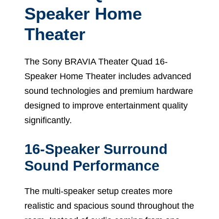
Speaker Home
Theater
The Sony BRAVIA Theater Quad 16-
Speaker Home Theater includes advanced
sound technologies and premium hardware
designed to improve entertainment quality
significantly.
16-Speaker Surround
Sound Performance
The multi-speaker setup creates more
realistic and spacious sound throughout the