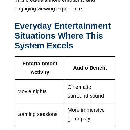
engaging viewing experience.
Everyday Entertainment
Situations Where This
System Excels
Entertainment
Audio Benefit
Activity
Cinematic
Movie nights
surround sound
More immersive
Gaming sessions
gameplay