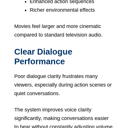
Enhanced action sequences
Richer environmental effects
Movies feel larger and more cinematic
compared to standard television audio.
Clear Dialogue
Performance
Poor dialogue clarity frustrates many
viewers, especially during action scenes or
quiet conversations.
The system improves voice clarity
significantly, making conversations easier
to hear without constantly adjusting volume