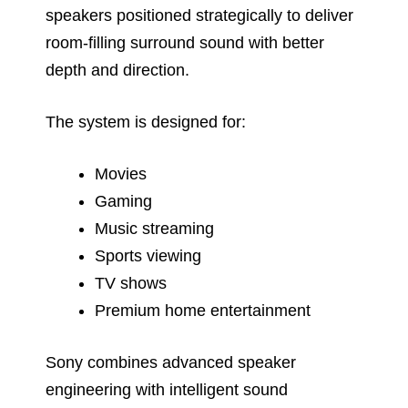
speakers positioned strategically to deliver
room-filling surround sound with better
depth and direction.
The system is designed for:
Movies
Gaming
Music streaming
Sports viewing
TV shows
Premium home entertainment
Sony combines advanced speaker
engineering with intelligent sound