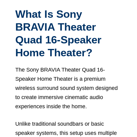
What Is Sony
BRAVIA Theater
Quad 16-Speaker
Home Theater?
The Sony BRAVIA Theater Quad 16-
Speaker Home Theater is a premium
wireless surround sound system designed
to create immersive cinematic audio
experiences inside the home.
Unlike traditional soundbars or basic
speaker systems, this setup uses multiple