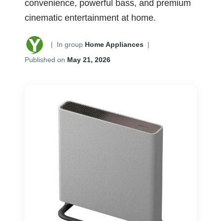
convenience, powerful bass, and premium
cinematic entertainment at home.
|
In group
Home Appliances
|
Published on
May 21, 2026