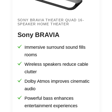
SONY BRAVIA THEATER QUAD 16-
SPEAKER HOME THEATER
Sony BRAVIA
Immersive surround sound fills
rooms
Wireless speakers reduce cable
clutter
Dolby Atmos improves cinematic
audio
Powerful bass enhances
entertainment experiences