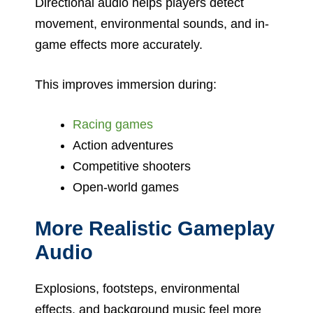
Directional audio helps players detect
movement, environmental sounds, and in-
game effects more accurately.
This improves immersion during:
Racing games
Action adventures
Competitive shooters
Open-world games
More Realistic Gameplay
Audio
Explosions, footsteps, environmental
effects, and background music feel more