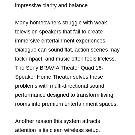
impressive clarity and balance.
Many homeowners struggle with weak
television speakers that fail to create
immersive entertainment experiences.
Dialogue can sound flat, action scenes may
lack impact, and music often feels lifeless.
The Sony BRAVIA Theater Quad 16-
Speaker Home Theater solves these
problems with multi-directional sound
performance designed to transform living
rooms into premium entertainment spaces.
Another reason this system attracts
attention is its clean wireless setup.