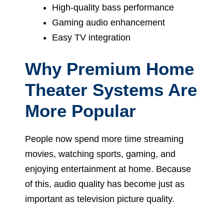
High-quality bass performance
Gaming audio enhancement
Easy TV integration
Why Premium Home
Theater Systems Are
More Popular
People now spend more time streaming
movies, watching sports, gaming, and
enjoying entertainment at home. Because
of this, audio quality has become just as
important as television picture quality.