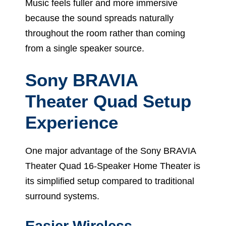
Music feels fuller and more immersive
because the sound spreads naturally
throughout the room rather than coming
from a single speaker source.
Sony BRAVIA
Theater Quad Setup
Experience
One major advantage of the Sony BRAVIA
Theater Quad 16-Speaker Home Theater is
its simplified setup compared to traditional
surround systems.
Easier Wireless