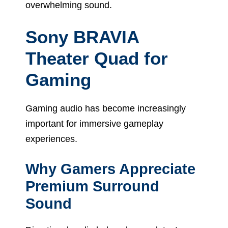
overwhelming sound.
Sony BRAVIA
Theater Quad for
Gaming
Gaming audio has become increasingly
important for immersive gameplay
experiences.
Why Gamers Appreciate
Premium Surround
Sound