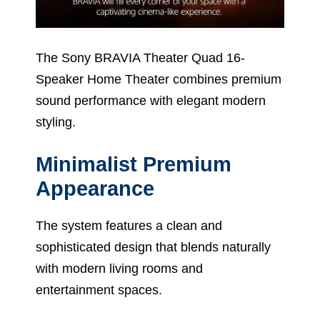
The Sony BRAVIA Theater Quad 16-
Speaker Home Theater combines premium
sound performance with elegant modern
styling.
Minimalist Premium
Appearance
The system features a clean and
sophisticated design that blends naturally
with modern living rooms and
entertainment spaces.