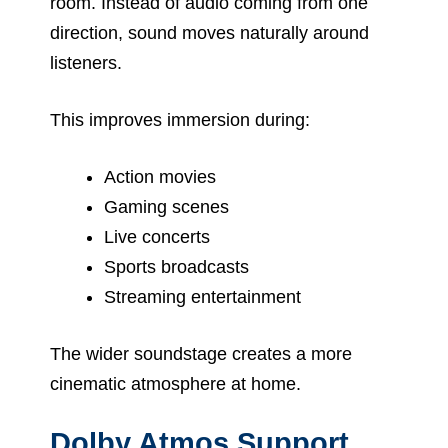
room. Instead of audio coming from one
direction, sound moves naturally around
listeners.
This improves immersion during:
Action movies
Gaming scenes
Live concerts
Sports broadcasts
Streaming entertainment
The wider soundstage creates a more
cinematic atmosphere at home.
Dolby Atmos Support