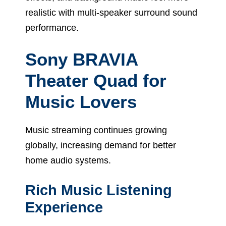
realistic with multi-speaker surround sound
performance.
Sony BRAVIA
Theater Quad for
Music Lovers
Music streaming continues growing
globally, increasing demand for better
home audio systems.
Rich Music Listening
Experience