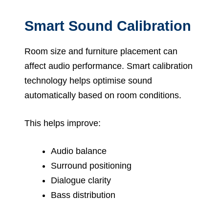
Smart Sound Calibration
Room size and furniture placement can
affect audio performance. Smart calibration
technology helps optimise sound
automatically based on room conditions.
This helps improve:
Audio balance
Surround positioning
Dialogue clarity
Bass distribution