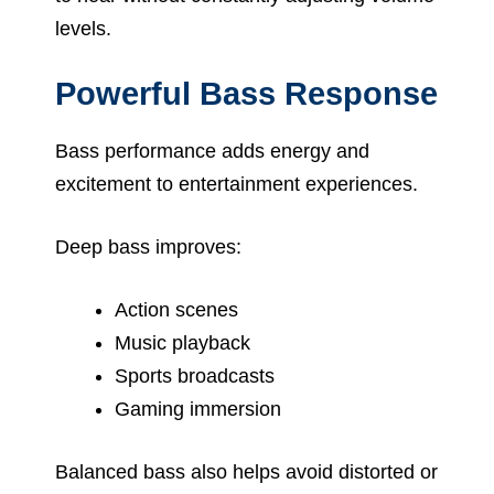
levels.
Powerful Bass Response
Bass performance adds energy and
excitement to entertainment experiences.
Deep bass improves:
Action scenes
Music playback
Sports broadcasts
Gaming immersion
Balanced bass also helps avoid distorted or