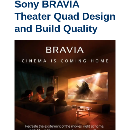
Sony BRAVIA
Theater Quad Design
and Build Quality