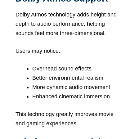
Dolby Atmos technology adds height and
depth to audio performance, helping
sounds feel more three-dimensional.
Users may notice:
Overhead sound effects
Better environmental realism
More dynamic audio movement
Enhanced cinematic immersion
This technology greatly improves movie
and gaming experiences.