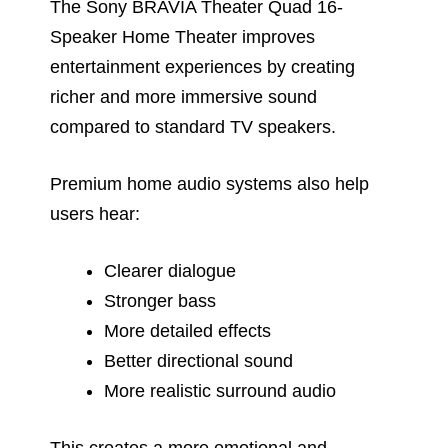
The Sony BRAVIA Theater Quad 16-
Speaker Home Theater improves
entertainment experiences by creating
richer and more immersive sound
compared to standard TV speakers.
Premium home audio systems also help
users hear:
Clearer dialogue
Stronger bass
More detailed effects
Better directional sound
More realistic surround audio
This creates a more emotional and