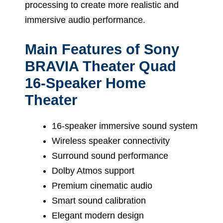
processing to create more realistic and
immersive audio performance.
Main Features of Sony
BRAVIA Theater Quad
16-Speaker Home
Theater
16-speaker immersive sound system
Wireless speaker connectivity
Surround sound performance
Dolby Atmos support
Premium cinematic audio
Smart sound calibration
Elegant modern design