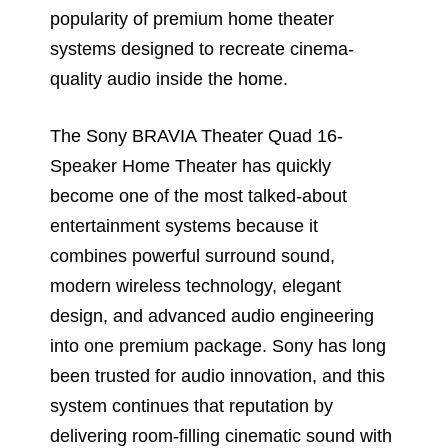
popularity of premium home theater
systems designed to recreate cinema-
quality audio inside the home.
The Sony BRAVIA Theater Quad 16-
Speaker Home Theater has quickly
become one of the most talked-about
entertainment systems because it
combines powerful surround sound,
modern wireless technology, elegant
design, and advanced audio engineering
into one premium package. Sony has long
been trusted for audio innovation, and this
system continues that reputation by
delivering room-filling cinematic sound with