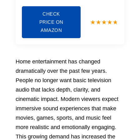
CHECK
PRICE ON
AMAZON
Home entertainment has changed
dramatically over the past few years.
People no longer want basic television
audio that lacks depth, clarity, and
cinematic impact. Modern viewers expect
immersive sound experiences that make
movies, games, sports, and music feel
more realistic and emotionally engaging.
This growing demand has increased the