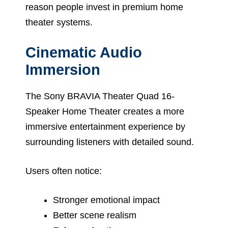
reason people invest in premium home
theater systems.
Cinematic Audio
Immersion
The Sony BRAVIA Theater Quad 16-
Speaker Home Theater creates a more
immersive entertainment experience by
surrounding listeners with detailed sound.
Users often notice:
Stronger emotional impact
Better scene realism