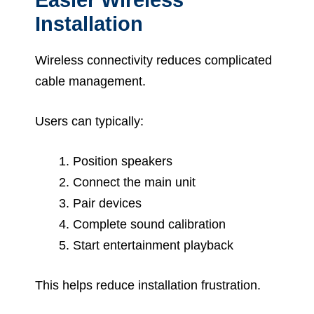
Installation
Wireless connectivity reduces complicated
cable management.
Users can typically:
Position speakers
Connect the main unit
Pair devices
Complete sound calibration
Start entertainment playback
This helps reduce installation frustration.