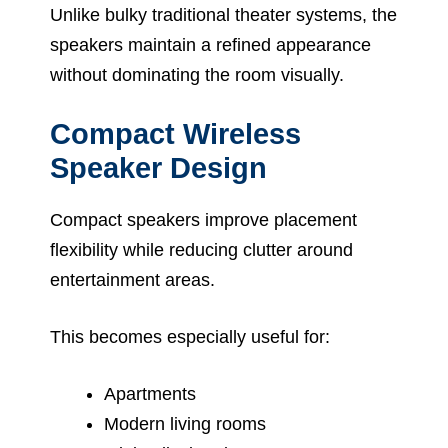
Unlike bulky traditional theater systems, the
speakers maintain a refined appearance
without dominating the room visually.
Compact Wireless
Speaker Design
Compact speakers improve placement
flexibility while reducing clutter around
entertainment areas.
This becomes especially useful for:
Apartments
Modern living rooms