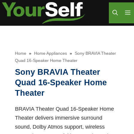
Skip
M
to
content
Home
»
Home Appliances
»
Sony BRAVIA Theater
Quad 16-Speaker Home Theater
Sony BRAVIA Theater
Quad 16-Speaker Home
Theater
BRAVIA Theater Quad 16-Speaker Home
Theater delivers immersive surround
sound, Dolby Atmos support, wireless