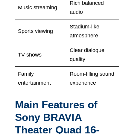
Rich balanced
Music streaming
audio
Stadium-like
Sports viewing
atmosphere
Clear dialogue
TV shows
quality
Family
Room-filling sound
entertainment
experience
Main Features of
Sony BRAVIA
Theater Quad 16-