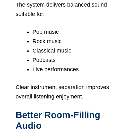
The system delivers balanced sound
suitable for:
Pop music
Rock music
Classical music
Podcasts
Live performances
Clear instrument separation improves
overall listening enjoyment.
Better Room-Filling
Audio