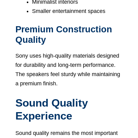
Minimalist interiors
Smaller entertainment spaces
Premium Construction
Quality
Sony uses high-quality materials designed
for durability and long-term performance.
The speakers feel sturdy while maintaining
a premium finish.
Sound Quality
Experience
Sound quality remains the most important