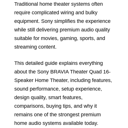
Traditional home theater systems often
require complicated wiring and bulky
equipment. Sony simplifies the experience
while still delivering premium audio quality
suitable for movies, gaming, sports, and
streaming content.
This detailed guide explains everything
about the Sony BRAVIA Theater Quad 16-
Speaker Home Theater, including features,
sound performance, setup experience,
design quality, smart features,
comparisons, buying tips, and why it
remains one of the strongest premium
home audio systems available today.