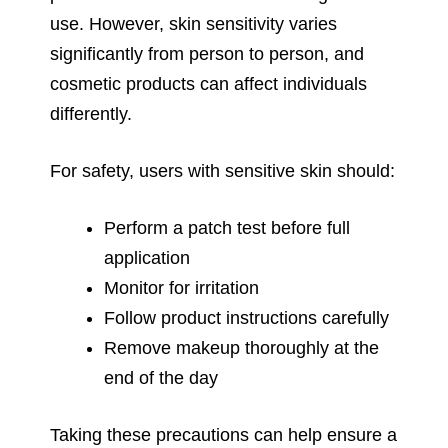
use. However, skin sensitivity varies
significantly from person to person, and
cosmetic products can affect individuals
differently.
For safety, users with sensitive skin should:
Perform a patch test before full
application
Monitor for irritation
Follow product instructions carefully
Remove makeup thoroughly at the
end of the day
Taking these precautions can help ensure a