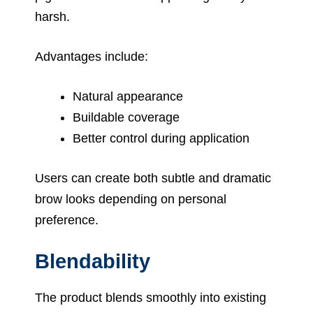
harsh.
Advantages include:
Natural appearance
Buildable coverage
Better control during application
Users can create both subtle and dramatic
brow looks depending on personal
preference.
Blendability
The product blends smoothly into existing