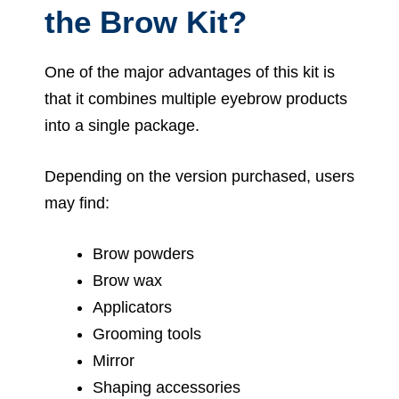
the Brow Kit?
One of the major advantages of this kit is
that it combines multiple eyebrow products
into a single package.
Depending on the version purchased, users
may find:
Brow powders
Brow wax
Applicators
Grooming tools
Mirror
Shaping accessories