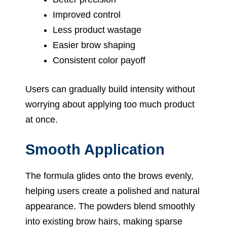
Improved control
Less product wastage
Easier brow shaping
Consistent color payoff
Users can gradually build intensity without
worrying about applying too much product
at once.
Smooth Application
The formula glides onto the brows evenly,
helping users create a polished and natural
appearance. The powders blend smoothly
into existing brow hairs, making sparse