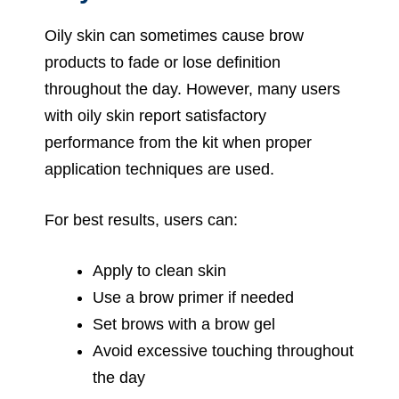
Oily skin can sometimes cause brow
products to fade or lose definition
throughout the day. However, many users
with oily skin report satisfactory
performance from the kit when proper
application techniques are used.
For best results, users can:
Apply to clean skin
Use a brow primer if needed
Set brows with a brow gel
Avoid excessive touching throughout
the day