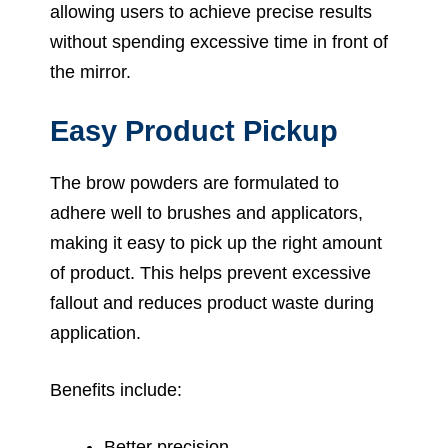
allowing users to achieve precise results
without spending excessive time in front of
the mirror.
Easy Product Pickup
The brow powders are formulated to
adhere well to brushes and applicators,
making it easy to pick up the right amount
of product. This helps prevent excessive
fallout and reduces product waste during
application.
Benefits include:
Better precision