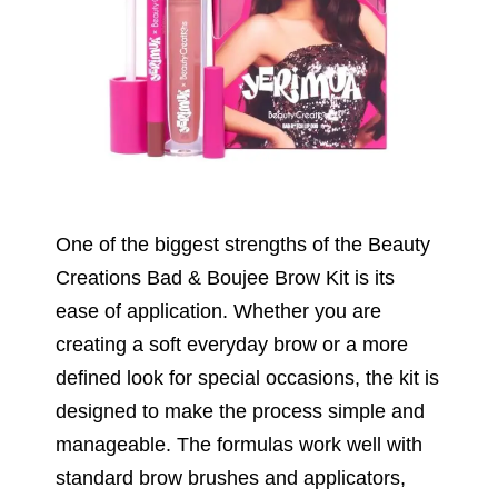
One of the biggest strengths of the Beauty
Creations Bad & Boujee Brow Kit is its
ease of application. Whether you are
creating a soft everyday brow or a more
defined look for special occasions, the kit is
designed to make the process simple and
manageable. The formulas work well with
standard brow brushes and applicators,