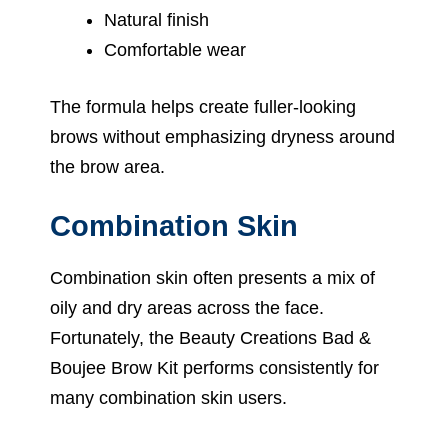
Natural finish
Comfortable wear
The formula helps create fuller-looking
brows without emphasizing dryness around
the brow area.
Combination Skin
Combination skin often presents a mix of
oily and dry areas across the face.
Fortunately, the Beauty Creations Bad &
Boujee Brow Kit performs consistently for
many combination skin users.