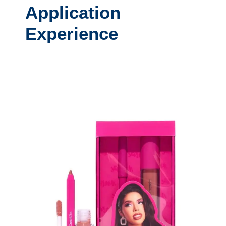
Application
Experience