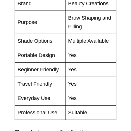
Brand
Beauty Creations
Brow Shaping and
Purpose
Filling
Shade Options
Multiple Available
Portable Design
Yes
Beginner Friendly
Yes
Travel Friendly
Yes
Everyday Use
Yes
Professional Use
Suitable