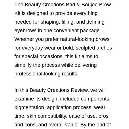
The Beauty Creations Bad & Boujee Brow
Kit is designed to provide everything
needed for shaping, filling, and defining
eyebrows in one convenient package.
Whether you prefer natural-looking brows
for everyday wear or bold, sculpted arches
for special occasions, this kit aims to
simplify the process while delivering
professional-looking results.
In this Beauty Creations Review, we will
examine its design, included components,
pigmentation, application process, wear
time, skin compatibility, ease of use, pros
and cons, and overall value. By the end of