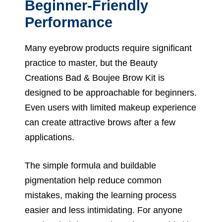
Beginner-Friendly
Performance
Many eyebrow products require significant
practice to master, but the Beauty
Creations Bad & Boujee Brow Kit is
designed to be approachable for beginners.
Even users with limited makeup experience
can create attractive brows after a few
applications.
The simple formula and buildable
pigmentation help reduce common
mistakes, making the learning process
easier and less intimidating. For anyone