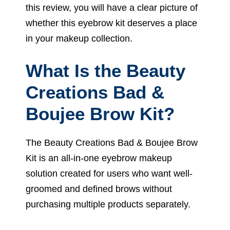
this review, you will have a clear picture of
whether this eyebrow kit deserves a place
in your makeup collection.
What Is the Beauty
Creations Bad &
Boujee Brow Kit?
The Beauty Creations Bad & Boujee Brow
Kit is an all-in-one eyebrow makeup
solution created for users who want well-
groomed and defined brows without
purchasing multiple products separately.