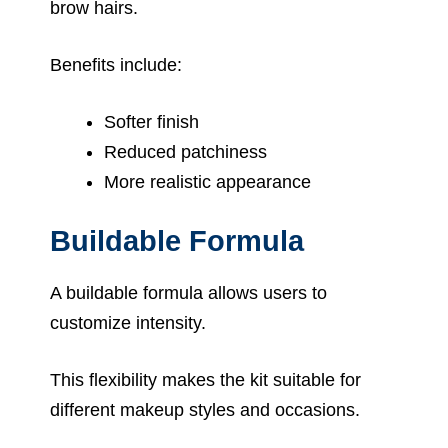
brow hairs.
Benefits include:
Softer finish
Reduced patchiness
More realistic appearance
Buildable Formula
A buildable formula allows users to
customize intensity.
This flexibility makes the kit suitable for
different makeup styles and occasions.