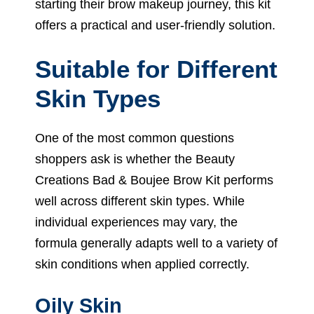
starting their brow makeup journey, this kit
offers a practical and user-friendly solution.
Suitable for Different
Skin Types
One of the most common questions
shoppers ask is whether the Beauty
Creations Bad & Boujee Brow Kit performs
well across different skin types. While
individual experiences may vary, the
formula generally adapts well to a variety of
skin conditions when applied correctly.
Oily Skin