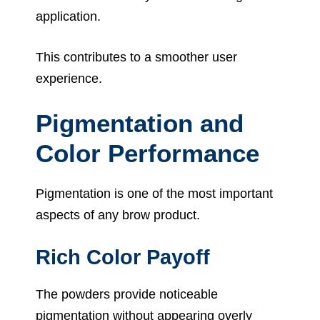
application.
This contributes to a smoother user
experience.
Pigmentation and
Color Performance
Pigmentation is one of the most important
aspects of any brow product.
Rich Color Payoff
The powders provide noticeable
pigmentation without appearing overly