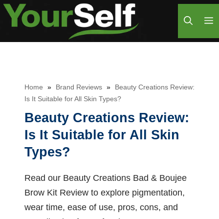
Skip
M
to
content
Home
»
Brand Reviews
»
Beauty Creations Review:
Is It Suitable for All Skin Types?
Beauty Creations Review:
Is It Suitable for All Skin
Types?
Read our Beauty Creations Bad & Boujee
Brow Kit Review to explore pigmentation,
wear time, ease of use, pros, cons, and