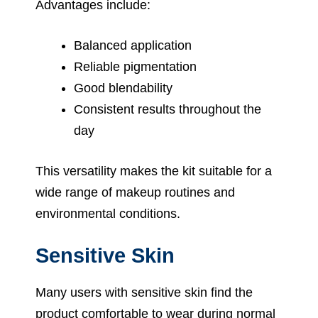
Advantages include:
Balanced application
Reliable pigmentation
Good blendability
Consistent results throughout the
day
This versatility makes the kit suitable for a
wide range of makeup routines and
environmental conditions.
Sensitive Skin
Many users with sensitive skin find the
product comfortable to wear during normal