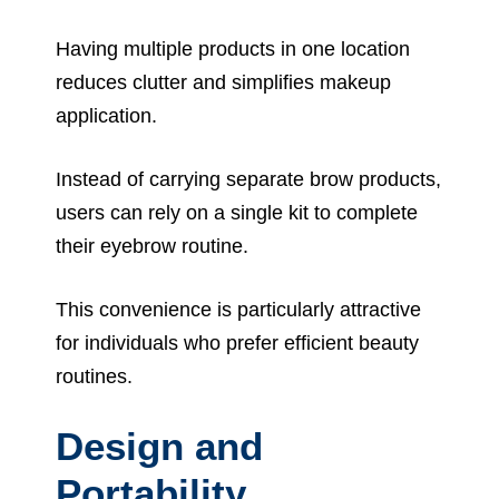
Having multiple products in one location
reduces clutter and simplifies makeup
application.
Instead of carrying separate brow products,
users can rely on a single kit to complete
their eyebrow routine.
This convenience is particularly attractive
for individuals who prefer efficient beauty
routines.
Design and
Portability