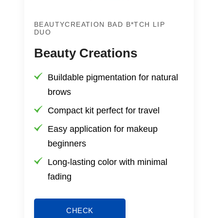
BEAUTYCREATION BAD B*TCH LIP
DUO
Beauty Creations
Buildable pigmentation for natural
brows
Compact kit perfect for travel
Easy application for makeup
beginners
Long-lasting color with minimal
fading
CHECK