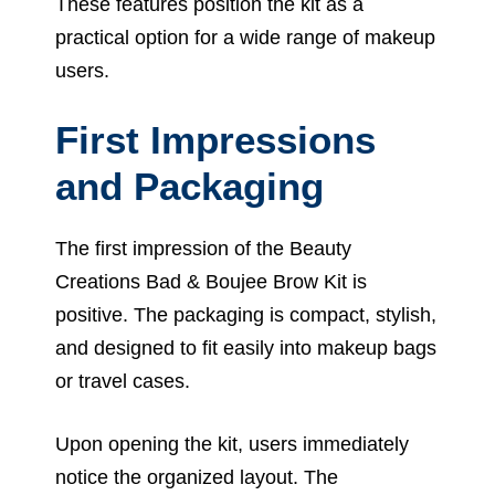
These features position the kit as a
practical option for a wide range of makeup
users.
First Impressions
and Packaging
The first impression of the Beauty
Creations Bad & Boujee Brow Kit is
positive. The packaging is compact, stylish,
and designed to fit easily into makeup bags
or travel cases.
Upon opening the kit, users immediately
notice the organized layout. The