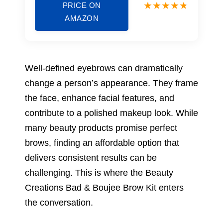
PRICE ON
AMAZON
Well-defined eyebrows can dramatically
change a person’s appearance. They frame
the face, enhance facial features, and
contribute to a polished makeup look. While
many beauty products promise perfect
brows, finding an affordable option that
delivers consistent results can be
challenging. This is where the Beauty
Creations Bad & Boujee Brow Kit enters
the conversation.