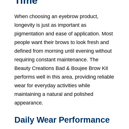
Time
When choosing an eyebrow product,
longevity is just as important as
pigmentation and ease of application. Most
people want their brows to look fresh and
defined from morning until evening without
requiring constant maintenance. The
Beauty Creations Bad & Boujee Brow Kit
performs well in this area, providing reliable
wear for everyday activities while
maintaining a natural and polished
appearance.
Daily Wear Performance