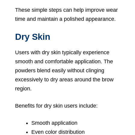
These simple steps can help improve wear
time and maintain a polished appearance.
Dry Skin
Users with dry skin typically experience
smooth and comfortable application. The
powders blend easily without clinging
excessively to dry areas around the brow
region.
Benefits for dry skin users include:
Smooth application
Even color distribution