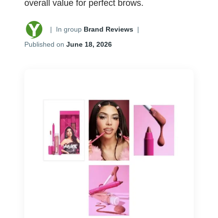
overall value for perfect brows.
|
In group
Brand Reviews
|
Published on
June 18, 2026