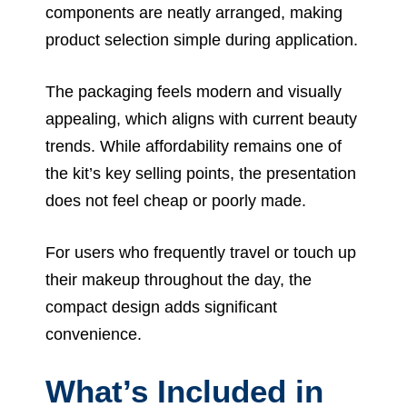
components are neatly arranged, making
product selection simple during application.
The packaging feels modern and visually
appealing, which aligns with current beauty
trends. While affordability remains one of
the kit’s key selling points, the presentation
does not feel cheap or poorly made.
For users who frequently travel or touch up
their makeup throughout the day, the
compact design adds significant
convenience.
What’s Included in