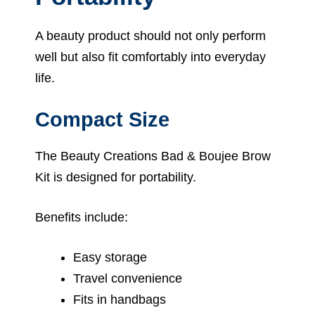
A beauty product should not only perform
well but also fit comfortably into everyday
life.
Compact Size
The Beauty Creations Bad & Boujee Brow
Kit is designed for portability.
Benefits include:
Easy storage
Travel convenience
Fits in handbags