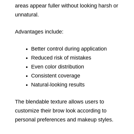
areas appear fuller without looking harsh or
unnatural.
Advantages include:
Better control during application
Reduced risk of mistakes
Even color distribution
Consistent coverage
Natural-looking results
The blendable texture allows users to
customize their brow look according to
personal preferences and makeup styles.