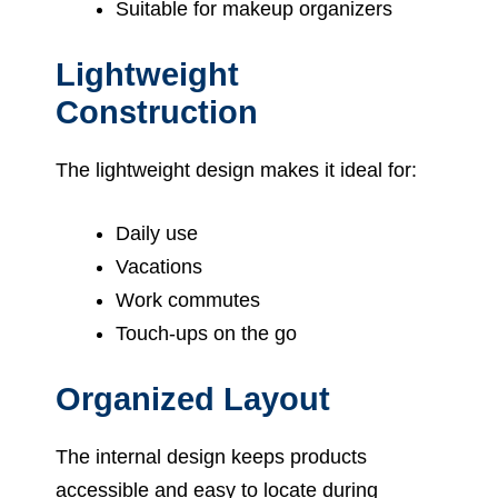
Suitable for makeup organizers
Lightweight
Construction
The lightweight design makes it ideal for:
Daily use
Vacations
Work commutes
Touch-ups on the go
Organized Layout
The internal design keeps products
accessible and easy to locate during