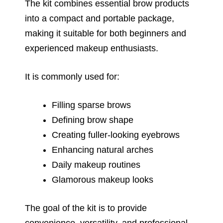
The kit combines essential brow products
into a compact and portable package,
making it suitable for both beginners and
experienced makeup enthusiasts.
It is commonly used for:
Filling sparse brows
Defining brow shape
Creating fuller-looking eyebrows
Enhancing natural arches
Daily makeup routines
Glamorous makeup looks
The goal of the kit is to provide
convenience, versatility, and professional-