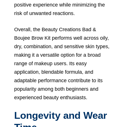
positive experience while minimizing the
risk of unwanted reactions.
Overall, the Beauty Creations Bad &
Boujee Brow Kit performs well across oily,
dry, combination, and sensitive skin types,
making it a versatile option for a broad
range of makeup users. Its easy
application, blendable formula, and
adaptable performance contribute to its
popularity among both beginners and
experienced beauty enthusiasts.
Longevity and Wear