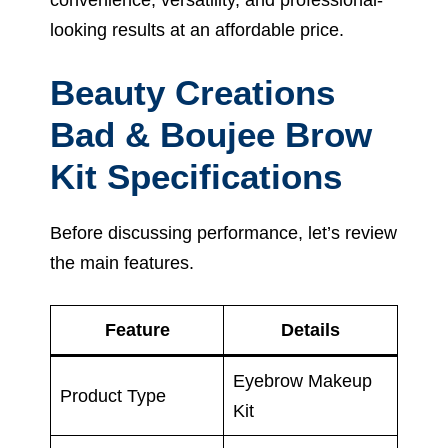
looking results at an affordable price.
Beauty Creations
Bad & Boujee Brow
Kit Specifications
Before discussing performance, let’s review
the main features.
Feature
Details
Eyebrow Makeup
Product Type
Kit