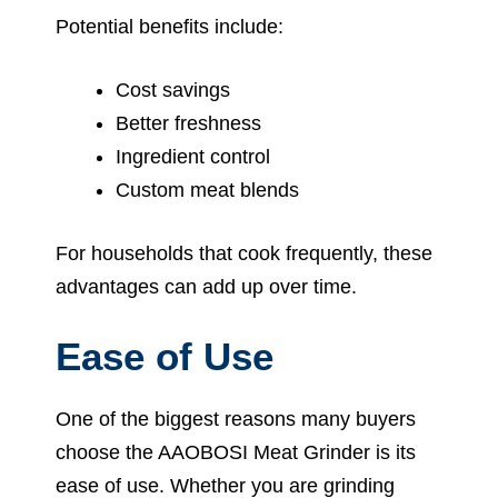
Potential benefits include:
Cost savings
Better freshness
Ingredient control
Custom meat blends
For households that cook frequently, these
advantages can add up over time.
Ease of Use
One of the biggest reasons many buyers
choose the AAOBOSI Meat Grinder is its
ease of use. Whether you are grinding