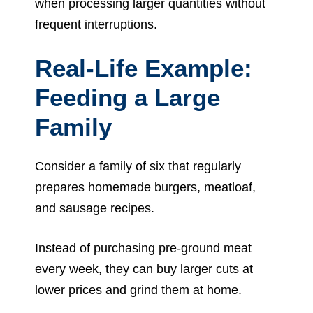
when processing larger quantities without
frequent interruptions.
Real-Life Example:
Feeding a Large
Family
Consider a family of six that regularly
prepares homemade burgers, meatloaf,
and sausage recipes.
Instead of purchasing pre-ground meat
every week, they can buy larger cuts at
lower prices and grind them at home.