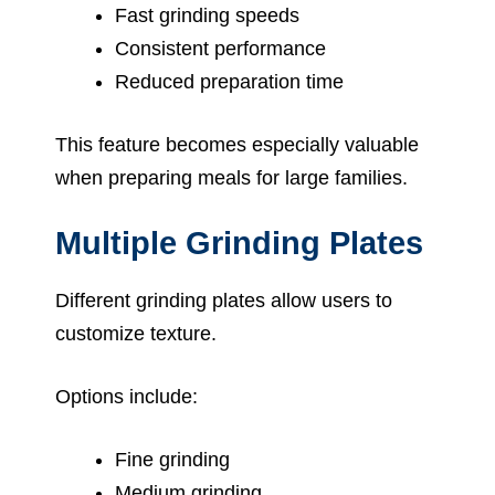
Fast grinding speeds
Consistent performance
Reduced preparation time
This feature becomes especially valuable
when preparing meals for large families.
Multiple Grinding Plates
Different grinding plates allow users to
customize texture.
Options include:
Fine grinding
Medium grinding