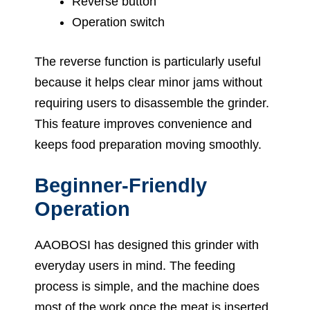
Reverse button
Operation switch
The reverse function is particularly useful
because it helps clear minor jams without
requiring users to disassemble the grinder.
This feature improves convenience and
keeps food preparation moving smoothly.
Beginner-Friendly
Operation
AAOBOSI has designed this grinder with
everyday users in mind. The feeding
process is simple, and the machine does
most of the work once the meat is inserted.