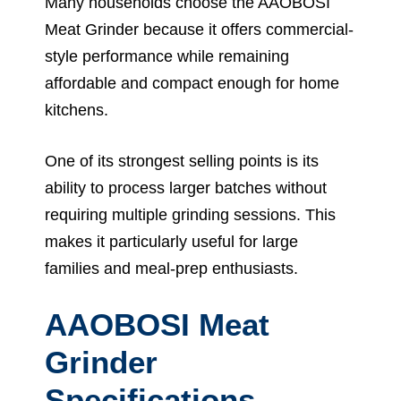
Many households choose the AAOBOSI
Meat Grinder because it offers commercial-
style performance while remaining
affordable and compact enough for home
kitchens.
One of its strongest selling points is its
ability to process larger batches without
requiring multiple grinding sessions. This
makes it particularly useful for large
families and meal-prep enthusiasts.
AAOBOSI Meat
Grinder
Specifications