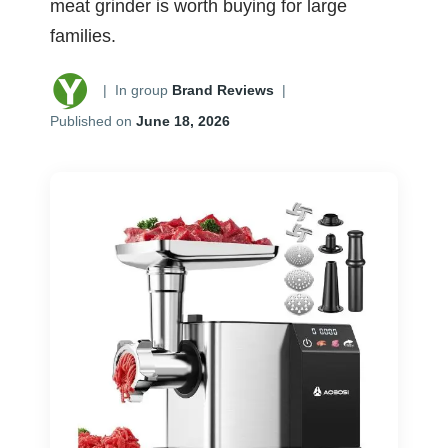
meat grinder is worth buying for large
families.
|
In group
Brand Reviews
|
Published on
June 18, 2026