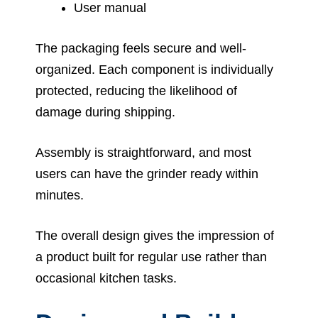
User manual
The packaging feels secure and well-
organized. Each component is individually
protected, reducing the likelihood of
damage during shipping.
Assembly is straightforward, and most
users can have the grinder ready within
minutes.
The overall design gives the impression of
a product built for regular use rather than
occasional kitchen tasks.