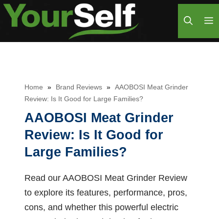
Skip
M
to
content
Home
»
Brand Reviews
»
AAOBOSI Meat Grinder
Review: Is It Good for Large Families?
AAOBOSI Meat Grinder
Review: Is It Good for
Large Families?
Read our AAOBOSI Meat Grinder Review
to explore its features, performance, pros,
cons, and whether this powerful electric