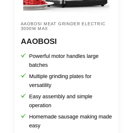
AAOBOSI MEAT GRINDER ELECTRIC
3000W MAX
AAOBOSI
Powerful motor handles large
batches
Multiple grinding plates for
versatility
Easy assembly and simple
operation
Homemade sausage making made
easy