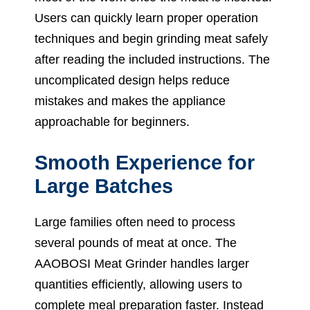
Users can quickly learn proper operation
techniques and begin grinding meat safely
after reading the included instructions. The
uncomplicated design helps reduce
mistakes and makes the appliance
approachable for beginners.
Smooth Experience for
Large Batches
Large families often need to process
several pounds of meat at once. The
AAOBOSI Meat Grinder handles larger
quantities efficiently, allowing users to
complete meal preparation faster. Instead