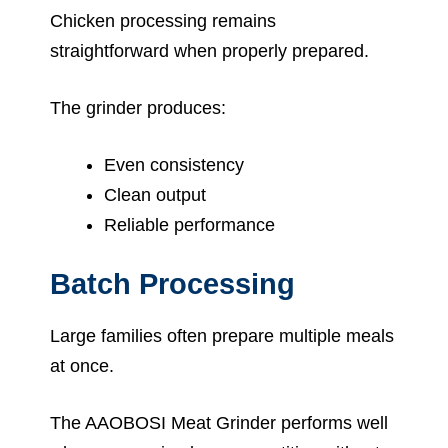
Chicken processing remains
straightforward when properly prepared.
The grinder produces:
Even consistency
Clean output
Reliable performance
Batch Processing
Large families often prepare multiple meals
at once.
The AAOBOSI Meat Grinder performs well