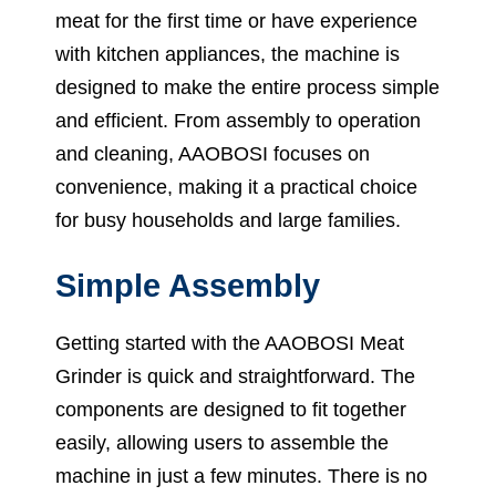
meat for the first time or have experience
with kitchen appliances, the machine is
designed to make the entire process simple
and efficient. From assembly to operation
and cleaning, AAOBOSI focuses on
convenience, making it a practical choice
for busy households and large families.
Simple Assembly
Getting started with the AAOBOSI Meat
Grinder is quick and straightforward. The
components are designed to fit together
easily, allowing users to assemble the
machine in just a few minutes. There is no