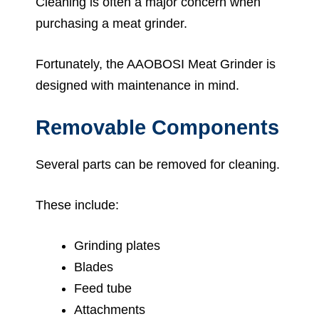
Cleaning is often a major concern when
purchasing a meat grinder.
Fortunately, the AAOBOSI Meat Grinder is
designed with maintenance in mind.
Removable Components
Several parts can be removed for cleaning.
These include:
Grinding plates
Blades
Feed tube
Attachments