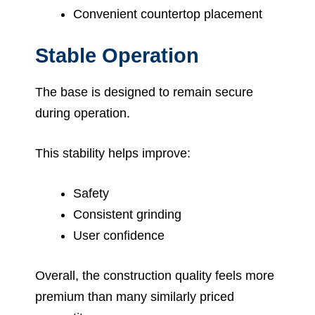
Convenient countertop placement
Stable Operation
The base is designed to remain secure
during operation.
This stability helps improve:
Safety
Consistent grinding
User confidence
Overall, the construction quality feels more
premium than many similarly priced