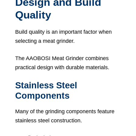
Design and Build
Quality
Build quality is an important factor when
selecting a meat grinder.
The AAOBOSI Meat Grinder combines
practical design with durable materials.
Stainless Steel
Components
Many of the grinding components feature
stainless steel construction.