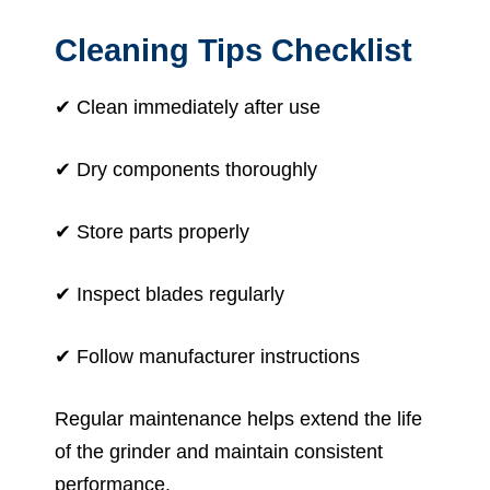
Cleaning Tips Checklist
✔ Clean immediately after use
✔ Dry components thoroughly
✔ Store parts properly
✔ Inspect blades regularly
✔ Follow manufacturer instructions
Regular maintenance helps extend the life
of the grinder and maintain consistent
performance.