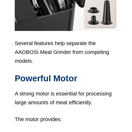
Several features help separate the
AAOBOSI Meat Grinder from competing
models.
Powerful Motor
A strong motor is essential for processing
large amounts of meat efficiently.
The motor provides: