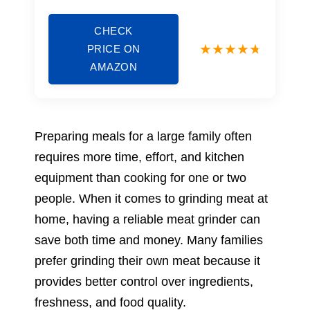
CHECK
PRICE ON
AMAZON
Preparing meals for a large family often
requires more time, effort, and kitchen
equipment than cooking for one or two
people. When it comes to grinding meat at
home, having a reliable meat grinder can
save both time and money. Many families
prefer grinding their own meat because it
provides better control over ingredients,
freshness, and food quality.