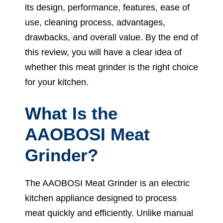
its design, performance, features, ease of
use, cleaning process, advantages,
drawbacks, and overall value. By the end of
this review, you will have a clear idea of
whether this meat grinder is the right choice
for your kitchen.
What Is the
AAOBOSI Meat
Grinder?
The AAOBOSI Meat Grinder is an electric
kitchen appliance designed to process
meat quickly and efficiently. Unlike manual