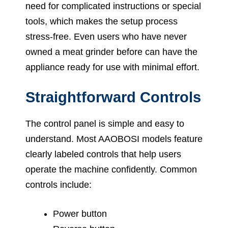
need for complicated instructions or special
tools, which makes the setup process
stress-free. Even users who have never
owned a meat grinder before can have the
appliance ready for use with minimal effort.
Straightforward Controls
The control panel is simple and easy to
understand. Most AAOBOSI models feature
clearly labeled controls that help users
operate the machine confidently. Common
controls include:
Power button