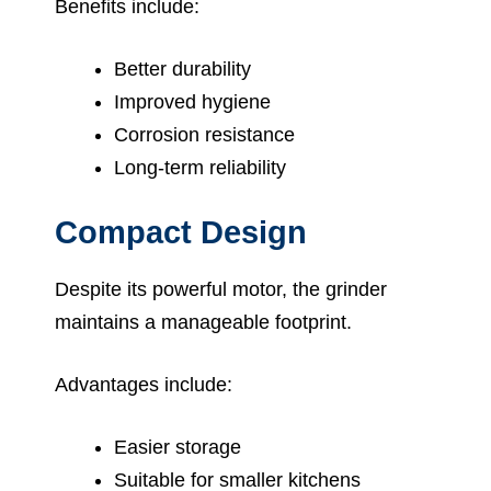
Benefits include:
Better durability
Improved hygiene
Corrosion resistance
Long-term reliability
Compact Design
Despite its powerful motor, the grinder
maintains a manageable footprint.
Advantages include:
Easier storage
Suitable for smaller kitchens