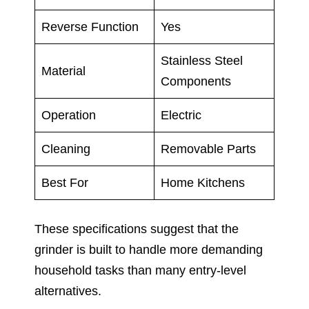
Reverse Function
Yes
Stainless Steel
Material
Components
Operation
Electric
Cleaning
Removable Parts
Best For
Home Kitchens
These specifications suggest that the
grinder is built to handle more demanding
household tasks than many entry-level
alternatives.