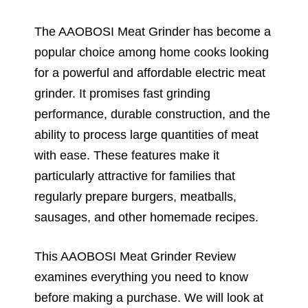
The AAOBOSI Meat Grinder has become a
popular choice among home cooks looking
for a powerful and affordable electric meat
grinder. It promises fast grinding
performance, durable construction, and the
ability to process large quantities of meat
with ease. These features make it
particularly attractive for families that
regularly prepare burgers, meatballs,
sausages, and other homemade recipes.
This AAOBOSI Meat Grinder Review
examines everything you need to know
before making a purchase. We will look at