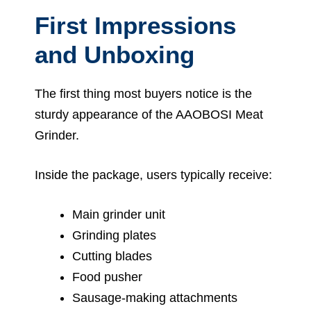
First Impressions
and Unboxing
The first thing most buyers notice is the
sturdy appearance of the AAOBOSI Meat
Grinder.
Inside the package, users typically receive:
Main grinder unit
Grinding plates
Cutting blades
Food pusher
Sausage-making attachments