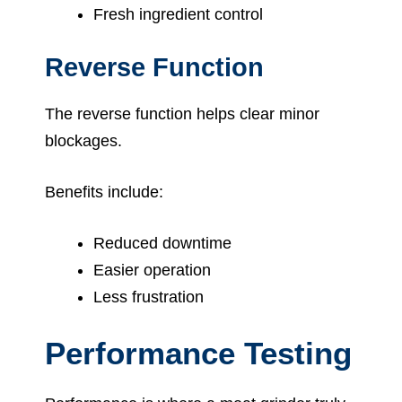
Fresh ingredient control
Reverse Function
The reverse function helps clear minor
blockages.
Benefits include:
Reduced downtime
Easier operation
Less frustration
Performance Testing