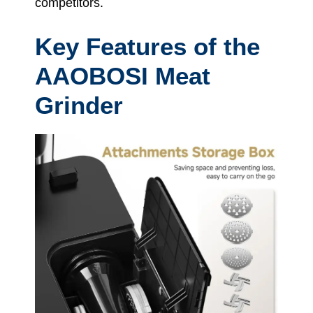
competitors.
Key Features of the
AAOBOSI Meat
Grinder