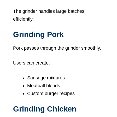
The grinder handles large batches
efficiently.
Grinding Pork
Pork passes through the grinder smoothly.
Users can create:
Sausage mixtures
Meatball blends
Custom burger recipes
Grinding Chicken