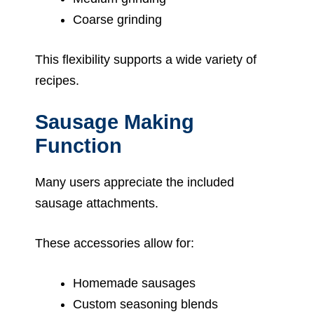
Coarse grinding
This flexibility supports a wide variety of
recipes.
Sausage Making
Function
Many users appreciate the included
sausage attachments.
These accessories allow for:
Homemade sausages
Custom seasoning blends