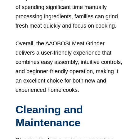
of spending significant time manually
processing ingredients, families can grind
fresh meat quickly and focus on cooking.
Overall, the AAOBOSI Meat Grinder
delivers a user-friendly experience that
combines easy assembly, intuitive controls,
and beginner-friendly operation, making it
an excellent choice for both new and
experienced home cooks.
Cleaning and
Maintenance