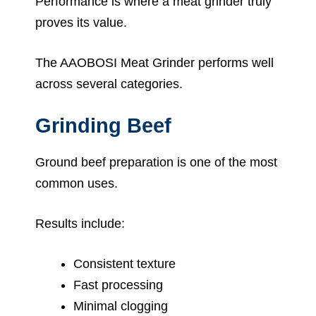
Performance is where a meat grinder truly
proves its value.
The AAOBOSI Meat Grinder performs well
across several categories.
Grinding Beef
Ground beef preparation is one of the most
common uses.
Results include:
Consistent texture
Fast processing
Minimal clogging