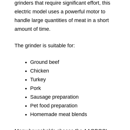
grinders that require significant effort, this
electric model uses a powerful motor to
handle large quantities of meat in a short
amount of time.
The grinder is suitable for:
Ground beef
Chicken
Turkey
Pork
Sausage preparation
Pet food preparation
Homemade meat blends