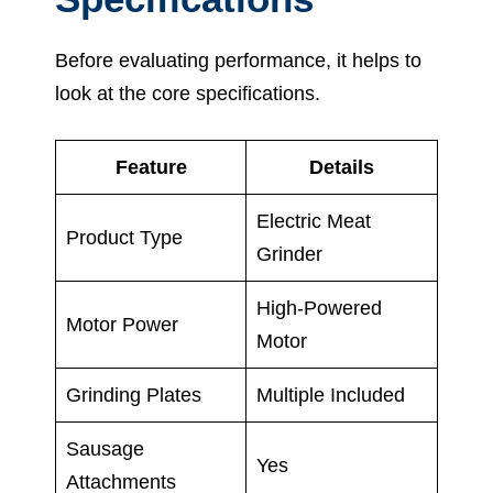
Before evaluating performance, it helps to
look at the core specifications.
Feature
Details
Electric Meat
Product Type
Grinder
High-Powered
Motor Power
Motor
Grinding Plates
Multiple Included
Sausage
Yes
Attachments