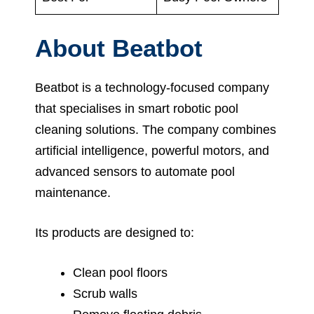
About Beatbot
Beatbot is a technology-focused company
that specialises in smart robotic pool
cleaning solutions. The company combines
artificial intelligence, powerful motors, and
advanced sensors to automate pool
maintenance.
Its products are designed to:
Clean pool floors
Scrub walls