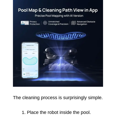
The cleaning process is surprisingly simple.
Place the robot inside the pool.