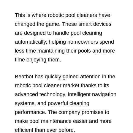
This is where robotic pool cleaners have
changed the game. These smart devices
are designed to handle pool cleaning
automatically, helping homeowners spend
less time maintaining their pools and more
time enjoying them.
Beatbot has quickly gained attention in the
robotic pool cleaner market thanks to its
advanced technology, intelligent navigation
systems, and powerful cleaning
performance. The company promises to
make pool maintenance easier and more
efficient than ever before.