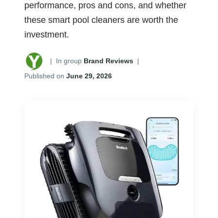
performance, pros and cons, and whether
these smart pool cleaners are worth the
investment.
|
In group
Brand Reviews
|
Published on
June 29, 2026