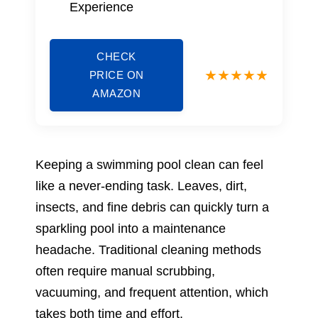
Experience
CHECK
PRICE ON
AMAZON
Keeping a swimming pool clean can feel
like a never-ending task. Leaves, dirt,
insects, and fine debris can quickly turn a
sparkling pool into a maintenance
headache. Traditional cleaning methods
often require manual scrubbing,
vacuuming, and frequent attention, which
takes both time and effort.