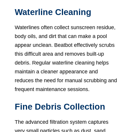
Waterline Cleaning
Waterlines often collect sunscreen residue,
body oils, and dirt that can make a pool
appear unclean. Beatbot effectively scrubs
this difficult area and removes built-up
debris. Regular waterline cleaning helps
maintain a cleaner appearance and
reduces the need for manual scrubbing and
frequent maintenance sessions.
Fine Debris Collection
The advanced filtration system captures
very small particles such as dust, sand,