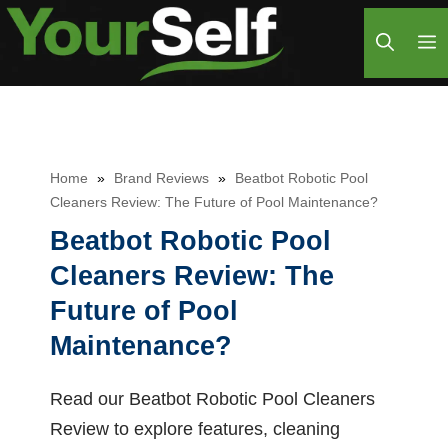
Skip
M
to
content
Home
»
Brand Reviews
»
Beatbot Robotic Pool
Cleaners Review: The Future of Pool Maintenance?
Beatbot Robotic Pool
Cleaners Review: The
Future of Pool
Maintenance?
Read our Beatbot Robotic Pool Cleaners
Review to explore features, cleaning