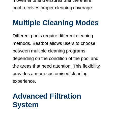
movements and ensures that the entire
pool receives proper cleaning coverage.
Multiple Cleaning Modes
Different pools require different cleaning
methods. Beatbot allows users to choose
between multiple cleaning programs
depending on the condition of the pool and
the areas that need attention. This flexibility
provides a more customised cleaning
experience.
Advanced Filtration
System