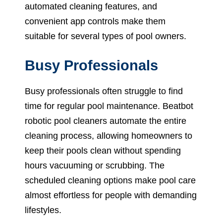
automated cleaning features, and
convenient app controls make them
suitable for several types of pool owners.
Busy Professionals
Busy professionals often struggle to find
time for regular pool maintenance. Beatbot
robotic pool cleaners automate the entire
cleaning process, allowing homeowners to
keep their pools clean without spending
hours vacuuming or scrubbing. The
scheduled cleaning options make pool care
almost effortless for people with demanding
lifestyles.