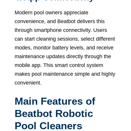
Modern pool owners appreciate
convenience, and Beatbot delivers this
through smartphone connectivity. Users
can start cleaning sessions, select different
modes, monitor battery levels, and receive
maintenance updates directly through the
mobile app. This smart control system
makes pool maintenance simple and highly
convenient.
Main Features of
Beatbot Robotic
Pool Cleaners