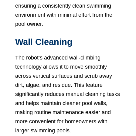
ensuring a consistently clean swimming
environment with minimal effort from the
pool owner.
Wall Cleaning
The robot’s advanced wall-climbing
technology allows it to move smoothly
across vertical surfaces and scrub away
dirt, algae, and residue. This feature
significantly reduces manual cleaning tasks
and helps maintain cleaner pool walls,
making routine maintenance easier and
more convenient for homeowners with
larger swimming pools.