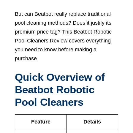
But can Beatbot really replace traditional
pool cleaning methods? Does it justify its
premium price tag? This Beatbot Robotic
Pool Cleaners Review covers everything
you need to know before making a
purchase.
Quick Overview of
Beatbot Robotic
Pool Cleaners
Feature
Details