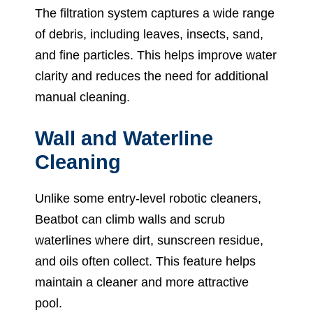
The filtration system captures a wide range
of debris, including leaves, insects, sand,
and fine particles. This helps improve water
clarity and reduces the need for additional
manual cleaning.
Wall and Waterline
Cleaning
Unlike some entry-level robotic cleaners,
Beatbot can climb walls and scrub
waterlines where dirt, sunscreen residue,
and oils often collect. This feature helps
maintain a cleaner and more attractive
pool.