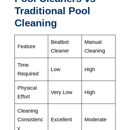
Traditional Pool
Cleaning
Beatbot
Manual
Feature
Cleaner
Cleaning
Time
Low
High
Required
Physical
Very Low
High
Effort
Cleaning
Consistenc
Excellent
Moderate
y