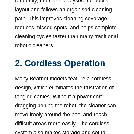
randomly, the robot analyses the pool’s
layout and follows an organised cleaning
path. This improves cleaning coverage,
reduces missed spots, and helps complete
cleaning cycles faster than many traditional
robotic cleaners.
2. Cordless Operation
Many Beatbot models feature a cordless
design, which eliminates the frustration of
tangled cables. Without a power cord
dragging behind the robot, the cleaner can
move freely around the pool and reach
difficult areas more easily. The cordless
system also makes storage and setup