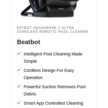
EATBOT AQUASENSE 2 ULTRA
CORDLESS ROBOTIC POOL CLEANER
Beatbot
Intelligent Pool Cleaning Made
Simple
Cordless Design For Easy
Operation
Powerful Suction Removes Pool
Debris
Smart App Controlled Cleaning