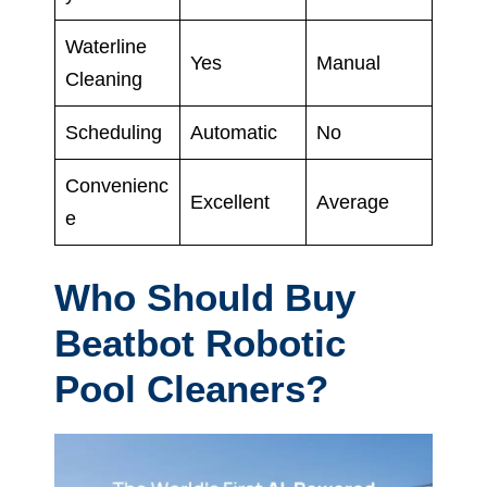
Waterline
Yes
Manual
Cleaning
Scheduling
Automatic
No
Convenienc
Excellent
Average
e
Who Should Buy
Beatbot Robotic
Pool Cleaners?