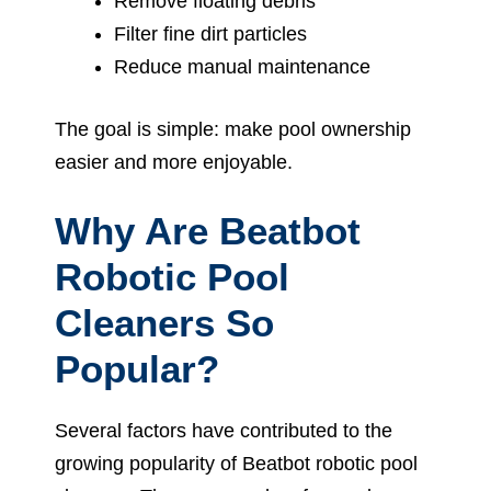
Remove floating debris
Filter fine dirt particles
Reduce manual maintenance
The goal is simple: make pool ownership
easier and more enjoyable.
Why Are Beatbot
Robotic Pool
Cleaners So
Popular?
Several factors have contributed to the
growing popularity of Beatbot robotic pool