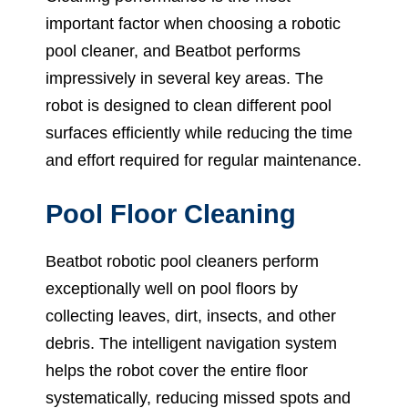
important factor when choosing a robotic
pool cleaner, and Beatbot performs
impressively in several key areas. The
robot is designed to clean different pool
surfaces efficiently while reducing the time
and effort required for regular maintenance.
Pool Floor Cleaning
Beatbot robotic pool cleaners perform
exceptionally well on pool floors by
collecting leaves, dirt, insects, and other
debris. The intelligent navigation system
helps the robot cover the entire floor
systematically, reducing missed spots and