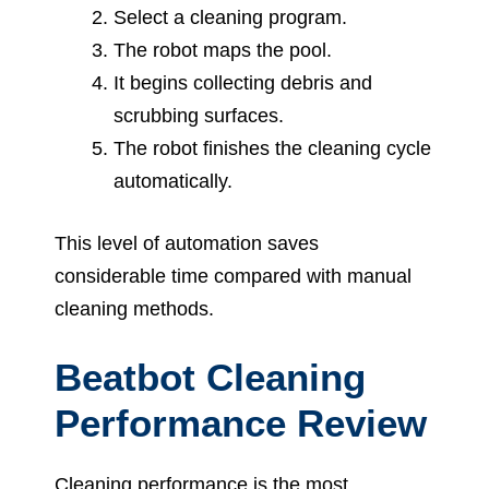
Select a cleaning program.
The robot maps the pool.
It begins collecting debris and
scrubbing surfaces.
The robot finishes the cleaning cycle
automatically.
This level of automation saves
considerable time compared with manual
cleaning methods.
Beatbot Cleaning
Performance Review
Cleaning performance is the most