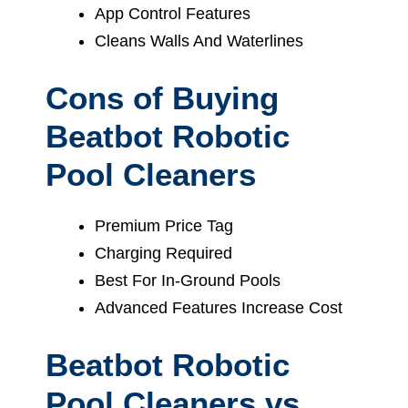
App Control Features
Cleans Walls And Waterlines
Cons of Buying
Beatbot Robotic
Pool Cleaners
Premium Price Tag
Charging Required
Best For In-Ground Pools
Advanced Features Increase Cost
Beatbot Robotic
Pool Cleaners vs