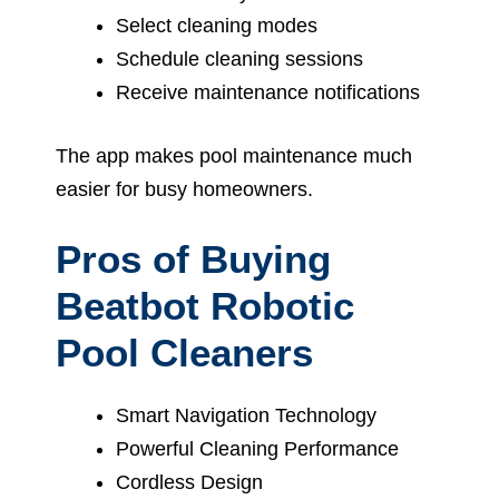
Select cleaning modes
Schedule cleaning sessions
Receive maintenance notifications
The app makes pool maintenance much
easier for busy homeowners.
Pros of Buying
Beatbot Robotic
Pool Cleaners
Smart Navigation Technology
Powerful Cleaning Performance
Cordless Design