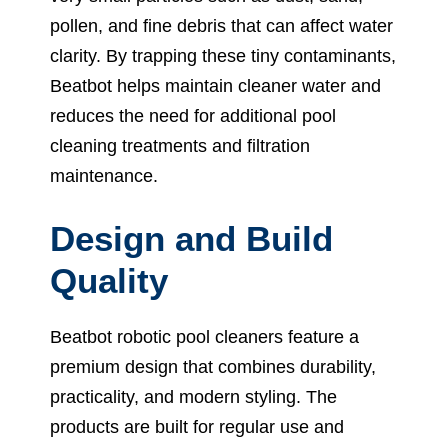
pollen, and fine debris that can affect water
clarity. By trapping these tiny contaminants,
Beatbot helps maintain cleaner water and
reduces the need for additional pool
cleaning treatments and filtration
maintenance.
Design and Build
Quality
Beatbot robotic pool cleaners feature a
premium design that combines durability,
practicality, and modern styling. The
products are built for regular use and