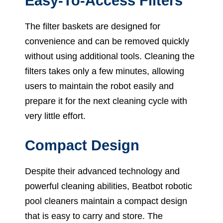
Easy-To-Access Filters
The filter baskets are designed for
convenience and can be removed quickly
without using additional tools. Cleaning the
filters takes only a few minutes, allowing
users to maintain the robot easily and
prepare it for the next cleaning cycle with
very little effort.
Compact Design
Despite their advanced technology and
powerful cleaning abilities, Beatbot robotic
pool cleaners maintain a compact design
that is easy to carry and store. The