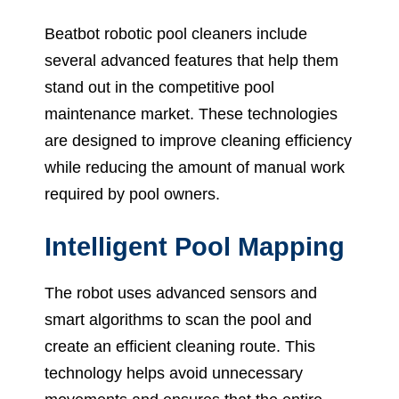
Beatbot robotic pool cleaners include
several advanced features that help them
stand out in the competitive pool
maintenance market. These technologies
are designed to improve cleaning efficiency
while reducing the amount of manual work
required by pool owners.
Intelligent Pool Mapping
The robot uses advanced sensors and
smart algorithms to scan the pool and
create an efficient cleaning route. This
technology helps avoid unnecessary