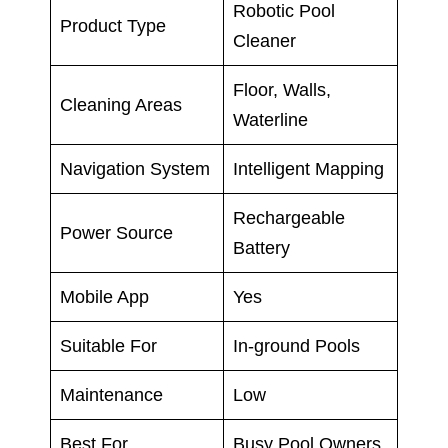
Robotic Pool
Product Type
Cleaner
Floor, Walls,
Cleaning Areas
Waterline
Navigation System
Intelligent Mapping
Rechargeable
Power Source
Battery
Mobile App
Yes
Suitable For
In-ground Pools
Maintenance
Low
Best For
Busy Pool Owners