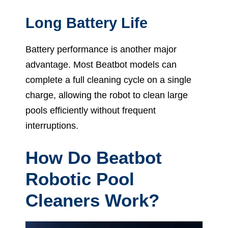
Long Battery Life
Battery performance is another major
advantage. Most Beatbot models can
complete a full cleaning cycle on a single
charge, allowing the robot to clean large
pools efficiently without frequent
interruptions.
How Do Beatbot
Robotic Pool
Cleaners Work?