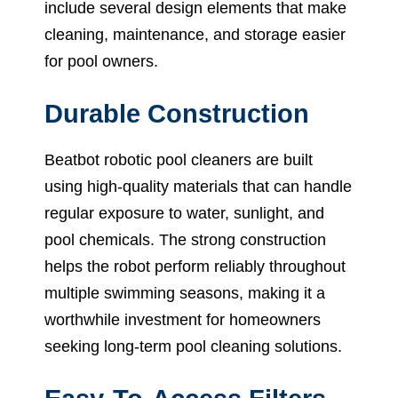
include several design elements that make
cleaning, maintenance, and storage easier
for pool owners.
Durable Construction
Beatbot robotic pool cleaners are built
using high-quality materials that can handle
regular exposure to water, sunlight, and
pool chemicals. The strong construction
helps the robot perform reliably throughout
multiple swimming seasons, making it a
worthwhile investment for homeowners
seeking long-term pool cleaning solutions.