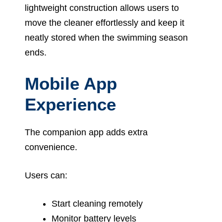
lightweight construction allows users to
move the cleaner effortlessly and keep it
neatly stored when the swimming season
ends.
Mobile App
Experience
The companion app adds extra
convenience.
Users can:
Start cleaning remotely
Monitor battery levels