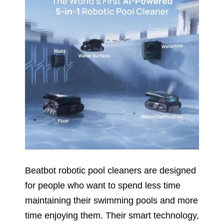
Beatbot robotic pool cleaners are designed
for people who want to spend less time
maintaining their swimming pools and more
time enjoying them. Their smart technology,