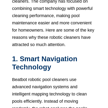
cleaners. The company has focused on
combining smart technology with powerful
cleaning performance, making pool
maintenance easier and more convenient
for homeowners. Here are some of the key
reasons why these robotic cleaners have
attracted so much attention.
1. Smart Navigation
Technology
Beatbot robotic pool cleaners use
advanced navigation systems and
intelligent mapping technology to clean
pools efficiently. Instead of moving