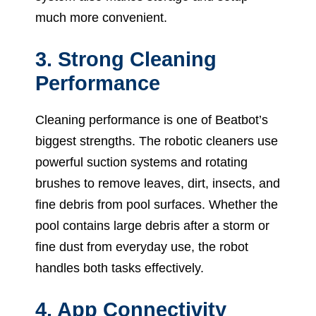
much more convenient.
3. Strong Cleaning
Performance
Cleaning performance is one of Beatbot’s
biggest strengths. The robotic cleaners use
powerful suction systems and rotating
brushes to remove leaves, dirt, insects, and
fine debris from pool surfaces. Whether the
pool contains large debris after a storm or
fine dust from everyday use, the robot
handles both tasks effectively.
4. App Connectivity