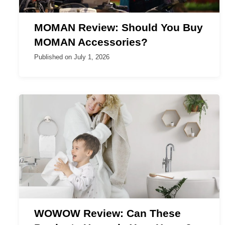
MOMAN Review: Should You Buy
MOMAN Accessories?
Published on
July 1, 2026
WOWOW Review: Can These