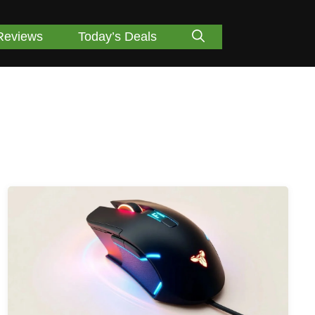
Reviews
Today’s Deals