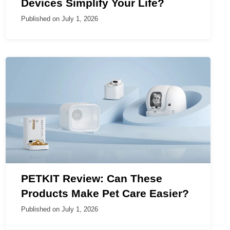
Devices Simplify Your Life?
Published on
July 1, 2026
PETKIT Review: Can These
Products Make Pet Care Easier?
Published on
July 1, 2026