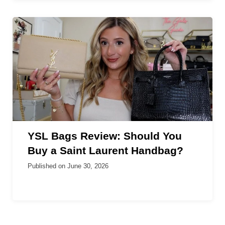
YSL Bags Review: Should You
Buy a Saint Laurent Handbag?
Published on
June 30, 2026