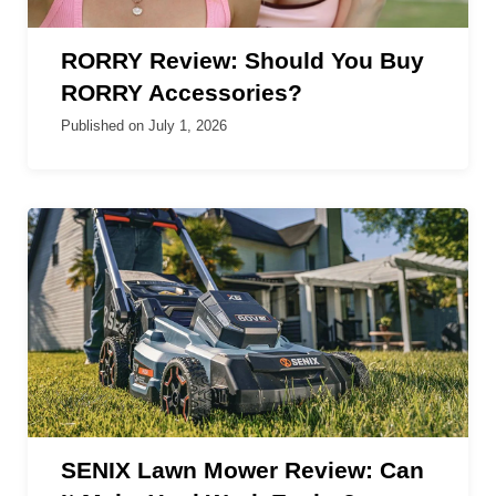
RORRY Review: Should You Buy
RORRY Accessories?
Published on
July 1, 2026
SENIX Lawn Mower Review: Can