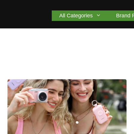
All Categories
Brand 