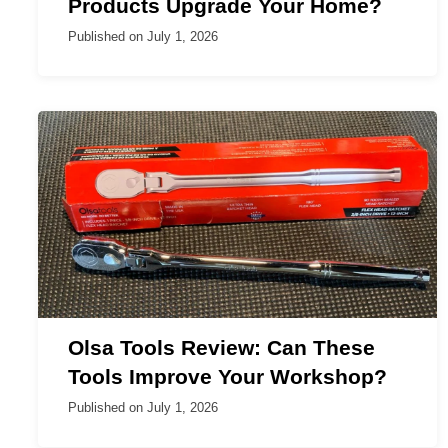
Products Upgrade Your Home?
Published on
July 1, 2026
Olsa Tools Review: Can These
Tools Improve Your Workshop?
Published on
July 1, 2026