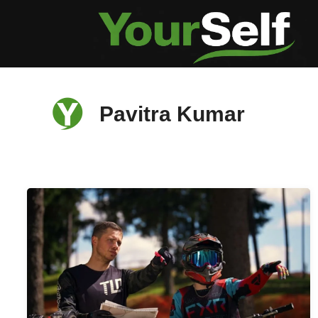
Skip
to
content
Pavitra Kumar