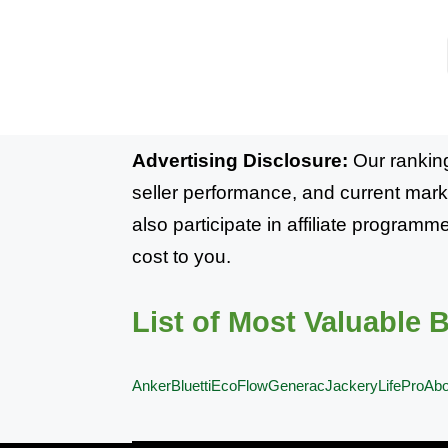
Advertising Disclosure:
Our ranking
seller performance, and current mark
also participate in affiliate progra
cost to you.
List of Most Valuable 
Anker
Bluetti
EcoFlow
Generac
Jackery
LifePro
Ab