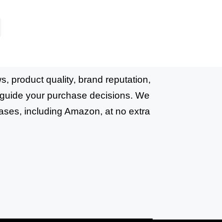
, product quality, brand reputation,
o guide your purchase decisions. We
ases, including Amazon, at no extra