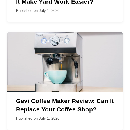
It Make Yard Work Easier?
Published on
July 1, 2026
Gevi Coffee Maker Review: Can It
Replace Your Coffee Shop?
Published on
July 1, 2026