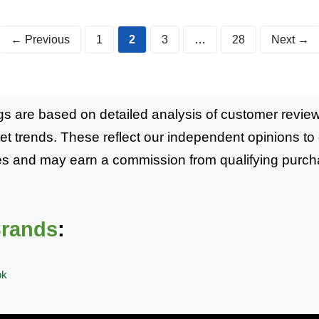
Page
Page
Page
Page
←
Previous
1
2
3
…
28
Next
→
s are based on detailed analysis of customer reviews
et trends. These reflect our independent opinions t
mmes and may earn a commission from qualifying purch
Brands
:
ok