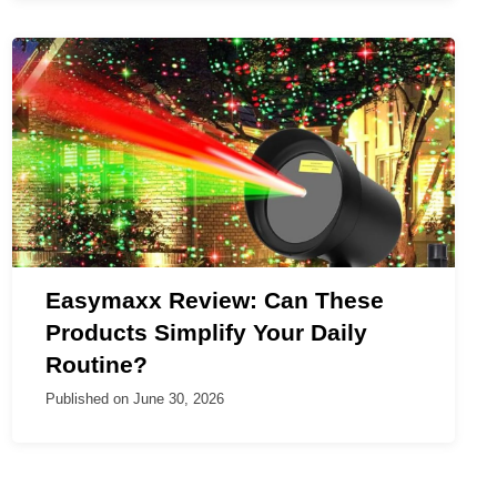
Easymaxx Review: Can These
Products Simplify Your Daily
Routine?
Published on
June 30, 2026