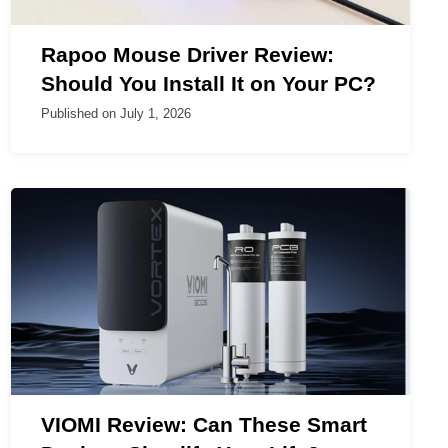
Rapoo Mouse Driver Review:
Should You Install It on Your PC?
Published on
July 1, 2026
VIOMI Review: Can These Smart