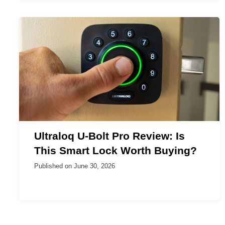
Ultraloq U-Bolt Pro Review: Is
This Smart Lock Worth Buying?
Published on
June 30, 2026