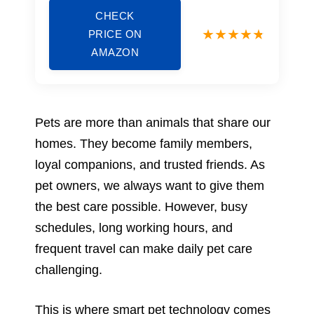
CHECK
PRICE ON
AMAZON
Pets are more than animals that share our
homes. They become family members,
loyal companions, and trusted friends. As
pet owners, we always want to give them
the best care possible. However, busy
schedules, long working hours, and
frequent travel can make daily pet care
challenging.
This is where smart pet technology comes