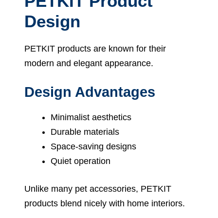
PETKIT Product
Design
PETKIT products are known for their
modern and elegant appearance.
Design Advantages
Minimalist aesthetics
Durable materials
Space-saving designs
Quiet operation
Unlike many pet accessories, PETKIT
products blend nicely with home interiors.