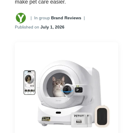
make pet care easier.
|
In group
Brand Reviews
|
Published on
July 1, 2026