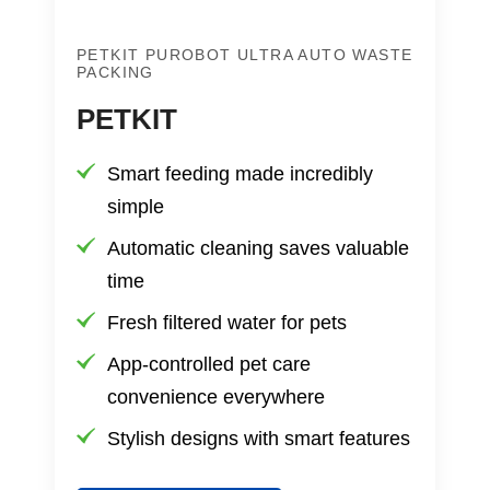
PETKIT PUROBOT ULTRA AUTO WASTE
PACKING
PETKIT
Smart feeding made incredibly
simple
Automatic cleaning saves valuable
time
Fresh filtered water for pets
App-controlled pet care
convenience everywhere
Stylish designs with smart features