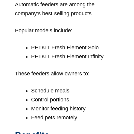
Automatic feeders are among the
company’s best-selling products.
Popular models include:
PETKIT Fresh Element Solo
PETKIT Fresh Element Infinity
These feeders allow owners to:
Schedule meals
Control portions
Monitor feeding history
Feed pets remotely