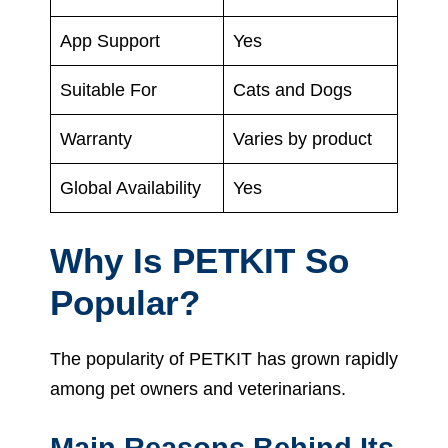
App Support
Yes
Suitable For
Cats and Dogs
Warranty
Varies by product
Global Availability
Yes
Why Is PETKIT So
Popular?
The popularity of PETKIT has grown rapidly
among pet owners and veterinarians.
Main Reasons Behind Its