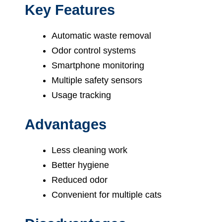
Key Features
Automatic waste removal
Odor control systems
Smartphone monitoring
Multiple safety sensors
Usage tracking
Advantages
Less cleaning work
Better hygiene
Reduced odor
Convenient for multiple cats