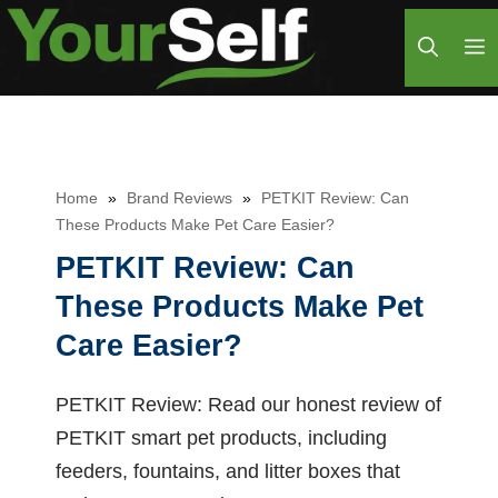
Skip
M
to
content
Home
»
Brand Reviews
»
PETKIT Review: Can
These Products Make Pet Care Easier?
PETKIT Review: Can
These Products Make Pet
Care Easier?
PETKIT Review: Read our honest review of
PETKIT smart pet products, including
feeders, fountains, and litter boxes that