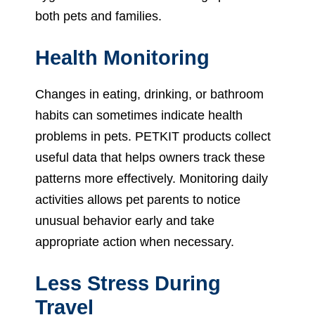
both pets and families.
Health Monitoring
Changes in eating, drinking, or bathroom
habits can sometimes indicate health
problems in pets. PETKIT products collect
useful data that helps owners track these
patterns more effectively. Monitoring daily
activities allows pet parents to notice
unusual behavior early and take
appropriate action when necessary.
Less Stress During
Travel