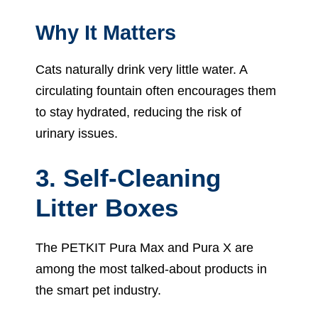
Why It Matters
Cats naturally drink very little water. A
circulating fountain often encourages them
to stay hydrated, reducing the risk of
urinary issues.
3. Self-Cleaning
Litter Boxes
The PETKIT Pura Max and Pura X are
among the most talked-about products in
the smart pet industry.