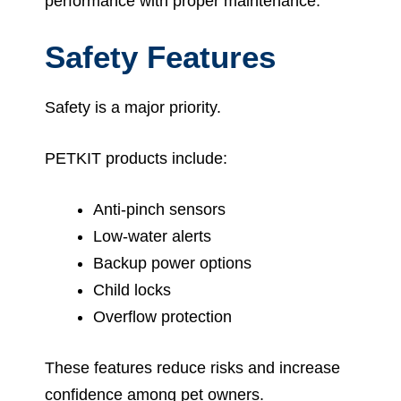
performance with proper maintenance.
Safety Features
Safety is a major priority.
PETKIT products include:
Anti-pinch sensors
Low-water alerts
Backup power options
Child locks
Overflow protection
These features reduce risks and increase
confidence among pet owners.