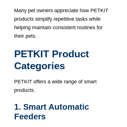
Many pet owners appreciate how PETKIT
products simplify repetitive tasks while
helping maintain consistent routines for
their pets.
PETKIT Product
Categories
PETKIT offers a wide range of smart
products.
1. Smart Automatic
Feeders