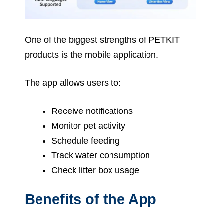
One of the biggest strengths of PETKIT
products is the mobile application.
The app allows users to:
Receive notifications
Monitor pet activity
Schedule feeding
Track water consumption
Check litter box usage
Benefits of the App