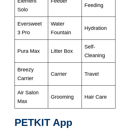
Element
Feeder
Feeding
Solo
Eversweet
Water
Hydration
3 Pro
Fountain
Self-
Pura Max
Litter Box
Cleaning
Breezy
Carrier
Travel
Carrier
Air Salon
Grooming
Hair Care
Max
PETKIT App