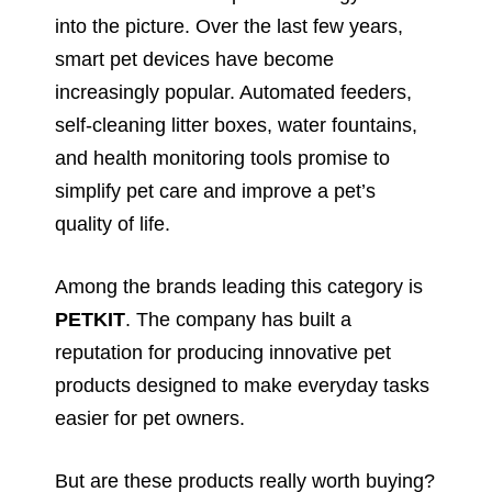
into the picture. Over the last few years,
smart pet devices have become
increasingly popular. Automated feeders,
self-cleaning litter boxes, water fountains,
and health monitoring tools promise to
simplify pet care and improve a pet’s
quality of life.
Among the brands leading this category is
PETKIT
. The company has built a
reputation for producing innovative pet
products designed to make everyday tasks
easier for pet owners.
But are these products really worth buying?