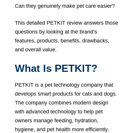
Can they genuinely make pet care easier?
This detailed PETKIT review answers those
questions by looking at the brand’s
features, products, benefits, drawbacks,
and overall value.
What Is PETKIT?
PETKIT is a pet technology company that
develops smart products for cats and dogs.
The company combines modern design
with advanced technology to help pet
owners manage feeding, hydration,
hygiene, and pet health more efficiently.