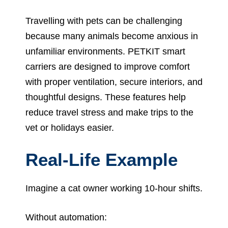
Travelling with pets can be challenging
because many animals become anxious in
unfamiliar environments. PETKIT smart
carriers are designed to improve comfort
with proper ventilation, secure interiors, and
thoughtful designs. These features help
reduce travel stress and make trips to the
vet or holidays easier.
Real-Life Example
Imagine a cat owner working 10-hour shifts.
Without automation: