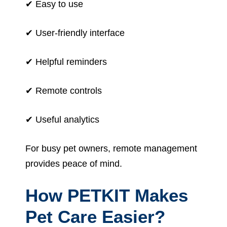
✔ Easy to use
✔ User-friendly interface
✔ Helpful reminders
✔ Remote controls
✔ Useful analytics
For busy pet owners, remote management
provides peace of mind.
How PETKIT Makes
Pet Care Easier?