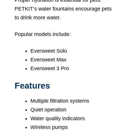
PETKIT’s water fountains encourage pets
to drink more water.
Popular models include:
Eversweet Solo
Eversweet Max
Eversweet 3 Pro
Features
Multiple filtration systems
Quiet operation
Water quality indicators
Wireless pumps