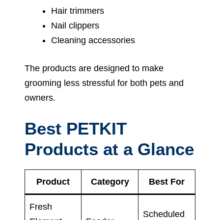
Hair trimmers
Nail clippers
Cleaning accessories
The products are designed to make
grooming less stressful for both pets and
owners.
Best PETKIT
Products at a Glance
Product
Category
Best For
Fresh
Scheduled