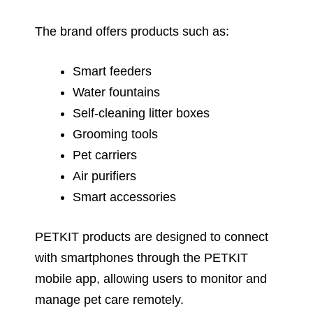
The brand offers products such as:
Smart feeders
Water fountains
Self-cleaning litter boxes
Grooming tools
Pet carriers
Air purifiers
Smart accessories
PETKIT products are designed to connect
with smartphones through the PETKIT
mobile app, allowing users to monitor and
manage pet care remotely.