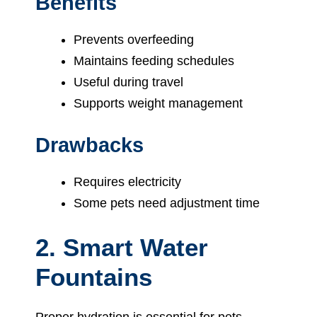
Benefits
Prevents overfeeding
Maintains feeding schedules
Useful during travel
Supports weight management
Drawbacks
Requires electricity
Some pets need adjustment time
2. Smart Water
Fountains
Proper hydration is essential for pets.