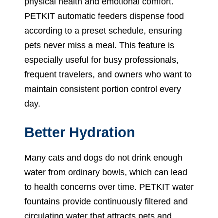
physical health and emotional comfort.
PETKIT automatic feeders dispense food
according to a preset schedule, ensuring
pets never miss a meal. This feature is
especially useful for busy professionals,
frequent travelers, and owners who want to
maintain consistent portion control every
day.
Better Hydration
Many cats and dogs do not drink enough
water from ordinary bowls, which can lead
to health concerns over time. PETKIT water
fountains provide continuously filtered and
circulating water that attracts pets and