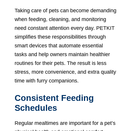
Taking care of pets can become demanding
when feeding, cleaning, and monitoring
need constant attention every day. PETKIT
simplifies these responsibilities through
smart devices that automate essential
tasks and help owners maintain healthier
routines for their pets. The result is less
stress, more convenience, and extra quality
time with furry companions.
Consistent Feeding
Schedules
Regular mealtimes are important for a pet’s