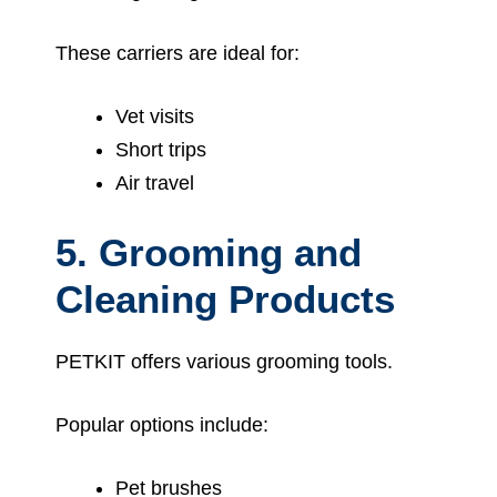
These carriers are ideal for:
Vet visits
Short trips
Air travel
5. Grooming and
Cleaning Products
PETKIT offers various grooming tools.
Popular options include:
Pet brushes