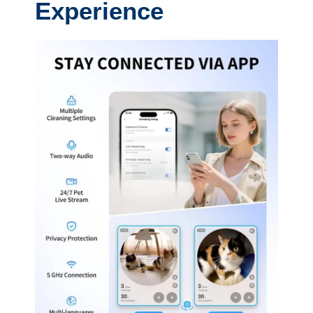
Experience