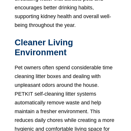
encourages better drinking habits,
supporting kidney health and overall well-
being throughout the year.
Cleaner Living
Environment
Pet owners often spend considerable time
cleaning litter boxes and dealing with
unpleasant odors around the house.
PETKIT self-cleaning litter systems
automatically remove waste and help
maintain a fresher environment. This
reduces daily chores while creating a more
hygienic and comfortable living space for