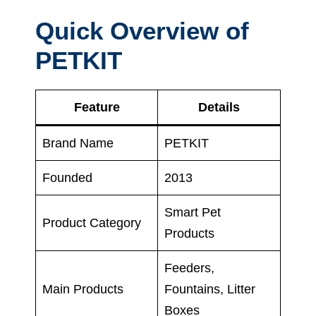
Quick Overview of
PETKIT
Feature
Details
Brand Name
PETKIT
Founded
2013
Smart Pet
Product Category
Products
Feeders,
Main Products
Fountains, Litter
Boxes