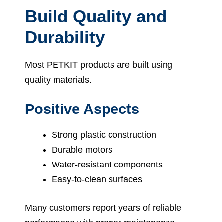
Build Quality and
Durability
Most PETKIT products are built using
quality materials.
Positive Aspects
Strong plastic construction
Durable motors
Water-resistant components
Easy-to-clean surfaces
Many customers report years of reliable