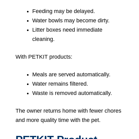
Feeding may be delayed.
Water bowls may become dirty.
Litter boxes need immediate
cleaning.
With PETKIT products:
Meals are served automatically.
Water remains filtered.
Waste is removed automatically.
The owner returns home with fewer chores
and more quality time with the pet.