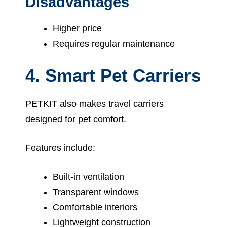
Disadvantages
Higher price
Requires regular maintenance
4. Smart Pet Carriers
PETKIT also makes travel carriers
designed for pet comfort.
Features include:
Built-in ventilation
Transparent windows
Comfortable interiors
Lightweight construction