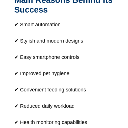
Success
✔ Smart automation
✔ Stylish and modern designs
✔ Easy smartphone controls
✔ Improved pet hygiene
✔ Convenient feeding solutions
✔ Reduced daily workload
✔ Health monitoring capabilities