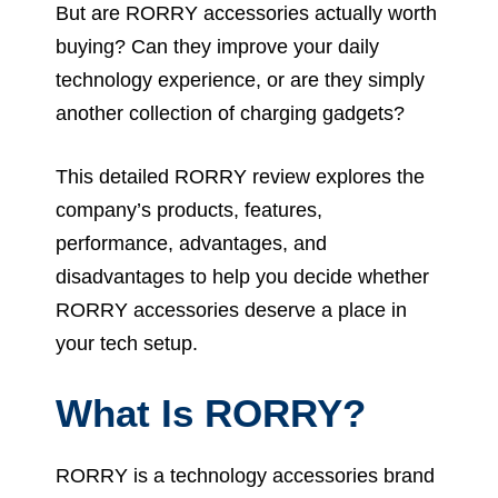
But are RORRY accessories actually worth
buying? Can they improve your daily
technology experience, or are they simply
another collection of charging gadgets?
This detailed RORRY review explores the
company’s products, features,
performance, advantages, and
disadvantages to help you decide whether
RORRY accessories deserve a place in
your tech setup.
What Is RORRY?
RORRY is a technology accessories brand