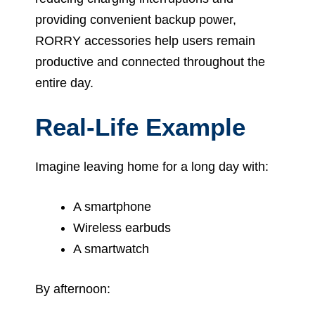
providing convenient backup power,
RORRY accessories help users remain
productive and connected throughout the
entire day.
Real-Life Example
Imagine leaving home for a long day with:
A smartphone
Wireless earbuds
A smartwatch
By afternoon: