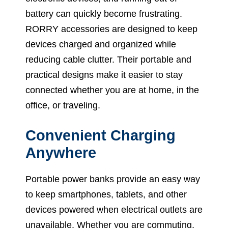
battery can quickly become frustrating.
RORRY accessories are designed to keep
devices charged and organized while
reducing cable clutter. Their portable and
practical designs make it easier to stay
connected whether you are at home, in the
office, or traveling.
Convenient Charging
Anywhere
Portable power banks provide an easy way
to keep smartphones, tablets, and other
devices powered when electrical outlets are
unavailable. Whether you are commuting,