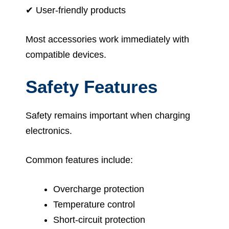
✔ User-friendly products
Most accessories work immediately with
compatible devices.
Safety Features
Safety remains important when charging
electronics.
Common features include:
Overcharge protection
Temperature control
Short-circuit protection