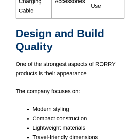
Charging
Accessories
Use
Cable
Design and Build
Quality
One of the strongest aspects of RORRY
products is their appearance.
The company focuses on:
Modern styling
Compact construction
Lightweight materials
Travel-friendly dimensions