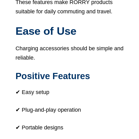
These features make RORRY products
suitable for daily commuting and travel.
Ease of Use
Charging accessories should be simple and
reliable.
Positive Features
✔ Easy setup
✔ Plug-and-play operation
✔ Portable designs