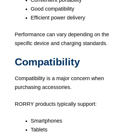
Good compatibility
Efficient power delivery
Performance can vary depending on the
specific device and charging standards.
Compatibility
Compatibility is a major concern when
purchasing accessories.
RORRY products typically support:
Smartphones
Tablets