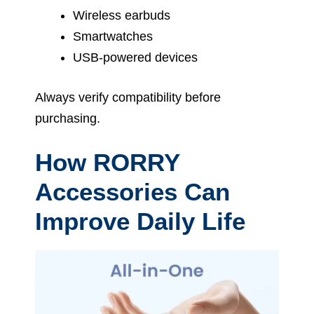
Wireless earbuds
Smartwatches
USB-powered devices
Always verify compatibility before
purchasing.
How RORRY
Accessories Can
Improve Daily Life