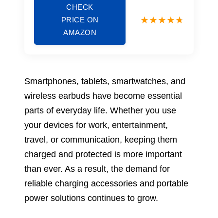
CHECK
PRICE ON
AMAZON
Smartphones, tablets, smartwatches, and
wireless earbuds have become essential
parts of everyday life. Whether you use
your devices for work, entertainment,
travel, or communication, keeping them
charged and protected is more important
than ever. As a result, the demand for
reliable charging accessories and portable
power solutions continues to grow.