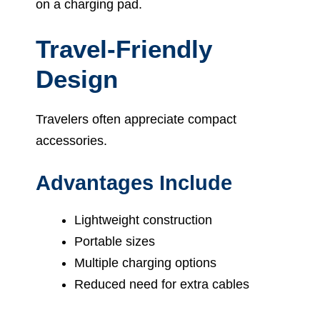
on a charging pad.
Travel-Friendly
Design
Travelers often appreciate compact
accessories.
Advantages Include
Lightweight construction
Portable sizes
Multiple charging options
Reduced need for extra cables