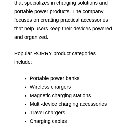
that specializes in charging solutions and
portable power products. The company
focuses on creating practical accessories
that help users keep their devices powered
and organized.
Popular RORRY product categories
include:
Portable power banks
Wireless chargers
Magnetic charging stations
Multi-device charging accessories
Travel chargers
Charging cables