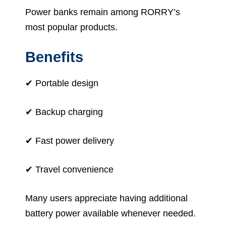
Power banks remain among RORRY’s
most popular products.
Benefits
✔ Portable design
✔ Backup charging
✔ Fast power delivery
✔ Travel convenience
Many users appreciate having additional
battery power available whenever needed.