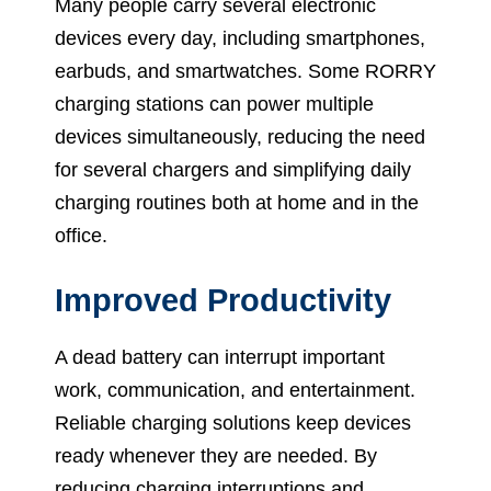
Many people carry several electronic
devices every day, including smartphones,
earbuds, and smartwatches. Some RORRY
charging stations can power multiple
devices simultaneously, reducing the need
for several chargers and simplifying daily
charging routines both at home and in the
office.
Improved Productivity
A dead battery can interrupt important
work, communication, and entertainment.
Reliable charging solutions keep devices
ready whenever they are needed. By
reducing charging interruptions and