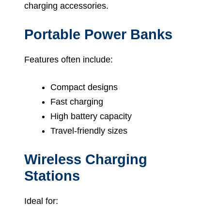
charging accessories.
Portable Power Banks
Features often include:
Compact designs
Fast charging
High battery capacity
Travel-friendly sizes
Wireless Charging
Stations
Ideal for: