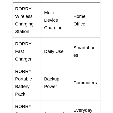
RORRY
Multi-
Wireless
Home
Device
Charging
Office
Charging
Station
RORRY
Smartphon
Fast
Daily Use
es
Charger
RORRY
Portable
Backup
Commuters
Battery
Power
Pack
RORRY
Everyday