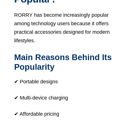
RORRY has become increasingly popular
among technology users because it offers
practical accessories designed for modern
lifestyles.
Main Reasons Behind Its
Popularity
✔ Portable designs
✔ Multi-device charging
✔ Affordable pricing