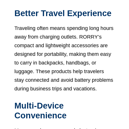
Better Travel Experience
Traveling often means spending long hours
away from charging outlets. RORRY’s
compact and lightweight accessories are
designed for portability, making them easy
to carry in backpacks, handbags, or
luggage. These products help travelers
stay connected and avoid battery problems
during business trips and vacations.
Multi-Device
Convenience