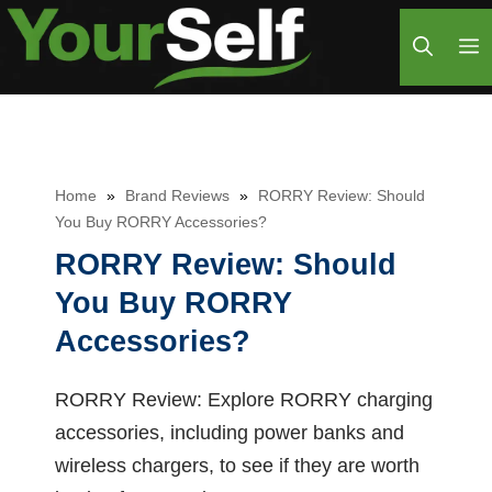
Skip
M
to
content
Home
»
Brand Reviews
»
RORRY Review: Should
You Buy RORRY Accessories?
RORRY Review: Should
You Buy RORRY
Accessories?
RORRY Review: Explore RORRY charging
accessories, including power banks and
wireless chargers, to see if they are worth