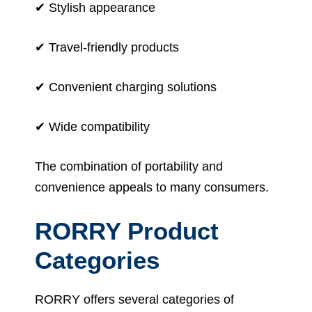
✔ Stylish appearance
✔ Travel-friendly products
✔ Convenient charging solutions
✔ Wide compatibility
The combination of portability and
convenience appeals to many consumers.
RORRY Product
Categories
RORRY offers several categories of