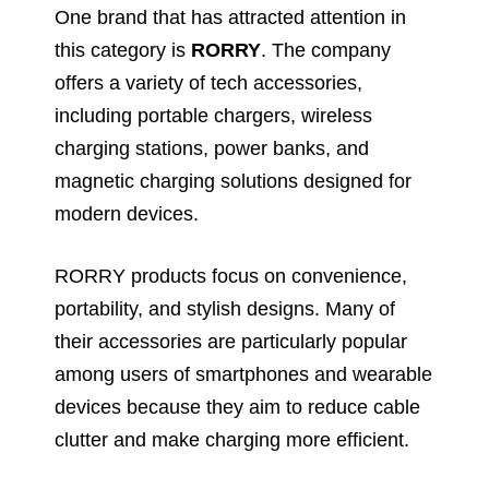
One brand that has attracted attention in
this category is
RORRY
. The company
offers a variety of tech accessories,
including portable chargers, wireless
charging stations, power banks, and
magnetic charging solutions designed for
modern devices.
RORRY products focus on convenience,
portability, and stylish designs. Many of
their accessories are particularly popular
among users of smartphones and wearable
devices because they aim to reduce cable
clutter and make charging more efficient.