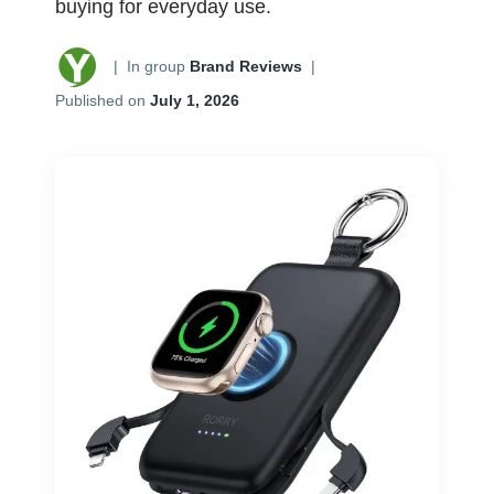
buying for everyday use.
|
In group
Brand Reviews
|
Published on
July 1, 2026