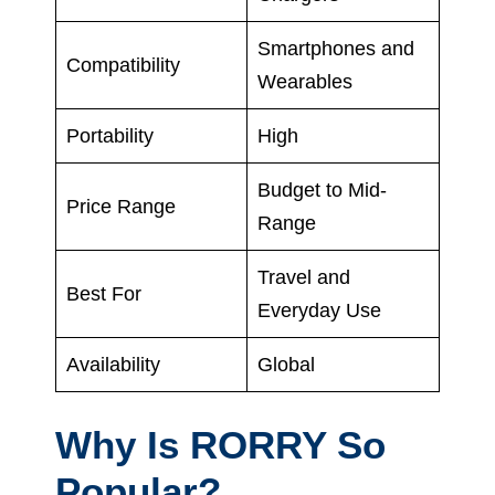
Smartphones and
Compatibility
Wearables
Portability
High
Budget to Mid-
Price Range
Range
Travel and
Best For
Everyday Use
Availability
Global
Why Is RORRY So
Popular?