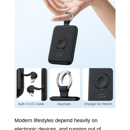
Modern lifestyles depend heavily on
electronic devices, and running out of