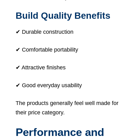
Build Quality Benefits
✔ Durable construction
✔ Comfortable portability
✔ Attractive finishes
✔ Good everyday usability
The products generally feel well made for
their price category.
Performance and