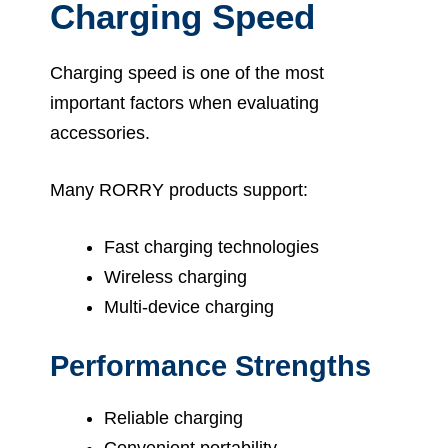
Charging Speed
Charging speed is one of the most
important factors when evaluating
accessories.
Many RORRY products support:
Fast charging technologies
Wireless charging
Multi-device charging
Performance Strengths
Reliable charging
Convenient portability