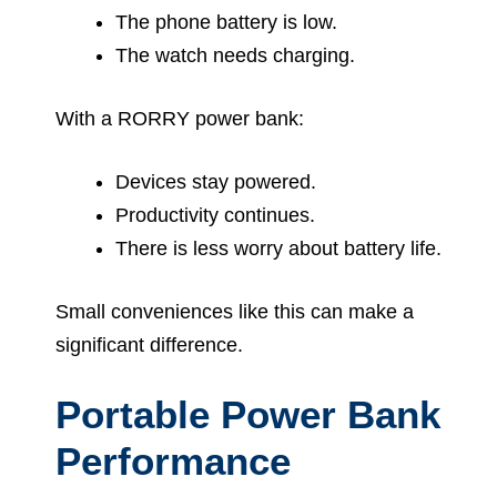
The phone battery is low.
The watch needs charging.
With a RORRY power bank:
Devices stay powered.
Productivity continues.
There is less worry about battery life.
Small conveniences like this can make a
significant difference.
Portable Power Bank
Performance