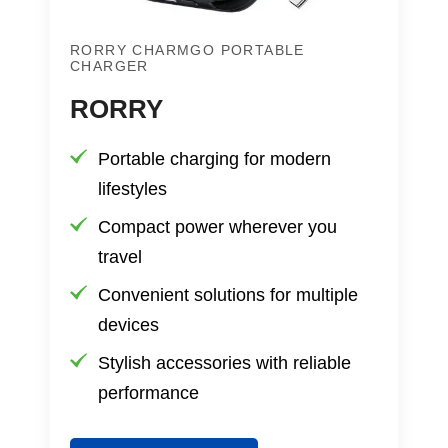
RORRY CHARMGO PORTABLE
CHARGER
RORRY
Portable charging for modern
lifestyles
Compact power wherever you
travel
Convenient solutions for multiple
devices
Stylish accessories with reliable
performance