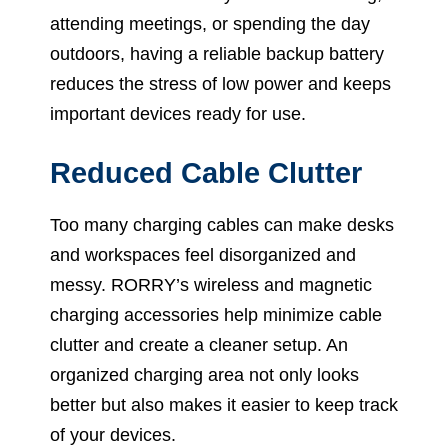
attending meetings, or spending the day
outdoors, having a reliable backup battery
reduces the stress of low power and keeps
important devices ready for use.
Reduced Cable Clutter
Too many charging cables can make desks
and workspaces feel disorganized and
messy. RORRY’s wireless and magnetic
charging accessories help minimize cable
clutter and create a cleaner setup. An
organized charging area not only looks
better but also makes it easier to keep track
of your devices.