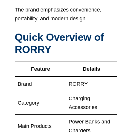
The brand emphasizes convenience,
portability, and modern design.
Quick Overview of
RORRY
Feature
Details
Brand
RORRY
Charging
Category
Accessories
Power Banks and
Main Products
Chargers