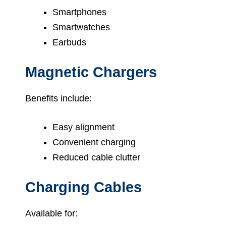
Smartphones
Smartwatches
Earbuds
Magnetic Chargers
Benefits include:
Easy alignment
Convenient charging
Reduced cable clutter
Charging Cables
Available for: