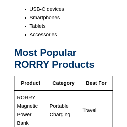
USB-C devices
Smartphones
Tablets
Accessories
Most Popular
RORRY Products
Product
Category
Best For
RORRY
Magnetic
Portable
Travel
Power
Charging
Bank