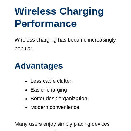
Wireless Charging
Performance
Wireless charging has become increasingly
popular.
Advantages
Less cable clutter
Easier charging
Better desk organization
Modern convenience
Many users enjoy simply placing devices