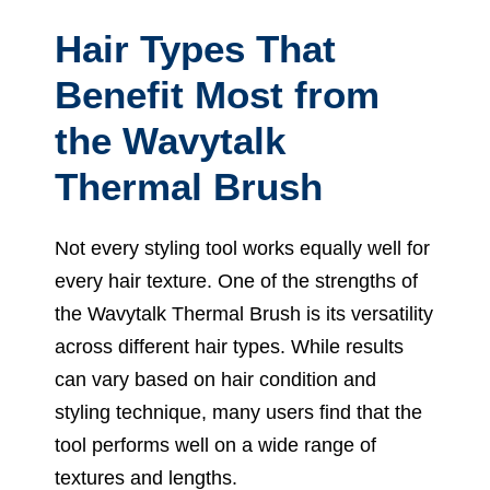
Hair Types That
Benefit Most from
the Wavytalk
Thermal Brush
Not every styling tool works equally well for
every hair texture. One of the strengths of
the Wavytalk Thermal Brush is its versatility
across different hair types. While results
can vary based on hair condition and
styling technique, many users find that the
tool performs well on a wide range of
textures and lengths.