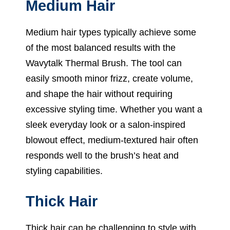
Medium Hair
Medium hair types typically achieve some
of the most balanced results with the
Wavytalk Thermal Brush. The tool can
easily smooth minor frizz, create volume,
and shape the hair without requiring
excessive styling time. Whether you want a
sleek everyday look or a salon-inspired
blowout effect, medium-textured hair often
responds well to the brush’s heat and
styling capabilities.
Thick Hair
Thick hair can be challenging to style with