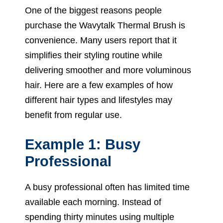
One of the biggest reasons people
purchase the Wavytalk Thermal Brush is
convenience. Many users report that it
simplifies their styling routine while
delivering smoother and more voluminous
hair. Here are a few examples of how
different hair types and lifestyles may
benefit from regular use.
Example 1: Busy
Professional
A busy professional often has limited time
available each morning. Instead of
spending thirty minutes using multiple