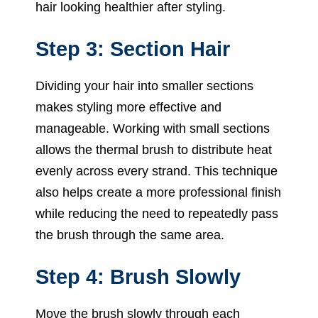
hair looking healthier after styling.
Step 3: Section Hair
Dividing your hair into smaller sections
makes styling more effective and
manageable. Working with small sections
allows the thermal brush to distribute heat
evenly across every strand. This technique
also helps create a more professional finish
while reducing the need to repeatedly pass
the brush through the same area.
Step 4: Brush Slowly
Move the brush slowly through each