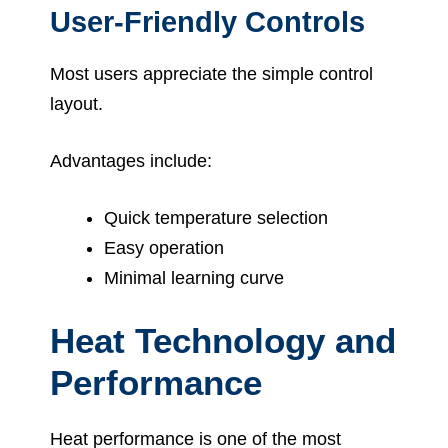
User-Friendly Controls
Most users appreciate the simple control
layout.
Advantages include:
Quick temperature selection
Easy operation
Minimal learning curve
Heat Technology and
Performance
Heat performance is one of the most