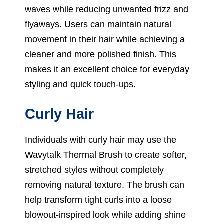
waves while reducing unwanted frizz and
flyaways. Users can maintain natural
movement in their hair while achieving a
cleaner and more polished finish. This
makes it an excellent choice for everyday
styling and quick touch-ups.
Curly Hair
Individuals with curly hair may use the
Wavytalk Thermal Brush to create softer,
stretched styles without completely
removing natural texture. The brush can
help transform tight curls into a loose
blowout-inspired look while adding shine