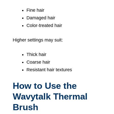
Fine hair
Damaged hair
Color-treated hair
Higher settings may suit:
Thick hair
Coarse hair
Resistant hair textures
How to Use the
Wavytalk Thermal
Brush