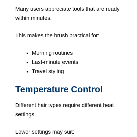
Many users appreciate tools that are ready
within minutes.
This makes the brush practical for:
Morning routines
Last-minute events
Travel styling
Temperature Control
Different hair types require different heat
settings.
Lower settings may suit: