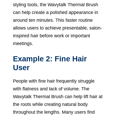
styling tools, the Wavytalk Thermal Brush
can help create a polished appearance in
around ten minutes. This faster routine
allows users to achieve presentable, salon-
inspired hair before work or important
meetings.
Example 2: Fine Hair
User
People with fine hair frequently struggle
with flatness and lack of volume. The
Wavytalk Thermal Brush can help lift hair at
the roots while creating natural body
throughout the lengths. Many users find