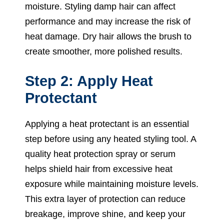
moisture. Styling damp hair can affect
performance and may increase the risk of
heat damage. Dry hair allows the brush to
create smoother, more polished results.
Step 2: Apply Heat
Protectant
Applying a heat protectant is an essential
step before using any heated styling tool. A
quality heat protection spray or serum
helps shield hair from excessive heat
exposure while maintaining moisture levels.
This extra layer of protection can reduce
breakage, improve shine, and keep your