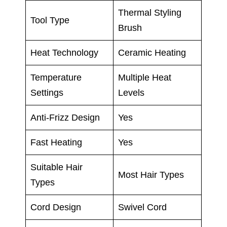
Thermal Styling
Tool Type
Brush
Heat Technology
Ceramic Heating
Temperature
Multiple Heat
Settings
Levels
Anti-Frizz Design
Yes
Fast Heating
Yes
Suitable Hair
Most Hair Types
Types
Cord Design
Swivel Cord