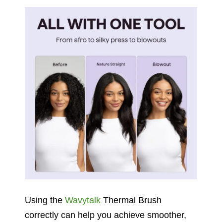
Using the
Wavytalk
Thermal Brush
correctly can help you achieve smoother,