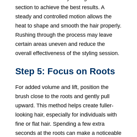
section to achieve the best results. A
steady and controlled motion allows the
heat to shape and smooth the hair properly.
Rushing through the process may leave
certain areas uneven and reduce the
overall effectiveness of the styling session.
Step 5: Focus on Roots
For added volume and lift, position the
brush close to the roots and gently pull
upward. This method helps create fuller-
looking hair, especially for individuals with
fine or flat hair. Spending a few extra
seconds at the roots can make a noticeable