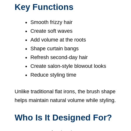
Key Functions
Smooth frizzy hair
Create soft waves
Add volume at the roots
Shape curtain bangs
Refresh second-day hair
Create salon-style blowout looks
Reduce styling time
Unlike traditional flat irons, the brush shape
helps maintain natural volume while styling.
Who Is It Designed For?