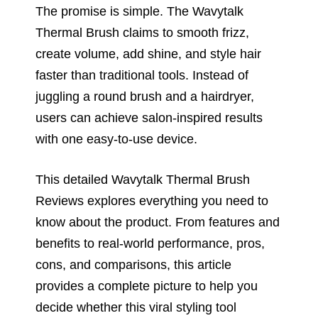
The promise is simple. The Wavytalk
Thermal Brush claims to smooth frizz,
create volume, add shine, and style hair
faster than traditional tools. Instead of
juggling a round brush and a hairdryer,
users can achieve salon-inspired results
with one easy-to-use device.
This detailed Wavytalk Thermal Brush
Reviews explores everything you need to
know about the product. From features and
benefits to real-world performance, pros,
cons, and comparisons, this article
provides a complete picture to help you
decide whether this viral styling tool