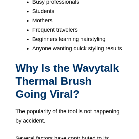
Busy professionals
Students
Mothers
Frequent travelers
Beginners learning hairstyling
Anyone wanting quick styling results
Why Is the Wavytalk
Thermal Brush
Going Viral?
The popularity of the tool is not happening
by accident.
Several factors have contributed to its