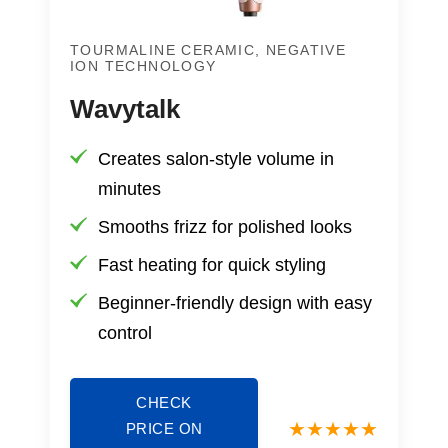
TOURMALINE CERAMIC, NEGATIVE
ION TECHNOLOGY
Wavytalk
Creates salon-style volume in
minutes
Smooths frizz for polished looks
Fast heating for quick styling
Beginner-friendly design with easy
control
CHECK
PRICE ON