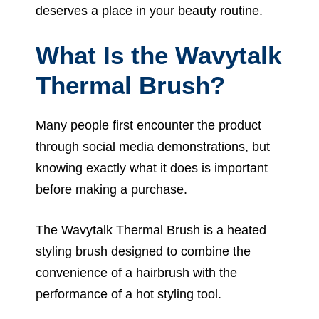
deserves a place in your beauty routine.
What Is the Wavytalk
Thermal Brush?
Many people first encounter the product
through social media demonstrations, but
knowing exactly what it does is important
before making a purchase.
The Wavytalk Thermal Brush is a heated
styling brush designed to combine the
convenience of a hairbrush with the
performance of a hot styling tool.