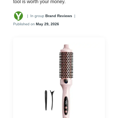
tool is worth your money.
|
In group
Brand Reviews
|
Published on
May 29, 2026