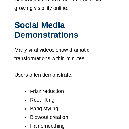
growing visibility online.
Social Media
Demonstrations
Many viral videos show dramatic
transformations within minutes.
Users often demonstrate:
Frizz reduction
Root lifting
Bang styling
Blowout creation
Hair smoothing