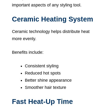
important aspects of any styling tool.
Ceramic Heating System
Ceramic technology helps distribute heat
more evenly.
Benefits include:
Consistent styling
Reduced hot spots
Better shine appearance
Smoother hair texture
Fast Heat-Up Time