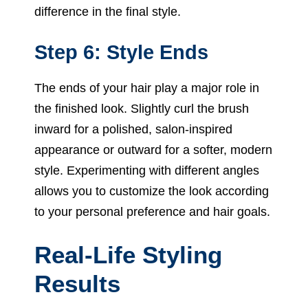
difference in the final style.
Step 6: Style Ends
The ends of your hair play a major role in
the finished look. Slightly curl the brush
inward for a polished, salon-inspired
appearance or outward for a softer, modern
style. Experimenting with different angles
allows you to customize the look according
to your personal preference and hair goals.
Real-Life Styling
Results