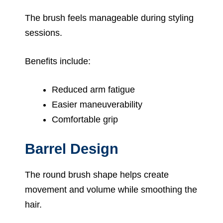
The brush feels manageable during styling
sessions.
Benefits include:
Reduced arm fatigue
Easier maneuverability
Comfortable grip
Barrel Design
The round brush shape helps create
movement and volume while smoothing the
hair.