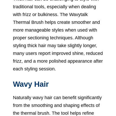
traditional tools, especially when dealing
with frizz or bulkiness. The Wavytalk
Thermal Brush helps create smoother and
more manageable styles when used with
proper sectioning techniques. Although
styling thick hair may take slightly longer,
many users report improved shine, reduced
frizz, and a more polished appearance after
each styling session.
Wavy Hair
Naturally wavy hair can benefit significantly
from the smoothing and shaping effects of
the thermal brush. The tool helps refine