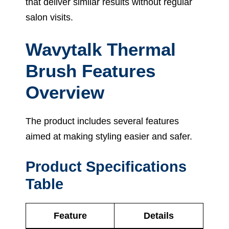
that deliver similar results without regular
salon visits.
Wavytalk Thermal
Brush Features
Overview
The product includes several features
aimed at making styling easier and safer.
Product Specifications
Table
Feature
Details