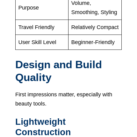
Volume,
Purpose
Smoothing, Styling
Travel Friendly
Relatively Compact
User Skill Level
Beginner-Friendly
Design and Build
Quality
First impressions matter, especially with
beauty tools.
Lightweight
Construction