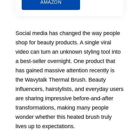
AMAZON
Social media has changed the way people
shop for beauty products. A single viral
video can turn an unknown styling tool into
a best-seller overnight. One product that
has gained massive attention recently is
the Wavytalk Thermal Brush. Beauty
influencers, hairstylists, and everyday users
are sharing impressive before-and-after
transformations, making many people
wonder whether this heated brush truly
lives up to expectations.