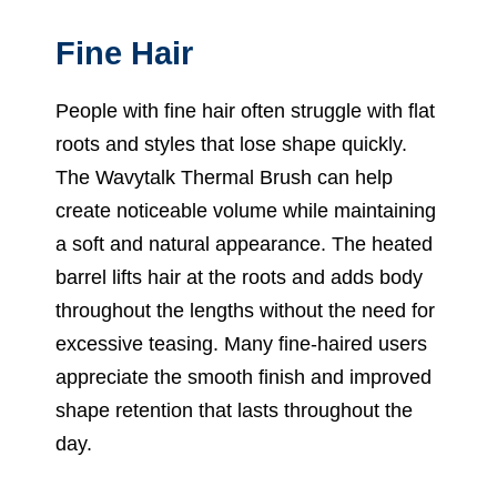
Fine Hair
People with fine hair often struggle with flat
roots and styles that lose shape quickly.
The Wavytalk Thermal Brush can help
create noticeable volume while maintaining
a soft and natural appearance. The heated
barrel lifts hair at the roots and adds body
throughout the lengths without the need for
excessive teasing. Many fine-haired users
appreciate the smooth finish and improved
shape retention that lasts throughout the
day.