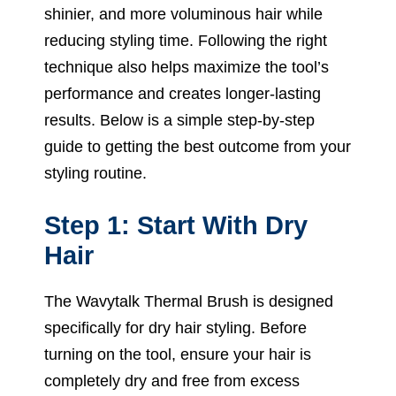
shinier, and more voluminous hair while
reducing styling time. Following the right
technique also helps maximize the tool’s
performance and creates longer-lasting
results. Below is a simple step-by-step
guide to getting the best outcome from your
styling routine.
Step 1: Start With Dry
Hair
The Wavytalk Thermal Brush is designed
specifically for dry hair styling. Before
turning on the tool, ensure your hair is
completely dry and free from excess