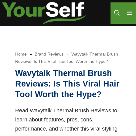
Skip
M
to
content
Home
»
Brand Reviews
»
Wavytalk Thermal Brush
Reviews: Is This Viral Hair Tool Worth the Hype?
Wavytalk Thermal Brush
Reviews: Is This Viral Hair
Tool Worth the Hype?
Read Wavytalk Thermal Brush Reviews to
learn about features, pros, cons,
performance, and whether this viral styling