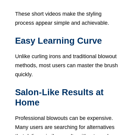
These short videos make the styling
process appear simple and achievable.
Easy Learning Curve
Unlike curling irons and traditional blowout
methods, most users can master the brush
quickly.
Salon-Like Results at
Home
Professional blowouts can be expensive.
Many users are searching for alternatives