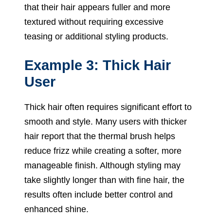
that their hair appears fuller and more
textured without requiring excessive
teasing or additional styling products.
Example 3: Thick Hair
User
Thick hair often requires significant effort to
smooth and style. Many users with thicker
hair report that the thermal brush helps
reduce frizz while creating a softer, more
manageable finish. Although styling may
take slightly longer than with fine hair, the
results often include better control and
enhanced shine.