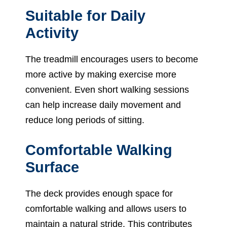
Suitable for Daily
Activity
The treadmill encourages users to become
more active by making exercise more
convenient. Even short walking sessions
can help increase daily movement and
reduce long periods of sitting.
Comfortable Walking
Surface
The deck provides enough space for
comfortable walking and allows users to
maintain a natural stride. This contributes