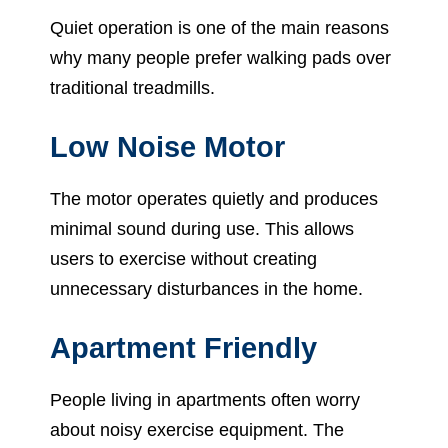
Quiet operation is one of the main reasons
why many people prefer walking pads over
traditional treadmills.
Low Noise Motor
The motor operates quietly and produces
minimal sound during use. This allows
users to exercise without creating
unnecessary disturbances in the home.
Apartment Friendly
People living in apartments often worry
about noisy exercise equipment. The