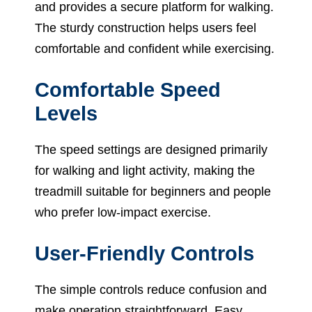
and provides a secure platform for walking.
The sturdy construction helps users feel
comfortable and confident while exercising.
Comfortable Speed
Levels
The speed settings are designed primarily
for walking and light activity, making the
treadmill suitable for beginners and people
who prefer low-impact exercise.
User-Friendly Controls
The simple controls reduce confusion and
make operation straightforward. Easy