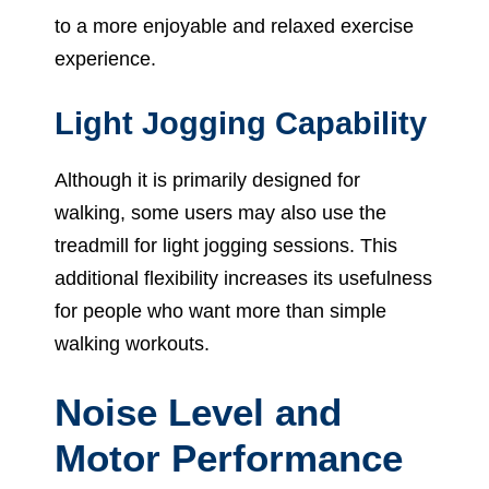
to a more enjoyable and relaxed exercise
experience.
Light Jogging Capability
Although it is primarily designed for
walking, some users may also use the
treadmill for light jogging sessions. This
additional flexibility increases its usefulness
for people who want more than simple
walking workouts.
Noise Level and
Motor Performance