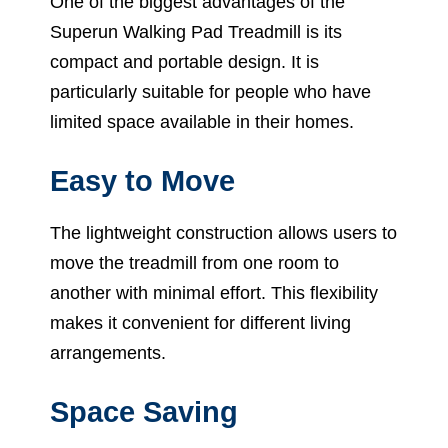
One of the biggest advantages of the
Superun Walking Pad Treadmill is its
compact and portable design. It is
particularly suitable for people who have
limited space available in their homes.
Easy to Move
The lightweight construction allows users to
move the treadmill from one room to
another with minimal effort. This flexibility
makes it convenient for different living
arrangements.
Space Saving