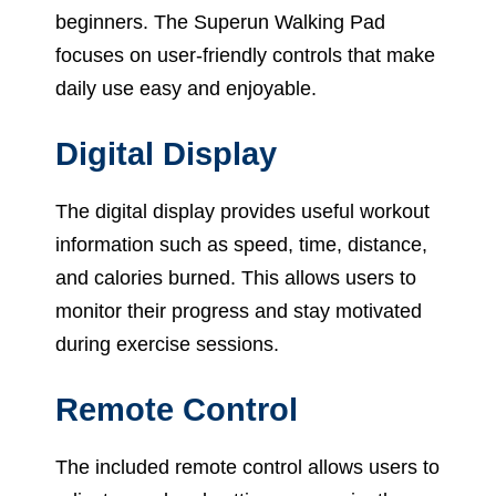
beginners. The Superun Walking Pad
focuses on user-friendly controls that make
daily use easy and enjoyable.
Digital Display
The digital display provides useful workout
information such as speed, time, distance,
and calories burned. This allows users to
monitor their progress and stay motivated
during exercise sessions.
Remote Control
The included remote control allows users to