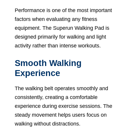
Performance is one of the most important
factors when evaluating any fitness
equipment. The Superun Walking Pad is
designed primarily for walking and light
activity rather than intense workouts.
Smooth Walking
Experience
The walking belt operates smoothly and
consistently, creating a comfortable
experience during exercise sessions. The
steady movement helps users focus on
walking without distractions.