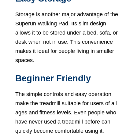
Storage is another major advantage of the
Superun Walking Pad. Its slim design
allows it to be stored under a bed, sofa, or
desk when not in use. This convenience
makes it ideal for people living in smaller
spaces.
Beginner Friendly
The simple controls and easy operation
make the treadmill suitable for users of all
ages and fitness levels. Even people who
have never used a treadmill before can
quickly become comfortable using it.