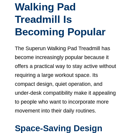
Walking Pad
Treadmill Is
Becoming Popular
The Superun Walking Pad Treadmill has
become increasingly popular because it
offers a practical way to stay active without
requiring a large workout space. Its
compact design, quiet operation, and
under-desk compatibility make it appealing
to people who want to incorporate more
movement into their daily routines.
Space-Saving Design