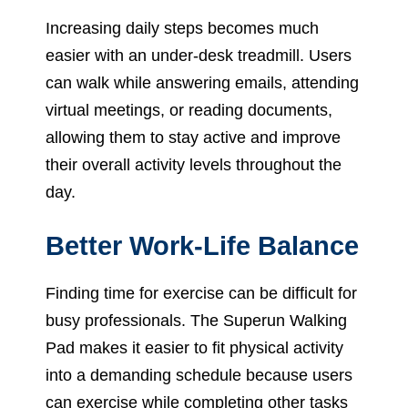
Increasing daily steps becomes much
easier with an under-desk treadmill. Users
can walk while answering emails, attending
virtual meetings, or reading documents,
allowing them to stay active and improve
their overall activity levels throughout the
day.
Better Work-Life Balance
Finding time for exercise can be difficult for
busy professionals. The Superun Walking
Pad makes it easier to fit physical activity
into a demanding schedule because users
can exercise while completing other tasks