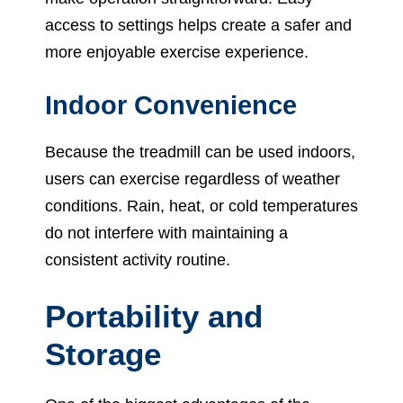
access to settings helps create a safer and
more enjoyable exercise experience.
Indoor Convenience
Because the treadmill can be used indoors,
users can exercise regardless of weather
conditions. Rain, heat, or cold temperatures
do not interfere with maintaining a
consistent activity routine.
Portability and
Storage