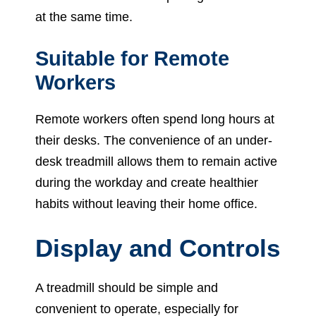
at the same time.
Suitable for Remote
Workers
Remote workers often spend long hours at
their desks. The convenience of an under-
desk treadmill allows them to remain active
during the workday and create healthier
habits without leaving their home office.
Display and Controls
A treadmill should be simple and
convenient to operate, especially for