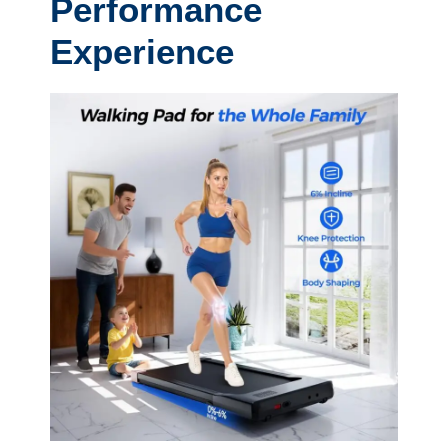
Performance
Experience