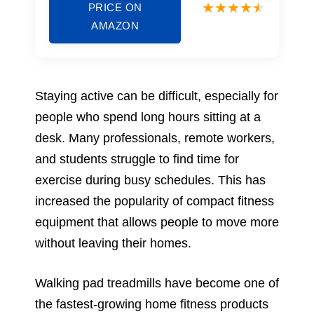
PRICE ON
AMAZON
Staying active can be difficult, especially for
people who spend long hours sitting at a
desk. Many professionals, remote workers,
and students struggle to find time for
exercise during busy schedules. This has
increased the popularity of compact fitness
equipment that allows people to move more
without leaving their homes.
Walking pad treadmills have become one of
the fastest-growing home fitness products