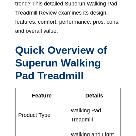
trend? This detailed Superun Walking Pad
Treadmill Review examines its design,
features, comfort, performance, pros, cons,
and overall value.
Quick Overview of
Superun Walking
Pad Treadmill
Feature
Details
Walking Pad
Product Type
Treadmill
Walking and Light