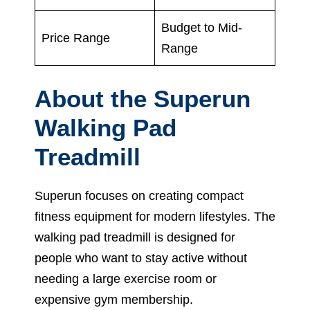
Budget to Mid-
Price Range
Range
About the Superun
Walking Pad
Treadmill
Superun focuses on creating compact
fitness equipment for modern lifestyles. The
walking pad treadmill is designed for
people who want to stay active without
needing a large exercise room or
expensive gym membership.