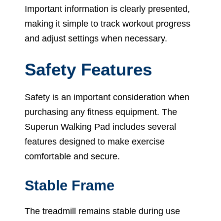
Important information is clearly presented,
making it simple to track workout progress
and adjust settings when necessary.
Safety Features
Safety is an important consideration when
purchasing any fitness equipment. The
Superun Walking Pad includes several
features designed to make exercise
comfortable and secure.
Stable Frame
The treadmill remains stable during use