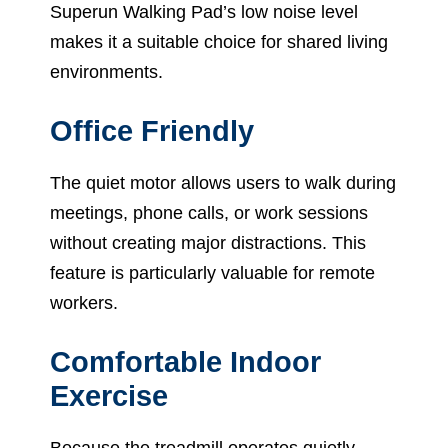
Superun Walking Pad’s low noise level
makes it a suitable choice for shared living
environments.
Office Friendly
The quiet motor allows users to walk during
meetings, phone calls, or work sessions
without creating major distractions. This
feature is particularly valuable for remote
workers.
Comfortable Indoor
Exercise
Because the treadmill operates quietly,