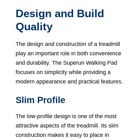
Design and Build
Quality
The design and construction of a treadmill
play an important role in both convenience
and durability. The Superun Walking Pad
focuses on simplicity while providing a
modern appearance and practical features.
Slim Profile
The low-profile design is one of the most
attractive aspects of the treadmill. Its slim
construction makes it easy to place in