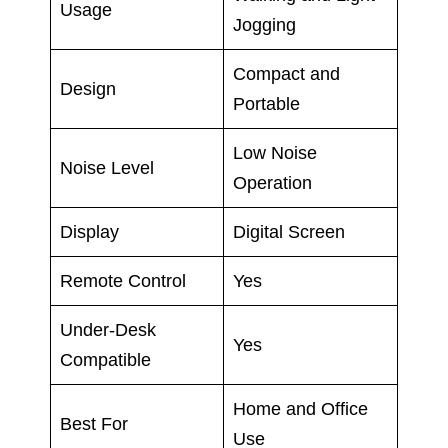
Usage
Jogging
Compact and
Design
Portable
Low Noise
Noise Level
Operation
Display
Digital Screen
Remote Control
Yes
Under-Desk
Yes
Compatible
Home and Office
Best For
Use