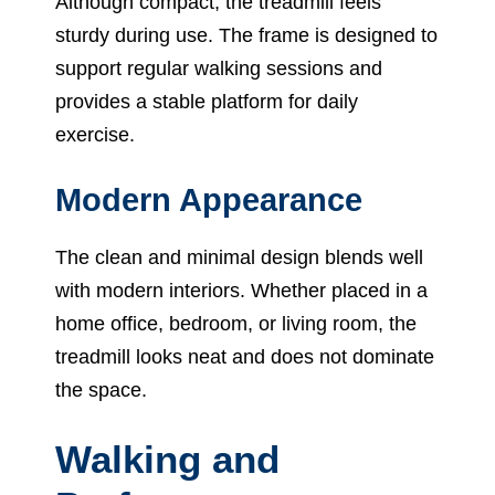
Although compact, the treadmill feels
sturdy during use. The frame is designed to
support regular walking sessions and
provides a stable platform for daily
exercise.
Modern Appearance
The clean and minimal design blends well
with modern interiors. Whether placed in a
home office, bedroom, or living room, the
treadmill looks neat and does not dominate
the space.
Walking and