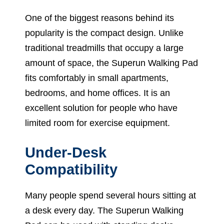
One of the biggest reasons behind its
popularity is the compact design. Unlike
traditional treadmills that occupy a large
amount of space, the Superun Walking Pad
fits comfortably in small apartments,
bedrooms, and home offices. It is an
excellent solution for people who have
limited room for exercise equipment.
Under-Desk
Compatibility
Many people spend several hours sitting at
a desk every day. The Superun Walking