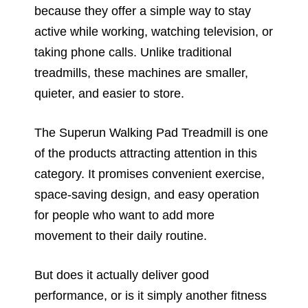
because they offer a simple way to stay
active while working, watching television, or
taking phone calls. Unlike traditional
treadmills, these machines are smaller,
quieter, and easier to store.
The Superun Walking Pad Treadmill is one
of the products attracting attention in this
category. It promises convenient exercise,
space-saving design, and easy operation
for people who want to add more
movement to their daily routine.
But does it actually deliver good
performance, or is it simply another fitness