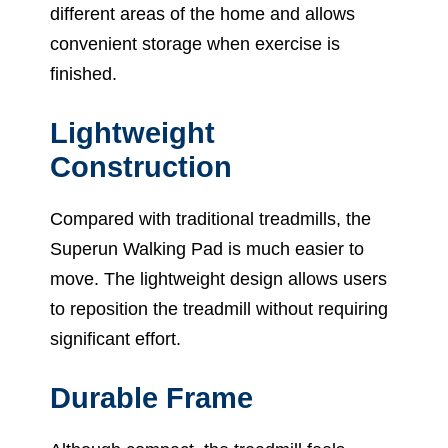
different areas of the home and allows
convenient storage when exercise is
finished.
Lightweight
Construction
Compared with traditional treadmills, the
Superun Walking Pad is much easier to
move. The lightweight design allows users
to reposition the treadmill without requiring
significant effort.
Durable Frame