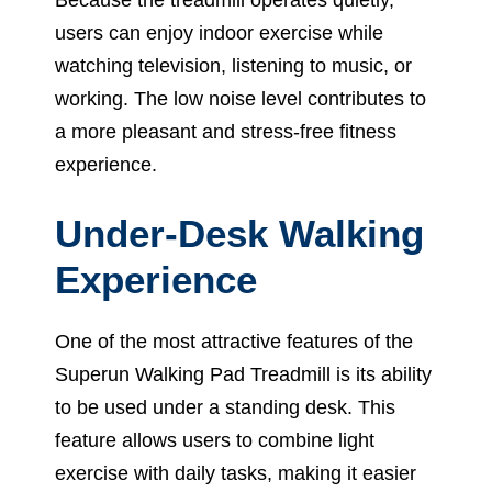
users can enjoy indoor exercise while
watching television, listening to music, or
working. The low noise level contributes to
a more pleasant and stress-free fitness
experience.
Under-Desk Walking
Experience
One of the most attractive features of the
Superun Walking Pad Treadmill is its ability
to be used under a standing desk. This
feature allows users to combine light
exercise with daily tasks, making it easier