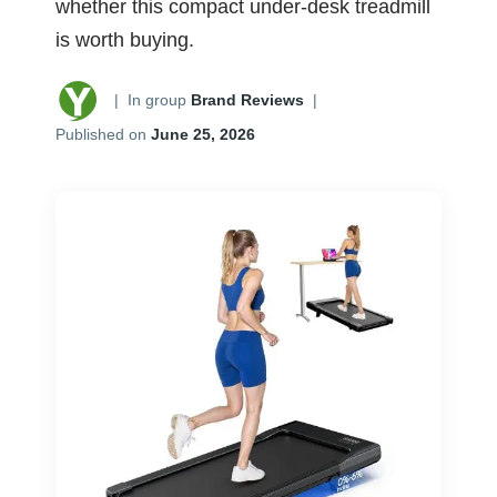
whether this compact under-desk treadmill
is worth buying.
|
In group
Brand Reviews
|
Published on
June 25, 2026