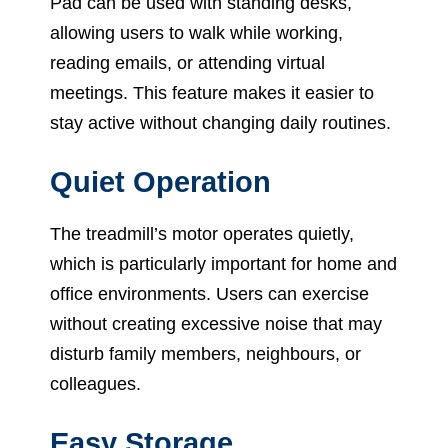
Pad can be used with standing desks,
allowing users to walk while working,
reading emails, or attending virtual
meetings. This feature makes it easier to
stay active without changing daily routines.
Quiet Operation
The treadmill’s motor operates quietly,
which is particularly important for home and
office environments. Users can exercise
without creating excessive noise that may
disturb family members, neighbours, or
colleagues.
Easy Storage