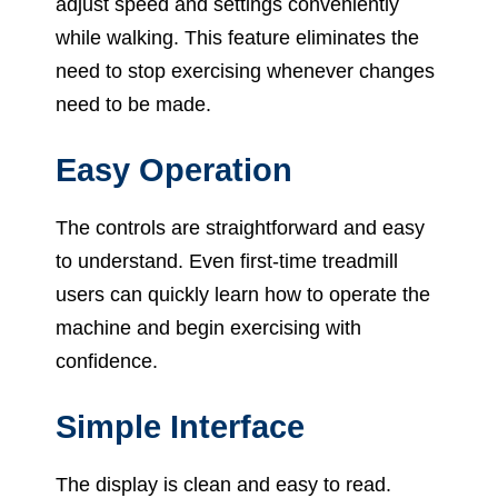
adjust speed and settings conveniently
while walking. This feature eliminates the
need to stop exercising whenever changes
need to be made.
Easy Operation
The controls are straightforward and easy
to understand. Even first-time treadmill
users can quickly learn how to operate the
machine and begin exercising with
confidence.
Simple Interface
The display is clean and easy to read.