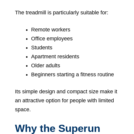
The treadmill is particularly suitable for:
Remote workers
Office employees
Students
Apartment residents
Older adults
Beginners starting a fitness routine
Its simple design and compact size make it
an attractive option for people with limited
space.
Why the Superun