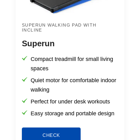
SUPERUN WALKING PAD WITH
INCLINE
Superun
Compact treadmill for small living
spaces
Quiet motor for comfortable indoor
walking
Perfect for under desk workouts
Easy storage and portable design
CHECK