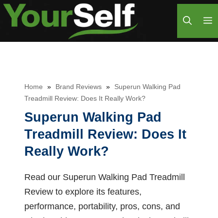
Skip
M
to
content
Home
»
Brand Reviews
»
Superun Walking Pad
Treadmill Review: Does It Really Work?
Superun Walking Pad
Treadmill Review: Does It
Really Work?
Read our Superun Walking Pad Treadmill
Review to explore its features,
performance, portability, pros, cons, and