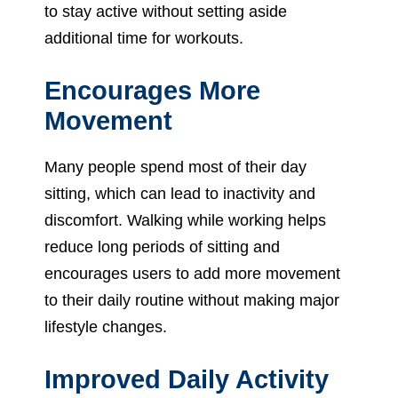
to stay active without setting aside
additional time for workouts.
Encourages More
Movement
Many people spend most of their day
sitting, which can lead to inactivity and
discomfort. Walking while working helps
reduce long periods of sitting and
encourages users to add more movement
to their daily routine without making major
lifestyle changes.
Improved Daily Activity