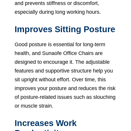
and prevents stiffness or discomfort,
especially during long working hours.
Improves Sitting Posture
Good posture is essential for long-term
health, and Sunaofe Office Chairs are
designed to encourage it. The adjustable
features and supportive structure help you
sit upright without effort. Over time, this
improves your posture and reduces the risk
of posture-related issues such as slouching
or muscle strain.
Increases Work