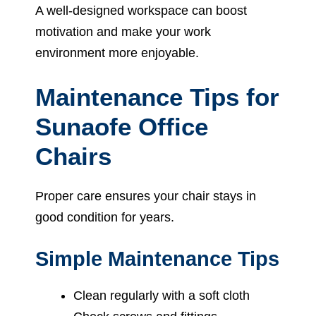
A well-designed workspace can boost
motivation and make your work
environment more enjoyable.
Maintenance Tips for
Sunaofe Office
Chairs
Proper care ensures your chair stays in
good condition for years.
Simple Maintenance Tips
Clean regularly with a soft cloth