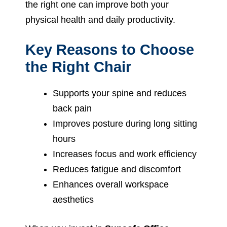
the right one can improve both your
physical health and daily productivity.
Key Reasons to Choose
the Right Chair
Supports your spine and reduces
back pain
Improves posture during long sitting
hours
Increases focus and work efficiency
Reduces fatigue and discomfort
Enhances overall workspace
aesthetics