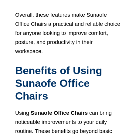
Overall, these features make Sunaofe
Office Chairs a practical and reliable choice
for anyone looking to improve comfort,
posture, and productivity in their
workspace.
Benefits of Using
Sunaofe Office
Chairs
Using
Sunaofe Office Chairs
can bring
noticeable improvements to your daily
routine. These benefits go beyond basic