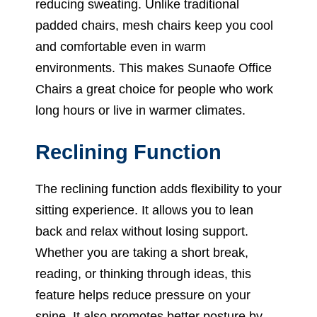
reducing sweating. Unlike traditional
padded chairs, mesh chairs keep you cool
and comfortable even in warm
environments. This makes Sunaofe Office
Chairs a great choice for people who work
long hours or live in warmer climates.
Reclining Function
The reclining function adds flexibility to your
sitting experience. It allows you to lean
back and relax without losing support.
Whether you are taking a short break,
reading, or thinking through ideas, this
feature helps reduce pressure on your
spine. It also promotes better posture by