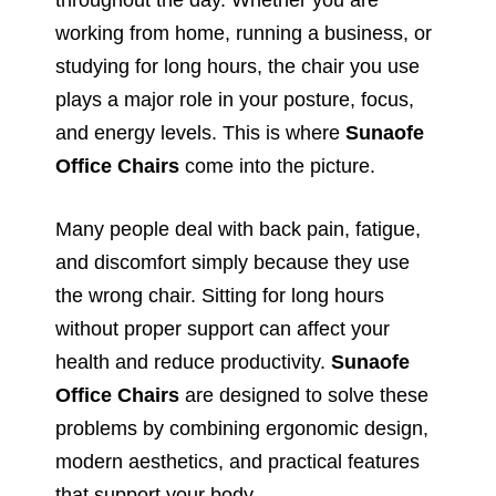
working from home, running a business, or
studying for long hours, the chair you use
plays a major role in your posture, focus,
and energy levels. This is where
Sunaofe
Office Chairs
come into the picture.
Many people deal with back pain, fatigue,
and discomfort simply because they use
the wrong chair. Sitting for long hours
without proper support can affect your
health and reduce productivity.
Sunaofe
Office Chairs
are designed to solve these
problems by combining ergonomic design,
modern aesthetics, and practical features
that support your body.