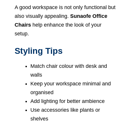
A good workspace is not only functional but
also visually appealing.
Sunaofe Office
Chairs
help enhance the look of your
setup.
Styling Tips
Match chair colour with desk and
walls
Keep your workspace minimal and
organised
Add lighting for better ambience
Use accessories like plants or
shelves