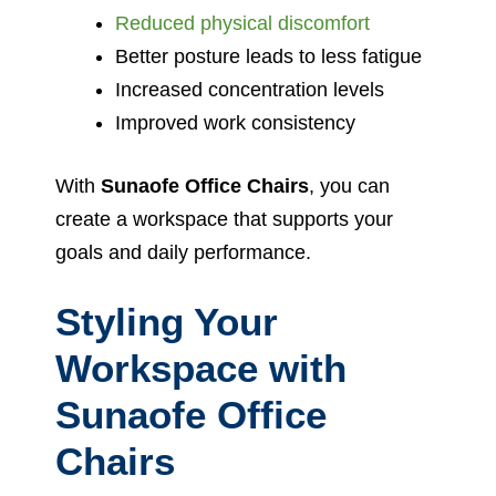
Reduced physical discomfort
Better posture leads to less fatigue
Increased concentration levels
Improved work consistency
With
Sunaofe Office Chairs
, you can
create a workspace that supports your
goals and daily performance.
Styling Your
Workspace with
Sunaofe Office
Chairs