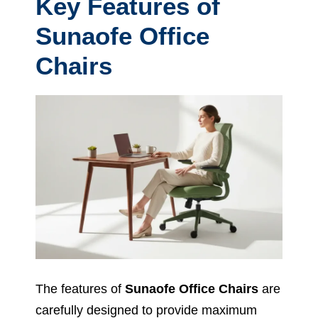
Key Features of
Sunaofe Office
Chairs
The features of
Sunaofe Office Chairs
are
carefully designed to provide maximum