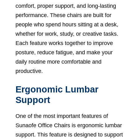
comfort, proper support, and long-lasting
performance. These chairs are built for
people who spend hours sitting at a desk,
whether for work, study, or creative tasks.
Each feature works together to improve
posture, reduce fatigue, and make your
daily routine more comfortable and
productive.
Ergonomic Lumbar
Support
One of the most important features of
Sunaofe Office Chairs is ergonomic lumbar
support. This feature is designed to support