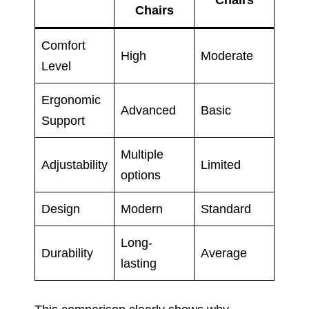
Chairs
Chairs
Comfort
High
Moderate
Level
Ergonomic
Advanced
Basic
Support
Multiple
Adjustability
Limited
options
Design
Modern
Standard
Long-
Durability
Average
lasting