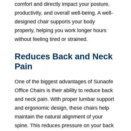
comfort and directly impact your posture,
productivity, and overall well-being. A well-
designed chair supports your body
properly, helping you work longer hours
without feeling tired or strained.
Reduces Back and Neck
Pain
One of the biggest advantages of Sunaofe
Office Chairs is their ability to reduce back
and neck pain. With proper lumbar support
and ergonomic design, these chairs help
maintain the natural alignment of your
spine. This reduces pressure on your back