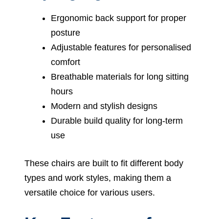
Ergonomic back support for proper
posture
Adjustable features for personalised
comfort
Breathable materials for long sitting
hours
Modern and stylish designs
Durable build quality for long-term
use
These chairs are built to fit different body
types and work styles, making them a
versatile choice for various users.