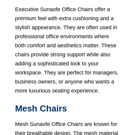
Executive Sunaofe Office Chairs offer a
premium feel with extra cushioning and a
stylish appearance. They are often used in
professional office environments where
both comfort and aesthetics matter. These
chairs provide strong support while also
adding a sophisticated look to your
workspace. They are perfect for managers,
business owners, or anyone who wants a
more luxurious seating experience.
Mesh Chairs
Mesh Sunaofe Office Chairs are known for
their breathable design. The mesh material