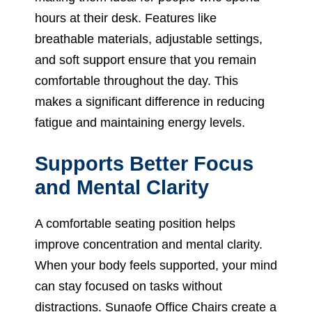
hours at their desk. Features like
breathable materials, adjustable settings,
and soft support ensure that you remain
comfortable throughout the day. This
makes a significant difference in reducing
fatigue and maintaining energy levels.
Supports Better Focus
and Mental Clarity
A comfortable seating position helps
improve concentration and mental clarity.
When your body feels supported, your mind
can stay focused on tasks without
distractions. Sunaofe Office Chairs create a