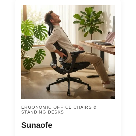
ERGONOMIC OFFICE CHAIRS &
STANDING DESKS
Sunaofe