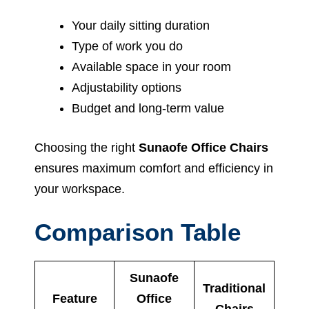
Your daily sitting duration
Type of work you do
Available space in your room
Adjustability options
Budget and long-term value
Choosing the right
Sunaofe Office Chairs
ensures maximum comfort and efficiency in
your workspace.
Comparison Table
Sunaofe
Traditional
Feature
Office