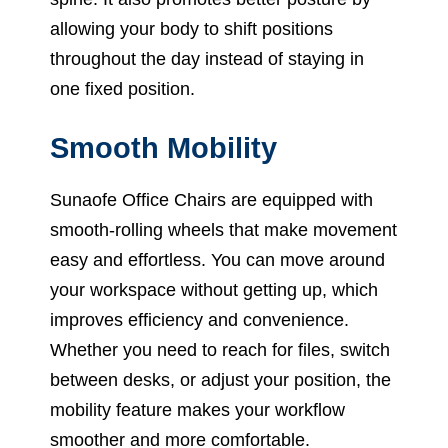
allowing your body to shift positions
throughout the day instead of staying in
one fixed position.
Smooth Mobility
Sunaofe Office Chairs are equipped with
smooth-rolling wheels that make movement
easy and effortless. You can move around
your workspace without getting up, which
improves efficiency and convenience.
Whether you need to reach for files, switch
between desks, or adjust your position, the
mobility feature makes your workflow
smoother and more comfortable.