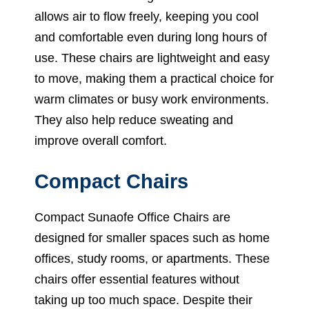
allows air to flow freely, keeping you cool
and comfortable even during long hours of
use. These chairs are lightweight and easy
to move, making them a practical choice for
warm climates or busy work environments.
They also help reduce sweating and
improve overall comfort.
Compact Chairs
Compact Sunaofe Office Chairs are
designed for smaller spaces such as home
offices, study rooms, or apartments. These
chairs offer essential features without
taking up too much space. Despite their