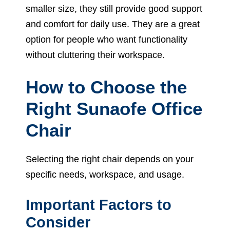
smaller size, they still provide good support
and comfort for daily use. They are a great
option for people who want functionality
without cluttering their workspace.
How to Choose the
Right Sunaofe Office
Chair
Selecting the right chair depends on your
specific needs, workspace, and usage.
Important Factors to
Consider