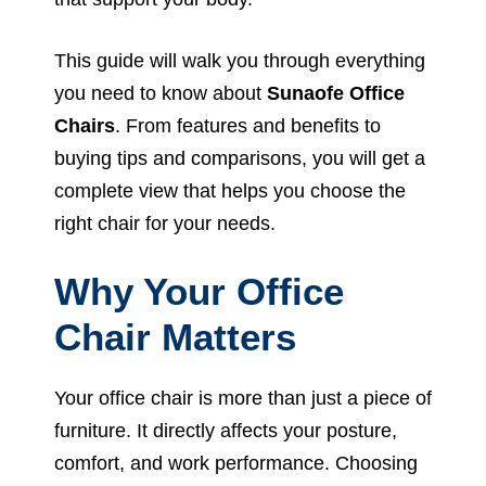
This guide will walk you through everything
you need to know about
Sunaofe Office
Chairs
. From features and benefits to
buying tips and comparisons, you will get a
complete view that helps you choose the
right chair for your needs.
Why Your Office
Chair Matters
Your office chair is more than just a piece of
furniture. It directly affects your posture,
comfort, and work performance. Choosing