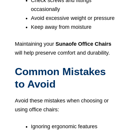
Check screws and fittings
occasionally
Avoid excessive weight or pressure
Keep away from moisture
Maintaining your
Sunaofe Office Chairs
will help preserve comfort and durability.
Common Mistakes
to Avoid
Avoid these mistakes when choosing or
using office chairs:
Ignoring ergonomic features