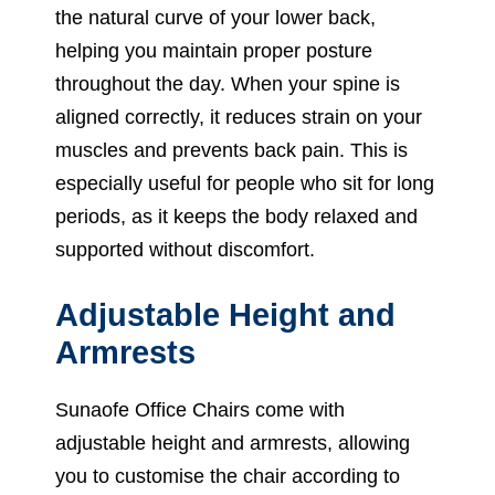
the natural curve of your lower back,
helping you maintain proper posture
throughout the day. When your spine is
aligned correctly, it reduces strain on your
muscles and prevents back pain. This is
especially useful for people who sit for long
periods, as it keeps the body relaxed and
supported without discomfort.
Adjustable Height and
Armrests
Sunaofe Office Chairs come with
adjustable height and armrests, allowing
you to customise the chair according to