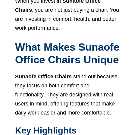
When you invest in
Sunaofe Office
Chairs
, you are not just buying a chair. You
are investing in comfort, health, and better
work performance.
What Makes Sunaofe
Office Chairs Unique
Sunaofe Office Chairs
stand out because
they focus on both comfort and
functionality. They are designed with real
users in mind, offering features that make
daily work easier and more comfortable.
Key Highlights