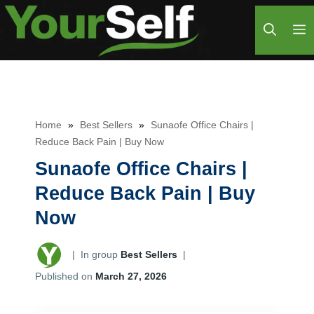
Skip
M
to
content
Home
»
Best Sellers
»
Sunaofe Office Chairs |
Reduce Back Pain | Buy Now
Sunaofe Office Chairs |
Reduce Back Pain | Buy
Now
|
In group
Best Sellers
|
Published on
March 27, 2026