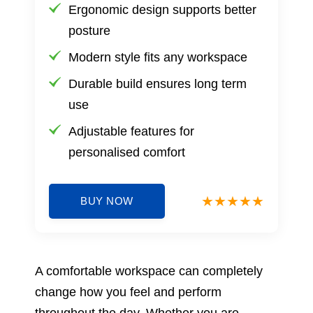
Ergonomic design supports better
posture
Modern style fits any workspace
Durable build ensures long term
use
Adjustable features for
personalised comfort
BUY NOW
A comfortable workspace can completely
change how you feel and perform
throughout the day. Whether you are