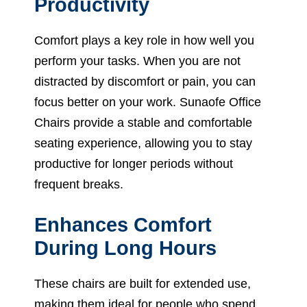
Productivity
Comfort plays a key role in how well you
perform your tasks. When you are not
distracted by discomfort or pain, you can
focus better on your work. Sunaofe Office
Chairs provide a stable and comfortable
seating experience, allowing you to stay
productive for longer periods without
frequent breaks.
Enhances Comfort
During Long Hours
These chairs are built for extended use,
making them ideal for people who spend