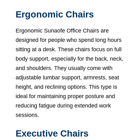
Ergonomic Chairs
Ergonomic Sunaofe Office Chairs are
designed for people who spend long hours
sitting at a desk. These chairs focus on full
body support, especially for the back, neck,
and shoulders. They usually come with
adjustable lumbar support, armrests, seat
height, and reclining options. This type is
ideal for maintaining proper posture and
reducing fatigue during extended work
sessions.
Executive Chairs