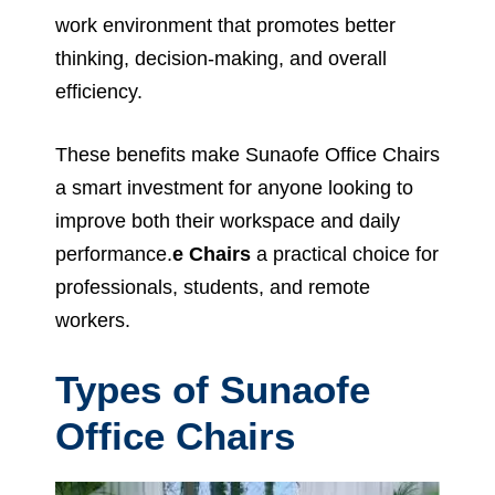
work environment that promotes better
thinking, decision-making, and overall
efficiency.
These benefits make Sunaofe Office Chairs
a smart investment for anyone looking to
improve both their workspace and daily
performance.
e Chairs
a practical choice for
professionals, students, and remote
workers.
Types of Sunaofe
Office Chairs