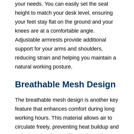
your needs. You can easily set the seat
height to match your desk level, ensuring
your feet stay flat on the ground and your
knees are at a comfortable angle.
Adjustable armrests provide additional
support for your arms and shoulders,
reducing strain and helping you maintain a
natural working posture.
Breathable Mesh Design
The breathable mesh design is another key
feature that enhances comfort during long
working hours. This material allows air to
circulate freely, preventing heat buildup and