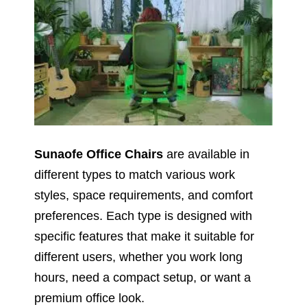
Sunaofe Office Chairs
are available in
different types to match various work
styles, space requirements, and comfort
preferences. Each type is designed with
specific features that make it suitable for
different users, whether you work long
hours, need a compact setup, or want a
premium office look.