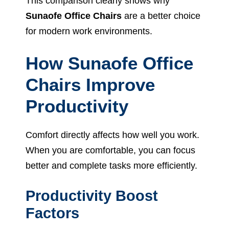
This comparison clearly shows why
Sunaofe Office Chairs
are a better choice
for modern work environments.
How Sunaofe Office
Chairs Improve
Productivity
Comfort directly affects how well you work.
When you are comfortable, you can focus
better and complete tasks more efficiently.
Productivity Boost
Factors