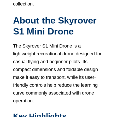
collection.
About the Skyrover
S1 Mini Drone
The Skyrover S1 Mini Drone is a
lightweight recreational drone designed for
casual flying and beginner pilots. Its
compact dimensions and foldable design
make it easy to transport, while its user-
friendly controls help reduce the learning
curve commonly associated with drone
operation.
Key Highlights