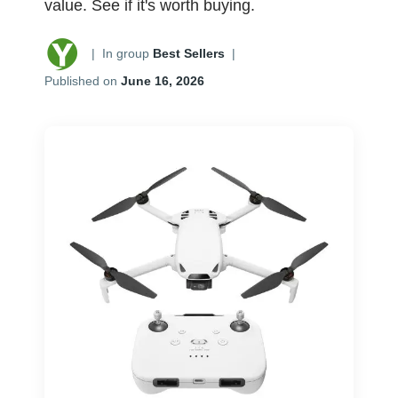
value. See if it's worth buying.
|
In group
Best Sellers
|
Published on
June 16, 2026