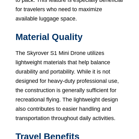
for travelers who need to maximize
available luggage space.
Material Quality
The Skyrover S1 Mini Drone utilizes
lightweight materials that help balance
durability and portability. While it is not
designed for heavy-duty professional use,
the construction is generally sufficient for
recreational flying. The lightweight design
also contributes to easier handling and
transportation throughout daily activities.
Travel Benefits