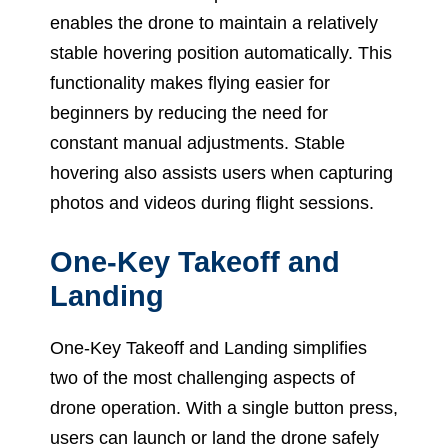
enables the drone to maintain a relatively
stable hovering position automatically. This
functionality makes flying easier for
beginners by reducing the need for
constant manual adjustments. Stable
hovering also assists users when capturing
photos and videos during flight sessions.
One-Key Takeoff and
Landing
One-Key Takeoff and Landing simplifies
two of the most challenging aspects of
drone operation. With a single button press,
users can launch or land the drone safely