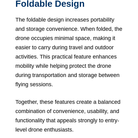
Foldable Design
The foldable design increases portability
and storage convenience. When folded, the
drone occupies minimal space, making it
easier to carry during travel and outdoor
activities. This practical feature enhances
mobility while helping protect the drone
during transportation and storage between
flying sessions.
Together, these features create a balanced
combination of convenience, usability, and
functionality that appeals strongly to entry-
level drone enthusiasts.