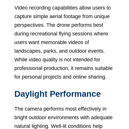
Video recording capabilities allow users to
capture simple aerial footage from unique
perspectives. The drone performs best
during recreational flying sessions where
users want memorable videos of
landscapes, parks, and outdoor events.
While video quality is not intended for
professional production, it remains suitable
for personal projects and online sharing.
Daylight Performance
The camera performs most effectively in
bright outdoor environments with adequate
natural lighting. Well-lit conditions help