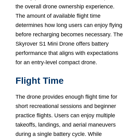
the overall drone ownership experience.
The amount of available flight time
determines how long users can enjoy flying
before recharging becomes necessary. The
Skyrover S1 Mini Drone offers battery
performance that aligns with expectations
for an entry-level compact drone.
Flight Time
The drone provides enough flight time for
short recreational sessions and beginner
practice flights. Users can enjoy multiple
takeoffs, landings, and aerial maneuvers
during a single battery cycle. While