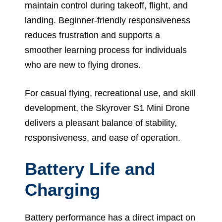
maintain control during takeoff, flight, and
landing. Beginner-friendly responsiveness
reduces frustration and supports a
smoother learning process for individuals
who are new to flying drones.
For casual flying, recreational use, and skill
development, the Skyrover S1 Mini Drone
delivers a pleasant balance of stability,
responsiveness, and ease of operation.
Battery Life and
Charging
Battery performance has a direct impact on