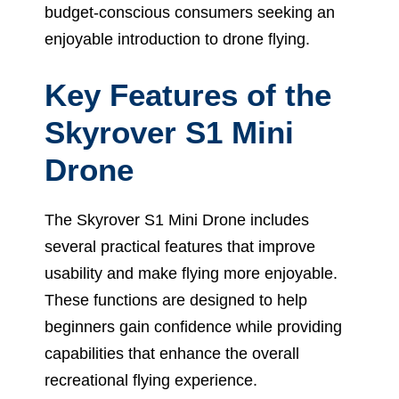
budget-conscious consumers seeking an
enjoyable introduction to drone flying.
Key Features of the
Skyrover S1 Mini
Drone
The Skyrover S1 Mini Drone includes
several practical features that improve
usability and make flying more enjoyable.
These functions are designed to help
beginners gain confidence while providing
capabilities that enhance the overall
recreational flying experience.