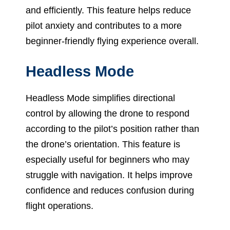
and efficiently. This feature helps reduce
pilot anxiety and contributes to a more
beginner-friendly flying experience overall.
Headless Mode
Headless Mode simplifies directional
control by allowing the drone to respond
according to the pilot’s position rather than
the drone’s orientation. This feature is
especially useful for beginners who may
struggle with navigation. It helps improve
confidence and reduces confusion during
flight operations.