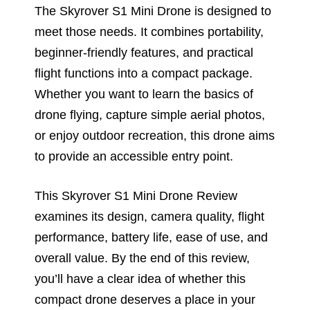
The Skyrover S1 Mini Drone is designed to
meet those needs. It combines portability,
beginner-friendly features, and practical
flight functions into a compact package.
Whether you want to learn the basics of
drone flying, capture simple aerial photos,
or enjoy outdoor recreation, this drone aims
to provide an accessible entry point.
This Skyrover S1 Mini Drone Review
examines its design, camera quality, flight
performance, battery life, ease of use, and
overall value. By the end of this review,
you’ll have a clear idea of whether this
compact drone deserves a place in your