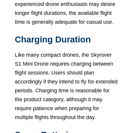
experienced drone enthusiasts may desire
longer flight durations, the available flight
time is generally adequate for casual use.
Charging Duration
Like many compact drones, the Skyrover
S1 Mini Drone requires charging between
flight sessions. Users should plan
accordingly if they intend to fly for extended
periods. Charging time is reasonable for
the product category, although it may
require patience when preparing for
multiple flights throughout the day.