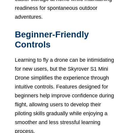
readiness for spontaneous outdoor
adventures.
Beginner-Friendly
Controls
Learning to fly a drone can be intimidating
for new users, but the Skyrover S1 Mini
Drone simplifies the experience through
intuitive controls. Features designed for
beginners help improve confidence during
flight, allowing users to develop their
piloting skills gradually while enjoying a
smoother and less stressful learning
process.