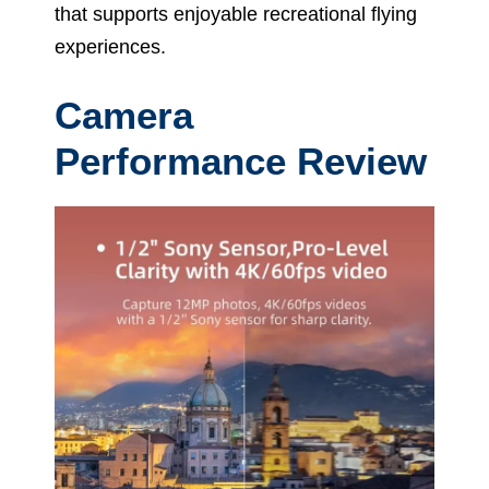
that supports enjoyable recreational flying
experiences.
Camera
Performance Review