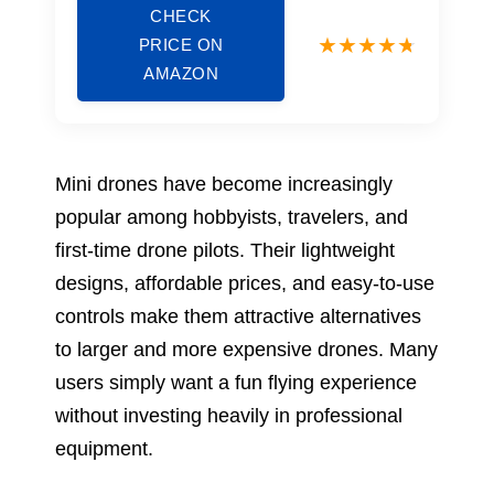
CHECK
PRICE ON
AMAZON
Mini drones have become increasingly
popular among hobbyists, travelers, and
first-time drone pilots. Their lightweight
designs, affordable prices, and easy-to-use
controls make them attractive alternatives
to larger and more expensive drones. Many
users simply want a fun flying experience
without investing heavily in professional
equipment.