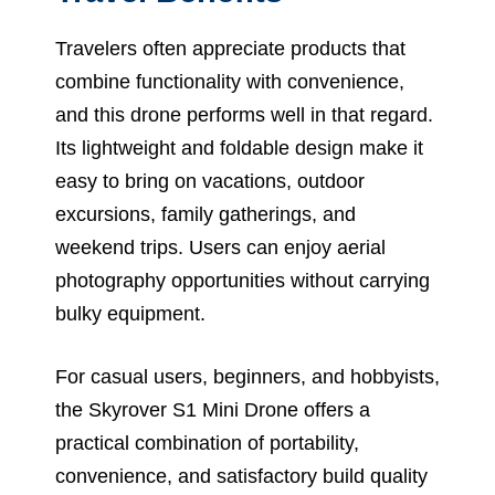
Travelers often appreciate products that
combine functionality with convenience,
and this drone performs well in that regard.
Its lightweight and foldable design make it
easy to bring on vacations, outdoor
excursions, family gatherings, and
weekend trips. Users can enjoy aerial
photography opportunities without carrying
bulky equipment.
For casual users, beginners, and hobbyists,
the Skyrover S1 Mini Drone offers a
practical combination of portability,
convenience, and satisfactory build quality