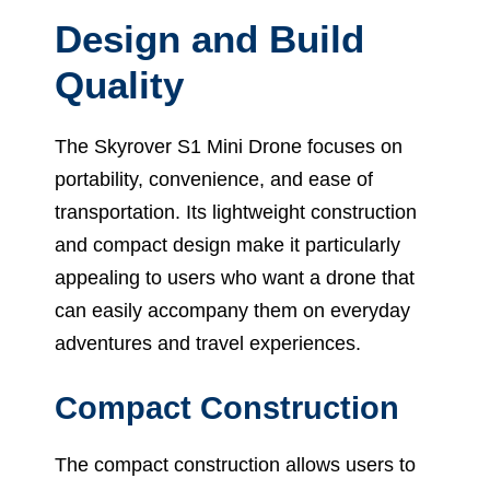
Design and Build
Quality
The Skyrover S1 Mini Drone focuses on
portability, convenience, and ease of
transportation. Its lightweight construction
and compact design make it particularly
appealing to users who want a drone that
can easily accompany them on everyday
adventures and travel experiences.
Compact Construction
The compact construction allows users to