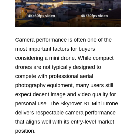
Camera performance is often one of the
most important factors for buyers
considering a mini drone. While compact
drones are not typically designed to
compete with professional aerial
photography equipment, many users still
expect decent image and video quality for
personal use. The Skyrover S1 Mini Drone
delivers respectable camera performance
that aligns well with its entry-level market
position.