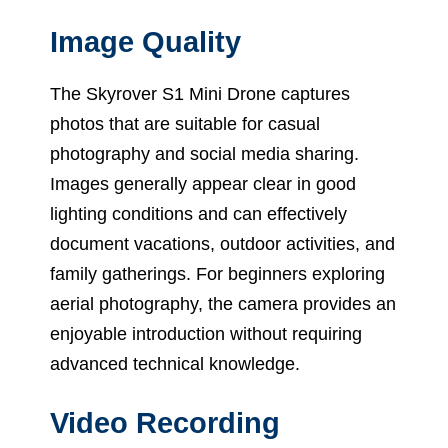
Image Quality
The Skyrover S1 Mini Drone captures
photos that are suitable for casual
photography and social media sharing.
Images generally appear clear in good
lighting conditions and can effectively
document vacations, outdoor activities, and
family gatherings. For beginners exploring
aerial photography, the camera provides an
enjoyable introduction without requiring
advanced technical knowledge.
Video Recording