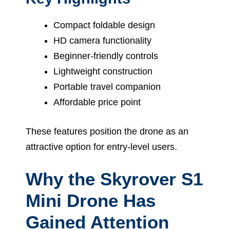
Compact foldable design
HD camera functionality
Beginner-friendly controls
Lightweight construction
Portable travel companion
Affordable price point
These features position the drone as an
attractive option for entry-level users.
Why the Skyrover S1
Mini Drone Has
Gained Attention