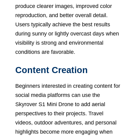
produce clearer images, improved color
reproduction, and better overall detail.
Users typically achieve the best results
during sunny or lightly overcast days when
visibility is strong and environmental
conditions are favorable.
Content Creation
Beginners interested in creating content for
social media platforms can use the
Skyrover S1 Mini Drone to add aerial
perspectives to their projects. Travel
videos, outdoor adventures, and personal
highlights become more engaging when