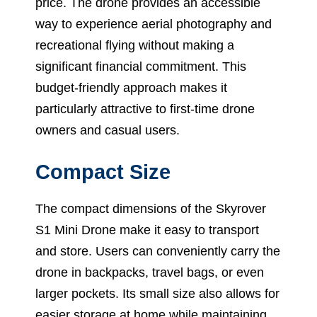
price. The drone provides an accessible
way to experience aerial photography and
recreational flying without making a
significant financial commitment. This
budget-friendly approach makes it
particularly attractive to first-time drone
owners and casual users.
Compact Size
The compact dimensions of the Skyrover
S1 Mini Drone make it easy to transport
and store. Users can conveniently carry the
drone in backpacks, travel bags, or even
larger pockets. Its small size also allows for
easier storage at home while maintaining