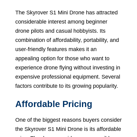
The Skyrover S1 Mini Drone has attracted
considerable interest among beginner
drone pilots and casual hobbyists. Its
combination of affordability, portability, and
user-friendly features makes it an
appealing option for those who want to
experience drone flying without investing in
expensive professional equipment. Several
factors contribute to its growing popularity.
Affordable Pricing
One of the biggest reasons buyers consider
the Skyrover S1 Mini Drone is its affordable