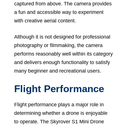
captured from above. The camera provides
a fun and accessible way to experiment
with creative aerial content.
Although it is not designed for professional
photography or filmmaking, the camera
performs reasonably well within its category
and delivers enough functionality to satisfy
many beginner and recreational users.
Flight Performance
Flight performance plays a major role in
determining whether a drone is enjoyable
to operate. The Skyrover S1 Mini Drone