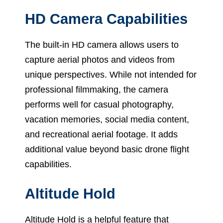
HD Camera Capabilities
The built-in HD camera allows users to
capture aerial photos and videos from
unique perspectives. While not intended for
professional filmmaking, the camera
performs well for casual photography,
vacation memories, social media content,
and recreational aerial footage. It adds
additional value beyond basic drone flight
capabilities.
Altitude Hold
Altitude Hold is a helpful feature that