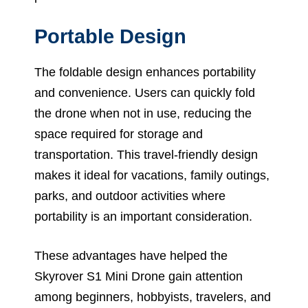
Portable Design
The foldable design enhances portability
and convenience. Users can quickly fold
the drone when not in use, reducing the
space required for storage and
transportation. This travel-friendly design
makes it ideal for vacations, family outings,
parks, and outdoor activities where
portability is an important consideration.
These advantages have helped the
Skyrover S1 Mini Drone gain attention
among beginners, hobbyists, travelers, and