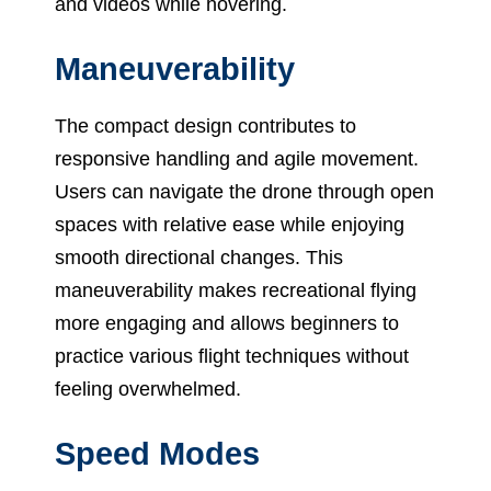
and videos while hovering.
Maneuverability
The compact design contributes to
responsive handling and agile movement.
Users can navigate the drone through open
spaces with relative ease while enjoying
smooth directional changes. This
maneuverability makes recreational flying
more engaging and allows beginners to
practice various flight techniques without
feeling overwhelmed.
Speed Modes