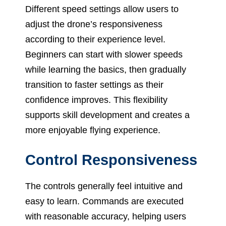
Different speed settings allow users to
adjust the drone’s responsiveness
according to their experience level.
Beginners can start with slower speeds
while learning the basics, then gradually
transition to faster settings as their
confidence improves. This flexibility
supports skill development and creates a
more enjoyable flying experience.
Control Responsiveness
The controls generally feel intuitive and
easy to learn. Commands are executed
with reasonable accuracy, helping users