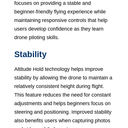
focuses on providing a stable and
beginner-friendly flying experience while
maintaining responsive controls that help
users develop confidence as they learn
drone piloting skills.
Stability
Altitude Hold technology helps improve
stability by allowing the drone to maintain a
relatively consistent height during flight.
This feature reduces the need for constant
adjustments and helps beginners focus on
steering and positioning. Improved stability
also benefits users when capturing photos