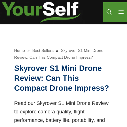
Skip
M
to
content
Home
»
Best Sellers
»
Skyrover S1 Mini Drone
Review: Can This Compact Drone Impress?
Skyrover S1 Mini Drone
Review: Can This
Compact Drone Impress?
Read our Skyrover S1 Mini Drone Review
to explore camera quality, flight
performance, battery life, portability, and