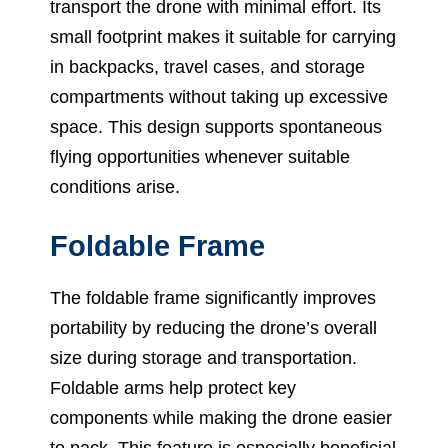
transport the drone with minimal effort. Its
small footprint makes it suitable for carrying
in backpacks, travel cases, and storage
compartments without taking up excessive
space. This design supports spontaneous
flying opportunities whenever suitable
conditions arise.
Foldable Frame
The foldable frame significantly improves
portability by reducing the drone’s overall
size during storage and transportation.
Foldable arms help protect key
components while making the drone easier
to pack. This feature is especially beneficial