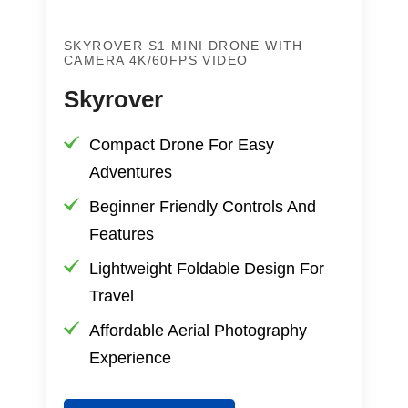
SKYROVER S1 MINI DRONE WITH
CAMERA 4K/60FPS VIDEO
Skyrover
Compact Drone For Easy
Adventures
Beginner Friendly Controls And
Features
Lightweight Foldable Design For
Travel
Affordable Aerial Photography
Experience