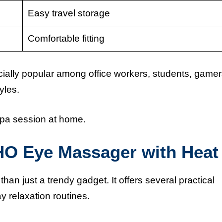
Easy travel storage
Comfortable fitting
lly popular among office workers, students, gamer
yles.
spa session at home.
HO Eye Massager with Heat
 just a trendy gadget. It offers several practical
y relaxation routines.