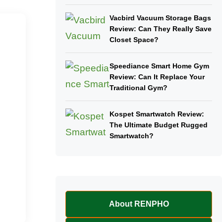
Vacbird Vacuum Storage Bags
Review: Can They Really Save
Closet Space?
Speediance Smart Home Gym
Review: Can It Replace Your
Traditional Gym?
Kospet Smartwatch Review:
The Ultimate Budget Rugged
Smartwatch?
About RENPHO