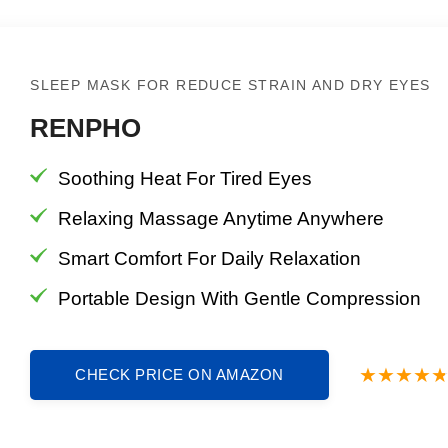
SLEEP MASK FOR REDUCE STRAIN AND DRY EYES
RENPHO
Soothing Heat For Tired Eyes
Relaxing Massage Anytime Anywhere
Smart Comfort For Daily Relaxation
Portable Design With Gentle Compression
CHECK PRICE ON AMAZON