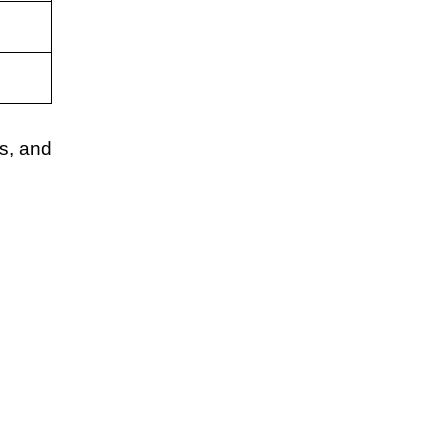
s, and