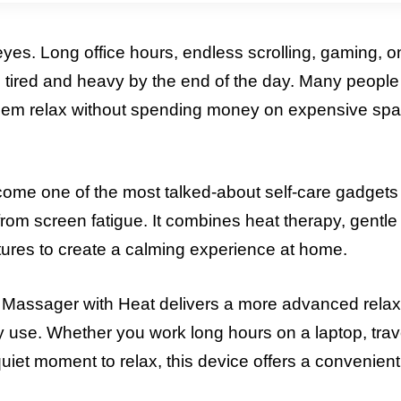
yes. Long office hours, endless scrolling, gaming, o
g tired and heavy by the end of the day. Many peopl
 them relax without spending money on expensive spa
 one of the most talked-about self-care gadgets 
from screen fatigue. It combines heat therapy, gentle 
tures to create a calming experience at home.
 Massager with Heat delivers a more advanced relax
ily use. Whether you work long hours on a laptop, trav
 quiet moment to relax, this device offers a convenient