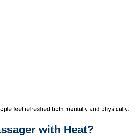
ople feel refreshed both mentally and physically.
ssager with Heat?