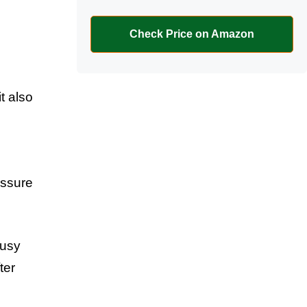
Check Price on Amazon
t also
,
essure
busy
ter