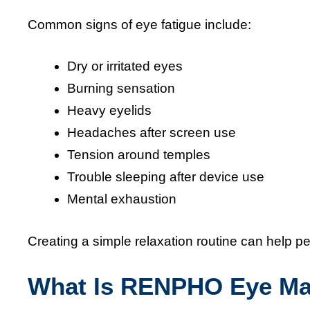
Common signs of eye fatigue include:
Dry or irritated eyes
Burning sensation
Heavy eyelids
Headaches after screen use
Tension around temples
Trouble sleeping after device use
Mental exhaustion
Creating a simple relaxation routine can help pe
What Is RENPHO Eye Ma