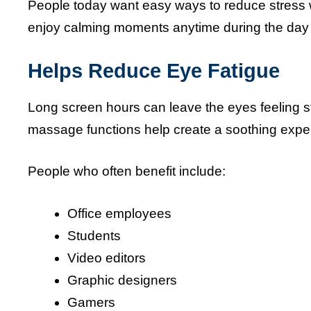
People today want easy ways to reduce stress w
enjoy calming moments anytime during the day 
Helps Reduce Eye Fatigue
Long screen hours can leave the eyes feeling
massage functions help create a soothing expe
People who often benefit include:
Office employees
Students
Video editors
Graphic designers
Gamers