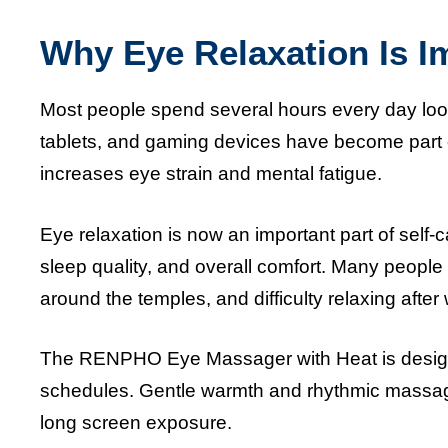
Why Eye Relaxation Is I
Most people spend several hours every day looki
tablets, and gaming devices have become part of
increases eye strain and mental fatigue.
Eye relaxation is now an important part of self-
sleep quality, and overall comfort. Many peopl
around the temples, and difficulty relaxing after
The RENPHO Eye Massager with Heat is design
schedules. Gentle warmth and rhythmic massage
long screen exposure.