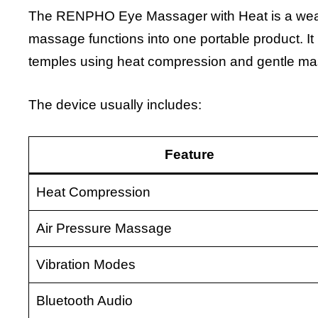
The RENPHO Eye Massager with Heat is a weara
massage functions into one portable product. It
temples using heat compression and gentle ma
The device usually includes:
Feature
Heat Compression
Air Pressure Massage
Vibration Modes
Bluetooth Audio