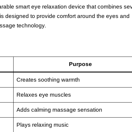
ble smart eye relaxation device that combines sev
 is designed to provide comfort around the eyes and
ssage technology.
Purpose
Creates soothing warmth
Relaxes eye muscles
Adds calming massage sensation
Plays relaxing music