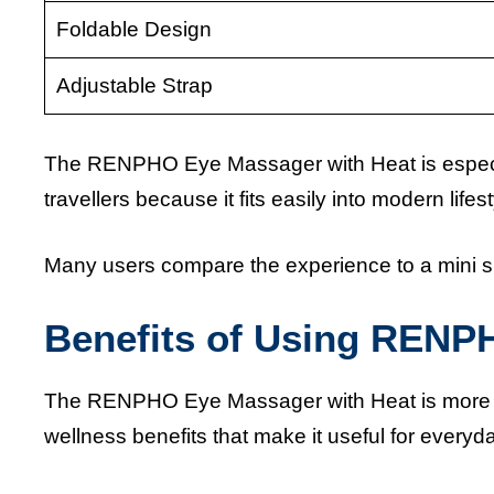
Foldable Design
Adjustable Strap
The RENPHO Eye Massager with Heat is especia
travellers because it fits easily into modern lifest
Many users compare the experience to a mini 
Benefits of Using RENP
The RENPHO Eye Massager with Heat is more than
wellness benefits that make it useful for everyda