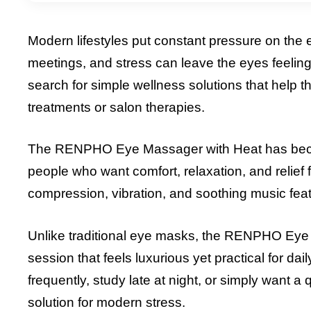
Modern lifestyles put constant pressure on the e
meetings, and stress can leave the eyes feelin
search for simple wellness solutions that help
treatments or salon therapies.
The RENPHO Eye Massager with Heat has become
people who want comfort, relaxation, and relief 
compression, vibration, and soothing music fea
Unlike traditional eye masks, the RENPHO Eye
session that feels luxurious yet practical for da
frequently, study late at night, or simply want a
solution for modern stress.