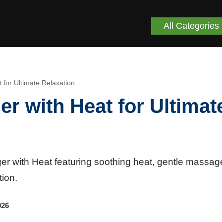
All Categories
or Ultimate Relaxation
 with Heat for Ultimat
 with Heat featuring soothing heat, gentle massag
tion.
026