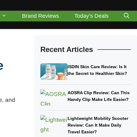
Brand Reviews
Today’s Deals
Recent Articles
e
ISDIN Skin Care Review: Is It
the Secret to Healthier Skin?
AOSRA Clip Review: Can This
e, and
Handy Clip Make Life Easier?
Lightweight Mobility Scooter
Review: Can It Make Daily
Travel Easier?