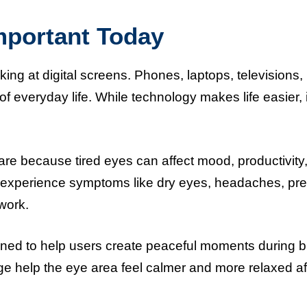
mportant Today
ng at digital screens. Phones, laptops, televisions,
 everyday life. While technology makes life easier, i
care because tired eyes can affect mood, productivity
e experience symptoms like dry eyes, headaches, pr
 work.
ed to help users create peaceful moments during 
 help the eye area feel calmer and more relaxed af