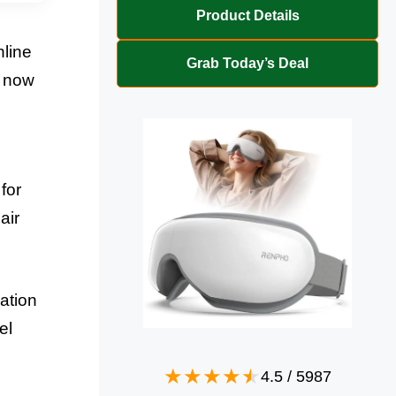
Product Details
nline
Grab Today’s Deal
e now
for
air
ation
el
4.5
/
5987