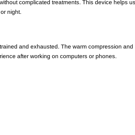
ithout complicated treatments. This device helps u
or night.
 strained and exhausted. The warm compression and
rience after working on computers or phones.