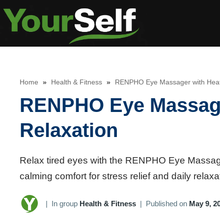
Skip
to
content
Home
»
Health & Fitness
»
RENPHO Eye Massager with Heat f
RENPHO Eye Massager
Relaxation
Relax tired eyes with the RENPHO Eye Massager
calming comfort for stress relief and daily relaxa
|
In group
Health & Fitness
|
Published on
May 9, 2