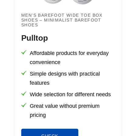
MEN’S BAREFOOT WIDE TOE BOX
SHOES – MINIMALIST BAREFOOT
SHOES
Pulltop
Affordable products for everyday
convenience
Simple designs with practical
features
Wide selection for different needs
Great value without premium
pricing