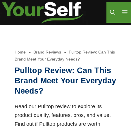
Skip
M
to
content
Home
»
Brand Reviews
»
Pulltop Review: Can This
Brand Meet Your Everyday Needs?
Pulltop Review: Can This
Brand Meet Your Everyday
Needs?
Read our Pulltop review to explore its
product quality, features, pros, and value.
Find out if Pulltop products are worth