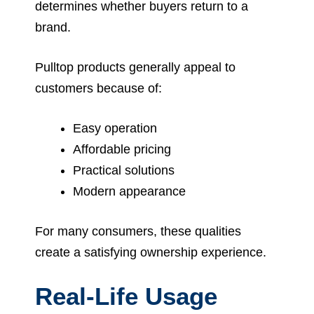
determines whether buyers return to a
brand.
Pulltop products generally appeal to
customers because of:
Easy operation
Affordable pricing
Practical solutions
Modern appearance
For many consumers, these qualities
create a satisfying ownership experience.
Real-Life Usage