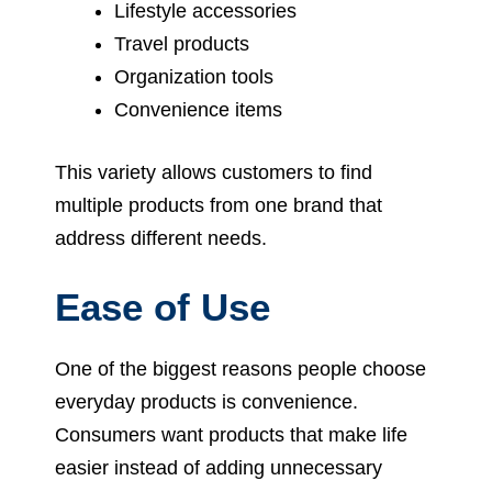
Lifestyle accessories
Travel products
Organization tools
Convenience items
This variety allows customers to find
multiple products from one brand that
address different needs.
Ease of Use
One of the biggest reasons people choose
everyday products is convenience.
Consumers want products that make life
easier instead of adding unnecessary