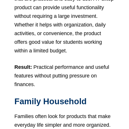
product can provide useful functionality
without requiring a large investment.
Whether it helps with organization, daily
activities, or convenience, the product
offers good value for students working
within a limited budget.
Result:
Practical performance and useful
features without putting pressure on
finances.
Family Household
Families often look for products that make
everyday life simpler and more organized.