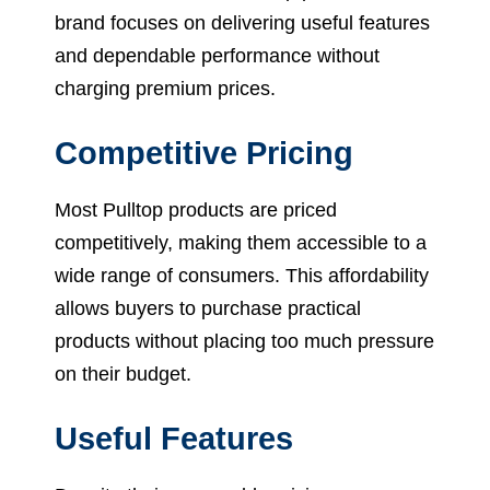
brand focuses on delivering useful features
and dependable performance without
charging premium prices.
Competitive Pricing
Most Pulltop products are priced
competitively, making them accessible to a
wide range of consumers. This affordability
allows buyers to purchase practical
products without placing too much pressure
on their budget.
Useful Features