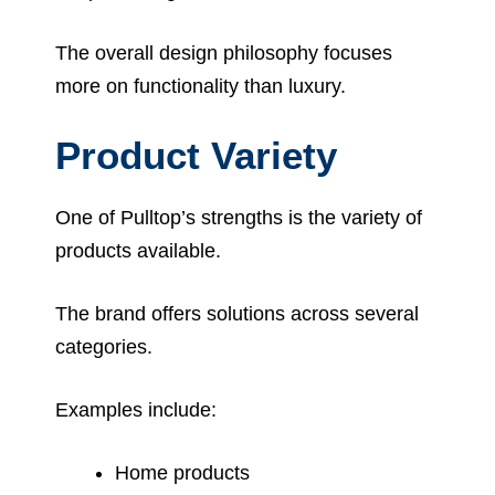
The overall design philosophy focuses
more on functionality than luxury.
Product Variety
One of Pulltop’s strengths is the variety of
products available.
The brand offers solutions across several
categories.
Examples include:
Home products