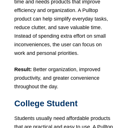
time and needs products that improve
efficiency and organization. A Pulltop
product can help simplify everyday tasks,
reduce clutter, and save valuable time.
Instead of spending extra effort on small
inconveniences, the user can focus on
work and personal priorities.
Result:
Better organization, improved
productivity, and greater convenience
throughout the day.
College Student
Students usually need affordable products
that are practical and easy to use. A Pulltop