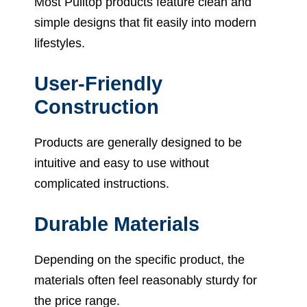
Most Pulltop products feature clean and
simple designs that fit easily into modern
lifestyles.
User-Friendly
Construction
Products are generally designed to be
intuitive and easy to use without
complicated instructions.
Durable Materials
Depending on the specific product, the
materials often feel reasonably sturdy for
the price range.