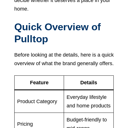
decide whether it deserves a place in your
home.
Quick Overview of
Pulltop
Before looking at the details, here is a quick
overview of what the brand generally offers.
Feature
Details
Everyday lifestyle
Product Category
and home products
Budget-friendly to
Pricing