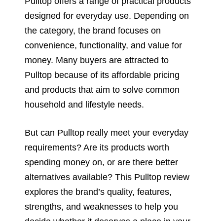
Pulltop offers a range of practical products
designed for everyday use. Depending on
the category, the brand focuses on
convenience, functionality, and value for
money. Many buyers are attracted to
Pulltop because of its affordable pricing
and products that aim to solve common
household and lifestyle needs.
But can Pulltop really meet your everyday
requirements? Are its products worth
spending money on, or are there better
alternatives available? This Pulltop review
explores the brand’s quality, features,
strengths, and weaknesses to help you