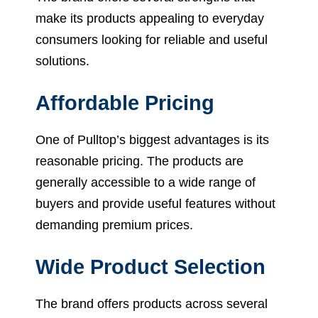
make its products appealing to everyday
consumers looking for reliable and useful
solutions.
Affordable Pricing
One of Pulltop’s biggest advantages is its
reasonable pricing. The products are
generally accessible to a wide range of
buyers and provide useful features without
demanding premium prices.
Wide Product Selection
The brand offers products across several