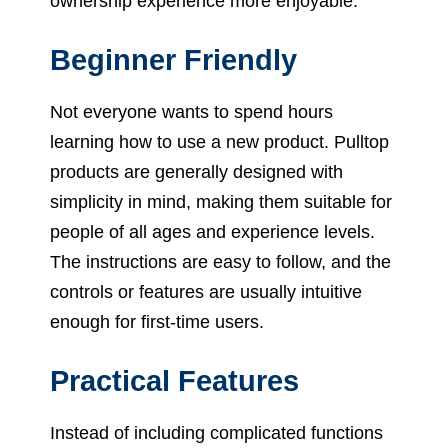
ownership experience more enjoyable.
Beginner Friendly
Not everyone wants to spend hours
learning how to use a new product. Pulltop
products are generally designed with
simplicity in mind, making them suitable for
people of all ages and experience levels.
The instructions are easy to follow, and the
controls or features are usually intuitive
enough for first-time users.
Practical Features
Instead of including complicated functions