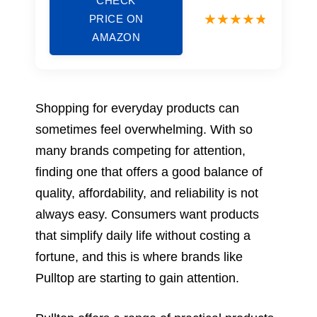
CHECK
PRICE ON
AMAZON
Shopping for everyday products can
sometimes feel overwhelming. With so
many brands competing for attention,
finding one that offers a good balance of
quality, affordability, and reliability is not
always easy. Consumers want products
that simplify daily life without costing a
fortune, and this is where brands like
Pulltop are starting to gain attention.