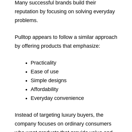
Many successful brands build their
reputation by focusing on solving everyday
problems.
Pulltop appears to follow a similar approach
by offering products that emphasize:
Practicality
Ease of use
Simple designs
Affordability
Everyday convenience
Instead of targeting luxury buyers, the
company focuses on ordinary consumers