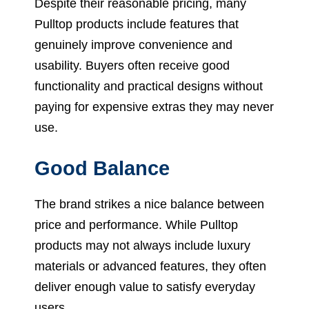
Despite their reasonable pricing, many
Pulltop products include features that
genuinely improve convenience and
usability. Buyers often receive good
functionality and practical designs without
paying for expensive extras they may never
use.
Good Balance
The brand strikes a nice balance between
price and performance. While Pulltop
products may not always include luxury
materials or advanced features, they often
deliver enough value to satisfy everyday
users.