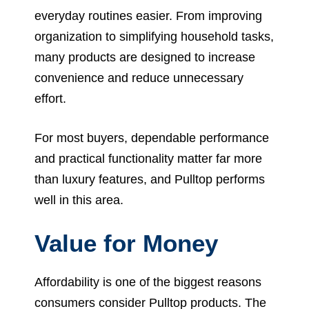
everyday routines easier. From improving
organization to simplifying household tasks,
many products are designed to increase
convenience and reduce unnecessary
effort.
For most buyers, dependable performance
and practical functionality matter far more
than luxury features, and Pulltop performs
well in this area.
Value for Money
Affordability is one of the biggest reasons
consumers consider Pulltop products. The