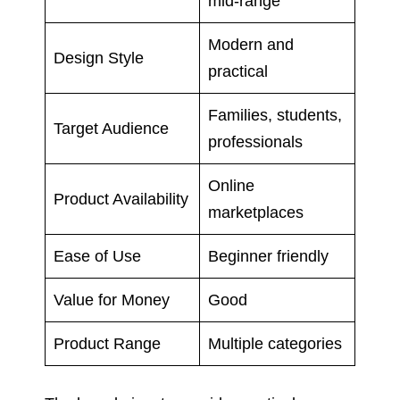
mid-range
Modern and
Design Style
practical
Families, students,
Target Audience
professionals
Online
Product Availability
marketplaces
Ease of Use
Beginner friendly
Value for Money
Good
Product Range
Multiple categories