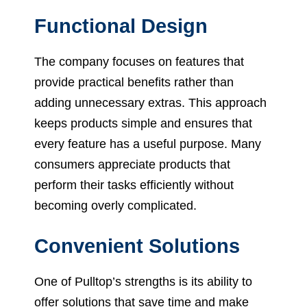
Functional Design
The company focuses on features that
provide practical benefits rather than
adding unnecessary extras. This approach
keeps products simple and ensures that
every feature has a useful purpose. Many
consumers appreciate products that
perform their tasks efficiently without
becoming overly complicated.
Convenient Solutions
One of Pulltop’s strengths is its ability to
offer solutions that save time and make