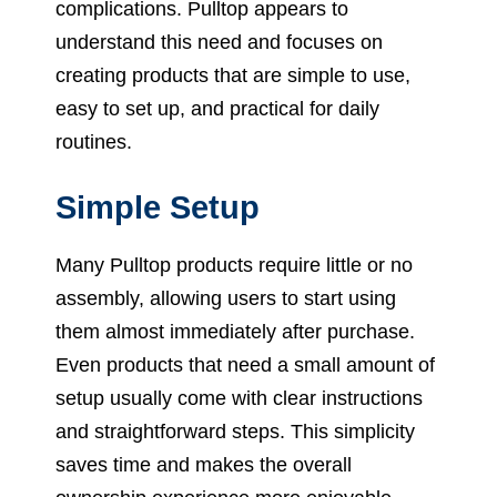
complications. Pulltop appears to
understand this need and focuses on
creating products that are simple to use,
easy to set up, and practical for daily
routines.
Simple Setup
Many Pulltop products require little or no
assembly, allowing users to start using
them almost immediately after purchase.
Even products that need a small amount of
setup usually come with clear instructions
and straightforward steps. This simplicity
saves time and makes the overall