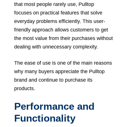
that most people rarely use, Pulltop
focuses on practical features that solve
everyday problems efficiently. This user-
friendly approach allows customers to get
the most value from their purchases without
dealing with unnecessary complexity.
The ease of use is one of the main reasons
why many buyers appreciate the Pulltop
brand and continue to purchase its
products.
Performance and
Functionality