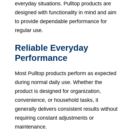
everyday situations. Pulltop products are
designed with functionality in mind and aim
to provide dependable performance for
regular use.
Reliable Everyday
Performance
Most Pulltop products perform as expected
during normal daily use. Whether the
product is designed for organization,
convenience, or household tasks, it
generally delivers consistent results without
requiring constant adjustments or
maintenance.