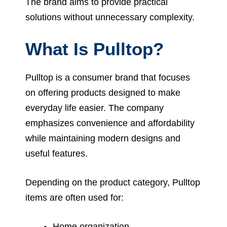
The brand aims to provide practical
solutions without unnecessary complexity.
What Is Pulltop?
Pulltop is a consumer brand that focuses
on offering products designed to make
everyday life easier. The company
emphasizes convenience and affordability
while maintaining modern designs and
useful features.
Depending on the product category, Pulltop
items are often used for:
Home organization