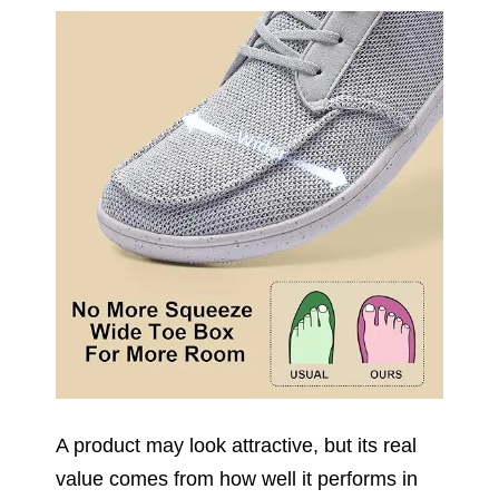
A product may look attractive, but its real
value comes from how well it performs in