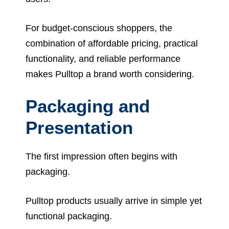
For budget-conscious shoppers, the
combination of affordable pricing, practical
functionality, and reliable performance
makes Pulltop a brand worth considering.
Packaging and
Presentation
The first impression often begins with
packaging.
Pulltop products usually arrive in simple yet
functional packaging.