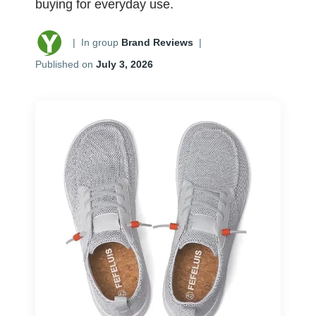
buying for everyday use.
|
In group
Brand Reviews
|
Published on
July 3, 2026