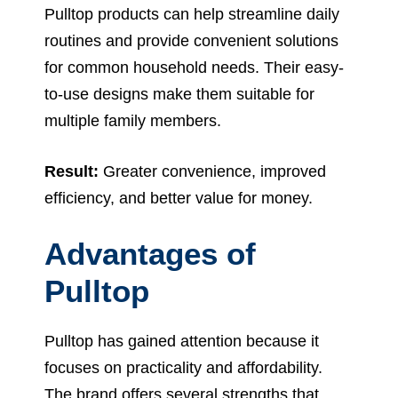
Pulltop products can help streamline daily
routines and provide convenient solutions
for common household needs. Their easy-
to-use designs make them suitable for
multiple family members.
Result:
Greater convenience, improved
efficiency, and better value for money.
Advantages of
Pulltop
Pulltop has gained attention because it
focuses on practicality and affordability.
The brand offers several strengths that