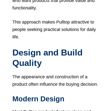
who want products that provide value and
functionality.
This approach makes Pulltop attractive to
people seeking practical solutions for daily
life.
Design and Build
Quality
The appearance and construction of a
product often influence the buying decision.
Modern Design