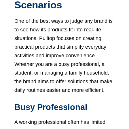
Scenarios
One of the best ways to judge any brand is
to see how its products fit into real-life
situations. Pulltop focuses on creating
practical products that simplify everyday
activities and improve convenience.
Whether you are a busy professional, a
student, or managing a family household,
the brand aims to offer solutions that make
daily routines easier and more efficient.
Busy Professional
A working professional often has limited