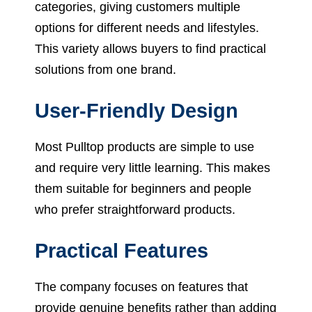
categories, giving customers multiple
options for different needs and lifestyles.
This variety allows buyers to find practical
solutions from one brand.
User-Friendly Design
Most Pulltop products are simple to use
and require very little learning. This makes
them suitable for beginners and people
who prefer straightforward products.
Practical Features
The company focuses on features that
provide genuine benefits rather than adding