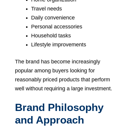
Travel needs
Daily convenience
Personal accessories
Household tasks
Lifestyle improvements
The brand has become increasingly
popular among buyers looking for
reasonably priced products that perform
well without requiring a large investment.
Brand Philosophy
and Approach