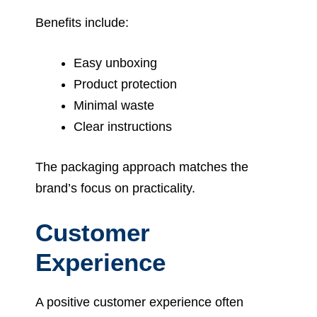
Benefits include:
Easy unboxing
Product protection
Minimal waste
Clear instructions
The packaging approach matches the
brand’s focus on practicality.
Customer
Experience
A positive customer experience often