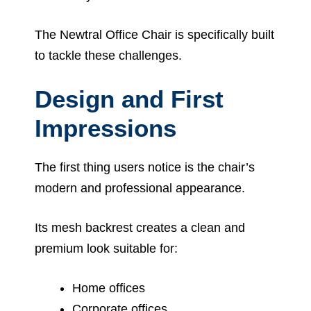
The Newtral Office Chair is specifically built
to tackle these challenges.
Design and First
Impressions
The first thing users notice is the chair’s
modern and professional appearance.
Its mesh backrest creates a clean and
premium look suitable for:
Home offices
Corporate offices