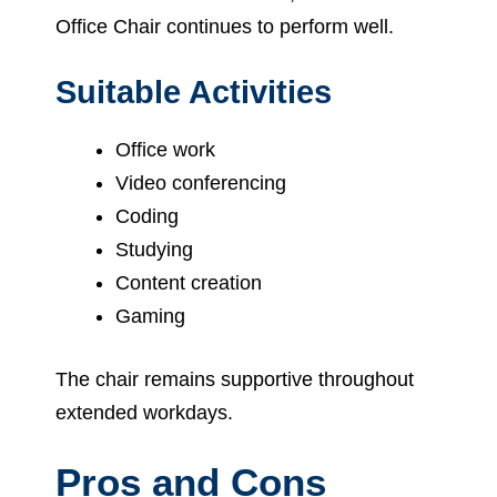
Office Chair continues to perform well.
Suitable Activities
Office work
Video conferencing
Coding
Studying
Content creation
Gaming
The chair remains supportive throughout
extended workdays.
Pros and Cons