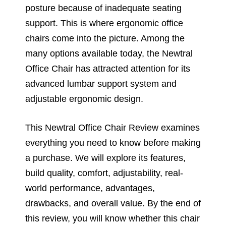
posture because of inadequate seating
support. This is where ergonomic office
chairs come into the picture. Among the
many options available today, the Newtral
Office Chair has attracted attention for its
advanced lumbar support system and
adjustable ergonomic design.
This Newtral Office Chair Review examines
everything you need to know before making
a purchase. We will explore its features,
build quality, comfort, adjustability, real-
world performance, advantages,
drawbacks, and overall value. By the end of
this review, you will know whether this chair