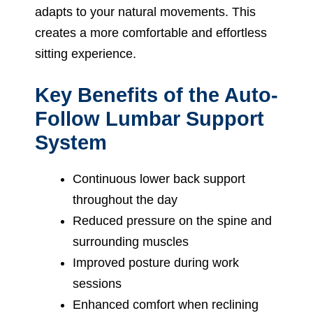
adapts to your natural movements. This
creates a more comfortable and effortless
sitting experience.
Key Benefits of the Auto-
Follow Lumbar Support
System
Continuous lower back support
throughout the day
Reduced pressure on the spine and
surrounding muscles
Improved posture during work
sessions
Enhanced comfort when reclining