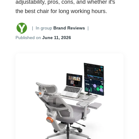
adjustability, pros, cons, and whether it's
the best chair for long working hours.
|
In group
Brand Reviews
|
Published on
June 11, 2026