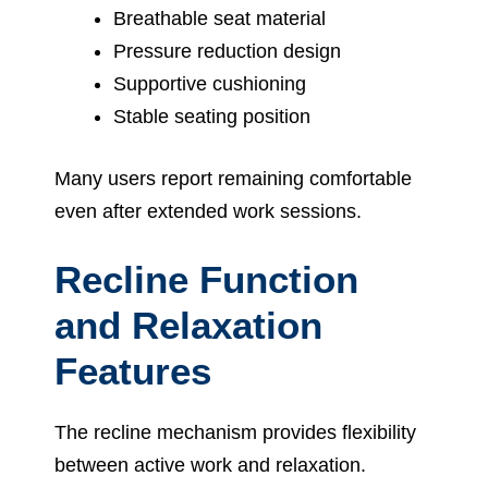
Breathable seat material
Pressure reduction design
Supportive cushioning
Stable seating position
Many users report remaining comfortable
even after extended work sessions.
Recline Function
and Relaxation
Features
The recline mechanism provides flexibility
between active work and relaxation.