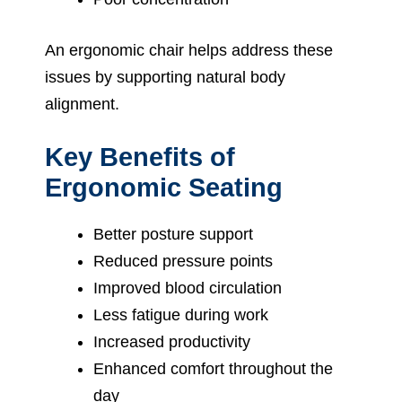
An ergonomic chair helps address these
issues by supporting natural body
alignment.
Key Benefits of
Ergonomic Seating
Better posture support
Reduced pressure points
Improved blood circulation
Less fatigue during work
Increased productivity
Enhanced comfort throughout the
day