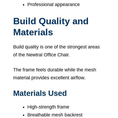
Professional appearance
Build Quality and
Materials
Build quality is one of the strongest areas
of the Newtral Office Chair.
The frame feels durable while the mesh
material provides excellent airflow.
Materials Used
High-strength frame
Breathable mesh backrest