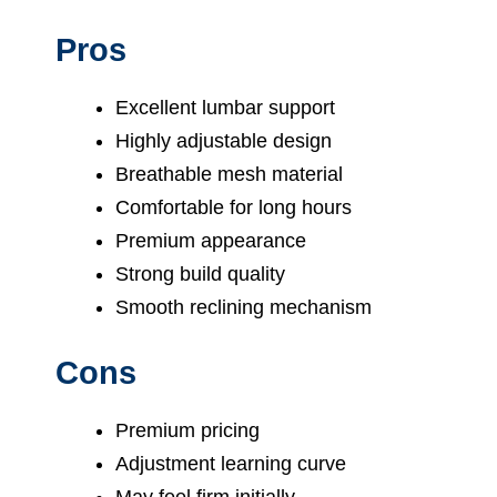
Pros
Excellent lumbar support
Highly adjustable design
Breathable mesh material
Comfortable for long hours
Premium appearance
Strong build quality
Smooth reclining mechanism
Cons
Premium pricing
Adjustment learning curve
May feel firm initially