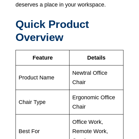
deserves a place in your workspace.
Quick Product
Overview
Feature
Details
Newtral Office
Product Name
Chair
Ergonomic Office
Chair Type
Chair
Office Work,
Best For
Remote Work,