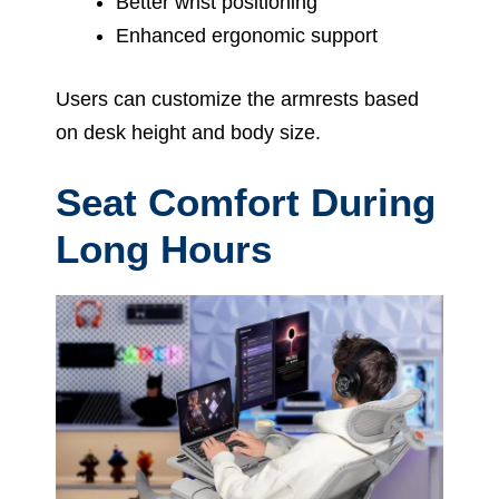
Better wrist positioning
Enhanced ergonomic support
Users can customize the armrests based
on desk height and body size.
Seat Comfort During
Long Hours