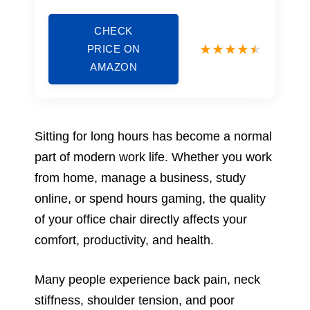
CHECK
PRICE ON
AMAZON
Sitting for long hours has become a normal
part of modern work life. Whether you work
from home, manage a business, study
online, or spend hours gaming, the quality
of your office chair directly affects your
comfort, productivity, and health.
Many people experience back pain, neck
stiffness, shoulder tension, and poor