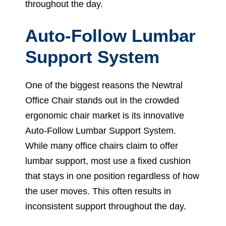
throughout the day.
Auto-Follow Lumbar
Support System
One of the biggest reasons the Newtral
Office Chair stands out in the crowded
ergonomic chair market is its innovative
Auto-Follow Lumbar Support System.
While many office chairs claim to offer
lumbar support, most use a fixed cushion
that stays in one position regardless of how
the user moves. This often results in
inconsistent support throughout the day.