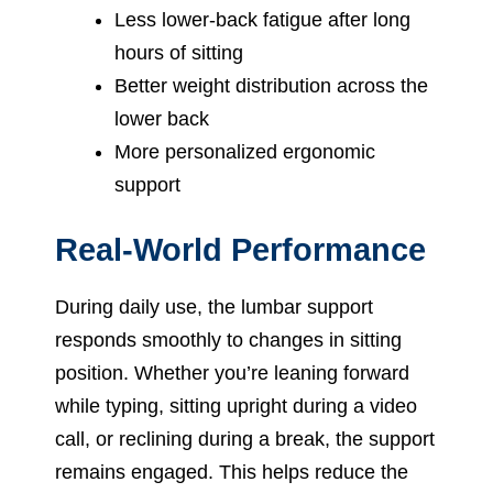
Less lower-back fatigue after long
hours of sitting
Better weight distribution across the
lower back
More personalized ergonomic
support
Real-World Performance
During daily use, the lumbar support
responds smoothly to changes in sitting
position. Whether you’re leaning forward
while typing, sitting upright during a video
call, or reclining during a break, the support
remains engaged. This helps reduce the