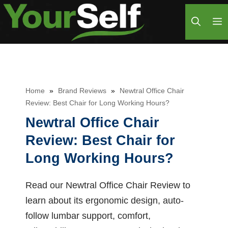
Skip
M
to
content
Home
»
Brand Reviews
»
Newtral Office Chair
Review: Best Chair for Long Working Hours?
Newtral Office Chair
Review: Best Chair for
Long Working Hours?
Read our Newtral Office Chair Review to
learn about its ergonomic design, auto-
follow lumbar support, comfort,