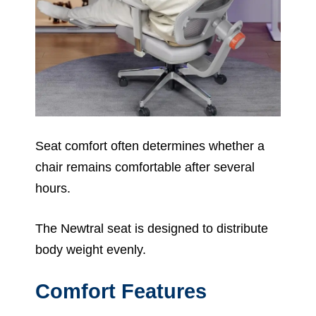
Seat comfort often determines whether a
chair remains comfortable after several
hours.
The Newtral seat is designed to distribute
body weight evenly.
Comfort Features