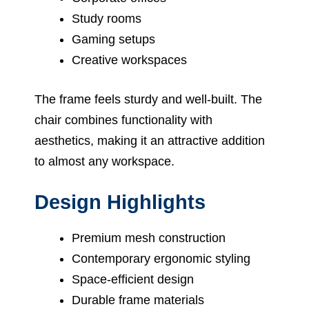
Study rooms
Gaming setups
Creative workspaces
The frame feels sturdy and well-built. The
chair combines functionality with
aesthetics, making it an attractive addition
to almost any workspace.
Design Highlights
Premium mesh construction
Contemporary ergonomic styling
Space-efficient design
Durable frame materials