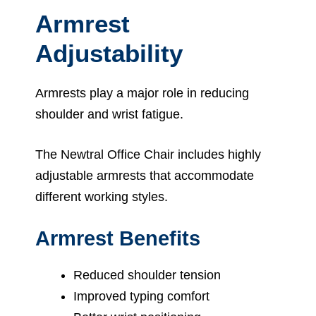
Armrest
Adjustability
Armrests play a major role in reducing
shoulder and wrist fatigue.
The Newtral Office Chair includes highly
adjustable armrests that accommodate
different working styles.
Armrest Benefits
Reduced shoulder tension
Improved typing comfort