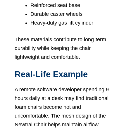
Reinforced seat base
Durable caster wheels
Heavy-duty gas lift cylinder
These materials contribute to long-term
durability while keeping the chair
lightweight and comfortable.
Real-Life Example
A remote software developer spending 9
hours daily at a desk may find traditional
foam chairs become hot and
uncomfortable. The mesh design of the
Newtral Chair helps maintain airflow