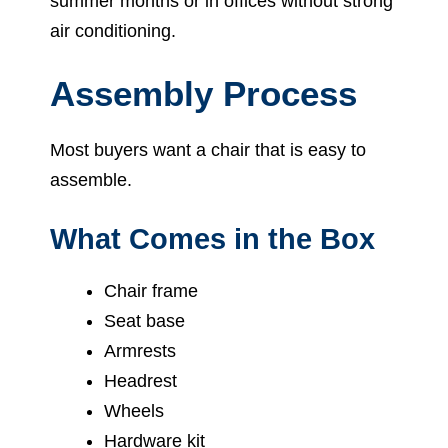
summer months or in offices without strong
air conditioning.
Assembly Process
Most buyers want a chair that is easy to
assemble.
What Comes in the Box
Chair frame
Seat base
Armrests
Headrest
Wheels
Hardware kit