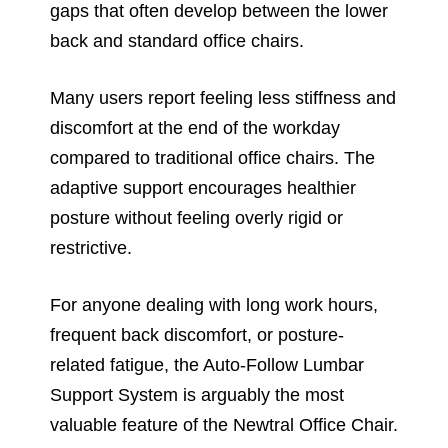
gaps that often develop between the lower
back and standard office chairs.
Many users report feeling less stiffness and
discomfort at the end of the workday
compared to traditional office chairs. The
adaptive support encourages healthier
posture without feeling overly rigid or
restrictive.
For anyone dealing with long work hours,
frequent back discomfort, or posture-
related fatigue, the Auto-Follow Lumbar
Support System is arguably the most
valuable feature of the Newtral Office Chair.