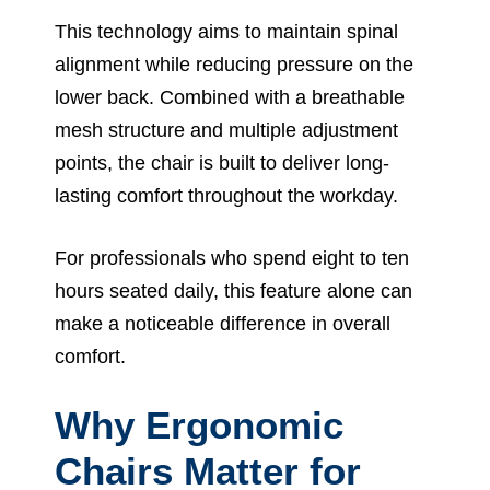
This technology aims to maintain spinal
alignment while reducing pressure on the
lower back. Combined with a breathable
mesh structure and multiple adjustment
points, the chair is built to deliver long-
lasting comfort throughout the workday.
For professionals who spend eight to ten
hours seated daily, this feature alone can
make a noticeable difference in overall
comfort.
Why Ergonomic
Chairs Matter for