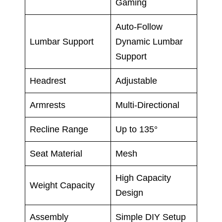
Gaming
Auto-Follow
Lumbar Support
Dynamic Lumbar
Support
Headrest
Adjustable
Armrests
Multi-Directional
Recline Range
Up to 135°
Seat Material
Mesh
High Capacity
Weight Capacity
Design
Assembly
Simple DIY Setup