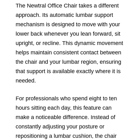
The Newtral Office Chair takes a different
approach. Its automatic lumbar support
mechanism is designed to move with your
lower back whenever you lean forward, sit
upright, or recline. This dynamic movement
helps maintain consistent contact between
the chair and your lumbar region, ensuring
that support is available exactly where it is
needed.
For professionals who spend eight to ten
hours sitting each day, this feature can
make a noticeable difference. Instead of
constantly adjusting your posture or
repositioning a lumbar cushion, the chair