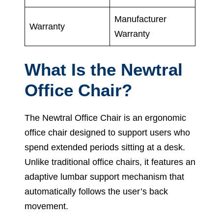
Manufacturer
Warranty
Warranty
What Is the Newtral
Office Chair?
The Newtral Office Chair is an ergonomic
office chair designed to support users who
spend extended periods sitting at a desk.
Unlike traditional office chairs, it features an
adaptive lumbar support mechanism that
automatically follows the user’s back
movement.