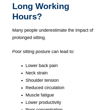
Long Working
Hours?
Many people underestimate the impact of
prolonged sitting.
Poor sitting posture can lead to:
Lower back pain
Neck strain
Shoulder tension
Reduced circulation
Muscle fatigue
Lower productivity
Poor concentration