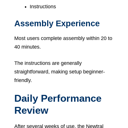
Instructions
Assembly Experience
Most users complete assembly within 20 to
40 minutes.
The instructions are generally
straightforward, making setup beginner-
friendly.
Daily Performance
Review
After several weeks of use, the Newtral