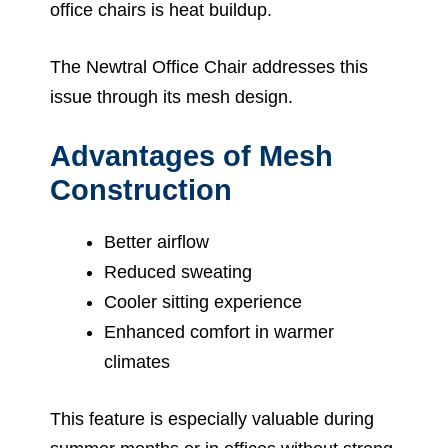
office chairs is heat buildup.
The Newtral Office Chair addresses this
issue through its mesh design.
Advantages of Mesh
Construction
Better airflow
Reduced sweating
Cooler sitting experience
Enhanced comfort in warmer
climates
This feature is especially valuable during