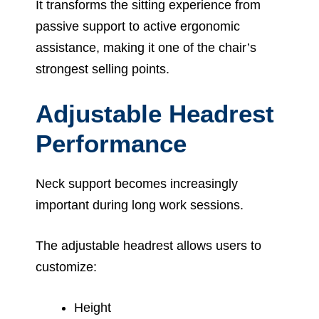
It transforms the sitting experience from
passive support to active ergonomic
assistance, making it one of the chair’s
strongest selling points.
Adjustable Headrest
Performance
Neck support becomes increasingly
important during long work sessions.
The adjustable headrest allows users to
customize:
Height