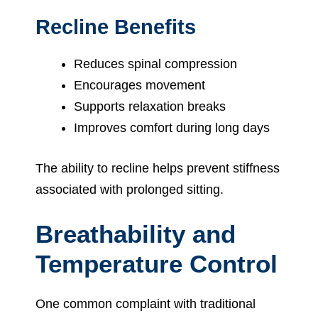
Recline Benefits
Reduces spinal compression
Encourages movement
Supports relaxation breaks
Improves comfort during long days
The ability to recline helps prevent stiffness
associated with prolonged sitting.
Breathability and
Temperature Control
One common complaint with traditional