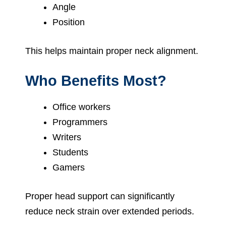
Angle
Position
This helps maintain proper neck alignment.
Who Benefits Most?
Office workers
Programmers
Writers
Students
Gamers
Proper head support can significantly
reduce neck strain over extended periods.