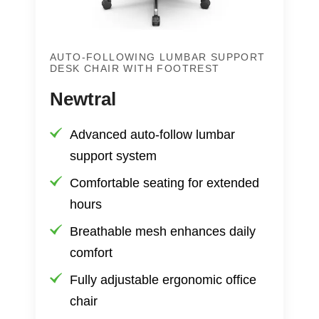
AUTO-FOLLOWING LUMBAR SUPPORT
DESK CHAIR WITH FOOTREST
Newtral
Advanced auto-follow lumbar
support system
Comfortable seating for extended
hours
Breathable mesh enhances daily
comfort
Fully adjustable ergonomic office
chair