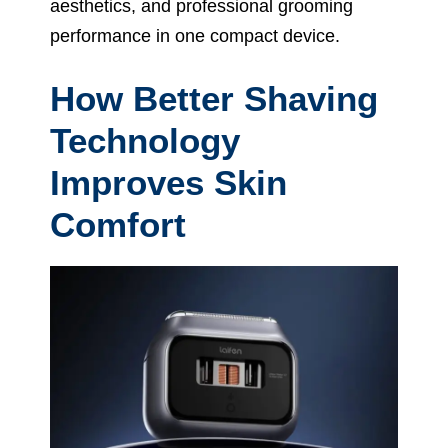
aesthetics, and professional grooming
performance in one compact device.
How Better Shaving
Technology
Improves Skin
Comfort