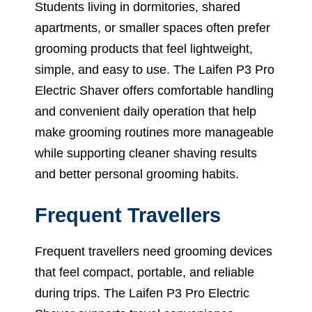
Students living in dormitories, shared
apartments, or smaller spaces often prefer
grooming products that feel lightweight,
simple, and easy to use. The Laifen P3 Pro
Electric Shaver offers comfortable handling
and convenient daily operation that help
make grooming routines more manageable
while supporting cleaner shaving results
and better personal grooming habits.
Frequent Travellers
Frequent travellers need grooming devices
that feel compact, portable, and reliable
during trips. The Laifen P3 Pro Electric