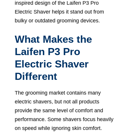
inspired design of the Laifen P3 Pro
Electric Shaver helps it stand out from
bulky or outdated grooming devices.
What Makes the
Laifen P3 Pro
Electric Shaver
Different
The grooming market contains many
electric shavers, but not all products
provide the same level of comfort and
performance. Some shavers focus heavily
on speed while ignoring skin comfort.