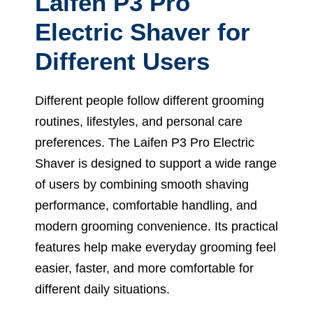
Laifen P3 Pro
Electric Shaver for
Different Users
Different people follow different grooming
routines, lifestyles, and personal care
preferences. The Laifen P3 Pro Electric
Shaver is designed to support a wide range
of users by combining smooth shaving
performance, comfortable handling, and
modern grooming convenience. Its practical
features help make everyday grooming feel
easier, faster, and more comfortable for
different daily situations.