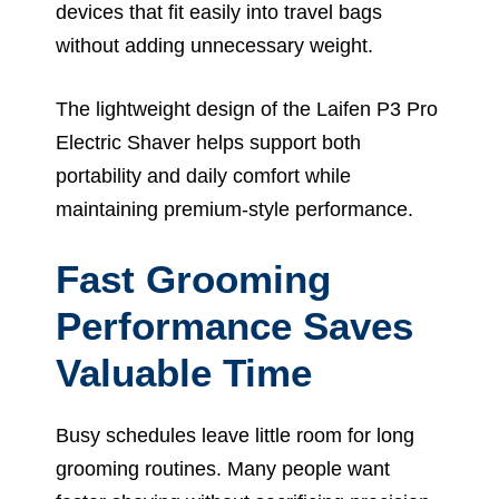
devices that fit easily into travel bags
without adding unnecessary weight.
The lightweight design of the Laifen P3 Pro
Electric Shaver helps support both
portability and daily comfort while
maintaining premium-style performance.
Fast Grooming
Performance Saves
Valuable Time
Busy schedules leave little room for long
grooming routines. Many people want