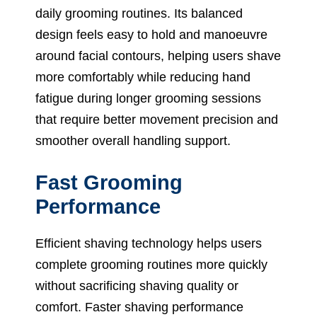
daily grooming routines. Its balanced
design feels easy to hold and manoeuvre
around facial contours, helping users shave
more comfortably while reducing hand
fatigue during longer grooming sessions
that require better movement precision and
smoother overall handling support.
Fast Grooming
Performance
Efficient shaving technology helps users
complete grooming routines more quickly
without sacrificing shaving quality or
comfort. Faster shaving performance