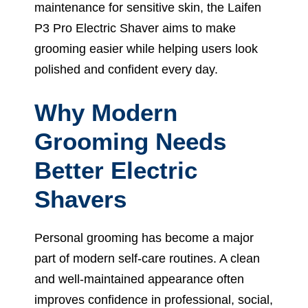
maintenance for sensitive skin, the Laifen
P3 Pro Electric Shaver aims to make
grooming easier while helping users look
polished and confident every day.
Why Modern
Grooming Needs
Better Electric
Shavers
Personal grooming has become a major
part of modern self-care routines. A clean
and well-maintained appearance often
improves confidence in professional, social,