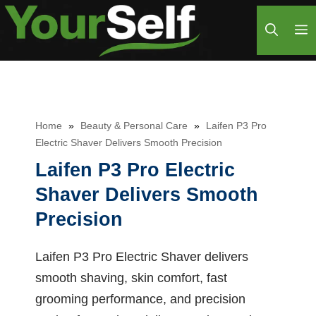
Skip
M
to
content
Home
»
Beauty & Personal Care
»
Laifen P3 Pro
Electric Shaver Delivers Smooth Precision
Laifen P3 Pro Electric
Shaver Delivers Smooth
Precision
Laifen P3 Pro Electric Shaver delivers
smooth shaving, skin comfort, fast
grooming performance, and precision