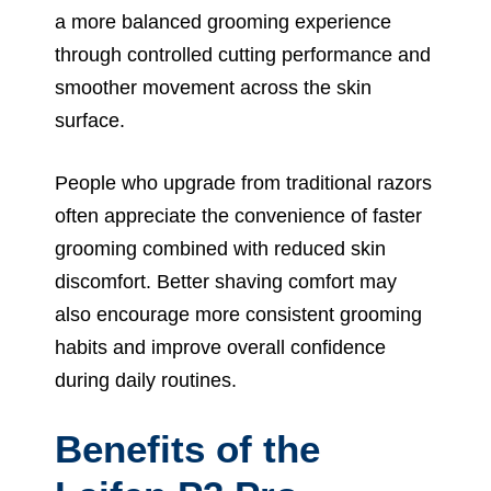
a more balanced grooming experience
through controlled cutting performance and
smoother movement across the skin
surface.
People who upgrade from traditional razors
often appreciate the convenience of faster
grooming combined with reduced skin
discomfort. Better shaving comfort may
also encourage more consistent grooming
habits and improve overall confidence
during daily routines.
Benefits of the