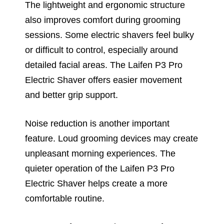
The lightweight and ergonomic structure
also improves comfort during grooming
sessions. Some electric shavers feel bulky
or difficult to control, especially around
detailed facial areas. The Laifen P3 Pro
Electric Shaver offers easier movement
and better grip support.
Noise reduction is another important
feature. Loud grooming devices may create
unpleasant morning experiences. The
quieter operation of the Laifen P3 Pro
Electric Shaver helps create a more
comfortable routine.