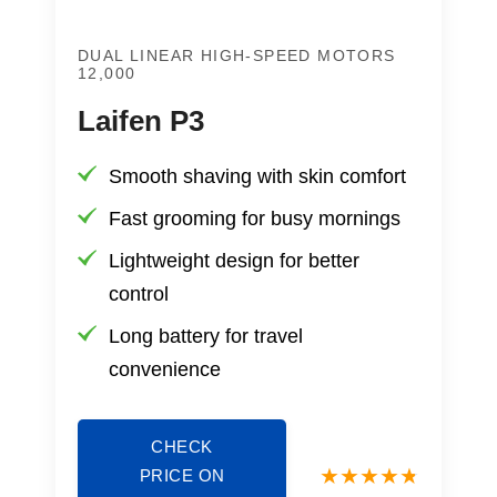
DUAL LINEAR HIGH-SPEED MOTORS
12,000
Laifen P3
Smooth shaving with skin comfort
Fast grooming for busy mornings
Lightweight design for better
control
Long battery for travel
convenience
CHECK
PRICE ON