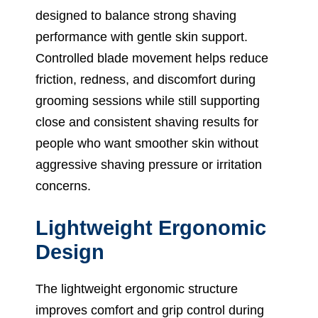
designed to balance strong shaving
performance with gentle skin support.
Controlled blade movement helps reduce
friction, redness, and discomfort during
grooming sessions while still supporting
close and consistent shaving results for
people who want smoother skin without
aggressive shaving pressure or irritation
concerns.
Lightweight Ergonomic
Design
The lightweight ergonomic structure
improves comfort and grip control during