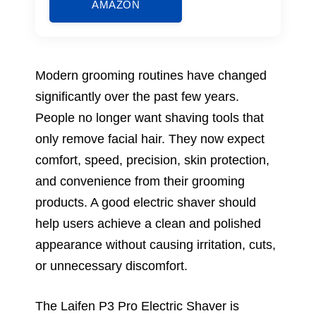
AMAZON
Modern grooming routines have changed
significantly over the past few years.
People no longer want shaving tools that
only remove facial hair. They now expect
comfort, speed, precision, skin protection,
and convenience from their grooming
products. A good electric shaver should
help users achieve a clean and polished
appearance without causing irritation, cuts,
or unnecessary discomfort.
The Laifen P3 Pro Electric Shaver is