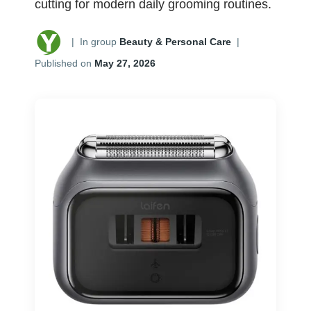
cutting for modern daily grooming routines.
|
In group
Beauty & Personal Care
|
Published on
May 27, 2026