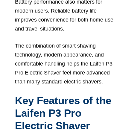
Battery performance also matters for
modern users. Reliable battery life
improves convenience for both home use
and travel situations.
The combination of smart shaving
technology, modern appearance, and
comfortable handling helps the Laifen P3
Pro Electric Shaver feel more advanced
than many standard electric shavers.
Key Features of the
Laifen P3 Pro
Electric Shaver