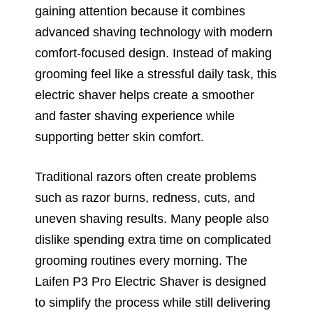
gaining attention because it combines
advanced shaving technology with modern
comfort-focused design. Instead of making
grooming feel like a stressful daily task, this
electric shaver helps create a smoother
and faster shaving experience while
supporting better skin comfort.
Traditional razors often create problems
such as razor burns, redness, cuts, and
uneven shaving results. Many people also
dislike spending extra time on complicated
grooming routines every morning. The
Laifen P3 Pro Electric Shaver is designed
to simplify the process while still delivering