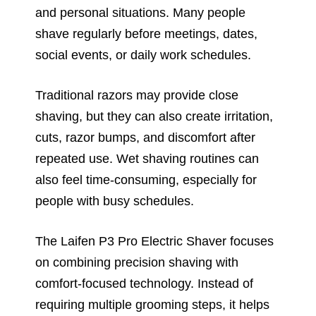
and personal situations. Many people
shave regularly before meetings, dates,
social events, or daily work schedules.
Traditional razors may provide close
shaving, but they can also create irritation,
cuts, razor bumps, and discomfort after
repeated use. Wet shaving routines can
also feel time-consuming, especially for
people with busy schedules.
The Laifen P3 Pro Electric Shaver focuses
on combining precision shaving with
comfort-focused technology. Instead of
requiring multiple grooming steps, it helps