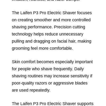
The Laifen P3 Pro Electric Shaver focuses
on creating smoother and more controlled
shaving performance. Precision cutting
technology helps reduce unnecessary
pulling and dragging on facial hair, making
grooming feel more comfortable.
Skin comfort becomes especially important
for people who shave frequently. Daily
shaving routines may increase sensitivity if
poor-quality razors or aggressive blades
are used repeatedly.
The Laifen P3 Pro Electric Shaver supports