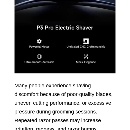
Many people experience shaving
discomfort because of poor-quality blades,
uneven cutting performance, or excessive
pressure during grooming sessions.
Repeated razor passes may increase
irritation, redness, and razor bumps.