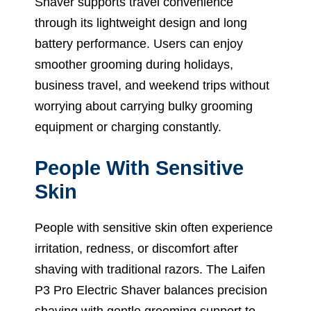
Shaver supports travel convenience
through its lightweight design and long
battery performance. Users can enjoy
smoother grooming during holidays,
business travel, and weekend trips without
worrying about carrying bulky grooming
equipment or charging constantly.
People With Sensitive
Skin
People with sensitive skin often experience
irritation, redness, or discomfort after
shaving with traditional razors. The Laifen
P3 Pro Electric Shaver balances precision
shaving with gentle grooming support to