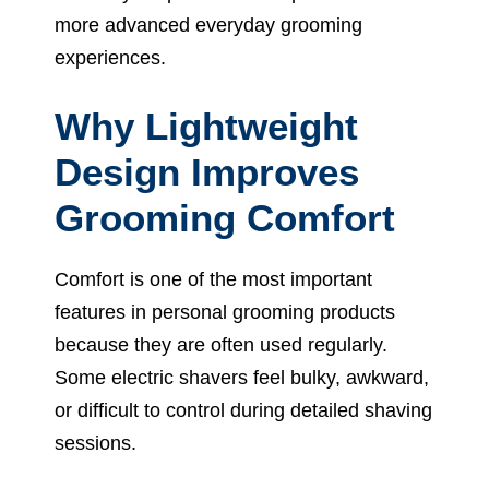
more advanced everyday grooming
experiences.
Why Lightweight
Design Improves
Grooming Comfort
Comfort is one of the most important
features in personal grooming products
because they are often used regularly.
Some electric shavers feel bulky, awkward,
or difficult to control during detailed shaving
sessions.