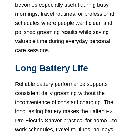
becomes especially useful during busy
mornings, travel routines, or professional
schedules where people want clean and
polished grooming results while saving
valuable time during everyday personal
care sessions.
Long Battery Life
Reliable battery performance supports
consistent daily grooming without the
inconvenience of constant charging. The
long-lasting battery makes the Laifen P3
Pro Electric Shaver practical for home use,
work schedules, travel routines, holidays,