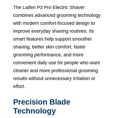
The Laifen P3 Pro Electric Shaver
combines advanced grooming technology
with modern comfort-focused design to
improve everyday shaving routines. Its
smart features help support smoother
shaving, better skin comfort, faster
grooming performance, and more
convenient daily use for people who want
cleaner and more professional grooming
results without unnecessary irritation or
effort.
Precision Blade
Technology