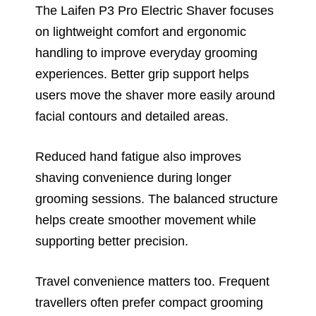
The Laifen P3 Pro Electric Shaver focuses
on lightweight comfort and ergonomic
handling to improve everyday grooming
experiences. Better grip support helps
users move the shaver more easily around
facial contours and detailed areas.
Reduced hand fatigue also improves
shaving convenience during longer
grooming sessions. The balanced structure
helps create smoother movement while
supporting better precision.
Travel convenience matters too. Frequent
travellers often prefer compact grooming