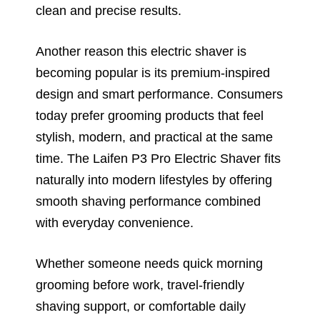
clean and precise results.
Another reason this electric shaver is
becoming popular is its premium-inspired
design and smart performance. Consumers
today prefer grooming products that feel
stylish, modern, and practical at the same
time. The Laifen P3 Pro Electric Shaver fits
naturally into modern lifestyles by offering
smooth shaving performance combined
with everyday convenience.
Whether someone needs quick morning
grooming before work, travel-friendly
shaving support, or comfortable daily