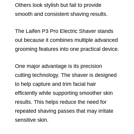
Others look stylish but fail to provide
smooth and consistent shaving results.
The Laifen P3 Pro Electric Shaver stands
out because it combines multiple advanced
grooming features into one practical device.
One major advantage is its precision
cutting technology. The shaver is designed
to help capture and trim facial hair
efficiently while supporting smoother skin
results. This helps reduce the need for
repeated shaving passes that may irritate
sensitive skin.