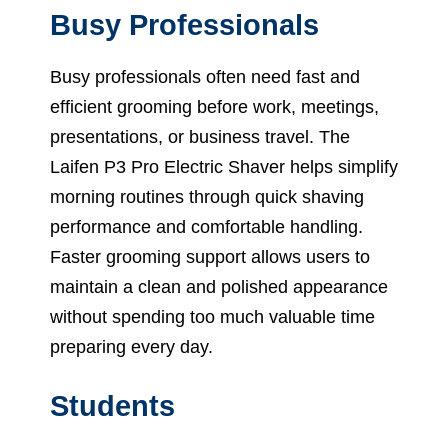
Busy Professionals
Busy professionals often need fast and
efficient grooming before work, meetings,
presentations, or business travel. The
Laifen P3 Pro Electric Shaver helps simplify
morning routines through quick shaving
performance and comfortable handling.
Faster grooming support allows users to
maintain a clean and polished appearance
without spending too much valuable time
preparing every day.
Students