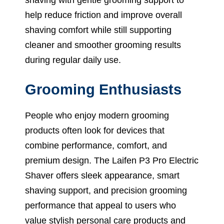
help reduce friction and improve overall
shaving comfort while still supporting
cleaner and smoother grooming results
during regular daily use.
Grooming Enthusiasts
People who enjoy modern grooming
products often look for devices that
combine performance, comfort, and
premium design. The Laifen P3 Pro Electric
Shaver offers sleek appearance, smart
shaving support, and precision grooming
performance that appeal to users who
value stylish personal care products and