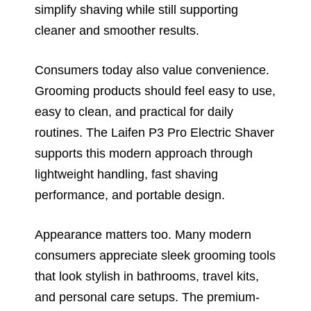
simplify shaving while still supporting
cleaner and smoother results.
Consumers today also value convenience.
Grooming products should feel easy to use,
easy to clean, and practical for daily
routines. The Laifen P3 Pro Electric Shaver
supports this modern approach through
lightweight handling, fast shaving
performance, and portable design.
Appearance matters too. Many modern
consumers appreciate sleek grooming tools
that look stylish in bathrooms, travel kits,
and personal care setups. The premium-