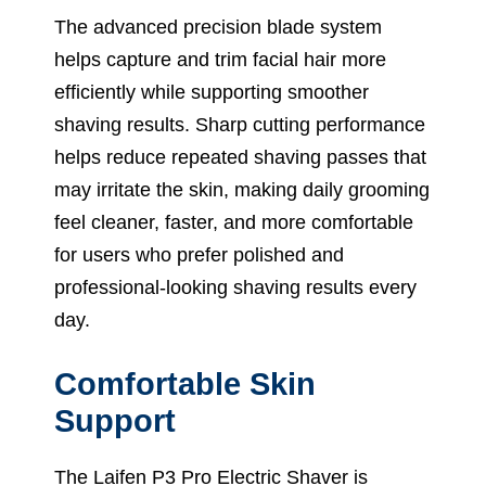
The advanced precision blade system
helps capture and trim facial hair more
efficiently while supporting smoother
shaving results. Sharp cutting performance
helps reduce repeated shaving passes that
may irritate the skin, making daily grooming
feel cleaner, faster, and more comfortable
for users who prefer polished and
professional-looking shaving results every
day.
Comfortable Skin
Support
The Laifen P3 Pro Electric Shaver is