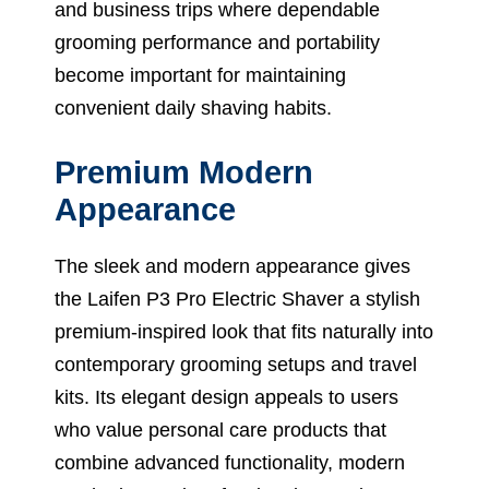
and business trips where dependable
grooming performance and portability
become important for maintaining
convenient daily shaving habits.
Premium Modern
Appearance
The sleek and modern appearance gives
the Laifen P3 Pro Electric Shaver a stylish
premium-inspired look that fits naturally into
contemporary grooming setups and travel
kits. Its elegant design appeals to users
who value personal care products that
combine advanced functionality, modern