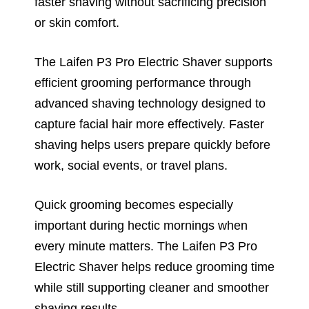
faster shaving without sacrificing precision
or skin comfort.
The Laifen P3 Pro Electric Shaver supports
efficient grooming performance through
advanced shaving technology designed to
capture facial hair more effectively. Faster
shaving helps users prepare quickly before
work, social events, or travel plans.
Quick grooming becomes especially
important during hectic mornings when
every minute matters. The Laifen P3 Pro
Electric Shaver helps reduce grooming time
while still supporting cleaner and smoother
shaving results.