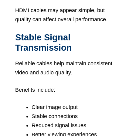
HDMI cables may appear simple, but
quality can affect overall performance.
Stable Signal
Transmission
Reliable cables help maintain consistent
video and audio quality.
Benefits include:
Clear image output
Stable connections
Reduced signal issues
Better viewing experiences