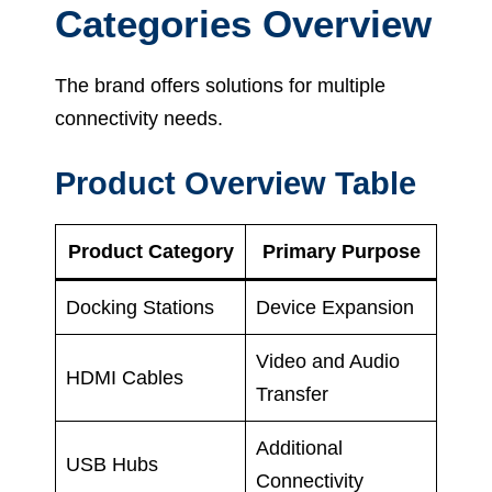
Categories Overview
The brand offers solutions for multiple
connectivity needs.
Product Overview Table
Product Category
Primary Purpose
Docking Stations
Device Expansion
Video and Audio
HDMI Cables
Transfer
Additional
USB Hubs
Connectivity