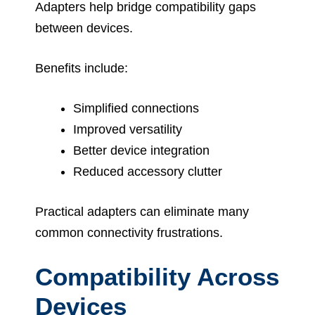
Adapters help bridge compatibility gaps
between devices.
Benefits include:
Simplified connections
Improved versatility
Better device integration
Reduced accessory clutter
Practical adapters can eliminate many
common connectivity frustrations.
Compatibility Across
Devices