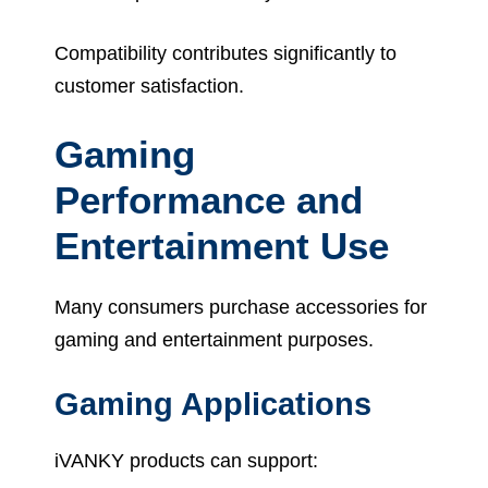
Compatibility contributes significantly to
customer satisfaction.
Gaming
Performance and
Entertainment Use
Many consumers purchase accessories for
gaming and entertainment purposes.
Gaming Applications
iVANKY products can support: