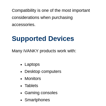
Compatibility is one of the most important
considerations when purchasing
accessories.
Supported Devices
Many iVANKY products work with:
Laptops
Desktop computers
Monitors
Tablets
Gaming consoles
Smartphones