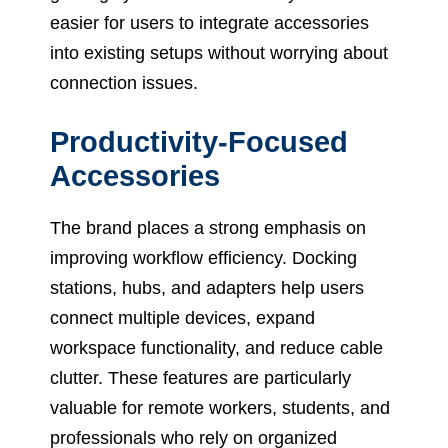
easier for users to integrate accessories
into existing setups without worrying about
connection issues.
Productivity-Focused
Accessories
The brand places a strong emphasis on
improving workflow efficiency. Docking
stations, hubs, and adapters help users
connect multiple devices, expand
workspace functionality, and reduce cable
clutter. These features are particularly
valuable for remote workers, students, and
professionals who rely on organized