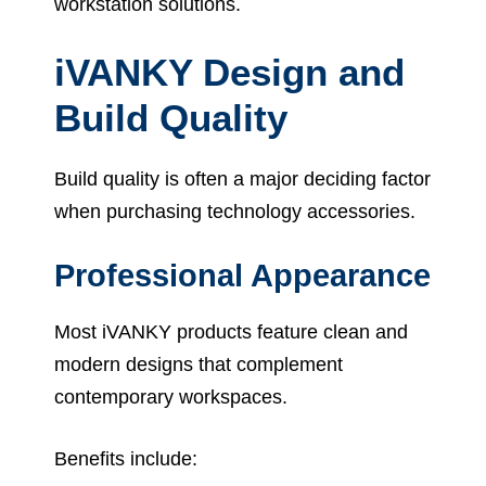
workstation solutions.
iVANKY Design and
Build Quality
Build quality is often a major deciding factor
when purchasing technology accessories.
Professional Appearance
Most iVANKY products feature clean and
modern designs that complement
contemporary workspaces.
Benefits include: