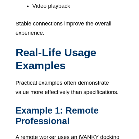
Video playback
Stable connections improve the overall
experience.
Real-Life Usage
Examples
Practical examples often demonstrate
value more effectively than specifications.
Example 1: Remote
Professional
A remote worker uses an iVANKY docking