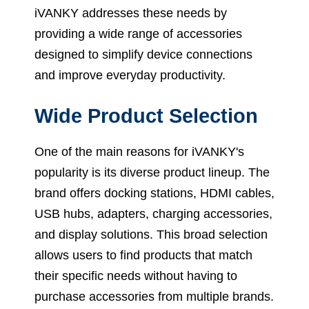
iVANKY addresses these needs by
providing a wide range of accessories
designed to simplify device connections
and improve everyday productivity.
Wide Product Selection
One of the main reasons for iVANKY's
popularity is its diverse product lineup. The
brand offers docking stations, HDMI cables,
USB hubs, adapters, charging accessories,
and display solutions. This broad selection
allows users to find products that match
their specific needs without having to
purchase accessories from multiple brands.