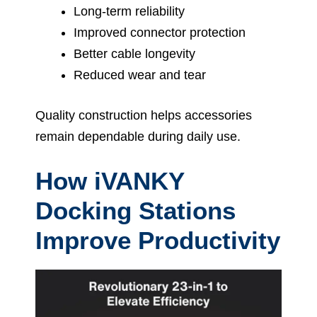
Long-term reliability
Improved connector protection
Better cable longevity
Reduced wear and tear
Quality construction helps accessories
remain dependable during daily use.
How iVANKY
Docking Stations
Improve Productivity