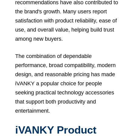
recommendations have also contributed to
the brand's growth. Many users report
satisfaction with product reliability, ease of
use, and overall value, helping build trust
among new buyers.
The combination of dependable
performance, broad compatibility, modern
design, and reasonable pricing has made
iVANKY a popular choice for people
seeking practical technology accessories
that support both productivity and
entertainment.
iVANKY Product