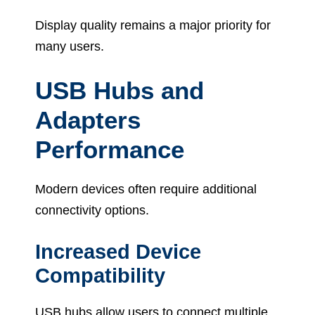
Display quality remains a major priority for
many users.
USB Hubs and
Adapters
Performance
Modern devices often require additional
connectivity options.
Increased Device
Compatibility
USB hubs allow users to connect multiple