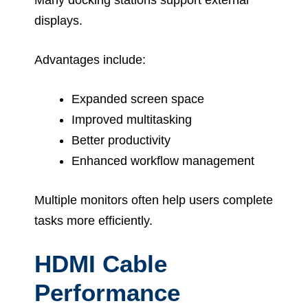
displays.
Advantages include:
Expanded screen space
Improved multitasking
Better productivity
Enhanced workflow management
Multiple monitors often help users complete
tasks more efficiently.
HDMI Cable
Performance