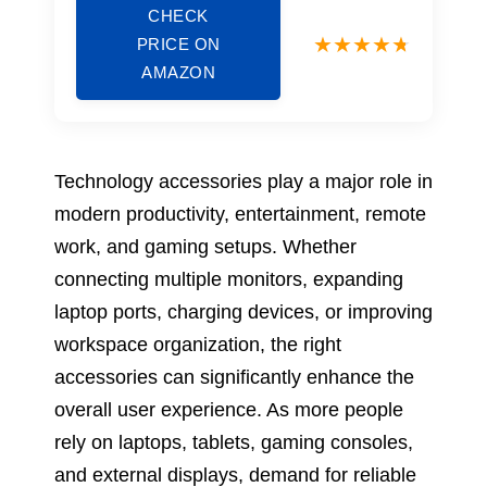
CHECK
PRICE ON
AMAZON
Technology accessories play a major role in
modern productivity, entertainment, remote
work, and gaming setups. Whether
connecting multiple monitors, expanding
laptop ports, charging devices, or improving
workspace organization, the right
accessories can significantly enhance the
overall user experience. As more people
rely on laptops, tablets, gaming consoles,
and external displays, demand for reliable