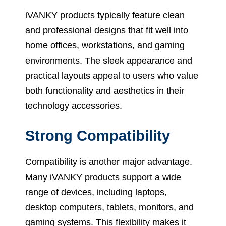
iVANKY products typically feature clean
and professional designs that fit well into
home offices, workstations, and gaming
environments. The sleek appearance and
practical layouts appeal to users who value
both functionality and aesthetics in their
technology accessories.
Strong Compatibility
Compatibility is another major advantage.
Many iVANKY products support a wide
range of devices, including laptops,
desktop computers, tablets, monitors, and
gaming systems. This flexibility makes it