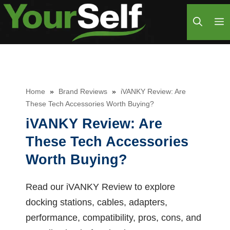
Skip
M
to
content
Home
»
Brand Reviews
»
iVANKY Review: Are
These Tech Accessories Worth Buying?
iVANKY Review: Are
These Tech Accessories
Worth Buying?
Read our iVANKY Review to explore
docking stations, cables, adapters,
performance, compatibility, pros, cons, and