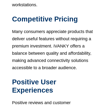
workstations.
Competitive Pricing
Many consumers appreciate products that
deliver useful features without requiring a
premium investment. iVANKY offers a
balance between quality and affordability,
making advanced connectivity solutions
accessible to a broader audience.
Positive User
Experiences
Positive reviews and customer