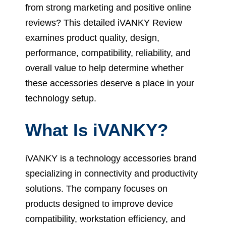
from strong marketing and positive online
reviews? This detailed iVANKY Review
examines product quality, design,
performance, compatibility, reliability, and
overall value to help determine whether
these accessories deserve a place in your
technology setup.
What Is iVANKY?
iVANKY is a technology accessories brand
specializing in connectivity and productivity
solutions. The company focuses on
products designed to improve device
compatibility, workstation efficiency, and