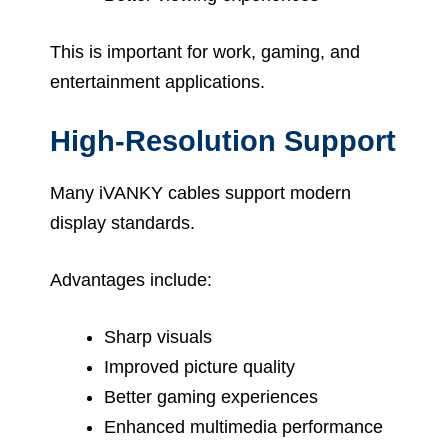
This is important for work, gaming, and
entertainment applications.
High-Resolution Support
Many iVANKY cables support modern
display standards.
Advantages include:
Sharp visuals
Improved picture quality
Better gaming experiences
Enhanced multimedia performance