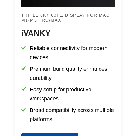
TRIPLE 6K@60HZ DISPLAY FOR MAC
M1-M5 PRO/MAX
iVANKY
Reliable connectivity for modern
devices
Premium build quality enhances
durability
Easy setup for productive
workspaces
Broad compatibility across multiple
platforms