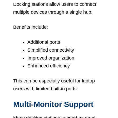
Docking stations allow users to connect
multiple devices through a single hub.
Benefits include:
Additional ports
Simplified connectivity
Improved organization
Enhanced efficiency
This can be especially useful for laptop
users with limited built-in ports.
Multi-Monitor Support
Many docking stations support external