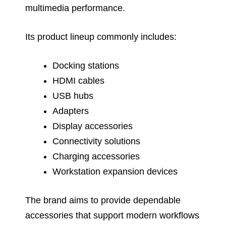
multimedia performance.
Its product lineup commonly includes:
Docking stations
HDMI cables
USB hubs
Adapters
Display accessories
Connectivity solutions
Charging accessories
Workstation expansion devices
The brand aims to provide dependable
accessories that support modern workflows