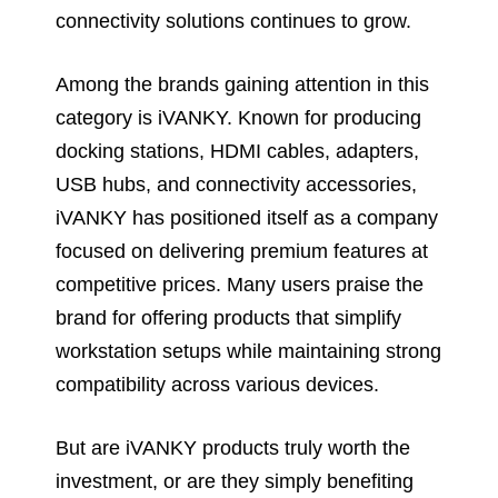
connectivity solutions continues to grow.
Among the brands gaining attention in this
category is iVANKY. Known for producing
docking stations, HDMI cables, adapters,
USB hubs, and connectivity accessories,
iVANKY has positioned itself as a company
focused on delivering premium features at
competitive prices. Many users praise the
brand for offering products that simplify
workstation setups while maintaining strong
compatibility across various devices.
But are iVANKY products truly worth the
investment, or are they simply benefiting