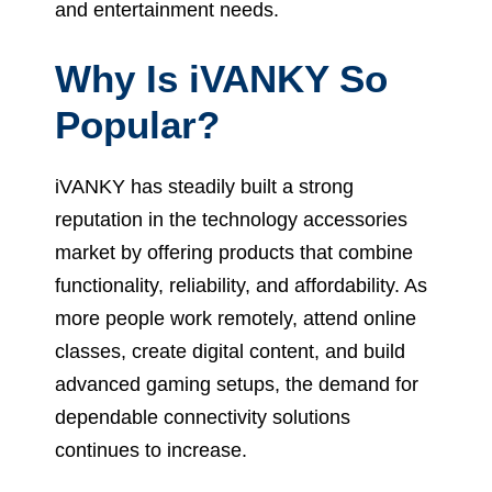
and entertainment needs.
Why Is iVANKY So
Popular?
iVANKY has steadily built a strong
reputation in the technology accessories
market by offering products that combine
functionality, reliability, and affordability. As
more people work remotely, attend online
classes, create digital content, and build
advanced gaming setups, the demand for
dependable connectivity solutions
continues to increase.