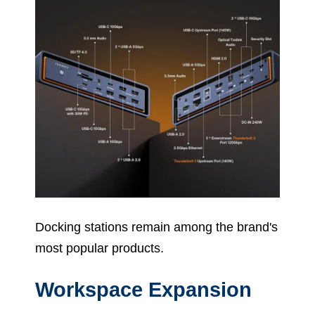
Docking stations remain among the brand's
most popular products.
Workspace Expansion