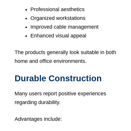
Professional aesthetics
Organized workstations
Improved cable management
Enhanced visual appeal
The products generally look suitable in both
home and office environments.
Durable Construction
Many users report positive experiences
regarding durability.
Advantages include: