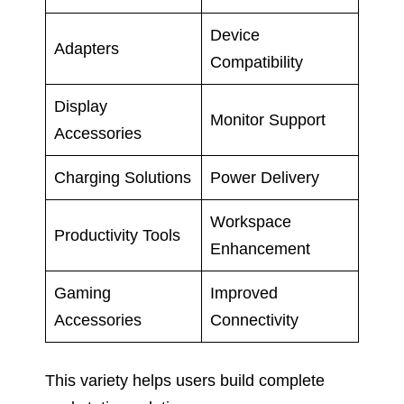
Device
Adapters
Compatibility
Display
Monitor Support
Accessories
Charging Solutions
Power Delivery
Workspace
Productivity Tools
Enhancement
Gaming
Improved
Accessories
Connectivity
This variety helps users build complete