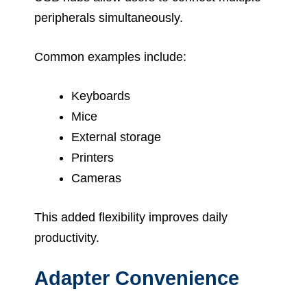
peripherals simultaneously.
Common examples include:
Keyboards
Mice
External storage
Printers
Cameras
This added flexibility improves daily
productivity.
Adapter Convenience