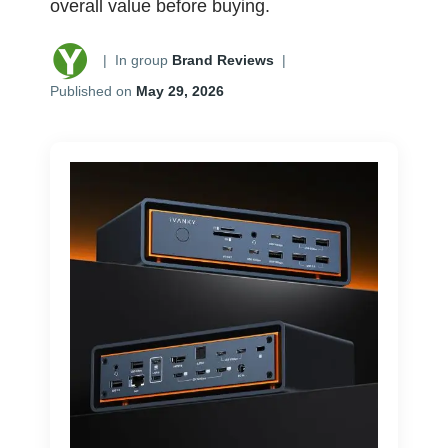
overall value before buying.
|
In group
Brand Reviews
|
Published on
May 29, 2026