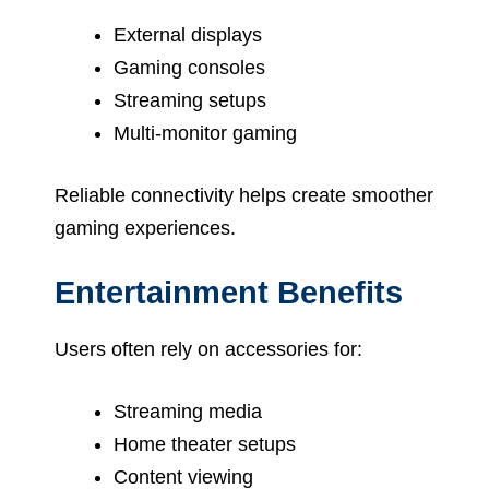
External displays
Gaming consoles
Streaming setups
Multi-monitor gaming
Reliable connectivity helps create smoother
gaming experiences.
Entertainment Benefits
Users often rely on accessories for:
Streaming media
Home theater setups
Content viewing