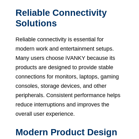
Reliable Connectivity
Solutions
Reliable connectivity is essential for
modern work and entertainment setups.
Many users choose iVANKY because its
products are designed to provide stable
connections for monitors, laptops, gaming
consoles, storage devices, and other
peripherals. Consistent performance helps
reduce interruptions and improves the
overall user experience.
Modern Product Design