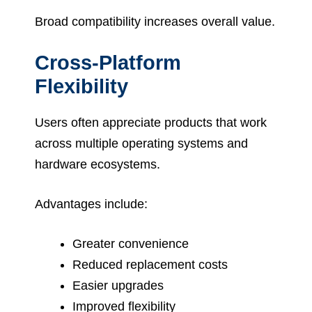
Broad compatibility increases overall value.
Cross-Platform
Flexibility
Users often appreciate products that work
across multiple operating systems and
hardware ecosystems.
Advantages include:
Greater convenience
Reduced replacement costs
Easier upgrades
Improved flexibility