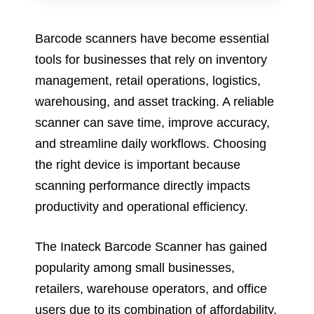
Barcode scanners have become essential
tools for businesses that rely on inventory
management, retail operations, logistics,
warehousing, and asset tracking. A reliable
scanner can save time, improve accuracy,
and streamline daily workflows. Choosing
the right device is important because
scanning performance directly impacts
productivity and operational efficiency.
The Inateck Barcode Scanner has gained
popularity among small businesses,
retailers, warehouse operators, and office
users due to its combination of affordability,