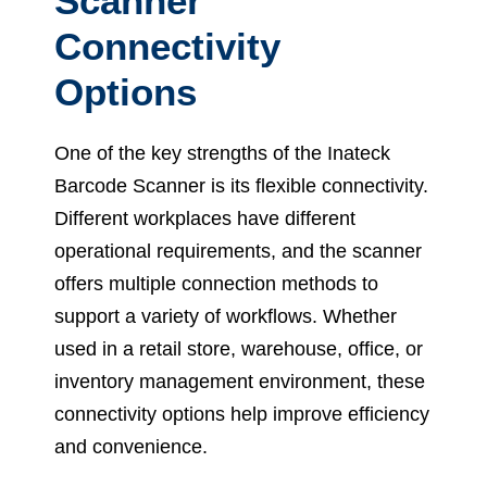
Scanner
Connectivity
Options
One of the key strengths of the Inateck
Barcode Scanner is its flexible connectivity.
Different workplaces have different
operational requirements, and the scanner
offers multiple connection methods to
support a variety of workflows. Whether
used in a retail store, warehouse, office, or
inventory management environment, these
connectivity options help improve efficiency
and convenience.