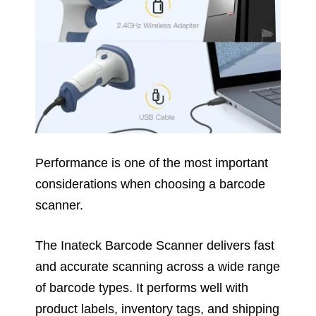
Performance is one of the most important
considerations when choosing a barcode
scanner.
The Inateck Barcode Scanner delivers fast
and accurate scanning across a wide range
of barcode types. It performs well with
product labels, inventory tags, and shipping