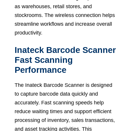
as warehouses, retail stores, and
stockrooms. The wireless connection helps
streamline workflows and increase overall
productivity.
Inateck Barcode Scanner
Fast Scanning
Performance
The Inateck Barcode Scanner is designed
to capture barcode data quickly and
accurately. Fast scanning speeds help
reduce waiting times and support efficient
processing of inventory, sales transactions,
and asset tracking activities. This