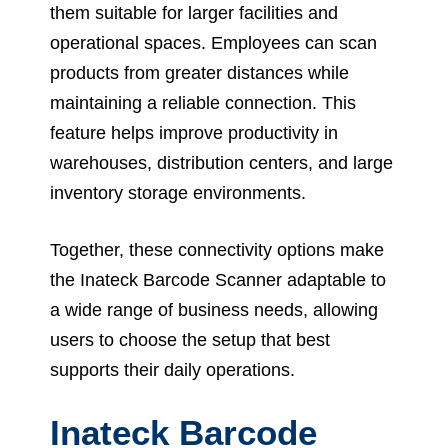
them suitable for larger facilities and
operational spaces. Employees can scan
products from greater distances while
maintaining a reliable connection. This
feature helps improve productivity in
warehouses, distribution centers, and large
inventory storage environments.
Together, these connectivity options make
the Inateck Barcode Scanner adaptable to
a wide range of business needs, allowing
users to choose the setup that best
supports their daily operations.
Inateck Barcode