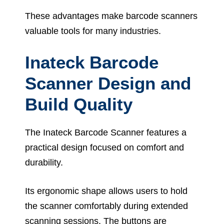
These advantages make barcode scanners
valuable tools for many industries.
Inateck Barcode
Scanner Design and
Build Quality
The Inateck Barcode Scanner features a
practical design focused on comfort and
durability.
Its ergonomic shape allows users to hold
the scanner comfortably during extended
scanning sessions. The buttons are