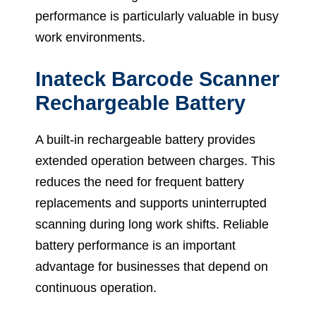
performance is particularly valuable in busy
work environments.
Inateck Barcode Scanner
Rechargeable Battery
A built-in rechargeable battery provides
extended operation between charges. This
reduces the need for frequent battery
replacements and supports uninterrupted
scanning during long work shifts. Reliable
battery performance is an important
advantage for businesses that depend on
continuous operation.