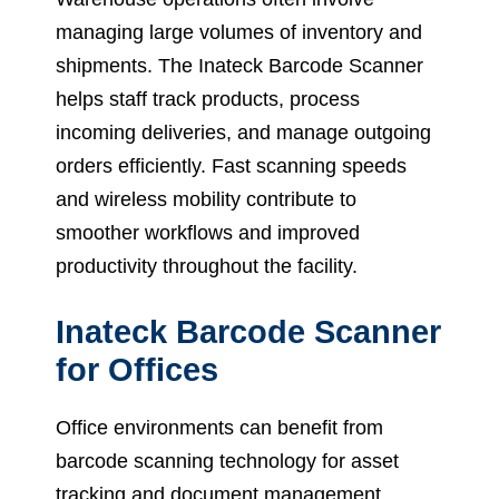
managing large volumes of inventory and
shipments. The Inateck Barcode Scanner
helps staff track products, process
incoming deliveries, and manage outgoing
orders efficiently. Fast scanning speeds
and wireless mobility contribute to
smoother workflows and improved
productivity throughout the facility.
Inateck Barcode Scanner
for Offices
Office environments can benefit from
barcode scanning technology for asset
tracking and document management.