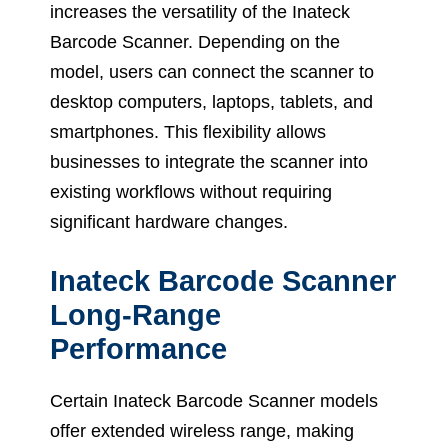
increases the versatility of the Inateck
Barcode Scanner. Depending on the
model, users can connect the scanner to
desktop computers, laptops, tablets, and
smartphones. This flexibility allows
businesses to integrate the scanner into
existing workflows without requiring
significant hardware changes.
Inateck Barcode Scanner
Long-Range
Performance
Certain Inateck Barcode Scanner models
offer extended wireless range, making