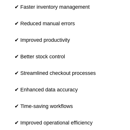
✔ Faster inventory management
✔ Reduced manual errors
✔ Improved productivity
✔ Better stock control
✔ Streamlined checkout processes
✔ Enhanced data accuracy
✔ Time-saving workflows
✔ Improved operational efficiency