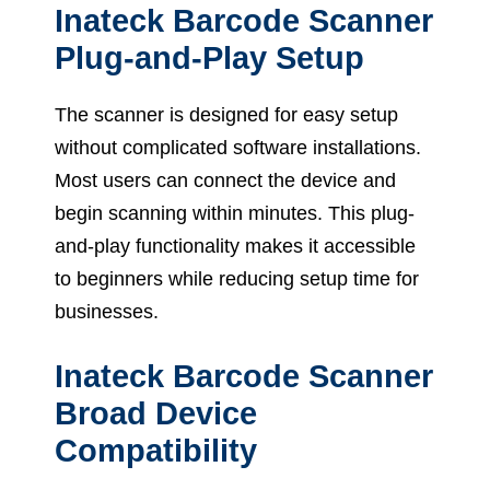
Inateck Barcode Scanner
Plug-and-Play Setup
The scanner is designed for easy setup
without complicated software installations.
Most users can connect the device and
begin scanning within minutes. This plug-
and-play functionality makes it accessible
to beginners while reducing setup time for
businesses.
Inateck Barcode Scanner
Broad Device
Compatibility