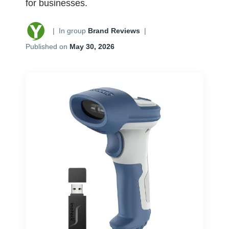
for businesses.
|
In group
Brand Reviews
|
Published on
May 30, 2026