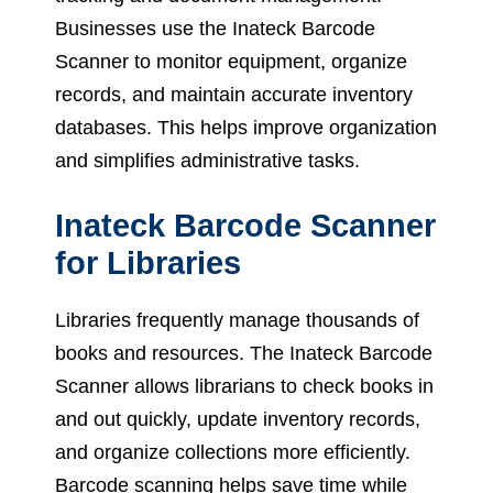
Businesses use the Inateck Barcode
Scanner to monitor equipment, organize
records, and maintain accurate inventory
databases. This helps improve organization
and simplifies administrative tasks.
Inateck Barcode Scanner
for Libraries
Libraries frequently manage thousands of
books and resources. The Inateck Barcode
Scanner allows librarians to check books in
and out quickly, update inventory records,
and organize collections more efficiently.
Barcode scanning helps save time while