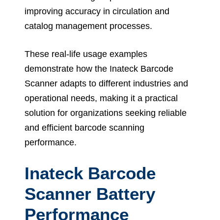
improving accuracy in circulation and
catalog management processes.
These real-life usage examples
demonstrate how the Inateck Barcode
Scanner adapts to different industries and
operational needs, making it a practical
solution for organizations seeking reliable
and efficient barcode scanning
performance.
Inateck Barcode
Scanner Battery
Performance