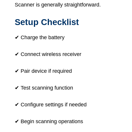
Scanner is generally straightforward.
Setup Checklist
✔ Charge the battery
✔ Connect wireless receiver
✔ Pair device if required
✔ Test scanning function
✔ Configure settings if needed
✔ Begin scanning operations