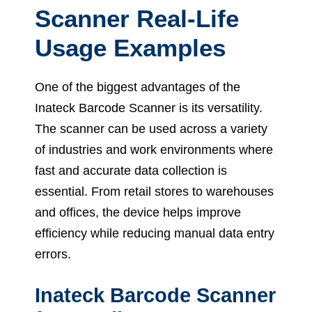
Scanner Real-Life
Usage Examples
One of the biggest advantages of the
Inateck Barcode Scanner is its versatility.
The scanner can be used across a variety
of industries and work environments where
fast and accurate data collection is
essential. From retail stores to warehouses
and offices, the device helps improve
efficiency while reducing manual data entry
errors.
Inateck Barcode Scanner