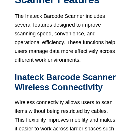
The Inateck Barcode Scanner includes
several features designed to improve
scanning speed, convenience, and
operational efficiency. These functions help
users manage data more effectively across
different work environments.
Inateck Barcode Scanner
Wireless Connectivity
Wireless connectivity allows users to scan
items without being restricted by cables.
This flexibility improves mobility and makes
it easier to work across larger spaces such