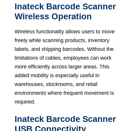
Inateck Barcode Scanner
Wireless Operation
Wireless functionality allows users to move
freely while scanning products, inventory
labels, and shipping barcodes. Without the
limitations of cables, employees can work
more efficiently across larger areas. This
added mobility is especially useful in
warehouses, stockrooms, and retail
environments where frequent movement is
required.
Inateck Barcode Scanner
USB Connectivity