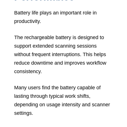
Battery life plays an important role in
productivity.
The rechargeable battery is designed to
support extended scanning sessions
without frequent interruptions. This helps
reduce downtime and improves workflow
consistency.
Many users find the battery capable of
lasting through typical work shifts,
depending on usage intensity and scanner
settings.