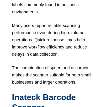
labels commonly found in business
environments.
Many users report reliable scanning
performance even during high-volume
operations. Quick response times help
improve workflow efficiency and reduce
delays in data collection.
The combination of speed and accuracy
makes the scanner suitable for both small
businesses and larger operations.
Inateck Barcode