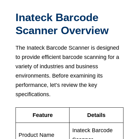
Inateck Barcode
Scanner Overview
The Inateck Barcode Scanner is designed
to provide efficient barcode scanning for a
variety of industries and business
environments. Before examining its
performance, let’s review the key
specifications.
Feature
Details
Inateck Barcode
Product Name