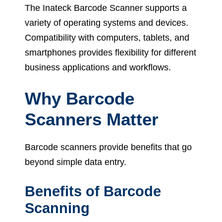
The Inateck Barcode Scanner supports a
variety of operating systems and devices.
Compatibility with computers, tablets, and
smartphones provides flexibility for different
business applications and workflows.
Why Barcode
Scanners Matter
Barcode scanners provide benefits that go
beyond simple data entry.
Benefits of Barcode
Scanning