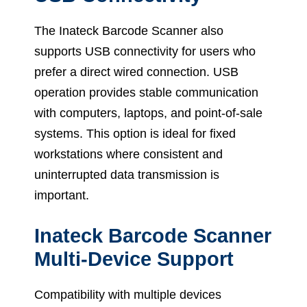
The Inateck Barcode Scanner also
supports USB connectivity for users who
prefer a direct wired connection. USB
operation provides stable communication
with computers, laptops, and point-of-sale
systems. This option is ideal for fixed
workstations where consistent and
uninterrupted data transmission is
important.
Inateck Barcode Scanner
Multi-Device Support
Compatibility with multiple devices