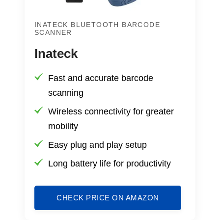
INATECK BLUETOOTH BARCODE
SCANNER
Inateck
Fast and accurate barcode
scanning
Wireless connectivity for greater
mobility
Easy plug and play setup
Long battery life for productivity
CHECK PRICE ON AMAZON