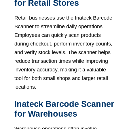
for Retail Stores
Retail businesses use the Inateck Barcode
Scanner to streamline daily operations.
Employees can quickly scan products
during checkout, perform inventory counts,
and verify stock levels. The scanner helps
reduce transaction times while improving
inventory accuracy, making it a valuable
tool for both small shops and larger retail
locations.
Inateck Barcode Scanner
for Warehouses
Warehouse operations often involve