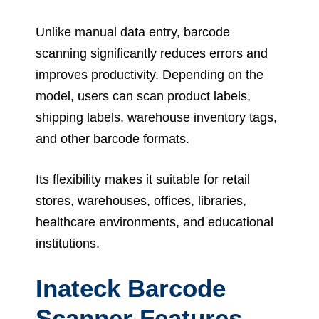
Unlike manual data entry, barcode
scanning significantly reduces errors and
improves productivity. Depending on the
model, users can scan product labels,
shipping labels, warehouse inventory tags,
and other barcode formats.
Its flexibility makes it suitable for retail
stores, warehouses, offices, libraries,
healthcare environments, and educational
institutions.
Inateck Barcode
Scanner Features