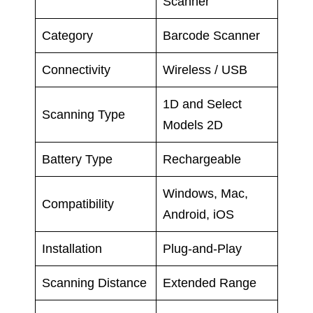
Scanner
Category
Barcode Scanner
Connectivity
Wireless / USB
1D and Select
Scanning Type
Models 2D
Battery Type
Rechargeable
Windows, Mac,
Compatibility
Android, iOS
Installation
Plug-and-Play
Scanning Distance
Extended Range