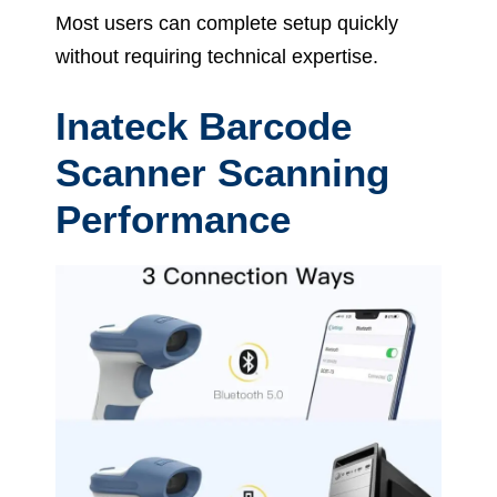
Most users can complete setup quickly
without requiring technical expertise.
Inateck Barcode
Scanner Scanning
Performance