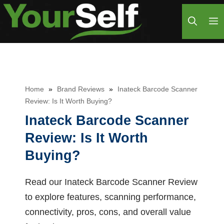
Skip
M
to
content
Home
»
Brand Reviews
»
Inateck Barcode Scanner
Review: Is It Worth Buying?
Inateck Barcode Scanner
Review: Is It Worth
Buying?
Read our Inateck Barcode Scanner Review
to explore features, scanning performance,
connectivity, pros, cons, and overall value