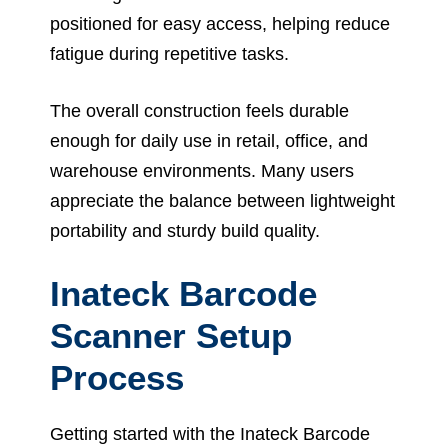
positioned for easy access, helping reduce
fatigue during repetitive tasks.
The overall construction feels durable
enough for daily use in retail, office, and
warehouse environments. Many users
appreciate the balance between lightweight
portability and sturdy build quality.
Inateck Barcode
Scanner Setup
Process
Getting started with the Inateck Barcode