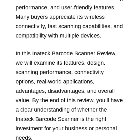
performance, and user-friendly features.
Many buyers appreciate its wireless
connectivity, fast scanning capabilities, and
compatibility with multiple devices.
In this Inateck Barcode Scanner Review,
we will examine its features, design,
scanning performance, connectivity
options, real-world applications,
advantages, disadvantages, and overall
value. By the end of this review, you’ll have
a clear understanding of whether the
Inateck Barcode Scanner is the right
investment for your business or personal
needs.