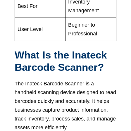
Inventory
Best For
Management
Beginner to
User Level
Professional
What Is the Inateck
Barcode Scanner?
The Inateck Barcode Scanner is a
handheld scanning device designed to read
barcodes quickly and accurately. It helps
businesses capture product information,
track inventory, process sales, and manage
assets more efficiently.