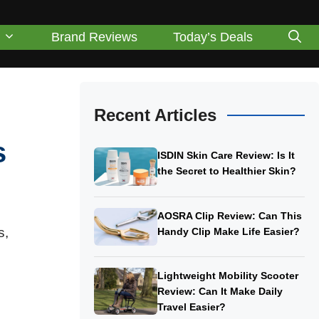
Brand Reviews
Today’s Deals
Recent Articles
s
ISDIN Skin Care Review: Is It
the Secret to Healthier Skin?
AOSRA Clip Review: Can This
s,
Handy Clip Make Life Easier?
Lightweight Mobility Scooter
Review: Can It Make Daily
Travel Easier?