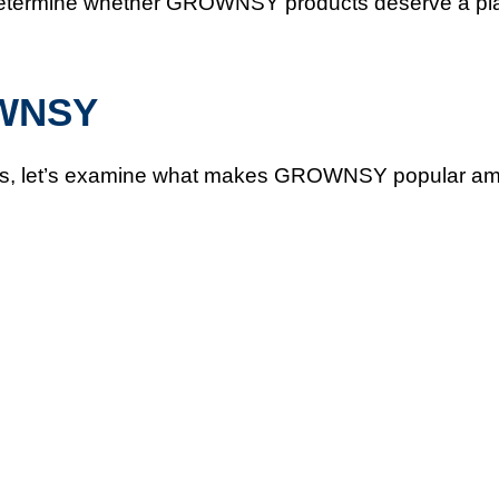
lp determine whether GROWNSY products deserve a pl
OWNSY
nefits, let’s examine what makes GROWNSY popular a