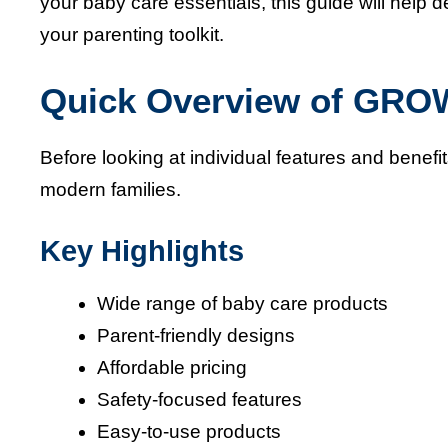
your baby care essentials, this guide will he
your parenting toolkit.
Quick Overview of GR
Before looking at individual features and be
modern families.
Key Highlights
Wide range of baby care products
Parent-friendly designs
Affordable pricing
Safety-focused features
Easy-to-use products