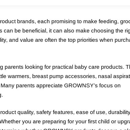
roduct brands, each promising to make feeding, gro
 can be beneficial, it can also make choosing the ri
ty, and value are often the top priorities when purc
ents looking for practical baby care products. 
ottle warmers, breast pump accessories, nasal aspirat
ons. Many parents appreciate GROWNSY’s focus on
g.
ct quality, safety features, ease of use, durability
hether you are preparing for your first child or upg