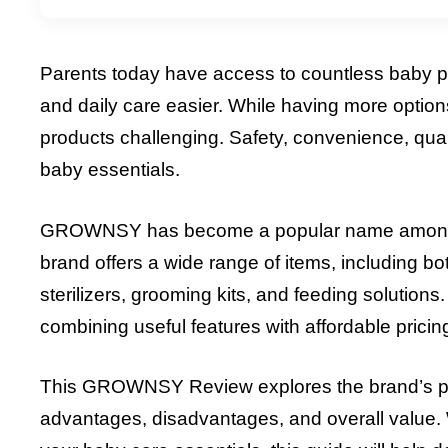
Parents today have access to countless baby p
and daily care easier. While having more options
products challenging. Safety, convenience, quali
baby essentials.
GROWNSY has become a popular name among par
brand offers a wide range of items, including b
sterilizers, grooming kits, and feeding soluti
combining useful features with affordable pricin
This GROWNSY Review explores the brand’s produ
advantages, disadvantages, and overall value. W