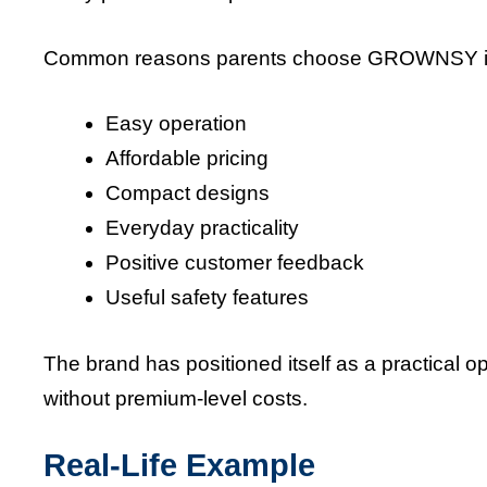
Common reasons parents choose GROWNSY i
Easy operation
Affordable pricing
Compact designs
Everyday practicality
Positive customer feedback
Useful safety features
The brand has positioned itself as a practical o
without premium-level costs.
Real-Life Example