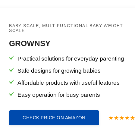
BABY SCALE, MULTIFUNCTIONAL BABY WEIGHT
SCALE
GROWNSY
Practical solutions for everyday parenting
Safe designs for growing babies
Affordable products with useful features
Easy operation for busy parents
CHECK PRICE ON AMAZON