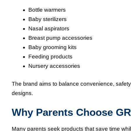
Bottle warmers
Baby sterilizers
Nasal aspirators
Breast pump accessories
Baby grooming kits
Feeding products
Nursery accessories
The brand aims to balance convenience, safety,
designs.
Why Parents Choose 
Many parents seek products that save time whi