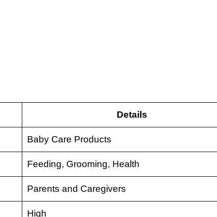
Details
Baby Care Products
Feeding, Grooming, Health
Parents and Caregivers
High