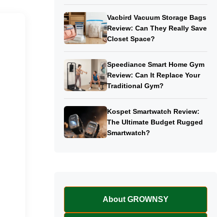
Vacbird Vacuum Storage Bags
Review: Can They Really Save
Closet Space?
Speediance Smart Home Gym
Review: Can It Replace Your
Traditional Gym?
Kospet Smartwatch Review:
The Ultimate Budget Rugged
Smartwatch?
About GROWNSY