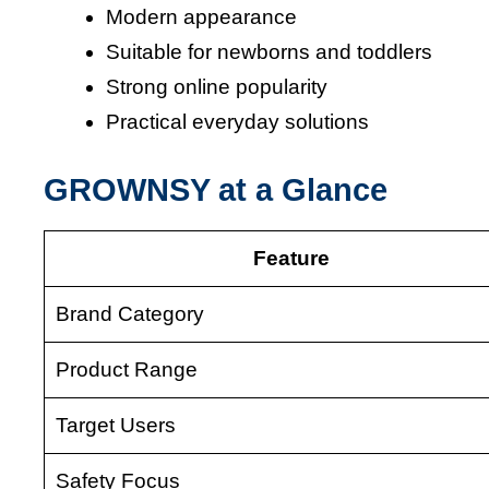
Modern appearance
Suitable for newborns and toddlers
Strong online popularity
Practical everyday solutions
GROWNSY at a Glance
Feature
Brand Category
Product Range
Target Users
Safety Focus