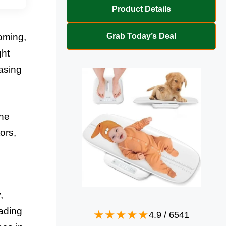
Product Details
Grab Today’s Deal
oming,
ght
hasing
The
ors,
,
rading
4.9
/
6541