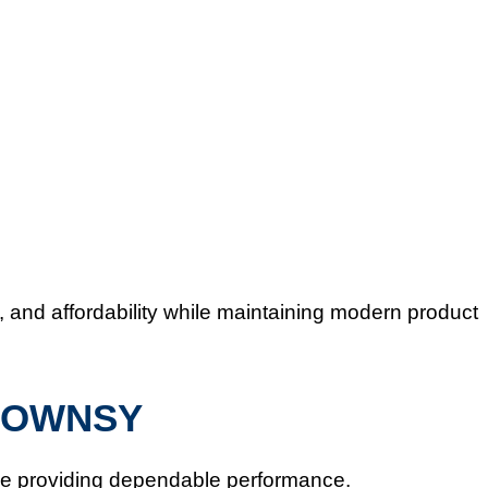
 and affordability while maintaining modern product
GROWNSY
le providing dependable performance.