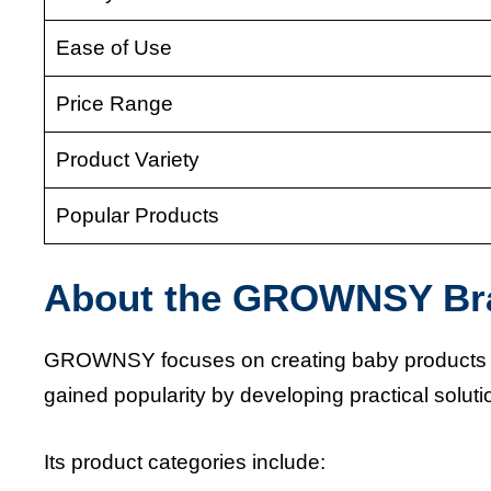
Ease of Use
Price Range
Product Variety
Popular Products
About the GROWNSY Br
GROWNSY focuses on creating baby products th
gained popularity by developing practical solu
Its product categories include: