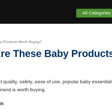
All Categories
 Products Worth Buying?
e These Baby Product
ality, safety, ease of use, popular baby essential
brand is worth buying.
26