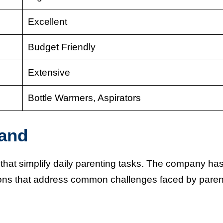
Excellent
Budget Friendly
Extensive
Bottle Warmers, Aspirators
and
at simplify daily parenting tasks. The company ha
tions that address common challenges faced by paren