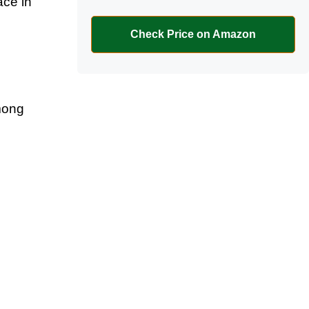
ace in
Check Price on Amazon
mong