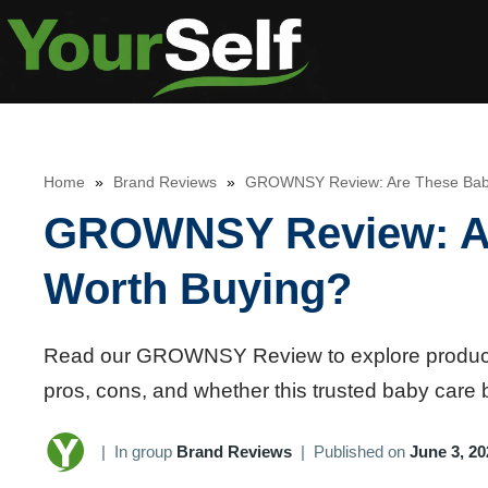
Skip
to
content
Home
»
Brand Reviews
»
GROWNSY Review: Are These Baby
GROWNSY Review: Ar
Worth Buying?
Read our GROWNSY Review to explore product qu
pros, cons, and whether this trusted baby care 
|
In group
Brand Reviews
|
Published on
June 3, 20