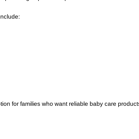
nclude:
ption for families who want reliable baby care product