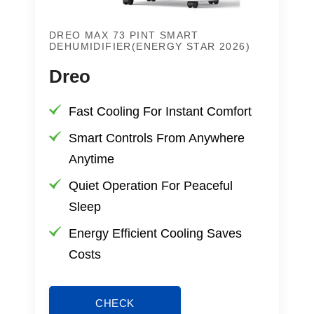
DREO MAX 73 PINT SMART
DEHUMIDIFIER(ENERGY STAR 2026)
Dreo
Fast Cooling For Instant Comfort
Smart Controls From Anywhere
Anytime
Quiet Operation For Peaceful
Sleep
Energy Efficient Cooling Saves
Costs
CHECK