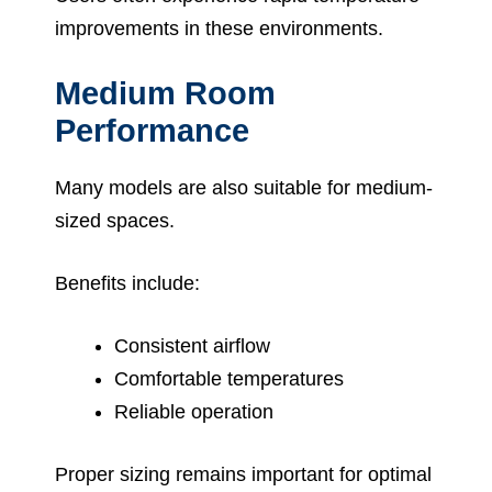
improvements in these environments.
Medium Room
Performance
Many models are also suitable for medium-
sized spaces.
Benefits include:
Consistent airflow
Comfortable temperatures
Reliable operation
Proper sizing remains important for optimal