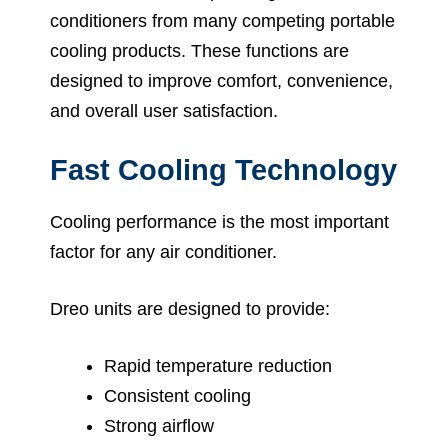
conditioners from many competing portable
cooling products. These functions are
designed to improve comfort, convenience,
and overall user satisfaction.
Fast Cooling Technology
Cooling performance is the most important
factor for any air conditioner.
Dreo units are designed to provide:
Rapid temperature reduction
Consistent cooling
Strong airflow