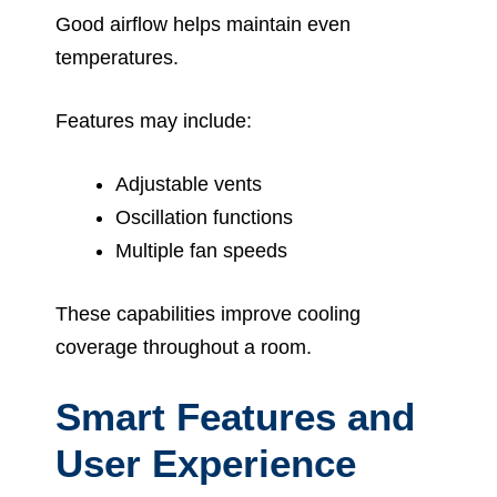
Good airflow helps maintain even
temperatures.
Features may include:
Adjustable vents
Oscillation functions
Multiple fan speeds
These capabilities improve cooling
coverage throughout a room.
Smart Features and
User Experience