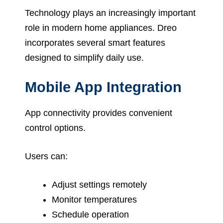
Technology plays an increasingly important
role in modern home appliances. Dreo
incorporates several smart features
designed to simplify daily use.
Mobile App Integration
App connectivity provides convenient
control options.
Users can:
Adjust settings remotely
Monitor temperatures
Schedule operation