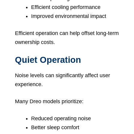
Efficient cooling performance
Improved environmental impact
Efficient operation can help offset long-term
ownership costs.
Quiet Operation
Noise levels can significantly affect user
experience.
Many Dreo models prioritize:
Reduced operating noise
Better sleep comfort