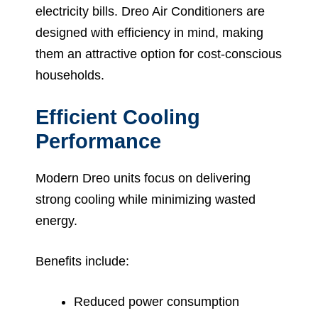
electricity bills. Dreo Air Conditioners are
designed with efficiency in mind, making
them an attractive option for cost-conscious
households.
Efficient Cooling
Performance
Modern Dreo units focus on delivering
strong cooling while minimizing wasted
energy.
Benefits include:
Reduced power consumption