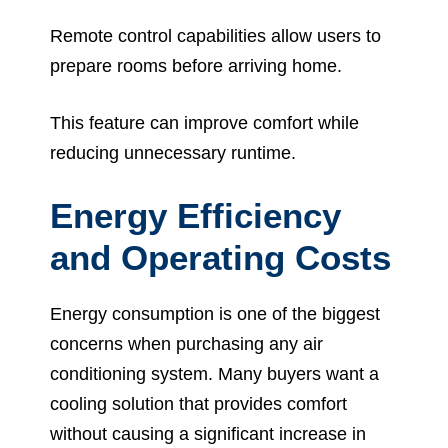
Remote control capabilities allow users to
prepare rooms before arriving home.
This feature can improve comfort while
reducing unnecessary runtime.
Energy Efficiency
and Operating Costs
Energy consumption is one of the biggest
concerns when purchasing any air
conditioning system. Many buyers want a
cooling solution that provides comfort
without causing a significant increase in