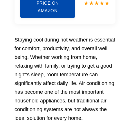
PRICE ON
AMAZON
Staying cool during hot weather is essential
for comfort, productivity, and overall well-
being. Whether working from home,
relaxing with family, or trying to get a good
night’s sleep, room temperature can
significantly affect daily life. Air conditioning
has become one of the most important
household appliances, but traditional air
conditioning systems are not always the
ideal solution for every home.