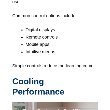
use.
Common control options include:
Digital displays
Remote controls
Mobile apps
Intuitive menus
Simple controls reduce the learning curve.
Cooling
Performance