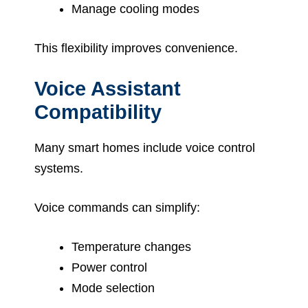
Manage cooling modes
This flexibility improves convenience.
Voice Assistant
Compatibility
Many smart homes include voice control
systems.
Voice commands can simplify:
Temperature changes
Power control
Mode selection