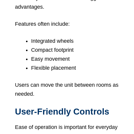
advantages.
Features often include:
Integrated wheels
Compact footprint
Easy movement
Flexible placement
Users can move the unit between rooms as
needed.
User-Friendly Controls
Ease of operation is important for everyday