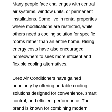
Many people face challenges with central
air systems, window units, or permanent
installations. Some live in rental properties
where modifications are restricted, while
others need a cooling solution for specific
rooms rather than an entire home. Rising
energy costs have also encouraged
homeowners to seek more efficient and
flexible cooling alternatives.
Dreo Air Conditioners have gained
popularity by offering portable cooling
solutions designed for convenience, smart
control, and efficient performance. The
brand is known for combining modern