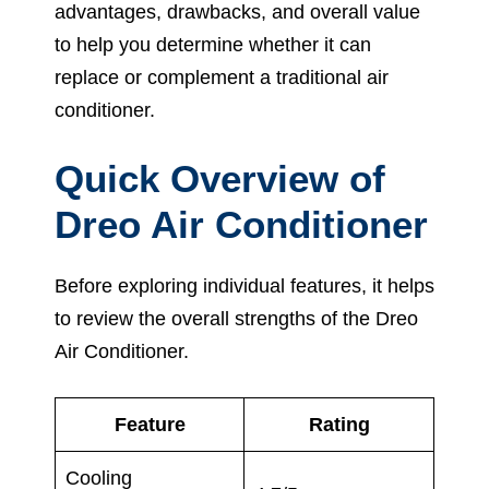
advantages, drawbacks, and overall value
to help you determine whether it can
replace or complement a traditional air
conditioner.
Quick Overview of
Dreo Air Conditioner
Before exploring individual features, it helps
to review the overall strengths of the Dreo
Air Conditioner.
Feature
Rating
Cooling