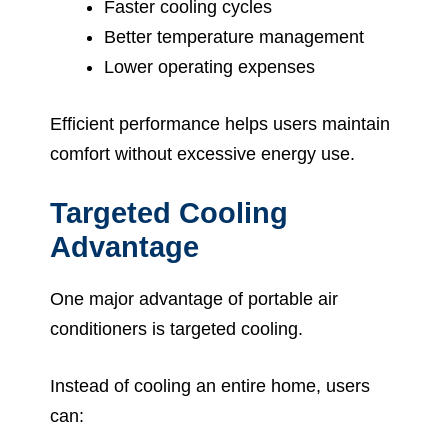
Faster cooling cycles
Better temperature management
Lower operating expenses
Efficient performance helps users maintain
comfort without excessive energy use.
Targeted Cooling
Advantage
One major advantage of portable air
conditioners is targeted cooling.
Instead of cooling an entire home, users
can: