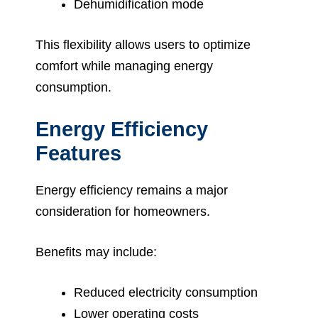
Dehumidification mode
This flexibility allows users to optimize
comfort while managing energy
consumption.
Energy Efficiency
Features
Energy efficiency remains a major
consideration for homeowners.
Benefits may include:
Reduced electricity consumption
Lower operating costs