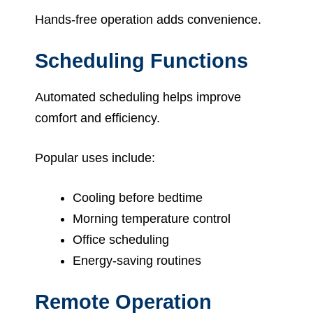
Hands-free operation adds convenience.
Scheduling Functions
Automated scheduling helps improve
comfort and efficiency.
Popular uses include:
Cooling before bedtime
Morning temperature control
Office scheduling
Energy-saving routines
Remote Operation