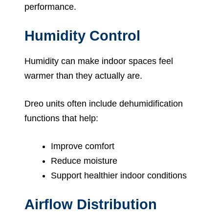
performance.
Humidity Control
Humidity can make indoor spaces feel
warmer than they actually are.
Dreo units often include dehumidification
functions that help:
Improve comfort
Reduce moisture
Support healthier indoor conditions
Airflow Distribution