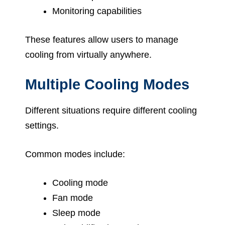
Monitoring capabilities
These features allow users to manage
cooling from virtually anywhere.
Multiple Cooling Modes
Different situations require different cooling
settings.
Common modes include:
Cooling mode
Fan mode
Sleep mode