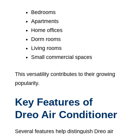
Bedrooms
Apartments
Home offices
Dorm rooms
Living rooms
Small commercial spaces
This versatility contributes to their growing
popularity.
Key Features of
Dreo Air Conditioner
Several features help distinguish Dreo air