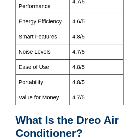
4.7/5
Performance
Energy Efficiency
4.6/5
Smart Features
4.8/5
Noise Levels
4.7/5
Ease of Use
4.8/5
Portability
4.8/5
Value for Money
4.7/5
What Is the Dreo Air
Conditioner?