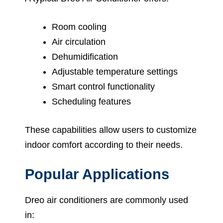
Room cooling
Air circulation
Dehumidification
Adjustable temperature settings
Smart control functionality
Scheduling features
These capabilities allow users to customize
indoor comfort according to their needs.
Popular Applications
Dreo air conditioners are commonly used
in: