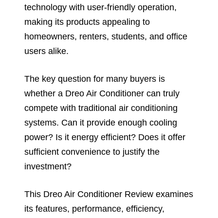
technology with user-friendly operation,
making its products appealing to
homeowners, renters, students, and office
users alike.
The key question for many buyers is
whether a Dreo Air Conditioner can truly
compete with traditional air conditioning
systems. Can it provide enough cooling
power? Is it energy efficient? Does it offer
sufficient convenience to justify the
investment?
This Dreo Air Conditioner Review examines
its features, performance, efficiency,