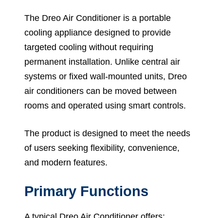
The Dreo Air Conditioner is a portable
cooling appliance designed to provide
targeted cooling without requiring
permanent installation. Unlike central air
systems or fixed wall-mounted units, Dreo
air conditioners can be moved between
rooms and operated using smart controls.
The product is designed to meet the needs
of users seeking flexibility, convenience,
and modern features.
Primary Functions
A typical Dreo Air Conditioner offers: