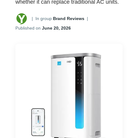
whether it can replace traditional AC units.
|
In group
Brand Reviews
|
Published on
June 20, 2026