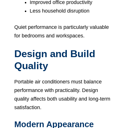
Improved office productivity
Less household disruption
Quiet performance is particularly valuable
for bedrooms and workspaces.
Design and Build
Quality
Portable air conditioners must balance
performance with practicality. Design
quality affects both usability and long-term
satisfaction.
Modern Appearance