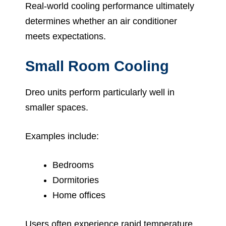
Real-world cooling performance ultimately
determines whether an air conditioner
meets expectations.
Small Room Cooling
Dreo units perform particularly well in
smaller spaces.
Examples include:
Bedrooms
Dormitories
Home offices
Users often experience rapid temperature