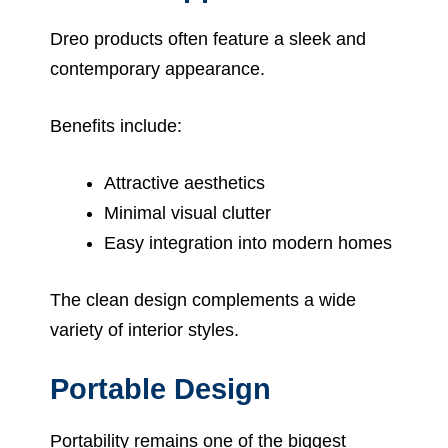
Dreo products often feature a sleek and
contemporary appearance.
Benefits include:
Attractive aesthetics
Minimal visual clutter
Easy integration into modern homes
The clean design complements a wide
variety of interior styles.
Portable Design
Portability remains one of the biggest