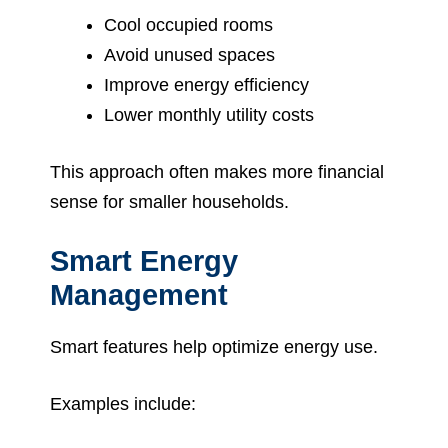
Cool occupied rooms
Avoid unused spaces
Improve energy efficiency
Lower monthly utility costs
This approach often makes more financial
sense for smaller households.
Smart Energy
Management
Smart features help optimize energy use.
Examples include: