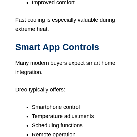
Improved comfort
Fast cooling is especially valuable during
extreme heat.
Smart App Controls
Many modern buyers expect smart home
integration.
Dreo typically offers:
Smartphone control
Temperature adjustments
Scheduling functions
Remote operation