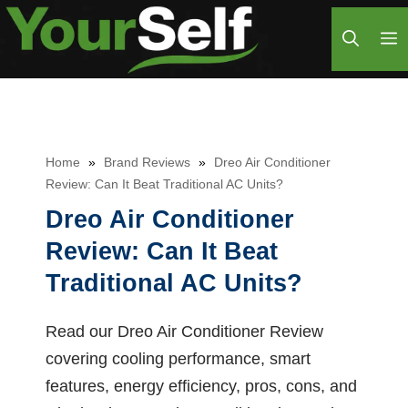
Skip
M
to
content
Home
»
Brand Reviews
»
Dreo Air Conditioner
Review: Can It Beat Traditional AC Units?
Dreo Air Conditioner
Review: Can It Beat
Traditional AC Units?
Read our Dreo Air Conditioner Review
covering cooling performance, smart
features, energy efficiency, pros, cons, and