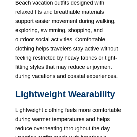
Beach vacation outfits designed with
relaxed fits and breathable materials
support easier movement during walking,
exploring, swimming, shopping, and
outdoor social activities. Comfortable
clothing helps travelers stay active without
feeling restricted by heavy fabrics or tight-
fitting styles that may reduce enjoyment
during vacations and coastal experiences.
Lightweight Wearability
Lightweight clothing feels more comfortable
during warmer temperatures and helps
reduce overheating throughout the day.