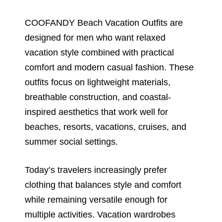
COOFANDY Beach Vacation Outfits are
designed for men who want relaxed
vacation style combined with practical
comfort and modern casual fashion. These
outfits focus on lightweight materials,
breathable construction, and coastal-
inspired aesthetics that work well for
beaches, resorts, vacations, cruises, and
summer social settings.
Today’s travelers increasingly prefer
clothing that balances style and comfort
while remaining versatile enough for
multiple activities. Vacation wardrobes