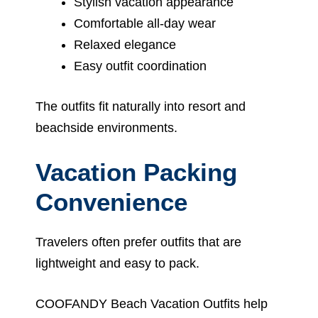
Stylish vacation appearance
Comfortable all-day wear
Relaxed elegance
Easy outfit coordination
The outfits fit naturally into resort and
beachside environments.
Vacation Packing
Convenience
Travelers often prefer outfits that are
lightweight and easy to pack.
COOFANDY Beach Vacation Outfits help