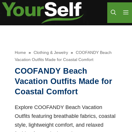
Skip
M
to
content
Home
»
Clothing & Jewelry
»
COOFANDY Beach
Vacation Outfits Made for Coastal Comfort
COOFANDY Beach
Vacation Outfits Made for
Coastal Comfort
Explore COOFANDY Beach Vacation
Outfits featuring breathable fabrics, coastal
style, lightweight comfort, and relaxed