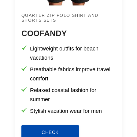
QUARTER ZIP POLO SHIRT AND
SHORTS SETS
COOFANDY
Lightweight outfits for beach
vacations
Breathable fabrics improve travel
comfort
Relaxed coastal fashion for
summer
Stylish vacation wear for men
CHECK