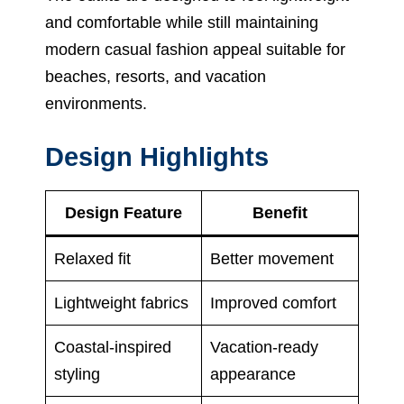
and comfortable while still maintaining
modern casual fashion appeal suitable for
beaches, resorts, and vacation
environments.
Design Highlights
Design Feature
Benefit
Relaxed fit
Better movement
Lightweight fabrics
Improved comfort
Coastal-inspired
Vacation-ready
styling
appearance