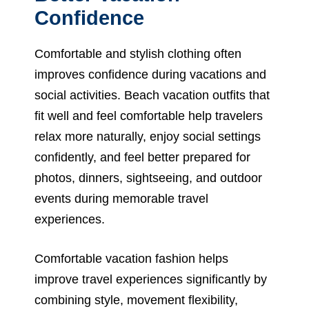
Confidence
Comfortable and stylish clothing often
improves confidence during vacations and
social activities. Beach vacation outfits that
fit well and feel comfortable help travelers
relax more naturally, enjoy social settings
confidently, and feel better prepared for
photos, dinners, sightseeing, and outdoor
events during memorable travel
experiences.
Comfortable vacation fashion helps
improve travel experiences significantly by
combining style, movement flexibility,