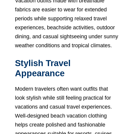
Vacation outfits made with breathable
fabrics are easier to wear for extended
periods while supporting relaxed travel
experiences, beachside activities, outdoor
dining, and casual sightseeing under sunny
weather conditions and tropical climates.
Stylish Travel
Appearance
Modern travelers often want outfits that
look stylish while still feeling practical for
vacations and casual travel experiences.
Well-designed beach vacation clothing
helps create polished and fashionable
appearances suitable for resorts, cruises,