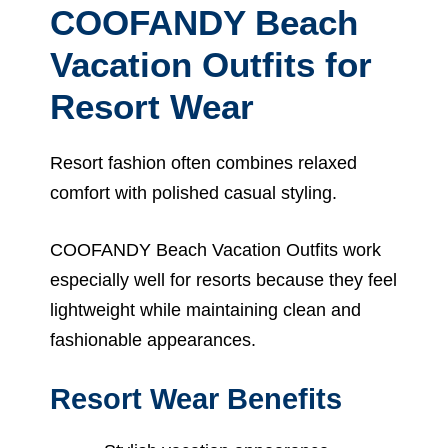
COOFANDY Beach
Vacation Outfits for
Resort Wear
Resort fashion often combines relaxed
comfort with polished casual styling.
COOFANDY Beach Vacation Outfits work
especially well for resorts because they feel
lightweight while maintaining clean and
fashionable appearances.
Resort Wear Benefits