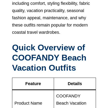
including comfort, styling flexibility, fabric
quality, vacation practicality, seasonal
fashion appeal, maintenance, and why
these outfits remain popular for modern
coastal travel wardrobes.
Quick Overview of
COOFANDY Beach
Vacation Outfits
Feature
Details
COOFANDY
Product Name
Beach Vacation