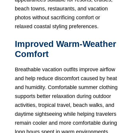
beach towns, restaurants, and vacation
photos without sacrificing comfort or
relaxed coastal styling preferences.
Improved Warm-Weather
Comfort
Breathable vacation outfits improve airflow
and help reduce discomfort caused by heat
and humidity. Comfortable summer clothing
supports better relaxation during outdoor
activities, tropical travel, beach walks, and
daytime sightseeing while helping travelers
remain cooler and more comfortable during
long hours spent in warm environments.