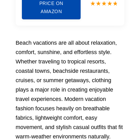
PRICE ON
AMAZON
Beach vacations are all about relaxation,
comfort, sunshine, and effortless style.
Whether traveling to tropical resorts,
coastal towns, beachside restaurants,
cruises, or summer getaways, clothing
plays a major role in creating enjoyable
travel experiences. Modern vacation
fashion focuses heavily on breathable
fabrics, lightweight comfort, easy
movement, and stylish casual outfits that fit
warm-weather environments naturally.