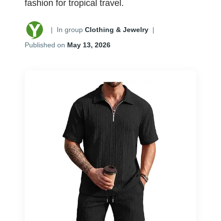
fashion for tropical travel.
|
In group
Clothing & Jewelry
|
Published on
May 13, 2026