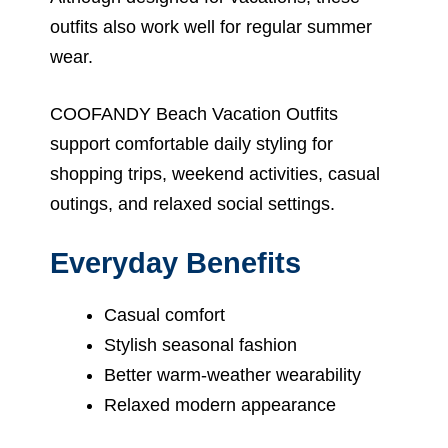
outfits also work well for regular summer
wear.
COOFANDY Beach Vacation Outfits
support comfortable daily styling for
shopping trips, weekend activities, casual
outings, and relaxed social settings.
Everyday Benefits
Casual comfort
Stylish seasonal fashion
Better warm-weather wearability
Relaxed modern appearance