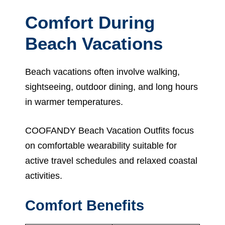
Comfort During
Beach Vacations
Beach vacations often involve walking,
sightseeing, outdoor dining, and long hours
in warmer temperatures.
COOFANDY Beach Vacation Outfits focus
on comfortable wearability suitable for
active travel schedules and relaxed coastal
activities.
Comfort Benefits