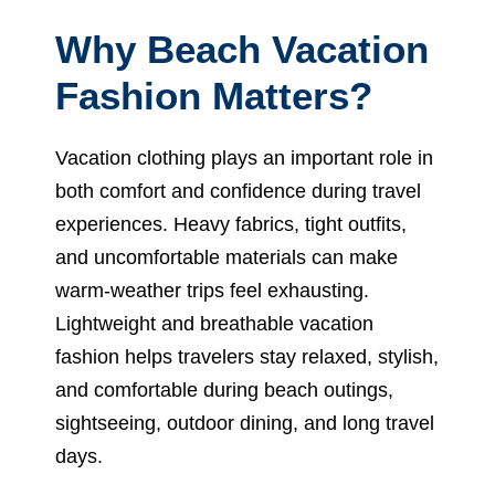
Why Beach Vacation
Fashion Matters?
Vacation clothing plays an important role in
both comfort and confidence during travel
experiences. Heavy fabrics, tight outfits,
and uncomfortable materials can make
warm-weather trips feel exhausting.
Lightweight and breathable vacation
fashion helps travelers stay relaxed, stylish,
and comfortable during beach outings,
sightseeing, outdoor dining, and long travel
days.