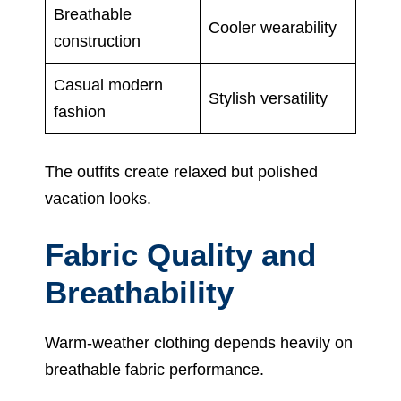
Breathable
Cooler wearability
construction
Casual modern
Stylish versatility
fashion
The outfits create relaxed but polished
vacation looks.
Fabric Quality and
Breathability
Warm-weather clothing depends heavily on
breathable fabric performance.