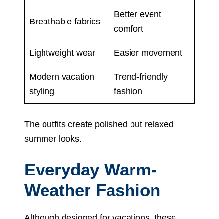
Better event
Breathable fabrics
comfort
Lightweight wear
Easier movement
Modern vacation
Trend-friendly
styling
fashion
The outfits create polished but relaxed
summer looks.
Everyday Warm-
Weather Fashion
Although designed for vacations, these