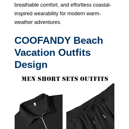
breathable comfort, and effortless coastal-
inspired wearability for modern warm-
weather adventures.
COOFANDY Beach
Vacation Outfits
Design