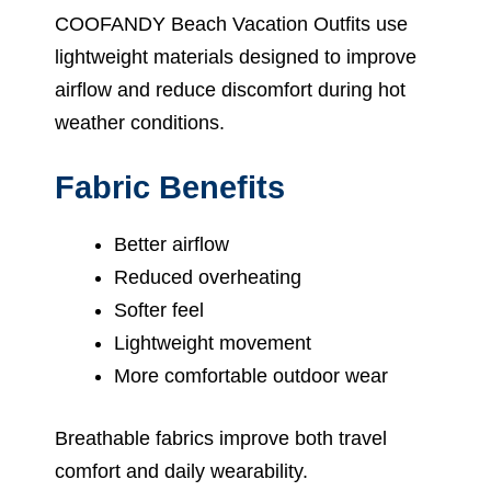
COOFANDY Beach Vacation Outfits use
lightweight materials designed to improve
airflow and reduce discomfort during hot
weather conditions.
Fabric Benefits
Better airflow
Reduced overheating
Softer feel
Lightweight movement
More comfortable outdoor wear
Breathable fabrics improve both travel
comfort and daily wearability.