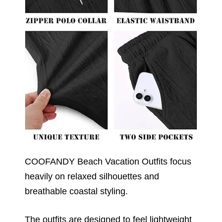
COOFANDY Beach Vacation Outfits focus
heavily on relaxed silhouettes and
breathable coastal styling.
The outfits are designed to feel lightweight