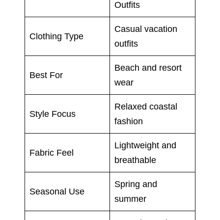
Outfits
Casual vacation
Clothing Type
outfits
Beach and resort
Best For
wear
Relaxed coastal
Style Focus
fashion
Lightweight and
Fabric Feel
breathable
Spring and
Seasonal Use
summer