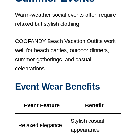
Warm-weather social events often require
relaxed but stylish clothing.
COOFANDY Beach Vacation Outfits work
well for beach parties, outdoor dinners,
summer gatherings, and casual
celebrations.
Event Wear Benefits
Event Feature
Benefit
Stylish casual
Relaxed elegance
appearance