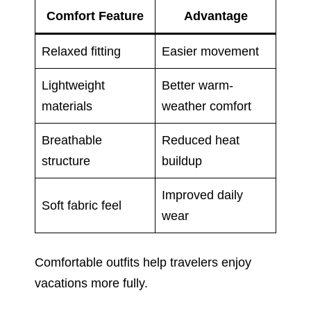
Comfort Feature
Advantage
Relaxed fitting
Easier movement
Lightweight
Better warm-
materials
weather comfort
Breathable
Reduced heat
structure
buildup
Improved daily
Soft fabric feel
wear
Comfortable outfits help travelers enjoy
vacations more fully.