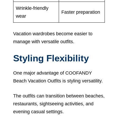
Wrinkle-friendly
Faster preparation
wear
Vacation wardrobes become easier to
manage with versatile outfits.
Styling Flexibility
One major advantage of COOFANDY
Beach Vacation Outfits is styling versatility.
The outfits can transition between beaches,
restaurants, sightseeing activities, and
evening casual settings.