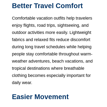
Better Travel Comfort
Comfortable vacation outfits help travelers
enjoy flights, road trips, sightseeing, and
outdoor activities more easily. Lightweight
fabrics and relaxed fits reduce discomfort
during long travel schedules while helping
people stay comfortable throughout warm-
weather adventures, beach vacations, and
tropical destinations where breathable
clothing becomes especially important for
daily wear.
Easier Movement