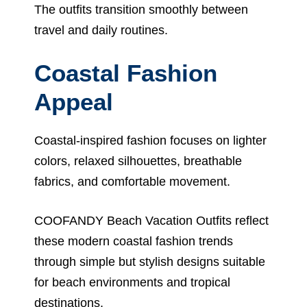
The outfits transition smoothly between
travel and daily routines.
Coastal Fashion
Appeal
Coastal-inspired fashion focuses on lighter
colors, relaxed silhouettes, breathable
fabrics, and comfortable movement.
COOFANDY Beach Vacation Outfits reflect
these modern coastal fashion trends
through simple but stylish designs suitable
for beach environments and tropical
destinations.