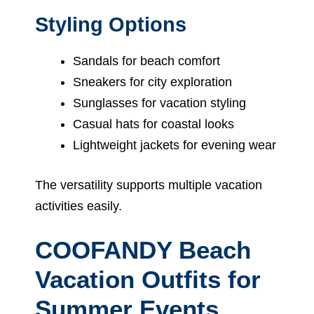
Styling Options
Sandals for beach comfort
Sneakers for city exploration
Sunglasses for vacation styling
Casual hats for coastal looks
Lightweight jackets for evening wear
The versatility supports multiple vacation
activities easily.
COOFANDY Beach
Vacation Outfits for
Summer Events