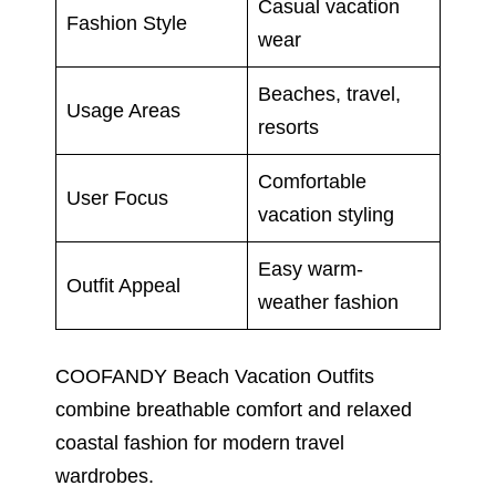
Casual vacation
Fashion Style
wear
Beaches, travel,
Usage Areas
resorts
Comfortable
User Focus
vacation styling
Easy warm-
Outfit Appeal
weather fashion
COOFANDY Beach Vacation Outfits
combine breathable comfort and relaxed
coastal fashion for modern travel
wardrobes.