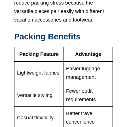
reduce packing stress because the
versatile pieces pair easily with different
vacation accessories and footwear.
Packing Benefits
Packing Feature
Advantage
Easier luggage
Lightweight fabrics
management
Fewer outfit
Versatile styling
requirements
Better travel
Casual flexibility
convenience