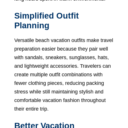
Simplified Outfit
Planning
Versatile beach vacation outfits make travel
preparation easier because they pair well
with sandals, sneakers, sunglasses, hats,
and lightweight accessories. Travelers can
create multiple outfit combinations with
fewer clothing pieces, reducing packing
stress while still maintaining stylish and
comfortable vacation fashion throughout
their entire trip.
Better Vacation