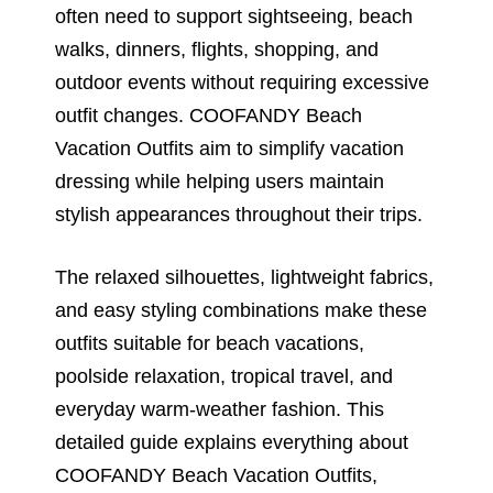
often need to support sightseeing, beach
walks, dinners, flights, shopping, and
outdoor events without requiring excessive
outfit changes. COOFANDY Beach
Vacation Outfits aim to simplify vacation
dressing while helping users maintain
stylish appearances throughout their trips.
The relaxed silhouettes, lightweight fabrics,
and easy styling combinations make these
outfits suitable for beach vacations,
poolside relaxation, tropical travel, and
everyday warm-weather fashion. This
detailed guide explains everything about
COOFANDY Beach Vacation Outfits,