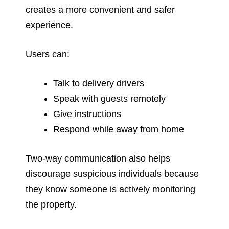
creates a more convenient and safer
experience.
Users can:
Talk to delivery drivers
Speak with guests remotely
Give instructions
Respond while away from home
Two-way communication also helps
discourage suspicious individuals because
they know someone is actively monitoring
the property.