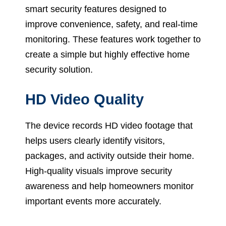
smart security features designed to
improve convenience, safety, and real-time
monitoring. These features work together to
create a simple but highly effective home
security solution.
HD Video Quality
The device records HD video footage that
helps users clearly identify visitors,
packages, and activity outside their home.
High-quality visuals improve security
awareness and help homeowners monitor
important events more accurately.