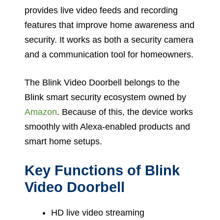
provides live video feeds and recording
features that improve home awareness and
security. It works as both a security camera
and a communication tool for homeowners.
The Blink Video Doorbell belongs to the
Blink smart security ecosystem owned by
Amazon
. Because of this, the device works
smoothly with Alexa-enabled products and
smart home setups.
Key Functions of Blink
Video Doorbell
HD live video streaming