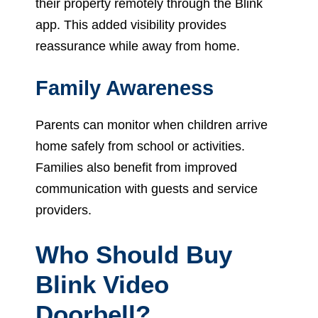
their property remotely through the Blink
app. This added visibility provides
reassurance while away from home.
Family Awareness
Parents can monitor when children arrive
home safely from school or activities.
Families also benefit from improved
communication with guests and service
providers.
Who Should Buy
Blink Video
Doorbell?