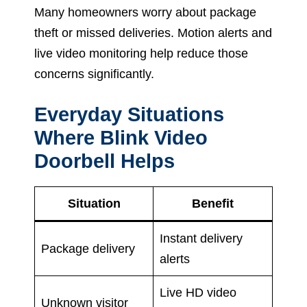
Many homeowners worry about package
theft or missed deliveries. Motion alerts and
live video monitoring help reduce those
concerns significantly.
Everyday Situations
Where Blink Video
Doorbell Helps
Situation
Benefit
Instant delivery
Package delivery
alerts
Live HD video
Unknown visitor