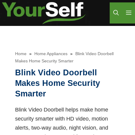
Skip
M
to
content
Home
»
Home Appliances
»
Blink Video Doorbell
Makes Home Security Smarter
Blink Video Doorbell
Makes Home Security
Smarter
Blink Video Doorbell helps make home
security smarter with HD video, motion
alerts, two-way audio, night vision, and