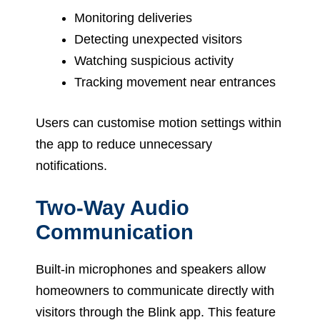
Monitoring deliveries
Detecting unexpected visitors
Watching suspicious activity
Tracking movement near entrances
Users can customise motion settings within
the app to reduce unnecessary
notifications.
Two-Way Audio
Communication
Built-in microphones and speakers allow
homeowners to communicate directly with
visitors through the Blink app. This feature