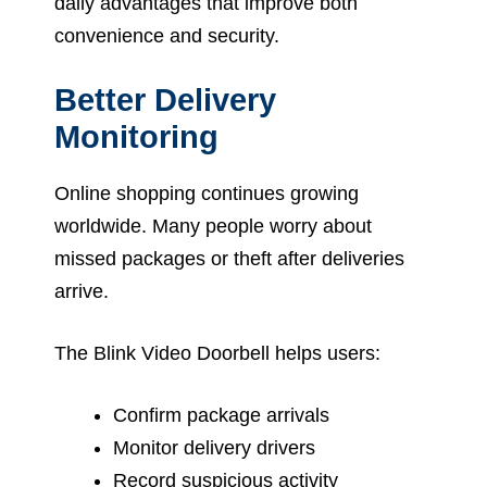
daily advantages that improve both
convenience and security.
Better Delivery
Monitoring
Online shopping continues growing
worldwide. Many people worry about
missed packages or theft after deliveries
arrive.
The Blink Video Doorbell helps users:
Confirm package arrivals
Monitor delivery drivers
Record suspicious activity