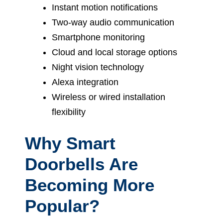
Instant motion notifications
Two-way audio communication
Smartphone monitoring
Cloud and local storage options
Night vision technology
Alexa integration
Wireless or wired installation
flexibility
Why Smart
Doorbells Are
Becoming More
Popular?