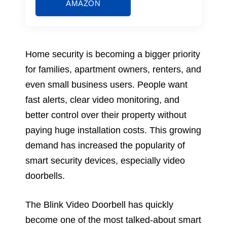
AMAZON
Home security is becoming a bigger priority
for families, apartment owners, renters, and
even small business users. People want
fast alerts, clear video monitoring, and
better control over their property without
paying huge installation costs. This growing
demand has increased the popularity of
smart security devices, especially video
doorbells.
The Blink Video Doorbell has quickly
become one of the most talked-about smart