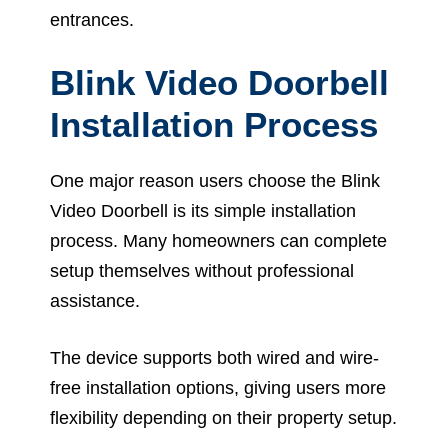
entrances.
Blink Video Doorbell
Installation Process
One major reason users choose the Blink
Video Doorbell is its simple installation
process. Many homeowners can complete
setup themselves without professional
assistance.
The device supports both wired and wire-
free installation options, giving users more
flexibility depending on their property setup.