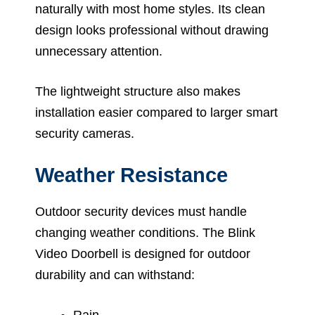
naturally with most home styles. Its clean
design looks professional without drawing
unnecessary attention.
The lightweight structure also makes
installation easier compared to larger smart
security cameras.
Weather Resistance
Outdoor security devices must handle
changing weather conditions. The Blink
Video Doorbell is designed for outdoor
durability and can withstand:
Rain