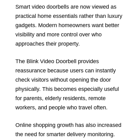
Smart video doorbells are now viewed as
practical home essentials rather than luxury
gadgets. Modern homeowners want better
visibility and more control over who
approaches their property.
The Blink Video Doorbell provides
reassurance because users can instantly
check visitors without opening the door
physically. This becomes especially useful
for parents, elderly residents, remote
workers, and people who travel often.
Online shopping growth has also increased
the need for smarter delivery monitoring.