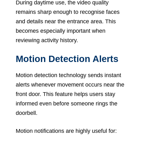
During daytime use, the video quality
remains sharp enough to recognise faces
and details near the entrance area. This
becomes especially important when
reviewing activity history.
Motion Detection Alerts
Motion detection technology sends instant
alerts whenever movement occurs near the
front door. This feature helps users stay
informed even before someone rings the
doorbell.
Motion notifications are highly useful for: