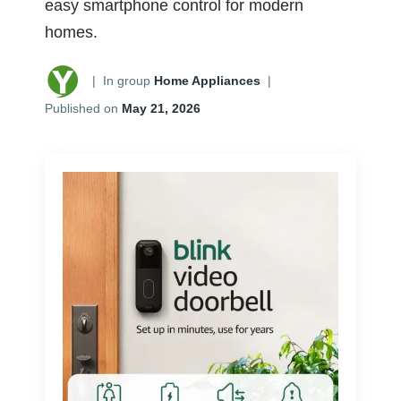
easy smartphone control for modern
homes.
|
In group
Home Appliances
|
Published on
May 21, 2026