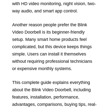
with HD video monitoring, night vision, two-
way audio, and smart app control.
Another reason people prefer the Blink
Video Doorbell is its beginner-friendly
setup. Many smart home products feel
complicated, but this device keeps things
simple. Users can install it themselves
without requiring professional technicians
or expensive monthly systems.
This complete guide explains everything
about the Blink Video Doorbell, including
features, installation, performance,
advantages, comparisons, buying tips, real-