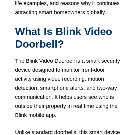
life examples, and reasons why it continues
attracting smart homeowners globally.
What Is Blink Video
Doorbell?
The Blink Video Doorbell is a smart security
device designed to monitor front-door
activity using video recording, motion
detection, smartphone alerts, and two-way
communication. It helps users see who is
outside their property in real time using the
Blink mobile app.
Unlike standard doorbells, this smart device