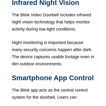
Infrared Night Vision
The Blink Video Doorbell includes infrared
night vision technology that helps monitor
activity during low-light conditions.
Night monitoring is important because
many security concerns happen after dark.
The device captures usable footage even in
dim outdoor environments.
Smartphone App Control
The Blink app acts as the central control
system for the doorbell. Users can: