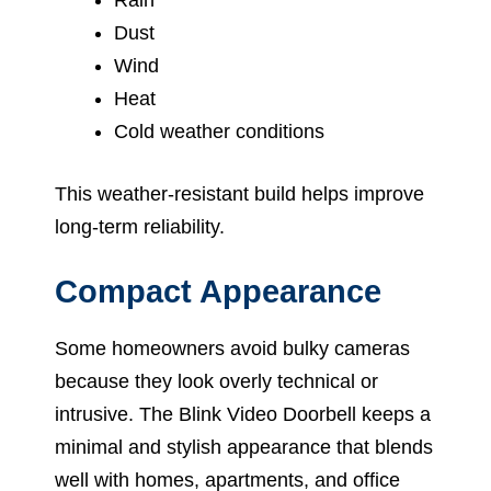
Dust
Wind
Heat
Cold weather conditions
This weather-resistant build helps improve
long-term reliability.
Compact Appearance
Some homeowners avoid bulky cameras
because they look overly technical or
intrusive. The Blink Video Doorbell keeps a
minimal and stylish appearance that blends
well with homes, apartments, and office