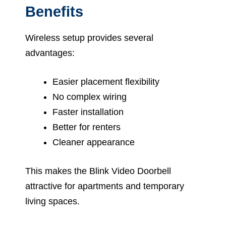
Benefits
Wireless setup provides several
advantages:
Easier placement flexibility
No complex wiring
Faster installation
Better for renters
Cleaner appearance
This makes the Blink Video Doorbell
attractive for apartments and temporary
living spaces.