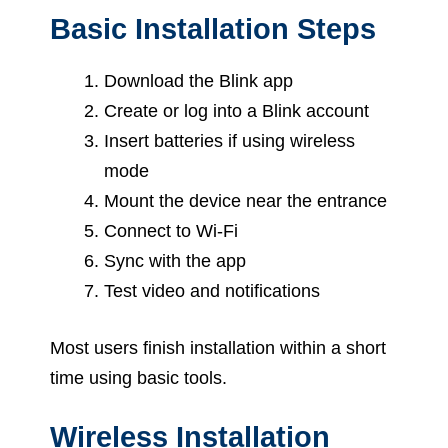
Basic Installation Steps
Download the Blink app
Create or log into a Blink account
Insert batteries if using wireless
mode
Mount the device near the entrance
Connect to Wi-Fi
Sync with the app
Test video and notifications
Most users finish installation within a short
time using basic tools.
Wireless Installation