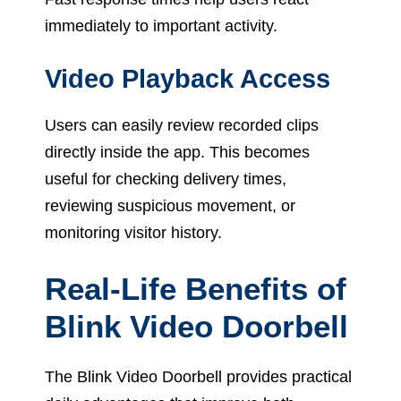
immediately to important activity.
Video Playback Access
Users can easily review recorded clips
directly inside the app. This becomes
useful for checking delivery times,
reviewing suspicious movement, or
monitoring visitor history.
Real-Life Benefits of
Blink Video Doorbell
The Blink Video Doorbell provides practical