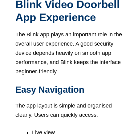
Blink Video Doorbell
App Experience
The Blink app plays an important role in the
overall user experience. A good security
device depends heavily on smooth app
performance, and Blink keeps the interface
beginner-friendly.
Easy Navigation
The app layout is simple and organised
clearly. Users can quickly access:
Live view