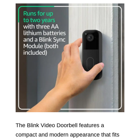
The Blink Video Doorbell features a
compact and modern appearance that fits