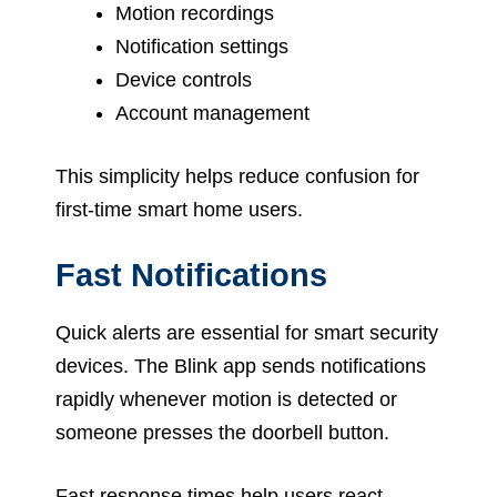
Motion recordings
Notification settings
Device controls
Account management
This simplicity helps reduce confusion for
first-time smart home users.
Fast Notifications
Quick alerts are essential for smart security
devices. The Blink app sends notifications
rapidly whenever motion is detected or
someone presses the doorbell button.
Fast response times help users react