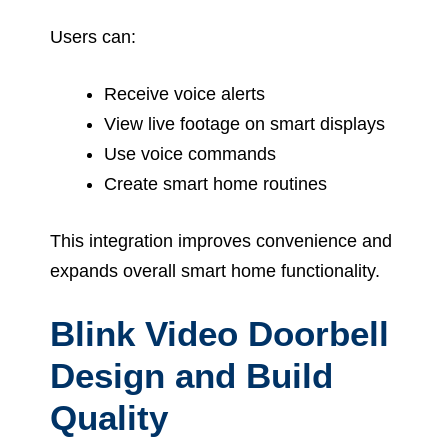
Users can:
Receive voice alerts
View live footage on smart displays
Use voice commands
Create smart home routines
This integration improves convenience and
expands overall smart home functionality.
Blink Video Doorbell
Design and Build
Quality