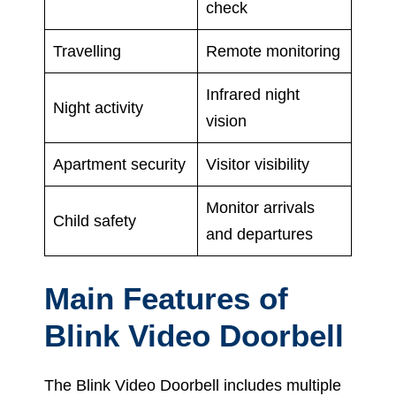
check
Travelling
Remote monitoring
Infrared night
Night activity
vision
Apartment security
Visitor visibility
Monitor arrivals
Child safety
and departures
Main Features of
Blink Video Doorbell
The Blink Video Doorbell includes multiple