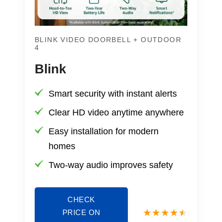
BLINK VIDEO DOORBELL + OUTDOOR
4
Blink
Smart security with instant alerts
Clear HD video anytime anywhere
Easy installation for modern
homes
Two-way audio improves safety
CHECK
PRICE ON