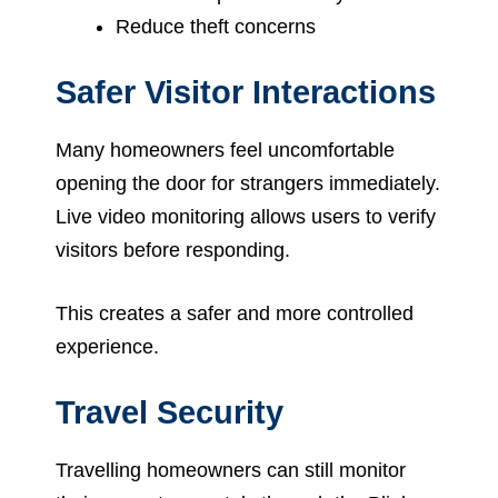
Reduce theft concerns
Safer Visitor Interactions
Many homeowners feel uncomfortable
opening the door for strangers immediately.
Live video monitoring allows users to verify
visitors before responding.
This creates a safer and more controlled
experience.
Travel Security
Travelling homeowners can still monitor