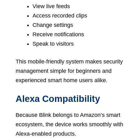
View live feeds
Access recorded clips
Change settings
Receive notifications
Speak to visitors
This mobile-friendly system makes security
management simple for beginners and
experienced smart home users alike.
Alexa Compatibility
Because Blink belongs to Amazon’s smart
ecosystem, the device works smoothly with
Alexa-enabled products.