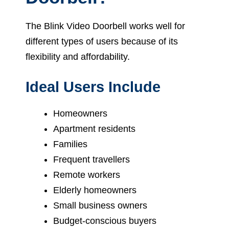
The Blink Video Doorbell works well for
different types of users because of its
flexibility and affordability.
Ideal Users Include
Homeowners
Apartment residents
Families
Frequent travellers
Remote workers
Elderly homeowners
Small business owners
Budget-conscious buyers