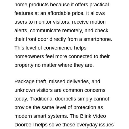
home products because it offers practical
features at an affordable price. It allows
users to monitor visitors, receive motion
alerts, communicate remotely, and check
their front door directly from a smartphone.
This level of convenience helps
homeowners feel more connected to their
property no matter where they are.
Package theft, missed deliveries, and
unknown visitors are common concerns
today. Traditional doorbells simply cannot
provide the same level of protection as
modern smart systems. The Blink Video
Doorbell helps solve these everyday issues