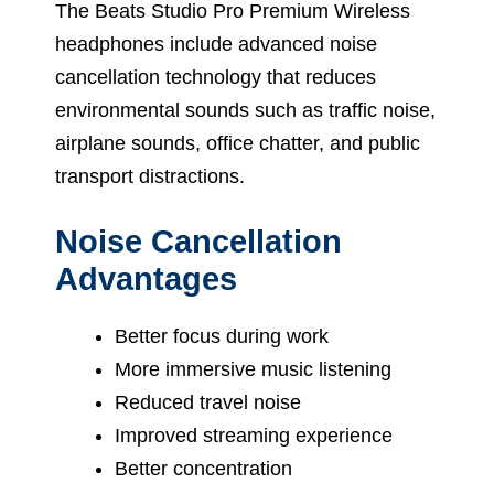
The Beats Studio Pro Premium Wireless
headphones include advanced noise
cancellation technology that reduces
environmental sounds such as traffic noise,
airplane sounds, office chatter, and public
transport distractions.
Noise Cancellation
Advantages
Better focus during work
More immersive music listening
Reduced travel noise
Improved streaming experience
Better concentration