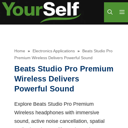
Skip
M
to
content
Home
»
Electronics Applications
»
Beats Studio Pro
Premium Wireless Delivers Powerful Sound
Beats Studio Pro Premium
Wireless Delivers
Powerful Sound
Explore Beats Studio Pro Premium
Wireless headphones with immersive
sound, active noise cancellation, spatial