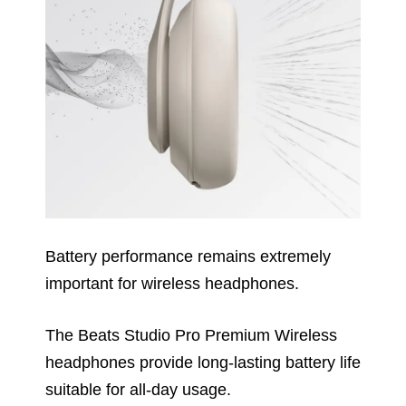
Battery performance remains extremely
important for wireless headphones.
The Beats Studio Pro Premium Wireless
headphones provide long-lasting battery life
suitable for all-day usage.