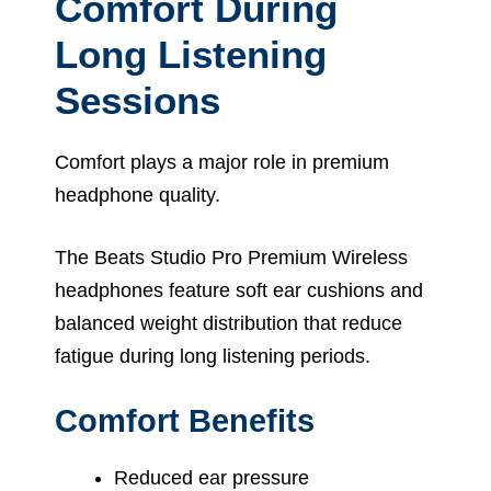
Comfort During
Long Listening
Sessions
Comfort plays a major role in premium
headphone quality.
The Beats Studio Pro Premium Wireless
headphones feature soft ear cushions and
balanced weight distribution that reduce
fatigue during long listening periods.
Comfort Benefits
Reduced ear pressure