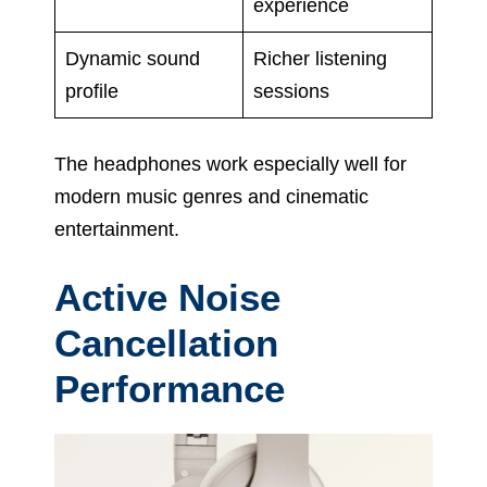
experience
Dynamic sound
Richer listening
profile
sessions
The headphones work especially well for
modern music genres and cinematic
entertainment.
Active Noise
Cancellation
Performance