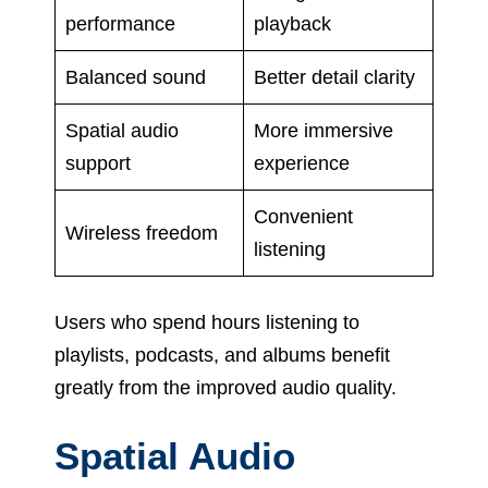
performance
playback
Balanced sound
Better detail clarity
Spatial audio
More immersive
support
experience
Convenient
Wireless freedom
listening
Users who spend hours listening to
playlists, podcasts, and albums benefit
greatly from the improved audio quality.
Spatial Audio