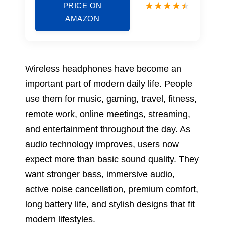
PRICE ON
AMAZON
Wireless headphones have become an
important part of modern daily life. People
use them for music, gaming, travel, fitness,
remote work, online meetings, streaming,
and entertainment throughout the day. As
audio technology improves, users now
expect more than basic sound quality. They
want stronger bass, immersive audio,
active noise cancellation, premium comfort,
long battery life, and stylish designs that fit
modern lifestyles.