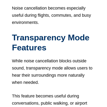
Noise cancellation becomes especially
useful during flights, commutes, and busy
environments.
Transparency Mode
Features
While noise cancellation blocks outside
sound, transparency mode allows users to
hear their surroundings more naturally
when needed.
This feature becomes useful during
conversations, public walking, or airport