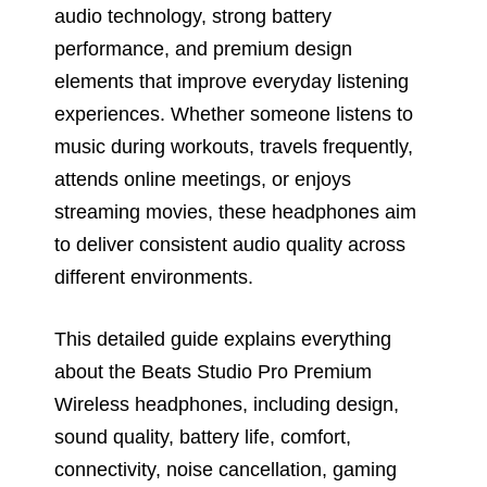
audio technology, strong battery
performance, and premium design
elements that improve everyday listening
experiences. Whether someone listens to
music during workouts, travels frequently,
attends online meetings, or enjoys
streaming movies, these headphones aim
to deliver consistent audio quality across
different environments.
This detailed guide explains everything
about the Beats Studio Pro Premium
Wireless headphones, including design,
sound quality, battery life, comfort,
connectivity, noise cancellation, gaming