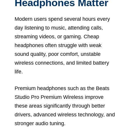
Headphones Matter
Modern users spend several hours every
day listening to music, attending calls,
streaming videos, or gaming. Cheap
headphones often struggle with weak
sound quality, poor comfort, unstable
wireless connections, and limited battery
life.
Premium headphones such as the Beats
Studio Pro Premium Wireless improve
these areas significantly through better
drivers, advanced wireless technology, and
stronger audio tuning.