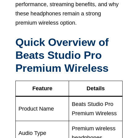
performance, streaming benefits, and why
these headphones remain a strong
premium wireless option.
Quick Overview of
Beats Studio Pro
Premium Wireless
Feature
Details
Beats Studio Pro
Product Name
Premium Wireless
Premium wireless
Audio Type
headphones