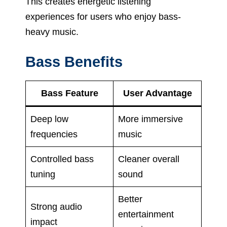
This creates energetic listening
experiences for users who enjoy bass-
heavy music.
Bass Benefits
Bass Feature
User Advantage
Deep low
More immersive
frequencies
music
Controlled bass
Cleaner overall
tuning
sound
Better
Strong audio
entertainment
impact