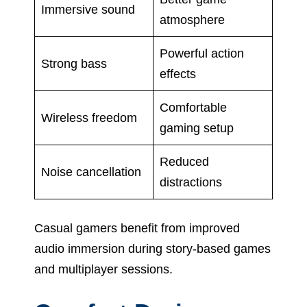
Immersive sound
atmosphere
Powerful action
Strong bass
effects
Comfortable
Wireless freedom
gaming setup
Reduced
Noise cancellation
distractions
Casual gamers benefit from improved
audio immersion during story-based games
and multiplayer sessions.