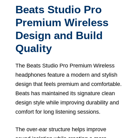
Beats Studio Pro
Premium Wireless
Design and Build
Quality
The Beats Studio Pro Premium Wireless
headphones feature a modern and stylish
design that feels premium and comfortable.
Beats has maintained its signature clean
design style while improving durability and
comfort for long listening sessions.
The over-ear structure helps improve