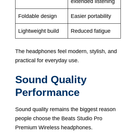
extended listening
Foldable design
Easier portability
Lightweight build
Reduced fatigue
The headphones feel modern, stylish, and
practical for everyday use.
Sound Quality
Performance
Sound quality remains the biggest reason
people choose the Beats Studio Pro
Premium Wireless headphones.