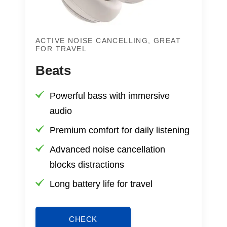
ACTIVE NOISE CANCELLING, GREAT
FOR TRAVEL
Beats
Powerful bass with immersive
audio
Premium comfort for daily listening
Advanced noise cancellation
blocks distractions
Long battery life for travel
CHECK