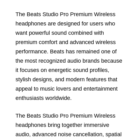
The Beats Studio Pro Premium Wireless
headphones are designed for users who
want powerful sound combined with
premium comfort and advanced wireless
performance. Beats has remained one of
the most recognized audio brands because
it focuses on energetic sound profiles,
stylish designs, and modern features that
appeal to music lovers and entertainment
enthusiasts worldwide.
The Beats Studio Pro Premium Wireless
headphones bring together immersive
audio, advanced noise cancellation, spatial