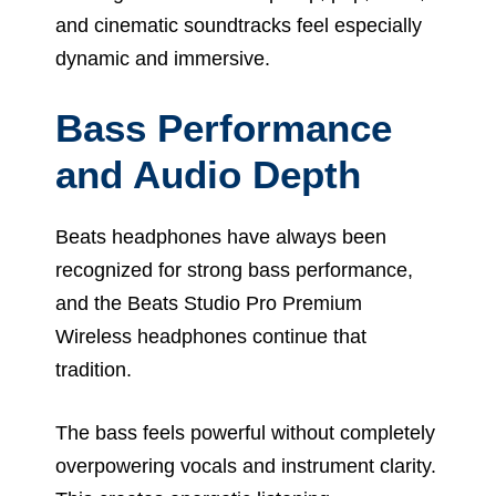
and cinematic soundtracks feel especially
dynamic and immersive.
Bass Performance
and Audio Depth
Beats headphones have always been
recognized for strong bass performance,
and the Beats Studio Pro Premium
Wireless headphones continue that
tradition.
The bass feels powerful without completely
overpowering vocals and instrument clarity.