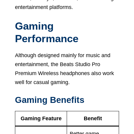
entertainment platforms.
Gaming
Performance
Although designed mainly for music and
entertainment, the Beats Studio Pro
Premium Wireless headphones also work
well for casual gaming.
Gaming Benefits
Gaming Feature
Benefit
Better game