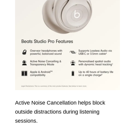
Active Noise Cancellation helps block
outside distractions during listening
sessions.