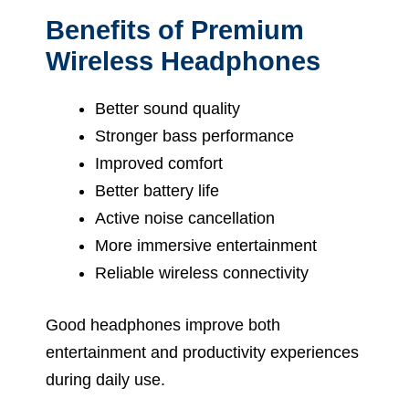
Benefits of Premium
Wireless Headphones
Better sound quality
Stronger bass performance
Improved comfort
Better battery life
Active noise cancellation
More immersive entertainment
Reliable wireless connectivity
Good headphones improve both
entertainment and productivity experiences
during daily use.