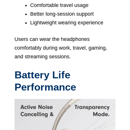
Comfortable travel usage
Better long-session support
Lightweight wearing experience
Users can wear the headphones
comfortably during work, travel, gaming,
and streaming sessions.
Battery Life
Performance