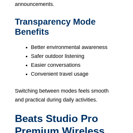
announcements.
Transparency Mode
Benefits
Better environmental awareness
Safer outdoor listening
Easier conversations
Convenient travel usage
Switching between modes feels smooth
and practical during daily activities.
Beats Studio Pro
Premium Wireless