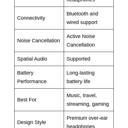
Bluetooth and
Connectivity
wired support
Active Noise
Noise Cancellation
Cancellation
Spatial Audio
Supported
Battery
Long-lasting
Performance
battery life
Music, travel,
Best For
streaming, gaming
Premium over-ear
Design Style
headphones