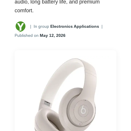
audio, long battery life, and premium
comfort.
|
In group
Electronics Applications
|
Published on
May 12, 2026