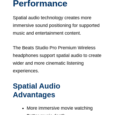
Performance
Spatial audio technology creates more
immersive sound positioning for supported
music and entertainment content.
The Beats Studio Pro Premium Wireless
headphones support spatial audio to create
wider and more cinematic listening
experiences.
Spatial Audio
Advantages
More immersive movie watching