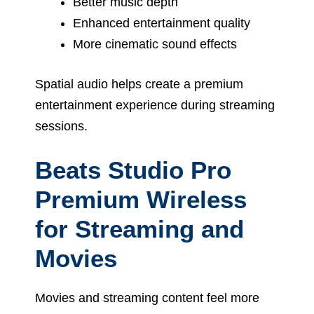
Better music depth
Enhanced entertainment quality
More cinematic sound effects
Spatial audio helps create a premium
entertainment experience during streaming
sessions.
Beats Studio Pro
Premium Wireless
for Streaming and
Movies
Movies and streaming content feel more