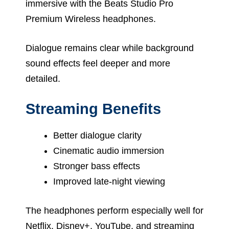
immersive with the Beats Studio Pro
Premium Wireless headphones.
Dialogue remains clear while background
sound effects feel deeper and more
detailed.
Streaming Benefits
Better dialogue clarity
Cinematic audio immersion
Stronger bass effects
Improved late-night viewing
The headphones perform especially well for
Netflix, Disney+, YouTube, and streaming