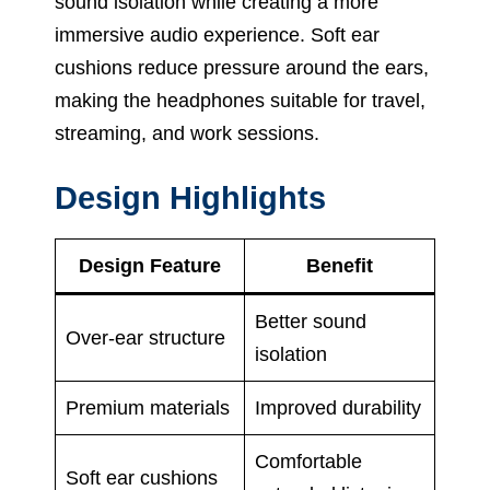
sound isolation while creating a more
immersive audio experience. Soft ear
cushions reduce pressure around the ears,
making the headphones suitable for travel,
streaming, and work sessions.
Design Highlights
Design Feature
Benefit
Better sound
Over-ear structure
isolation
Premium materials
Improved durability
Comfortable
Soft ear cushions