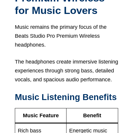
for Music Lovers
Music remains the primary focus of the
Beats Studio Pro Premium Wireless
headphones.
The headphones create immersive listening
experiences through strong bass, detailed
vocals, and spacious audio performance.
Music Listening Benefits
Music Feature
Benefit
Rich bass
Energetic music