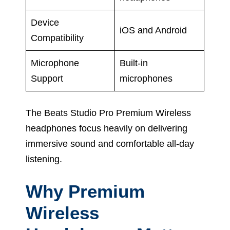
Device
iOS and Android
Compatibility
Microphone
Built-in
Support
microphones
The Beats Studio Pro Premium Wireless
headphones focus heavily on delivering
immersive sound and comfortable all-day
listening.
Why Premium
Wireless