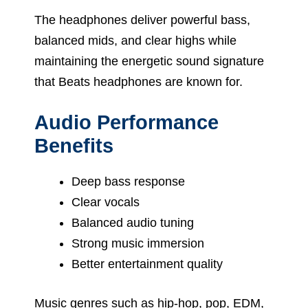
The headphones deliver powerful bass,
balanced mids, and clear highs while
maintaining the energetic sound signature
that Beats headphones are known for.
Audio Performance
Benefits
Deep bass response
Clear vocals
Balanced audio tuning
Strong music immersion
Better entertainment quality
Music genres such as hip-hop, pop, EDM,