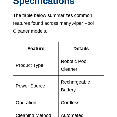
Specifications
The table below summarizes common
features found across many Aiper Pool
Cleaner models.
Feature
Details
Robotic Pool
Product Type
Cleaner
Rechargeable
Power Source
Battery
Operation
Cordless
Cleaning Method
Automated