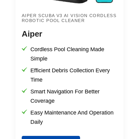
AIPER SCUBA V3 AI VISION CORDLESS
ROBOTIC POOL CLEANER
Aiper
Cordless Pool Cleaning Made
Simple
Efficient Debris Collection Every
Time
Smart Navigation For Better
Coverage
Easy Maintenance And Operation
Daily