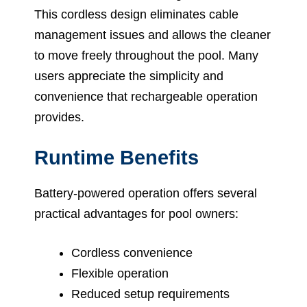
This cordless design eliminates cable
management issues and allows the cleaner
to move freely throughout the pool. Many
users appreciate the simplicity and
convenience that rechargeable operation
provides.
Runtime Benefits
Battery-powered operation offers several
practical advantages for pool owners:
Cordless convenience
Flexible operation
Reduced setup requirements