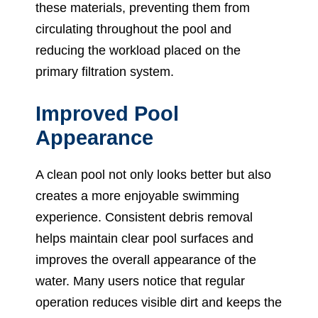
these materials, preventing them from
circulating throughout the pool and
reducing the workload placed on the
primary filtration system.
Improved Pool
Appearance
A clean pool not only looks better but also
creates a more enjoyable swimming
experience. Consistent debris removal
helps maintain clear pool surfaces and
improves the overall appearance of the
water. Many users notice that regular
operation reduces visible dirt and keeps the