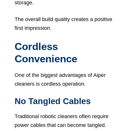
storage.
The overall build quality creates a positive
first impression.
Cordless
Convenience
One of the biggest advantages of Aiper
cleaners is cordless operation.
No Tangled Cables
Traditional robotic cleaners often require
power cables that can become tangled.