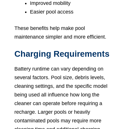
Improved mobility
Easier pool access
These benefits help make pool
maintenance simpler and more efficient.
Charging Requirements
Battery runtime can vary depending on
several factors. Pool size, debris levels,
cleaning settings, and the specific model
being used all influence how long the
cleaner can operate before requiring a
recharge. Larger pools or heavily
contaminated pools may require more