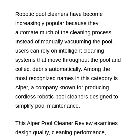
Robotic pool cleaners have become
increasingly popular because they
automate much of the cleaning process.
Instead of manually vacuuming the pool,
users can rely on intelligent cleaning
systems that move throughout the pool and
collect debris automatically. Among the
most recognized names in this category is
Aiper, a company known for producing
cordless robotic pool cleaners designed to
simplify pool maintenance.
This Aiper Pool Cleaner Review examines
design quality, cleaning performance,