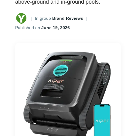
above-ground and in-ground pools.
|
In group
Brand Reviews
|
Published on
June 19, 2026