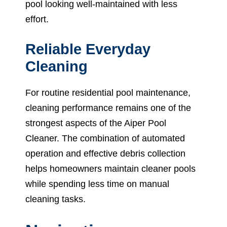
pool looking well-maintained with less
effort.
Reliable Everyday
Cleaning
For routine residential pool maintenance,
cleaning performance remains one of the
strongest aspects of the Aiper Pool
Cleaner. The combination of automated
operation and effective debris collection
helps homeowners maintain cleaner pools
while spending less time on manual
cleaning tasks.