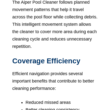
The Aiper Pool Cleaner follows planned
movement patterns that help it travel
across the pool floor while collecting debris.
This intelligent movement system allows
the cleaner to cover more area during each
cleaning cycle and reduces unnecessary
repetition.
Coverage Efficiency
Efficient navigation provides several
important benefits that contribute to better
cleaning performance:
Reduced missed areas
Better cleaning consistency