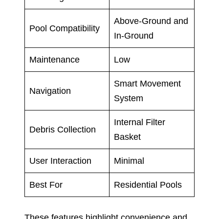
Above-Ground and
Pool Compatibility
In-Ground
Maintenance
Low
Smart Movement
Navigation
System
Internal Filter
Debris Collection
Basket
User Interaction
Minimal
Best For
Residential Pools
These features highlight convenience and