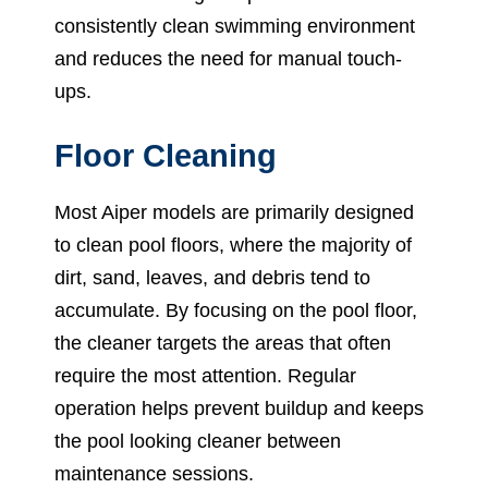
consistently clean swimming environment
and reduces the need for manual touch-
ups.
Floor Cleaning
Most Aiper models are primarily designed
to clean pool floors, where the majority of
dirt, sand, leaves, and debris tend to
accumulate. By focusing on the pool floor,
the cleaner targets the areas that often
require the most attention. Regular
operation helps prevent buildup and keeps
the pool looking cleaner between
maintenance sessions.