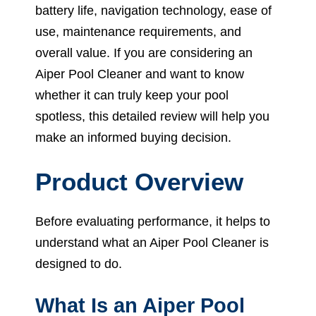
battery life, navigation technology, ease of
use, maintenance requirements, and
overall value. If you are considering an
Aiper Pool Cleaner and want to know
whether it can truly keep your pool
spotless, this detailed review will help you
make an informed buying decision.
Product Overview
Before evaluating performance, it helps to
understand what an Aiper Pool Cleaner is
designed to do.
What Is an Aiper Pool