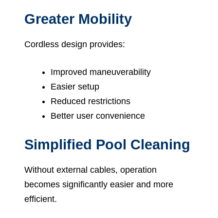
Greater Mobility
Cordless design provides:
Improved maneuverability
Easier setup
Reduced restrictions
Better user convenience
Simplified Pool Cleaning
Without external cables, operation
becomes significantly easier and more
efficient.