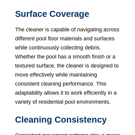
Surface Coverage
The cleaner is capable of navigating across
different pool floor materials and surfaces
while continuously collecting debris.
Whether the pool has a smooth finish or a
textured surface, the cleaner is designed to
move effectively while maintaining
consistent cleaning performance. This
adaptability allows it to work efficiently in a
variety of residential pool environments.
Cleaning Consistency