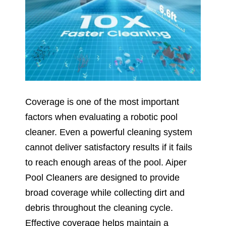
Coverage is one of the most important
factors when evaluating a robotic pool
cleaner. Even a powerful cleaning system
cannot deliver satisfactory results if it fails
to reach enough areas of the pool. Aiper
Pool Cleaners are designed to provide
broad coverage while collecting dirt and
debris throughout the cleaning cycle.
Effective coverage helps maintain a