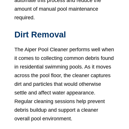
automate this process and reduce the
amount of manual pool maintenance
required.
Dirt Removal
The Aiper Pool Cleaner performs well when
it comes to collecting common debris found
in residential swimming pools. As it moves
across the pool floor, the cleaner captures
dirt and particles that would otherwise
settle and affect water appearance.
Regular cleaning sessions help prevent
debris buildup and support a cleaner
overall pool environment.