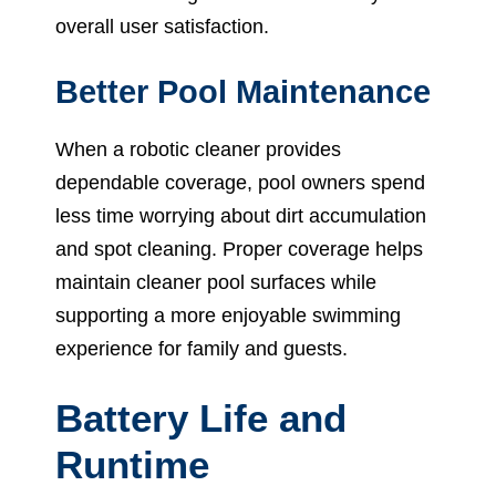
overall user satisfaction.
Better Pool Maintenance
When a robotic cleaner provides
dependable coverage, pool owners spend
less time worrying about dirt accumulation
and spot cleaning. Proper coverage helps
maintain cleaner pool surfaces while
supporting a more enjoyable swimming
experience for family and guests.
Battery Life and
Runtime