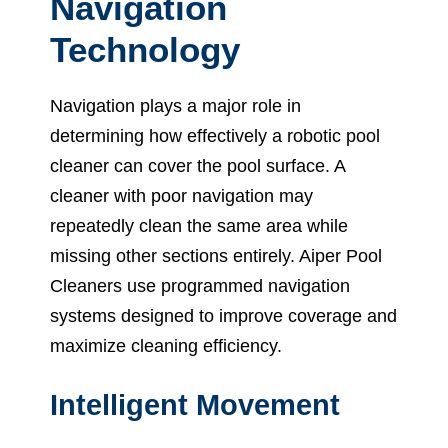
Navigation
Technology
Navigation plays a major role in
determining how effectively a robotic pool
cleaner can cover the pool surface. A
cleaner with poor navigation may
repeatedly clean the same area while
missing other sections entirely. Aiper Pool
Cleaners use programmed navigation
systems designed to improve coverage and
maximize cleaning efficiency.
Intelligent Movement