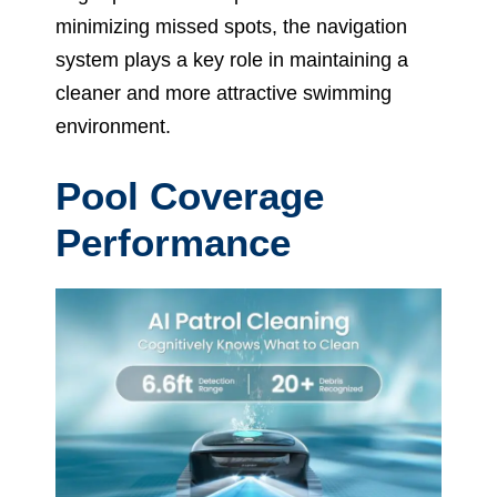
minimizing missed spots, the navigation
system plays a key role in maintaining a
cleaner and more attractive swimming
environment.
Pool Coverage
Performance