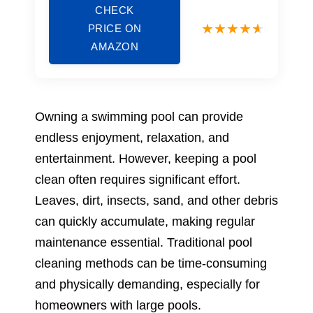
CHECK
PRICE ON
AMAZON
Owning a swimming pool can provide
endless enjoyment, relaxation, and
entertainment. However, keeping a pool
clean often requires significant effort.
Leaves, dirt, insects, sand, and other debris
can quickly accumulate, making regular
maintenance essential. Traditional pool
cleaning methods can be time-consuming
and physically demanding, especially for
homeowners with large pools.