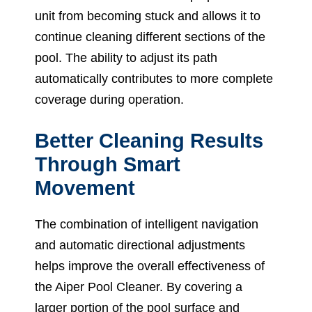
unit from becoming stuck and allows it to
continue cleaning different sections of the
pool. The ability to adjust its path
automatically contributes to more complete
coverage during operation.
Better Cleaning Results
Through Smart
Movement
The combination of intelligent navigation
and automatic directional adjustments
helps improve the overall effectiveness of
the Aiper Pool Cleaner. By covering a
larger portion of the pool surface and