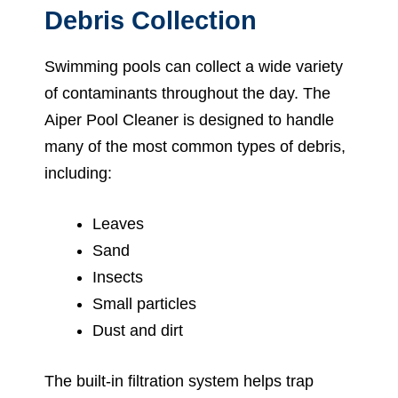
Debris Collection
Swimming pools can collect a wide variety
of contaminants throughout the day. The
Aiper Pool Cleaner is designed to handle
many of the most common types of debris,
including:
Leaves
Sand
Insects
Small particles
Dust and dirt
The built-in filtration system helps trap