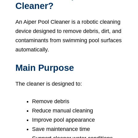
Cleaner?
An Aiper Pool Cleaner is a robotic cleaning
device designed to remove debris, dirt, and
contaminants from swimming pool surfaces
automatically.
Main Purpose
The cleaner is designed to:
Remove debris
Reduce manual cleaning
Improve pool appearance
Save maintenance time