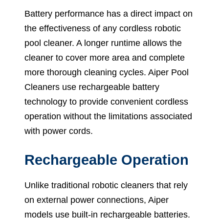
Battery performance has a direct impact on
the effectiveness of any cordless robotic
pool cleaner. A longer runtime allows the
cleaner to cover more area and complete
more thorough cleaning cycles. Aiper Pool
Cleaners use rechargeable battery
technology to provide convenient cordless
operation without the limitations associated
with power cords.
Rechargeable Operation
Unlike traditional robotic cleaners that rely
on external power connections, Aiper
models use built-in rechargeable batteries.