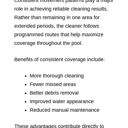
Consistent movement patterns play a major
role in achieving reliable cleaning results.
Rather than remaining in one area for
extended periods, the cleaner follows
programmed routes that help maximize
coverage throughout the pool.
Benefits of consistent coverage include:
More thorough cleaning
Fewer missed areas
Better debris removal
Improved water appearance
Reduced manual maintenance
These advantages contribute directly to