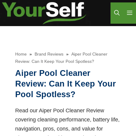
Skip
M
to
content
Home
»
Brand Reviews
»
Aiper Pool Cleaner
Review: Can It Keep Your Pool Spotless?
Aiper Pool Cleaner
Review: Can It Keep Your
Pool Spotless?
Read our Aiper Pool Cleaner Review
covering cleaning performance, battery life,
navigation, pros, cons, and value for