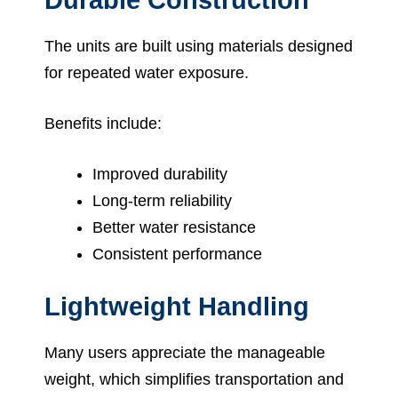
The units are built using materials designed
for repeated water exposure.
Benefits include:
Improved durability
Long-term reliability
Better water resistance
Consistent performance
Lightweight Handling
Many users appreciate the manageable
weight, which simplifies transportation and