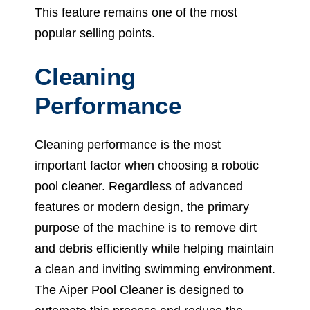
This feature remains one of the most
popular selling points.
Cleaning
Performance
Cleaning performance is the most
important factor when choosing a robotic
pool cleaner. Regardless of advanced
features or modern design, the primary
purpose of the machine is to remove dirt
and debris efficiently while helping maintain
a clean and inviting swimming environment.
The Aiper Pool Cleaner is designed to