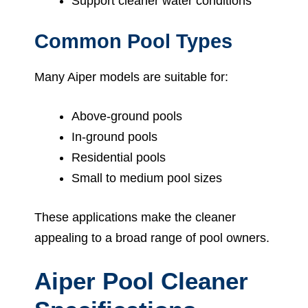
Support cleaner water conditions
Common Pool Types
Many Aiper models are suitable for:
Above-ground pools
In-ground pools
Residential pools
Small to medium pool sizes
These applications make the cleaner
appealing to a broad range of pool owners.
Aiper Pool Cleaner