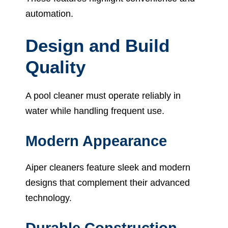
automation.
Design and Build
Quality
A pool cleaner must operate reliably in
water while handling frequent use.
Modern Appearance
Aiper cleaners feature sleek and modern
designs that complement their advanced
technology.
Durable Construction