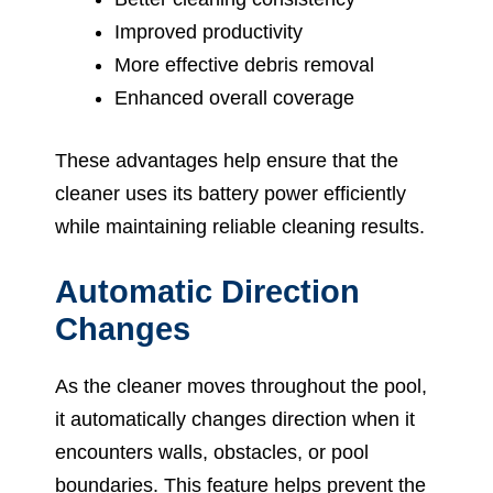
Improved productivity
More effective debris removal
Enhanced overall coverage
These advantages help ensure that the
cleaner uses its battery power efficiently
while maintaining reliable cleaning results.
Automatic Direction
Changes
As the cleaner moves throughout the pool,
it automatically changes direction when it
encounters walls, obstacles, or pool
boundaries. This feature helps prevent the