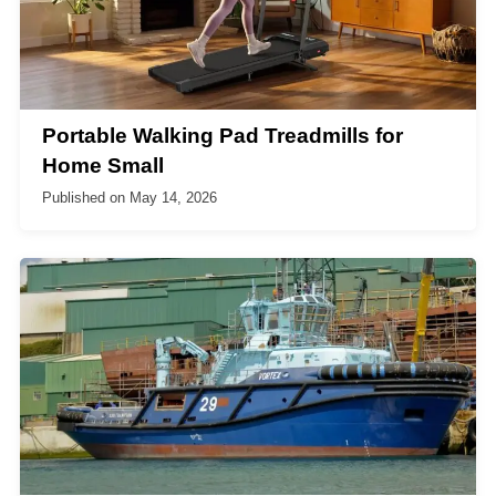
Portable Walking Pad Treadmills for
Home Small
Published on
May 14, 2026