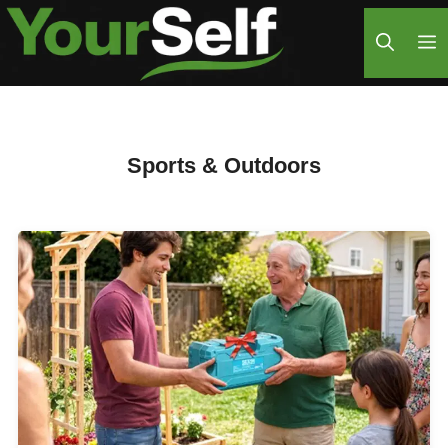
Skip
M
to
content
Sports & Outdoors