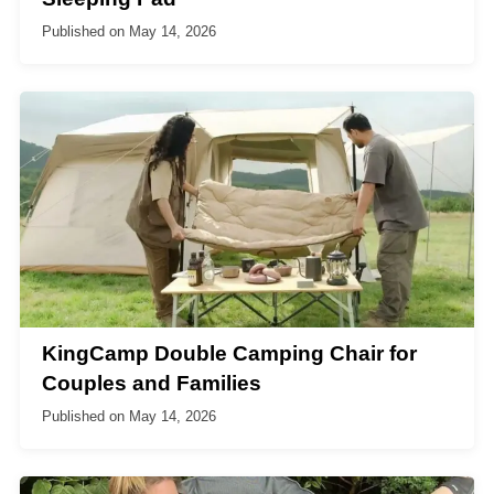
Published on
May 14, 2026
KingCamp Double Camping Chair for
Couples and Families
Published on
May 14, 2026