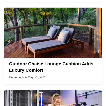
Outdoor Chaise Lounge Cushion Adds
Luxury Comfort
Published on
May 21, 2026