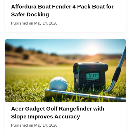
Affordura Boat Fender 4 Pack Boat for
Safer Docking
Published on
May 14, 2026
Acer Gadget Golf Rangefinder with
Slope Improves Accuracy
Published on
May 14, 2026