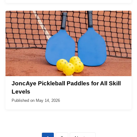
JoncAye Pickleball Paddles for All Skill
Levels
Published on
May 14, 2026