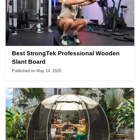
Best StrongTek Professional Wooden
Slant Board
Published on
May 14, 2026