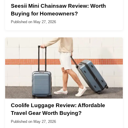
Seesii Mini Chainsaw Review: Worth
Buying for Homeowners?
Published on
May 27, 2026
Coolife Luggage Review: Affordable
Travel Gear Worth Buying?
Published on
May 27, 2026