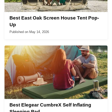
Best East Oak Screen House Tent Pop-
Up
Published on
May 14, 2026
Best Elegear CumbreX Self Inflating
Sleeping Pad