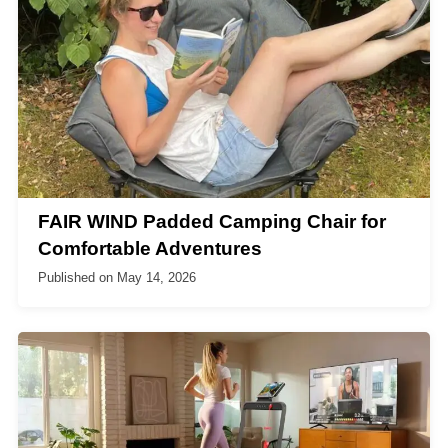
FAIR WIND Padded Camping Chair for
Comfortable Adventures
Published on
May 14, 2026