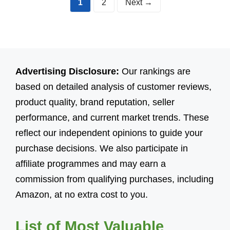
Page
Page
1
2
Next
→
Advertising Disclosure:
Our rankings are
based on detailed analysis of customer reviews,
product quality, brand reputation, seller
performance, and current market trends. These
reflect our independent opinions to guide your
purchase decisions. We also participate in
affiliate programmes and may earn a
commission from qualifying purchases, including
Amazon, at no extra cost to you.
List of Most Valuable